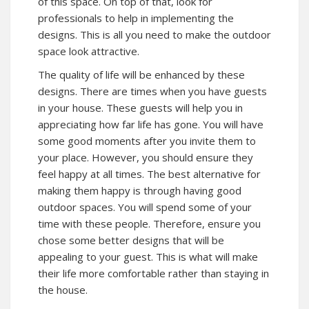
of this space. On top of that, look for
professionals to help in implementing the
designs. This is all you need to make the outdoor
space look attractive.
The quality of life will be enhanced by these
designs. There are times when you have guests
in your house. These guests will help you in
appreciating how far life has gone. You will have
some good moments after you invite them to
your place. However, you should ensure they
feel happy at all times. The best alternative for
making them happy is through having good
outdoor spaces. You will spend some of your
time with these people. Therefore, ensure you
chose some better designs that will be
appealing to your guest. This is what will make
their life more comfortable rather than staying in
the house.