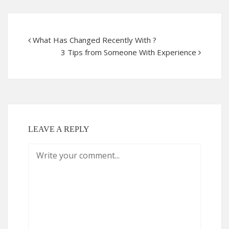
What Has Changed Recently With ?
3 Tips from Someone With Experience
LEAVE A REPLY