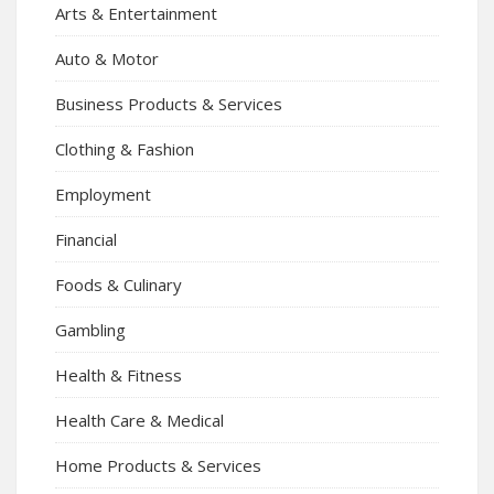
Arts & Entertainment
Auto & Motor
Business Products & Services
Clothing & Fashion
Employment
Financial
Foods & Culinary
Gambling
Health & Fitness
Health Care & Medical
Home Products & Services