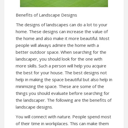
Benefits of Landscape Designs
The designs of landscapes can do a lot to your
home. These designs can increase the value of
the home and also make it more beautiful. Most
people will always admire the home with a
better outdoor space. When searching for the
landscaper, you should look for the one with
more skills. Such a person will help you acquire
the best for your house. The best designs not
help in making the space beautiful but also help in
minimizing the space. These are some of the
things you should evaluate before searching for
the landscaper. The following are the benefits of
landscape designs.
You will connect with nature. People spend most
of their time in workplaces. This can make them