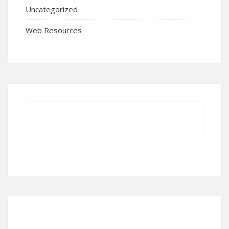
Uncategorized
Web Resources