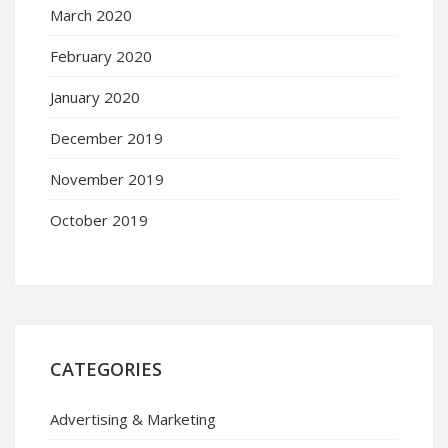
March 2020
February 2020
January 2020
December 2019
November 2019
October 2019
CATEGORIES
Advertising & Marketing