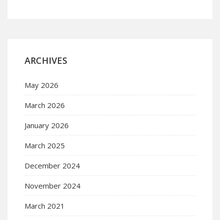
ARCHIVES
May 2026
March 2026
January 2026
March 2025
December 2024
November 2024
March 2021