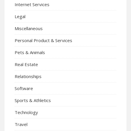
Internet Services
Legal
Miscellaneous
Personal Product & Services
Pets & Animals
Real Estate
Relationships
Software
Sports & Athletics
Technology
Travel