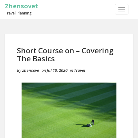
Zhensovet
TOGGLE
Travel Planning
NAVIGA
Short Course on – Covering
The Basics
By
zhensove
on
Jul 10, 2020
in
Travel