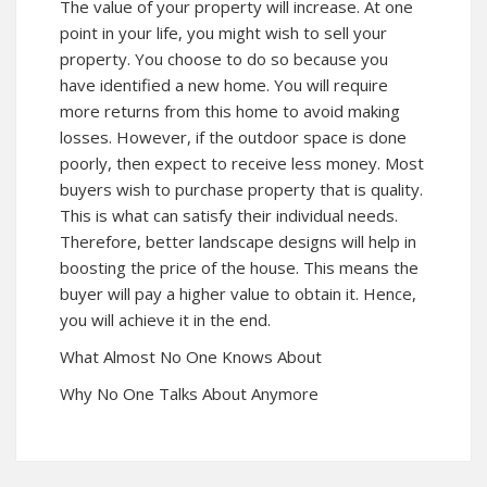
The value of your property will increase. At one
point in your life, you might wish to sell your
property. You choose to do so because you
have identified a new home. You will require
more returns from this home to avoid making
losses. However, if the outdoor space is done
poorly, then expect to receive less money. Most
buyers wish to purchase property that is quality.
This is what can satisfy their individual needs.
Therefore, better landscape designs will help in
boosting the price of the house. This means the
buyer will pay a higher value to obtain it. Hence,
you will achieve it in the end.
What Almost No One Knows About
Why No One Talks About Anymore