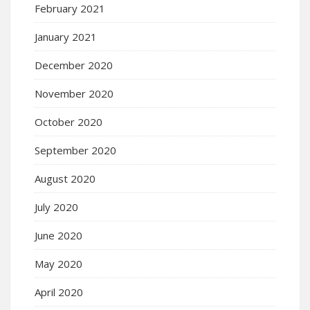
February 2021
January 2021
December 2020
November 2020
October 2020
September 2020
August 2020
July 2020
June 2020
May 2020
April 2020