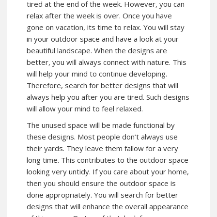
tired at the end of the week. However, you can
relax after the week is over. Once you have
gone on vacation, its time to relax. You will stay
in your outdoor space and have a look at your
beautiful landscape. When the designs are
better, you will always connect with nature. This
will help your mind to continue developing.
Therefore, search for better designs that will
always help you after you are tired. Such designs
will allow your mind to feel relaxed.
The unused space will be made functional by
these designs. Most people don’t always use
their yards. They leave them fallow for a very
long time. This contributes to the outdoor space
looking very untidy. If you care about your home,
then you should ensure the outdoor space is
done appropriately. You will search for better
designs that will enhance the overall appearance