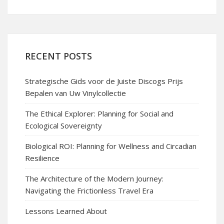
RECENT POSTS
Strategische Gids voor de Juiste Discogs Prijs
Bepalen van Uw Vinylcollectie
The Ethical Explorer: Planning for Social and
Ecological Sovereignty
Biological ROI: Planning for Wellness and Circadian
Resilience
The Architecture of the Modern Journey:
Navigating the Frictionless Travel Era
Lessons Learned About