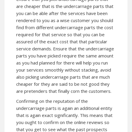
are cheaper that is the undercarriage parts that
you can be able after the services have been
rendered to you as a wise customer you should
find from different undercarriage parts the cost
required for that service so that you can be
assured of the exact cost that that particular
service demands. Ensure that the undercarriage
parts you have picked require the same amount
as you had planned for there will help you run
your services smoothly without stacking, avoid
also picking undercarriage parts that are much
cheaper for they are said to be not good they
are pretenders that finally corn the customers.
Confirming on the reputation of the
undercarriage parts is again an additional entity
that is again exact significantly. This means that
you ought to confirm on the online reviews so
that you get to see what the past prospects