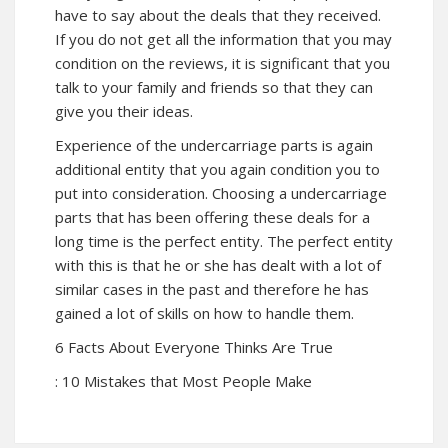
have to say about the deals that they received.
If you do not get all the information that you may
condition on the reviews, it is significant that you
talk to your family and friends so that they can
give you their ideas.
Experience of the undercarriage parts is again
additional entity that you again condition you to
put into consideration. Choosing a undercarriage
parts that has been offering these deals for a
long time is the perfect entity. The perfect entity
with this is that he or she has dealt with a lot of
similar cases in the past and therefore he has
gained a lot of skills on how to handle them.
6 Facts About Everyone Thinks Are True
: 10 Mistakes that Most People Make