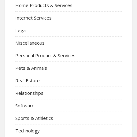
Home Products & Services
Internet Services
Legal
Miscellaneous
Personal Product & Services
Pets & Animals
Real Estate
Relationships
Software
Sports & Athletics
Technology