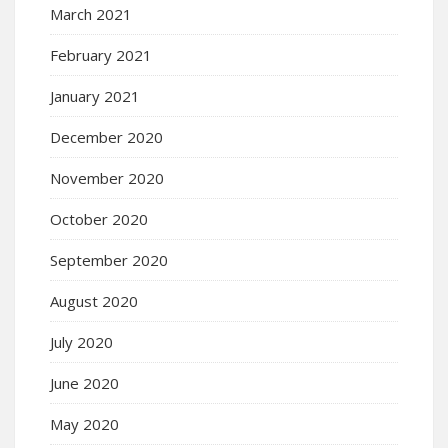
March 2021
February 2021
January 2021
December 2020
November 2020
October 2020
September 2020
August 2020
July 2020
June 2020
May 2020