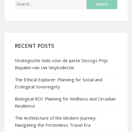
RECENT POSTS
Strategische Gids voor de Juiste Discogs Prijs
Bepalen van Uw Vinylcollectie
The Ethical Explorer: Planning for Social and
Ecological Sovereignty
Biological ROI: Planning for Wellness and Circadian
Resilience
The Architecture of the Modern Journey:
Navigating the Frictionless Travel Era