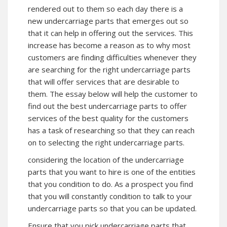
rendered out to them so each day there is a
new undercarriage parts that emerges out so
that it can help in offering out the services. This
increase has become a reason as to why most
customers are finding difficulties whenever they
are searching for the right undercarriage parts
that will offer services that are desirable to
them. The essay below will help the customer to
find out the best undercarriage parts to offer
services of the best quality for the customers
has a task of researching so that they can reach
on to selecting the right undercarriage parts.
considering the location of the undercarriage
parts that you want to hire is one of the entities
that you condition to do. As a prospect you find
that you will constantly condition to talk to your
undercarriage parts so that you can be updated.
Ensure that you pick undercarriage parts that