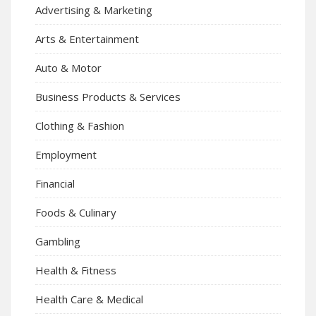
Advertising & Marketing
Arts & Entertainment
Auto & Motor
Business Products & Services
Clothing & Fashion
Employment
Financial
Foods & Culinary
Gambling
Health & Fitness
Health Care & Medical