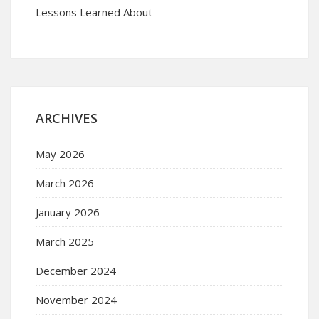
Lessons Learned About
ARCHIVES
May 2026
March 2026
January 2026
March 2025
December 2024
November 2024