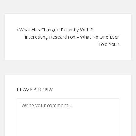
What Has Changed Recently With ?
Interesting Research on – What No One Ever
Told You
LEAVE A REPLY