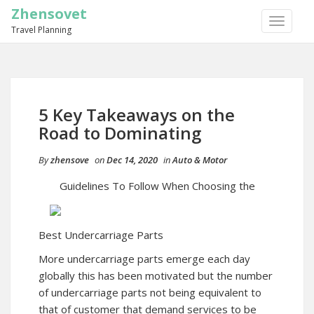
Zhensovet
TOGGLE
Travel Planning
NAVIGA
5 Key Takeaways on the
Road to Dominating
By
zhensove
on
Dec 14, 2020
in
Auto & Motor
Guidelines To Follow When Choosing the
Best Undercarriage Parts
More undercarriage parts emerge each day
globally this has been motivated but the number
of undercarriage parts not being equivalent to
that of customer that demand services to be