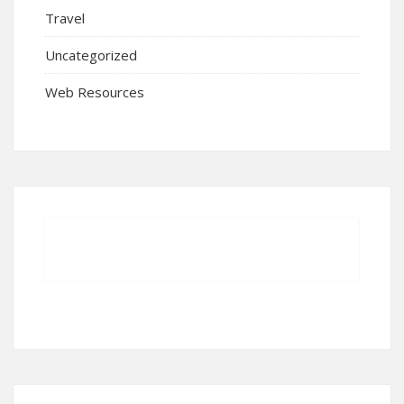
Travel
Uncategorized
Web Resources