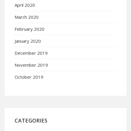
April 2020
March 2020
February 2020
January 2020
December 2019
November 2019
October 2019
CATEGORIES