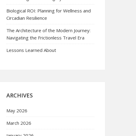
Biological ROI: Planning for Wellness and
Circadian Resilience
The Architecture of the Modern Journey:
Navigating the Frictionless Travel Era
Lessons Learned About
ARCHIVES
May 2026
March 2026
January 2026