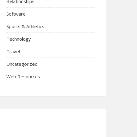
Relationships
Software
Sports & Athletics
Technology
Travel
Uncategorized
Web Resources