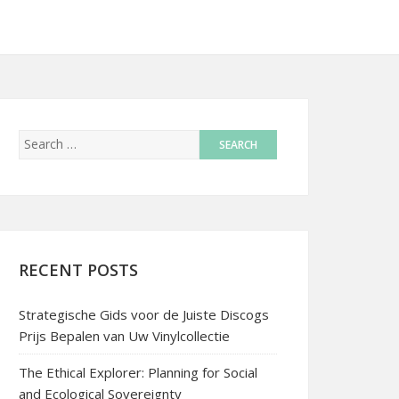
RECENT POSTS
Strategische Gids voor de Juiste Discogs
Prijs Bepalen van Uw Vinylcollectie
The Ethical Explorer: Planning for Social
and Ecological Sovereignty