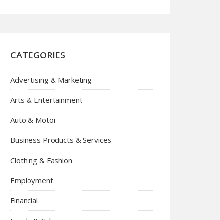
CATEGORIES
Advertising & Marketing
Arts & Entertainment
Auto & Motor
Business Products & Services
Clothing & Fashion
Employment
Financial