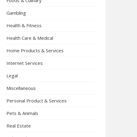
Foods & Culinary
Gambling
Health & Fitness
Health Care & Medical
Home Products & Services
Internet Services
Legal
Miscellaneous
Personal Product & Services
Pets & Animals
Real Estate