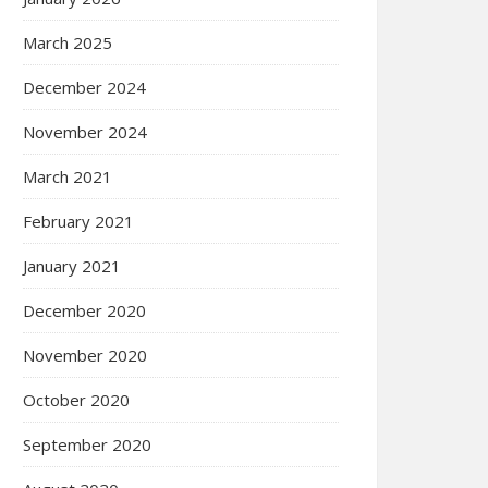
March 2025
December 2024
November 2024
March 2021
February 2021
January 2021
December 2020
November 2020
October 2020
September 2020