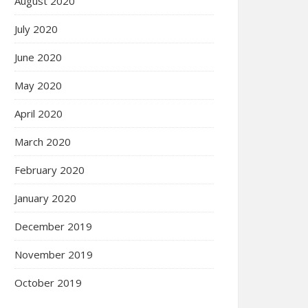
August 2020
July 2020
June 2020
May 2020
April 2020
March 2020
February 2020
January 2020
December 2019
November 2019
October 2019