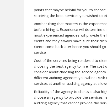
points that maybe helpful for you to choose
receiving the best services you wished to et
Another thing that matters is the experience 
before hiring it. Experience will determine th
most experienced agencies will provide the
clients and they always make sure their client
clients come back later hence you should go
service.
Cost of the services being rendered to client
choosing the best agency to hire. The cost 
consider about choosing the service agency.
different auditing agencies you will not ru
services at another auditing agency at a lowe
Reliability of the agency to clients is also h
choose an agency to provide the services n
auditing agency that cannot provide the serv