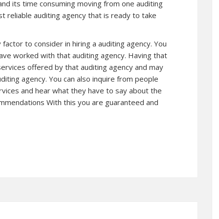
 and its time consuming moving from one auditing
 reliable auditing agency that is ready to take
 factor to consider in hiring a auditing agency. You
have worked with that auditing agency. Having that
 services offered by that auditing agency and may
diting agency. You can also inquire from people
vices and hear what they have to say about the
ecommendations With this you are guaranteed and