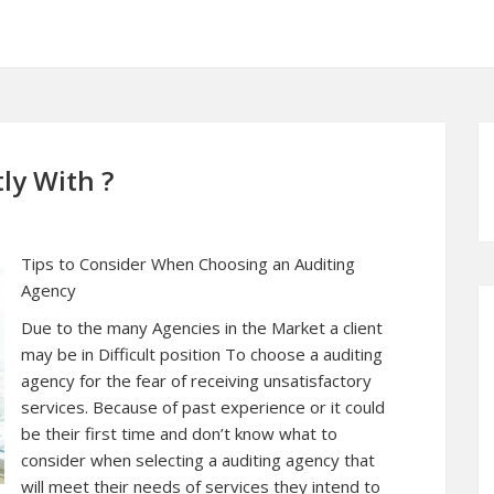
ly With ?
Tips to Consider When Choosing an Auditing
Agency
Due to the many Agencies in the Market a client
may be in Difficult position To choose a auditing
agency for the fear of receiving unsatisfactory
services. Because of past experience or it could
be their first time and don’t know what to
consider when selecting a auditing agency that
will meet their needs of services they intend to