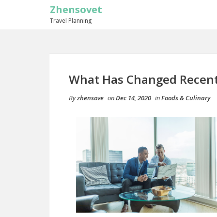
Zhensovet
Travel Planning
What Has Changed Recent
By
zhensove
on
Dec 14, 2020
in
Foods & Culinary