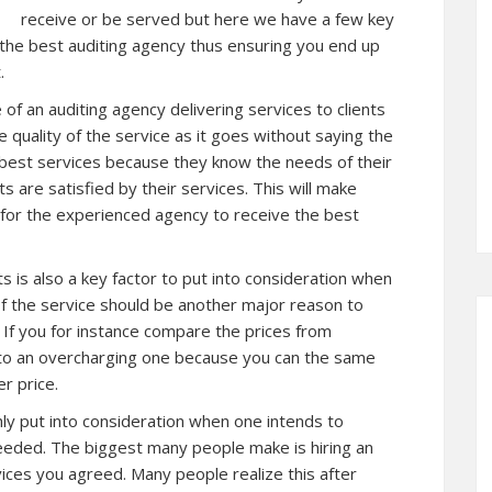
receive or be served but here we have a few key
 the best auditing agency thus ensuring you end up
.
of an auditing agency delivering services to clients
e quality of the service as it goes without saying the
 best services because they know the needs of their
s are satisfied by their services. This will make
 for the experienced agency to receive the best
s is also a key factor to put into consideration when
of the service should be another major reason to
 If you for instance compare the prices from
sh to an overcharging one because you can the same
r price.
ighly put into consideration when one intends to
eeded. The biggest many people make is hiring an
ices you agreed. Many people realize this after