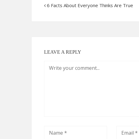
6 Facts About Everyone Thinks Are True
LEAVE A REPLY