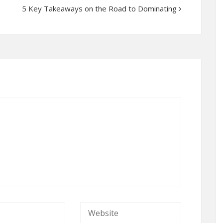
5 Key Takeaways on the Road to Dominating