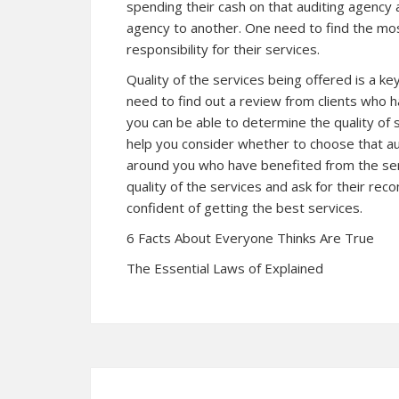
spending their cash on that auditing agency
agency to another. One need to find the most
responsibility for their services.
Quality of the services being offered is a key
need to find out a review from clients who 
you can be able to determine the quality of
help you consider whether to choose that au
around you who have benefited from the ser
quality of the services and ask for their r
confident of getting the best services.
6 Facts About Everyone Thinks Are True
The Essential Laws of Explained