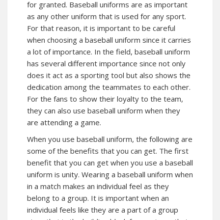
for granted. Baseball uniforms are as important
as any other uniform that is used for any sport.
For that reason, it is important to be careful
when choosing a baseball uniform since it carries
a lot of importance. In the field, baseball uniform
has several different importance since not only
does it act as a sporting tool but also shows the
dedication among the teammates to each other.
For the fans to show their loyalty to the team,
they can also use baseball uniform when they
are attending a game.
When you use baseball uniform, the following are
some of the benefits that you can get. The first
benefit that you can get when you use a baseball
uniform is unity. Wearing a baseball uniform when
in a match makes an individual feel as they
belong to a group. It is important when an
individual feels like they are a part of a group