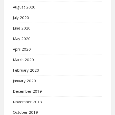
August 2020
July 2020
June 2020
May 2020
April 2020
March 2020
February 2020
January 2020
December 2019
November 2019
October 2019