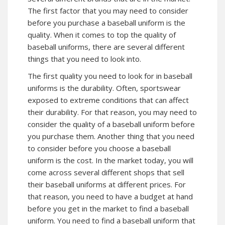
The first factor that you may need to consider
before you purchase a baseball uniform is the
quality. When it comes to top the quality of
baseball uniforms, there are several different
things that you need to look into.
The first quality you need to look for in baseball
uniforms is the durability. Often, sportswear
exposed to extreme conditions that can affect
their durability. For that reason, you may need to
consider the quality of a baseball uniform before
you purchase them. Another thing that you need
to consider before you choose a baseball
uniform is the cost. In the market today, you will
come across several different shops that sell
their baseball uniforms at different prices. For
that reason, you need to have a budget at hand
before you get in the market to find a baseball
uniform. You need to find a baseball uniform that