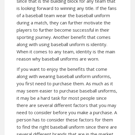
since that is the building block for any team that
is looking forward to winning any title. If the fans
of a baseball team wear the baseball uniform
during a match, they can further motivate the
players to further become successful in their
sporting journey. Another benefit that comes
along with using baseball uniform is identity.
When it comes to any team, identity is the main
reason why baseball uniforms are worn.
If you want to enjoy the benefits that come
along with wearing baseball uniform uniforms,
you first need to purchase them. As much as it
may seem easier to purchase baseball uniforms,
it may be a hard task for most people since
there are several different factors that you may
need to consider before you make a purchase. A
person has to consider these factors for them
to find the right baseball uniform since there are
several different brands that are in the market.