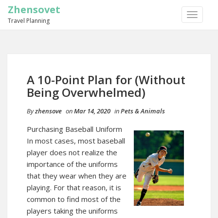
Zhensovet
TOGGLE
Travel Planning
NAVIGA
A 10-Point Plan for (Without
Being Overwhelmed)
By
zhensove
on
Mar 14, 2020
in
Pets & Animals
Purchasing Baseball Uniform
In most cases, most baseball
player does not realize the
importance of the uniforms
that they wear when they are
playing. For that reason, it is
common to find most of the
players taking the uniforms