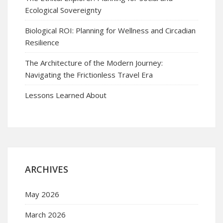
Ecological Sovereignty
Biological ROI: Planning for Wellness and Circadian
Resilience
The Architecture of the Modern Journey:
Navigating the Frictionless Travel Era
Lessons Learned About
ARCHIVES
May 2026
March 2026