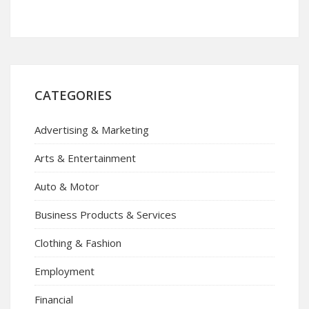
CATEGORIES
Advertising & Marketing
Arts & Entertainment
Auto & Motor
Business Products & Services
Clothing & Fashion
Employment
Financial