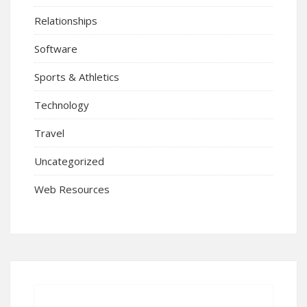
Relationships
Software
Sports & Athletics
Technology
Travel
Uncategorized
Web Resources