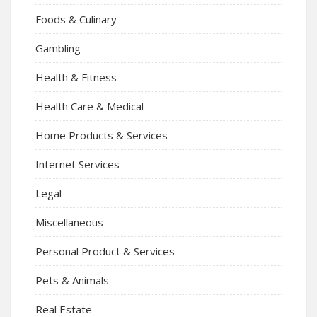
Foods & Culinary
Gambling
Health & Fitness
Health Care & Medical
Home Products & Services
Internet Services
Legal
Miscellaneous
Personal Product & Services
Pets & Animals
Real Estate