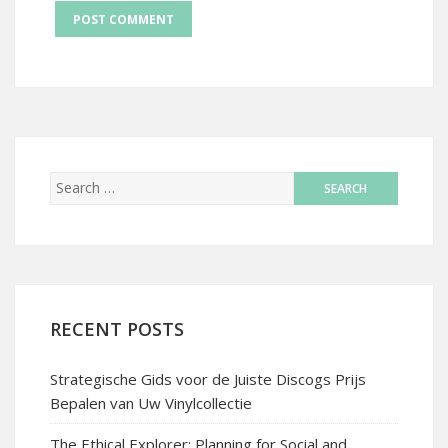
RECENT POSTS
Strategische Gids voor de Juiste Discogs Prijs
Bepalen van Uw Vinylcollectie
The Ethical Explorer: Planning for Social and