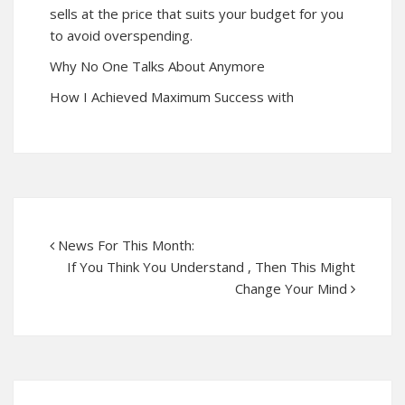
sells at the price that suits your budget for you
to avoid overspending.
Why No One Talks About Anymore
How I Achieved Maximum Success with
News For This Month:
If You Think You Understand , Then This Might
Change Your Mind