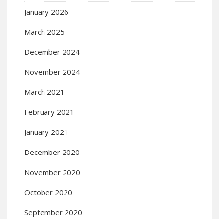
January 2026
March 2025
December 2024
November 2024
March 2021
February 2021
January 2021
December 2020
November 2020
October 2020
September 2020