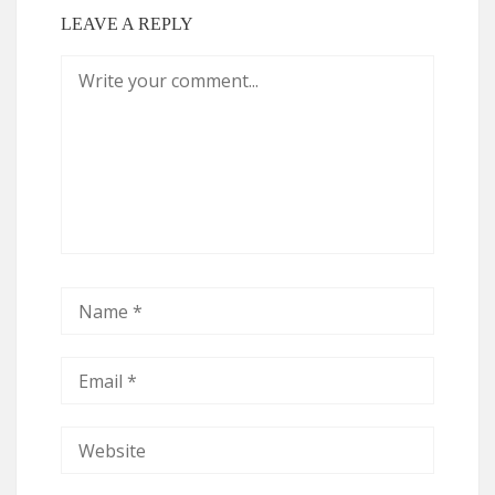
LEAVE A REPLY