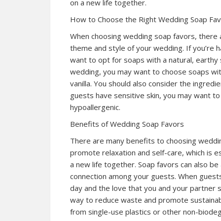
on a new life together.
How to Choose the Right Wedding Soap Fa
When choosing wedding soap favors, there are
theme and style of your wedding. If you’re 
want to opt for soaps with a natural, earthy
wedding, you may want to choose soaps with
vanilla. You should also consider the ingredi
guests have sensitive skin, you may want to
hypoallergenic.
Benefits of Wedding Soap Favors
There are many benefits to choosing weddin
promote relaxation and self-care, which is 
a new life together. Soap favors can also b
connection among your guests. When guests 
day and the love that you and your partner s
way to reduce waste and promote sustainabil
from single-use plastics or other non-biode