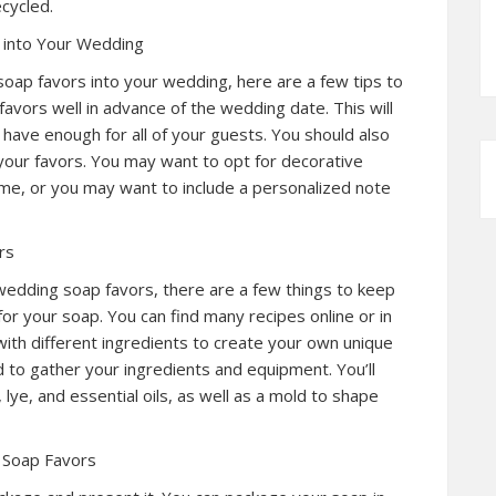
cycled.
 into Your Wedding
soap favors into your wedding, here are a few tips to
favors well in advance of the wedding date. This will
 have enough for all of your guests. You should also
your favors. You may want to opt for decorative
e, or you may want to include a personalized note
rs
wedding soap favors, there are a few things to keep
 for your soap. You can find many recipes online or in
th different ingredients to create your own unique
d to gather your ingredients and equipment. You’ll
lye, and essential oils, as well as a mold to shape
 Soap Favors