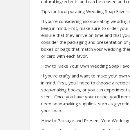
natural ingredients and can be reused and re
Tips for Incorporating Wedding Soap Favors
If you’re considering incorporating wedding 
keep in mind. First, make sure to order your 
ensure that they arrive on time and that you
consider the packaging and presentation of 
boxes or bags that match your wedding them
or card with each favor.
How to Make Your Own Wedding Soap Favo
If you’re crafty and want to make your own 
in mind. First, you’ll need to choose a recipe
soap-making books, or you can experiment wi
scent. Once you have your recipe, you’ll nee
need soap-making supplies, such as glycerin, 
your soap.
How to Package and Present Your Wedding