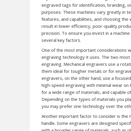
engraved tags for identification, branding, or
purposes. These machines vary greatly in te
features, and capabilities, and choosing the
result in lower efficiency, poor-quality produ
precision. To ensure you invest in a machine 
several key factors.
One of the most important considerations wh
engraving technology it uses. The two most
engraving. Mechanical engravers use a rotatin
them ideal for tougher metals or for engravi
engravers, on the other hand, use a focused 
high-speed engraving with minimal wear on t
for a wide range of materials, and capable of
Depending on the types of materials you pla
you may prefer one technology over the oth
Another important factor to consider is the m
handle. Some engravers are designed specifi
with a broader range of materials, such as pl