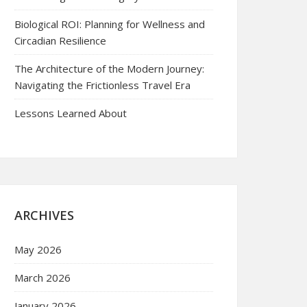
Biological ROI: Planning for Wellness and
Circadian Resilience
The Architecture of the Modern Journey:
Navigating the Frictionless Travel Era
Lessons Learned About
ARCHIVES
May 2026
March 2026
January 2026