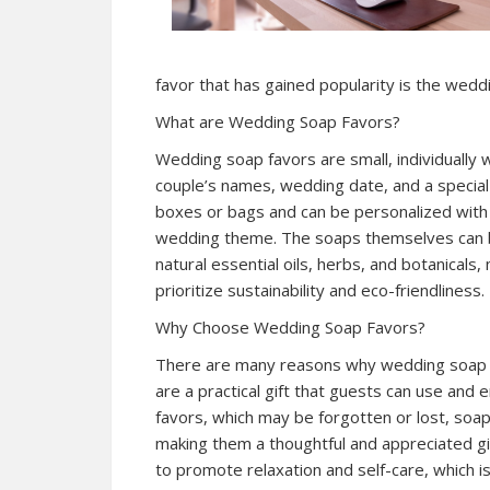
favor that has gained popularity is the wedd
What are Wedding Soap Favors?
Wedding soap favors are small, individually
couple’s names, wedding date, and a specia
boxes or bags and can be personalized with 
wedding theme. The soaps themselves can be
natural essential oils, herbs, and botanical
prioritize sustainability and eco-friendliness.
Why Choose Wedding Soap Favors?
There are many reasons why wedding soap fa
are a practical gift that guests can use and e
favors, which may be forgotten or lost, soap
making them a thoughtful and appreciated gi
to promote relaxation and self-care, which i