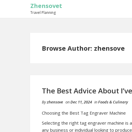
Zhensovet
Travel Planning
Browse Author:
zhensove
The Best Advice About I’ve
By
zhensove
on
Dec 11, 2024
in
Foods & Culinary
Choosing the Best Tag Engraver Machine
Selecting the right tag engraver machine is a 
any business or individual looking to produce