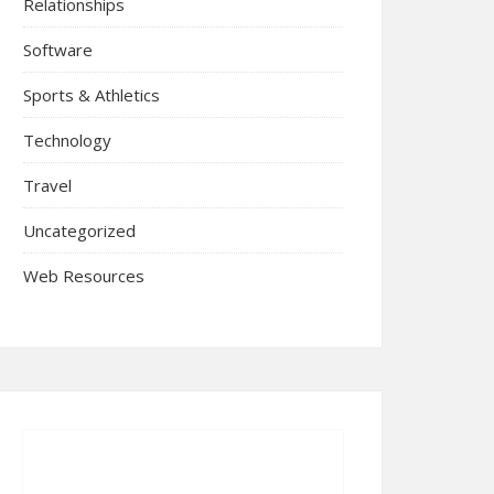
Relationships
Software
Sports & Athletics
Technology
Travel
Uncategorized
Web Resources