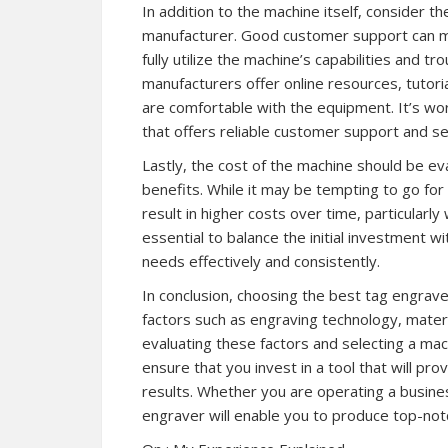
In addition to the machine itself, consider t
manufacturer. Good customer support can mak
fully utilize the machine’s capabilities and 
manufacturers offer online resources, tutoria
are comfortable with the equipment. It’s wo
that offers reliable customer support and se
Lastly, the cost of the machine should be ev
benefits. While it may be tempting to go for 
result in higher costs over time, particularl
essential to balance the initial investment 
needs effectively and consistently.
In conclusion, choosing the best tag engrave
factors such as engraving technology, materia
evaluating these factors and selecting a mac
ensure that you invest in a tool that will pro
results. Whether you are operating a busines
engraver will enable you to produce top-no