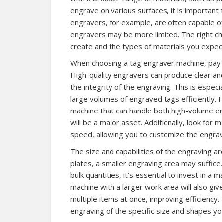
engrave on various surfaces, it is important t
engravers, for example, are often capable of
engravers may be more limited. The right c
create and the types of materials you expect
When choosing a tag engraver machine, pay a
High-quality engravers can produce clear and
the integrity of the engraving. This is espe
large volumes of engraved tags efficiently. 
machine that can handle both high-volume e
will be a major asset. Additionally, look for
speed, allowing you to customize the engra
The size and capabilities of the engraving are
plates, a smaller engraving area may suffice
bulk quantities, it’s essential to invest in 
machine with a larger work area will also giv
multiple items at once, improving efficiency
engraving of the specific size and shapes you