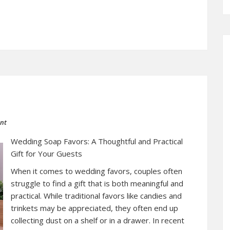
ent
Wedding Soap Favors: A Thoughtful and Practical
Gift for Your Guests
When it comes to wedding favors, couples often
struggle to find a gift that is both meaningful and
practical. While traditional favors like candies and
trinkets may be appreciated, they often end up
collecting dust on a shelf or in a drawer. In recent