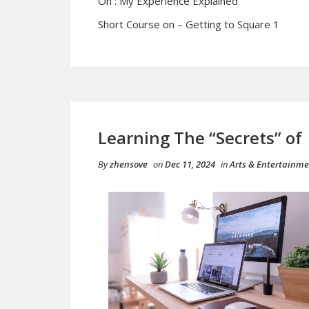
On : My Experience Explained
Short Course on – Getting to Square 1
Learning The “Secrets” of
By
zhensove
on
Dec 11, 2024
in
Arts & Entertainm