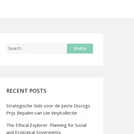
RECENT POSTS
Strategische Gids voor de Juiste Discogs
Prijs Bepalen van Uw Vinylcollectie
The Ethical Explorer: Planning for Social
and Ecological Sovereignty