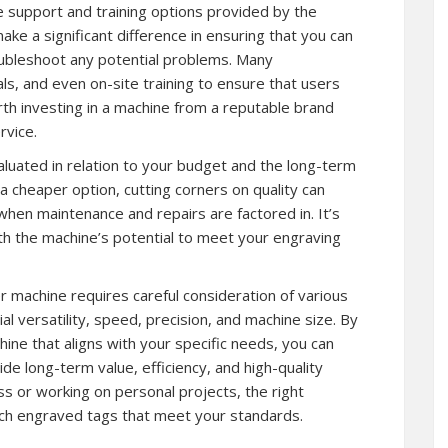
he support and training options provided by the
e a significant difference in ensuring that you can
troubleshoot any potential problems. Many
ls, and even on-site training to ensure that users
rth investing in a machine from a reputable brand
rvice.
aluated in relation to your budget and the long-term
a cheaper option, cutting corners on quality can
y when maintenance and repairs are factored in. It’s
with the machine’s potential to meet your engraving
r machine requires careful consideration of various
l versatility, speed, precision, and machine size. By
hine that aligns with your specific needs, you can
vide long-term value, efficiency, and high-quality
s or working on personal projects, the right
tch engraved tags that meet your standards.