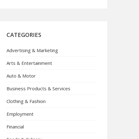
CATEGORIES
Advertising & Marketing
Arts & Entertainment
Auto & Motor
Business Products & Services
Clothing & Fashion
Employment
Financial