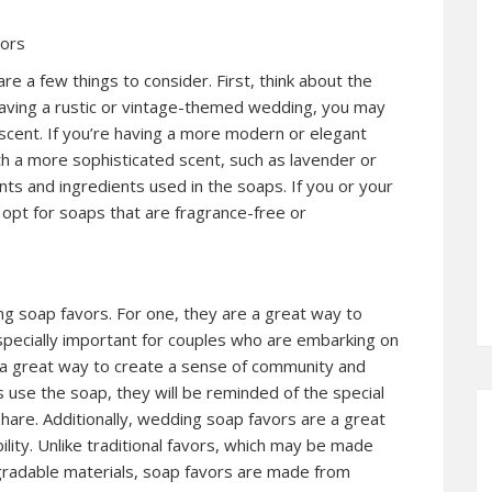
vors
 a few things to consider. First, think about the
having a rustic or vintage-themed wedding, you may
 scent. If you’re having a more modern or elegant
 a more sophisticated scent, such as lavender or
ents and ingredients used in the soaps. If you or your
 opt for soaps that are fragrance-free or
g soap favors. For one, they are a great way to
especially important for couples who are embarking on
e a great way to create a sense of community and
use the soap, they will be reminded of the special
hare. Additionally, wedding soap favors are a great
ity. Unlike traditional favors, which may be made
gradable materials, soap favors are made from