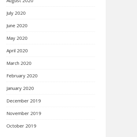
August 2020
July 2020
June 2020
May 2020
April 2020
March 2020
February 2020
January 2020
December 2019
November 2019
October 2019