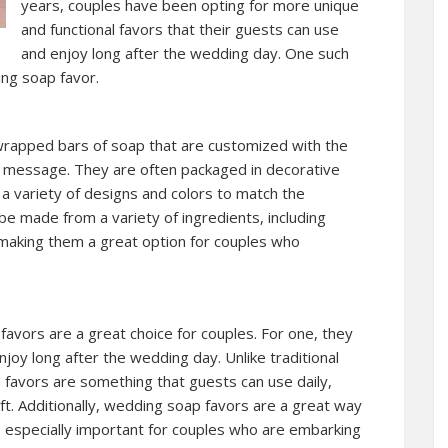
years, couples have been opting for more unique
and functional favors that their guests can use
and enjoy long after the wedding day. One such
ing soap favor.
 wrapped bars of soap that are customized with the
l message. They are often packaged in decorative
a variety of designs and colors to match the
 made from a variety of ingredients, including
s, making them a great option for couples who
vors are a great choice for couples. For one, they
njoy long after the wedding day. Unlike traditional
 favors are something that guests can use daily,
ft. Additionally, wedding soap favors are a great way
s especially important for couples who are embarking