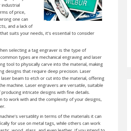
 industrial
rms of price,
 wrong one can
cts, and a lack of
that suits your needs, it’s essential to consider
en selecting a tag engraver is the type of
 common types are mechanical engraving and laser
g tool to physically carve into the material, making
ng designs that require deep precision. Laser
laser beam to etch or cut into the material, offering
he machine. Laser engravers are versatile, suitable
 producing intricate designs with fine details.
n to work with and the complexity of your designs,
er.
achine’s versatility in terms of the materials it can
cally for use on metal tags, while others can work
astic, wood, glass, and even leather. If you intend to