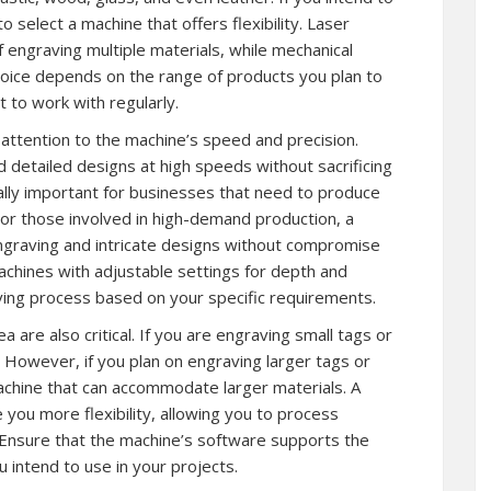
o select a machine that offers flexibility. Laser
 engraving multiple materials, while mechanical
hoice depends on the range of products you plan to
 to work with regularly.
ttention to the machine’s speed and precision.
 detailed designs at high speeds without sacrificing
cially important for businesses that need to produce
For those involved in high-demand production, a
ngraving and intricate designs without compromise
 machines with adjustable settings for depth and
ving process based on your specific requirements.
a are also critical. If you are engraving small tags or
. However, if you plan on engraving larger tags or
a machine that can accommodate larger materials. A
e you more flexibility, allowing you to process
. Ensure that the machine’s software supports the
 intend to use in your projects.