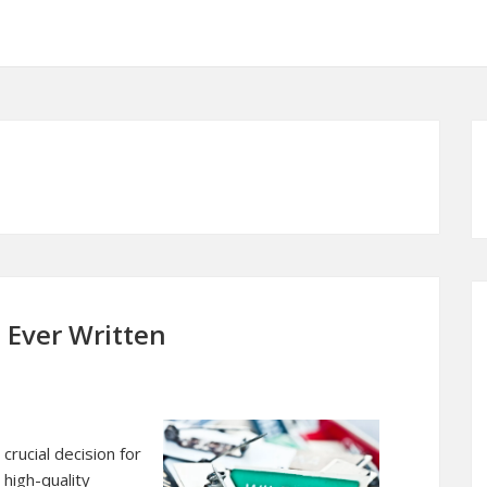
 Ever Written
crucial decision for
 high-quality