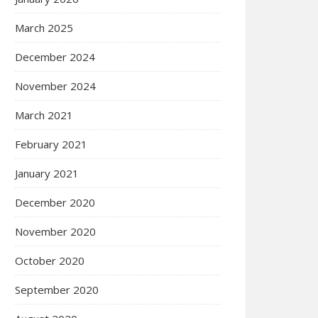
March 2025
December 2024
November 2024
March 2021
February 2021
January 2021
December 2020
November 2020
October 2020
September 2020