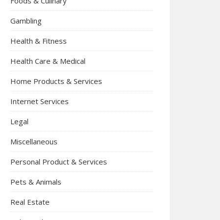
Foods & Culinary
Gambling
Health & Fitness
Health Care & Medical
Home Products & Services
Internet Services
Legal
Miscellaneous
Personal Product & Services
Pets & Animals
Real Estate