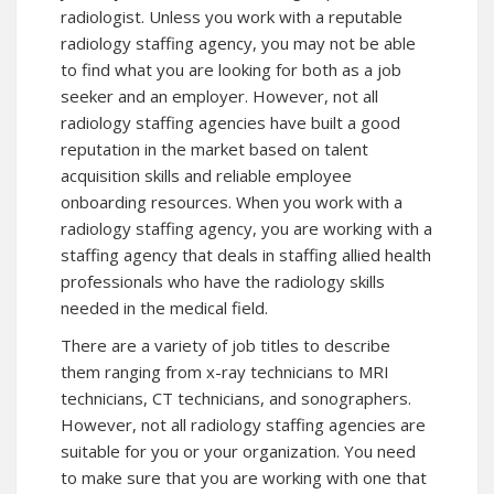
radiologist. Unless you work with a reputable
radiology staffing agency, you may not be able
to find what you are looking for both as a job
seeker and an employer. However, not all
radiology staffing agencies have built a good
reputation in the market based on talent
acquisition skills and reliable employee
onboarding resources. When you work with a
radiology staffing agency, you are working with a
staffing agency that deals in staffing allied health
professionals who have the radiology skills
needed in the medical field.
There are a variety of job titles to describe
them ranging from x-ray technicians to MRI
technicians, CT technicians, and sonographers.
However, not all radiology staffing agencies are
suitable for you or your organization. You need
to make sure that you are working with one that