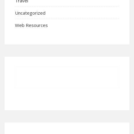
Travel
Uncategorized
Web Resources