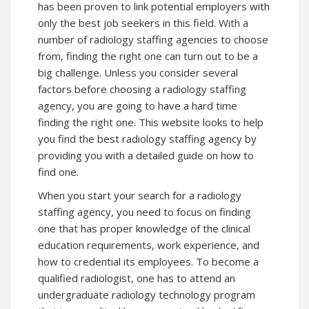
has been proven to link potential employers with
only the best job seekers in this field. With a
number of radiology staffing agencies to choose
from, finding the right one can turn out to be a
big challenge. Unless you consider several
factors before choosing a radiology staffing
agency, you are going to have a hard time
finding the right one. This website looks to help
you find the best radiology staffing agency by
providing you with a detailed guide on how to
find one.
When you start your search for a radiology
staffing agency, you need to focus on finding
one that has proper knowledge of the clinical
education requirements, work experience, and
how to credential its employees. To become a
qualified radiologist, one has to attend an
undergraduate radiology technology program