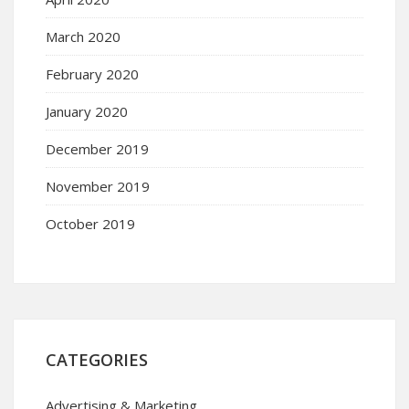
March 2020
February 2020
January 2020
December 2019
November 2019
October 2019
CATEGORIES
Advertising & Marketing