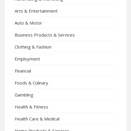
Arts & Entertainment
Auto & Motor
Business Products & Services
Clothing & Fashion
Employment
Financial
Foods & Culinary
Gambling
Health & Fitness
Health Care & Medical
Home Products & Services