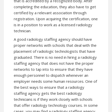
that is accredited by a recognized body. After
completing the education, they also have to get
certified by a relevant association through
registration. Upon acquiring the certification, one
is in a position to work as a licensed radiology
technician.
A good radiology staffing agency should have
proper networks with schools that deal with the
placement of radiologic technologists that have
graduated. There is no need in hiring a radiology
staffing agency that does not have the proper
networks to tap into to ensure that they have
enough personnel to dispatch whenever an
employer needs some human resources. One of
the best ways to ensure that a radiology
staffing agency gets the best radiology
technicians is if they work closely with schools
that offer radiology technology courses. In some
cases, you may find a radiology staffing agency