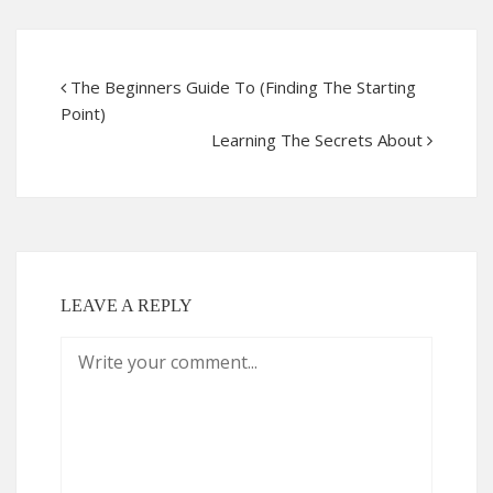
The Beginners Guide To (Finding The Starting
Point)
Learning The Secrets About
LEAVE A REPLY