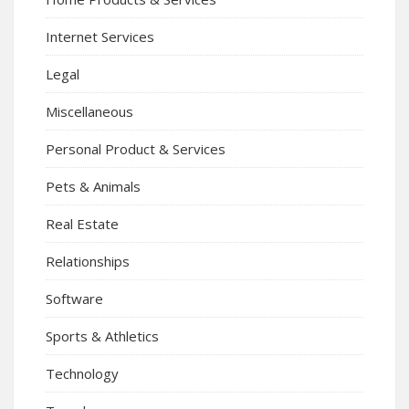
Internet Services
Legal
Miscellaneous
Personal Product & Services
Pets & Animals
Real Estate
Relationships
Software
Sports & Athletics
Technology