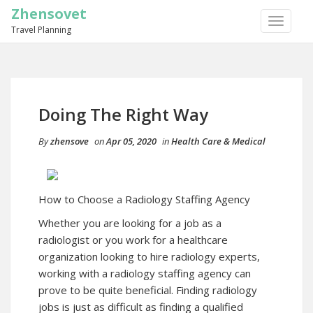
Zhensovet
TOGGLE
Travel Planning
NAVIGA
Doing The Right Way
By
zhensove
on
Apr 05, 2020
in
Health Care & Medical
How to Choose a Radiology Staffing Agency
Whether you are looking for a job as a
radiologist or you work for a healthcare
organization looking to hire radiology experts,
working with a radiology staffing agency can
prove to be quite beneficial. Finding radiology
jobs is just as difficult as finding a qualified