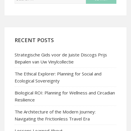
RECENT POSTS
Strategische Gids voor de Juiste Discogs Prijs
Bepalen van Uw Vinylcollectie
The Ethical Explorer: Planning for Social and
Ecological Sovereignty
Biological ROI: Planning for Wellness and Circadian
Resilience
The Architecture of the Modern Journey:
Navigating the Frictionless Travel Era
Lessons Learned About