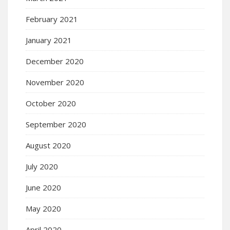
February 2021
January 2021
December 2020
November 2020
October 2020
September 2020
August 2020
July 2020
June 2020
May 2020
April 2020