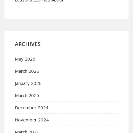
ARCHIVES
May 2026
March 2026
January 2026
March 2025
December 2024
November 2024
March 2021