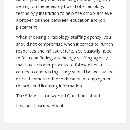
serving on the advisory board of a radiology
technology institution to help the school achieve
a proper balance between education and job
placement.
When choosing a radiology staffing agency, you
should not compromise when it comes to human
resources and infrastructure. You basically need
to focus on finding a radiology staffing agency
that has a proper process to follow when it
comes to onboarding. They should be well skilled
when it comes to the verification of employment
records and licensing information.
The 9 Most Unanswered Questions about
Lessons Learned About