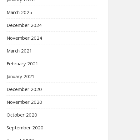
March 2025
December 2024
November 2024
March 2021
February 2021
January 2021
December 2020
November 2020
October 2020
September 2020