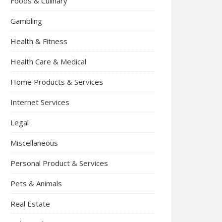
Foods & Culinary
Gambling
Health & Fitness
Health Care & Medical
Home Products & Services
Internet Services
Legal
Miscellaneous
Personal Product & Services
Pets & Animals
Real Estate