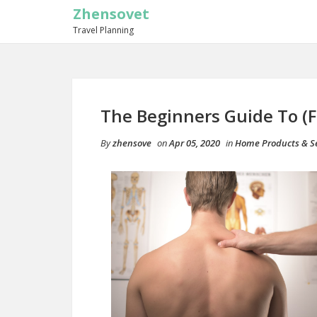
Zhensovet
Travel Planning
The Beginners Guide To (F
By
zhensove
on
Apr 05, 2020
in
Home Products & Se