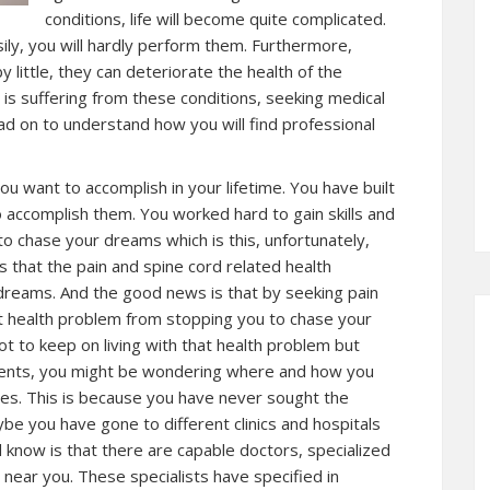
conditions, life will become quite complicated.
ily, you will hardly perform them. Furthermore,
y little, they can deteriorate the health of the
e is suffering from these conditions, seeking medical
ad on to understand how you will find professional
ou want to accomplish in your lifetime. You have built
 accomplish them. You worked hard to gain skills and
o chase your dreams which is this, unfortunately,
 that the pain and spine cord related health
dreams. And the good news is that by seeking pain
t health problem from stopping you to chase your
ot to keep on living with that health problem but
tients, you might be wondering where and how you
ices. This is because you have never sought the
ybe you have gone to different clinics and hospitals
 know is that there are capable doctors, specialized
ear you. These specialists have specified in