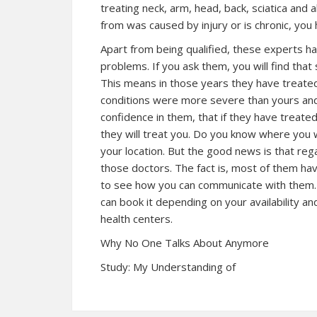
treating neck, arm, head, back, sciatica and 
from was caused by injury or is chronic, you
Apart from being qualified, these experts ha
problems. If you ask them, you will find th
This means in those years they have treated
conditions were more severe than yours and 
confidence in them, that if they have treate
they will treat you. Do you know where you w
your location. But the good news is that reg
those doctors. The fact is, most of them have
to see how you can communicate with them. 
can book it depending on your availability an
health centers.
Why No One Talks About Anymore
Study: My Understanding of