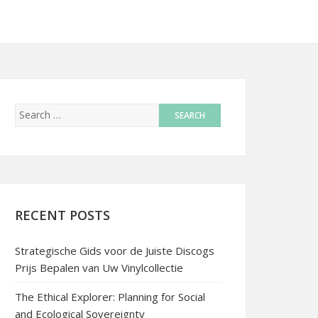
RECENT POSTS
Strategische Gids voor de Juiste Discogs
Prijs Bepalen van Uw Vinylcollectie
The Ethical Explorer: Planning for Social
and Ecological Sovereignty