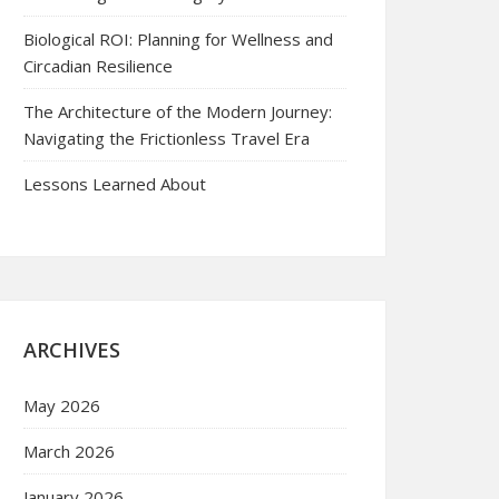
Biological ROI: Planning for Wellness and
Circadian Resilience
The Architecture of the Modern Journey:
Navigating the Frictionless Travel Era
Lessons Learned About
ARCHIVES
May 2026
March 2026
January 2026