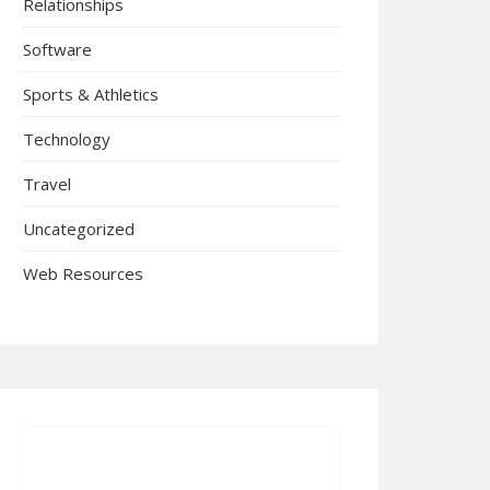
Relationships
Software
Sports & Athletics
Technology
Travel
Uncategorized
Web Resources