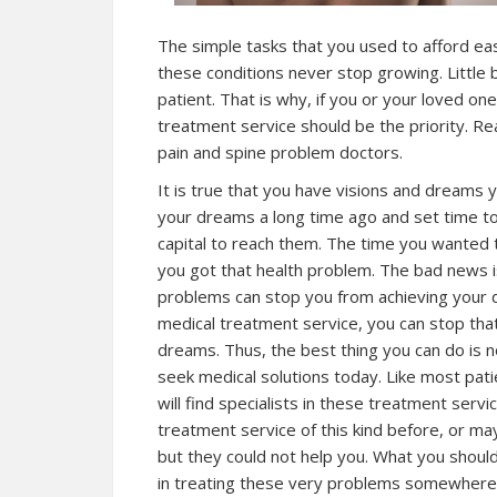
The simple tasks that you used to afford eas
these conditions never stop growing. Little b
patient. That is why, if you or your loved on
treatment service should be the priority. Re
pain and spine problem doctors.
It is true that you have visions and dreams y
your dreams a long time ago and set time to
capital to reach them. The time you wanted t
you got that health problem. The bad news is
problems can stop you from achieving your 
medical treatment service, you can stop tha
dreams. Thus, the best thing you can do is n
seek medical solutions today. Like most pa
will find specialists in these treatment serv
treatment service of this kind before, or ma
but they could not help you. What you should
in treating these very problems somewhere n