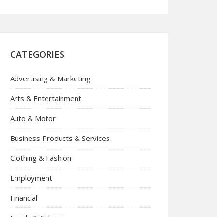
CATEGORIES
Advertising & Marketing
Arts & Entertainment
Auto & Motor
Business Products & Services
Clothing & Fashion
Employment
Financial