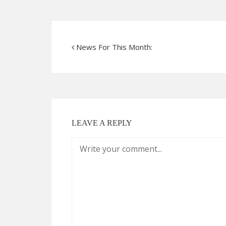
News For This Month:
LEAVE A REPLY