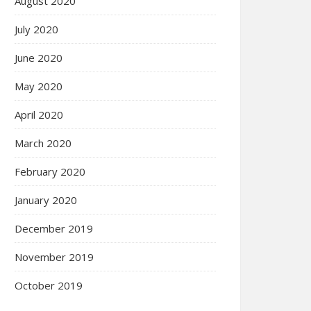
August 2020
July 2020
June 2020
May 2020
April 2020
March 2020
February 2020
January 2020
December 2019
November 2019
October 2019