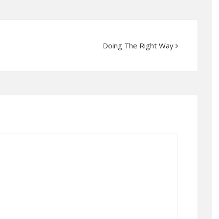
Doing The Right Way