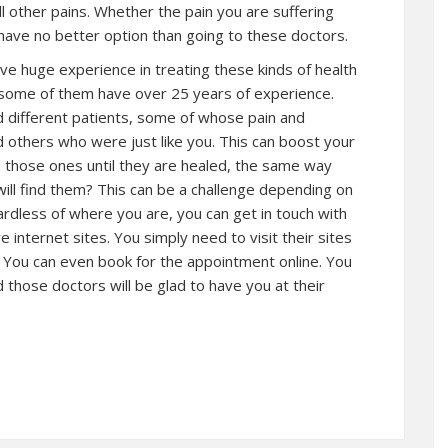
all other pains. Whether the pain you are suffering
 have no better option than going to these doctors.
ve huge experience in treating these kinds of health
at some of them have over 25 years of experience.
 different patients, some of whose pain and
others who were just like you. This can boost your
d those ones until they are healed, the same way
ill find them? This can be a challenge depending on
ardless of where you are, you can get in touch with
 internet sites. You simply need to visit their sites
You can even book for the appointment online. You
d those doctors will be glad to have you at their