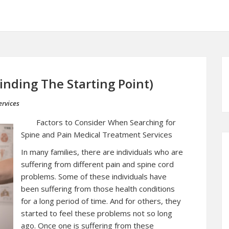
inding The Starting Point)
rvices
Factors to Consider When Searching for
Spine and Pain Medical Treatment Services
In many families, there are individuals who are
suffering from different pain and spine cord
problems. Some of these individuals have
been suffering from those health conditions
for a long period of time. And for others, they
started to feel these problems not so long
ago. Once one is suffering from these