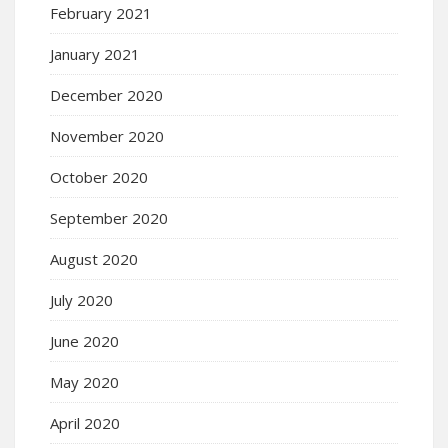
February 2021
January 2021
December 2020
November 2020
October 2020
September 2020
August 2020
July 2020
June 2020
May 2020
April 2020