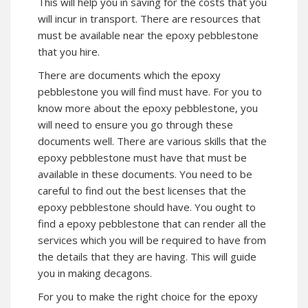
This will help you in saving for the costs that you
will incur in transport. There are resources that
must be available near the epoxy pebblestone
that you hire.
There are documents which the epoxy
pebblestone you will find must have. For you to
know more about the epoxy pebblestone, you
will need to ensure you go through these
documents well. There are various skills that the
epoxy pebblestone must have that must be
available in these documents. You need to be
careful to find out the best licenses that the
epoxy pebblestone should have. You ought to
find a epoxy pebblestone that can render all the
services which you will be required to have from
the details that they are having. This will guide
you in making decagons.
For you to make the right choice for the epoxy