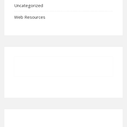
Uncategorized
Web Resources