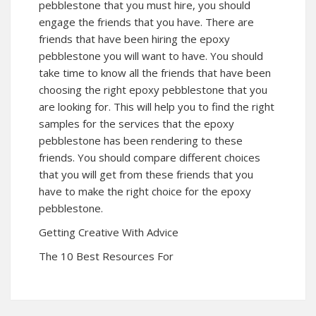
pebblestone that you must hire, you should
engage the friends that you have. There are
friends that have been hiring the epoxy
pebblestone you will want to have. You should
take time to know all the friends that have been
choosing the right epoxy pebblestone that you
are looking for. This will help you to find the right
samples for the services that the epoxy
pebblestone has been rendering to these
friends. You should compare different choices
that you will get from these friends that you
have to make the right choice for the epoxy
pebblestone.
Getting Creative With Advice
The 10 Best Resources For