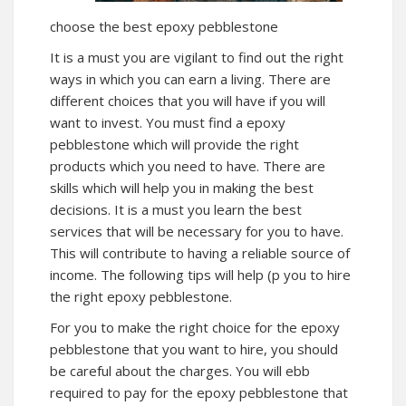
choose the best epoxy pebblestone
It is a must you are vigilant to find out the right
ways in which you can earn a living. There are
different choices that you will have if you will
want to invest. You must find a epoxy
pebblestone which will provide the right
products which you need to have. There are
skills which will help you in making the best
decisions. It is a must you learn the best
services that will be necessary for you to have.
This will contribute to having a reliable source of
income. The following tips will help (p you to hire
the right epoxy pebblestone.
For you to make the right choice for the epoxy
pebblestone that you want to hire, you should
be careful about the charges. You will ebb
required to pay for the epoxy pebblestone that