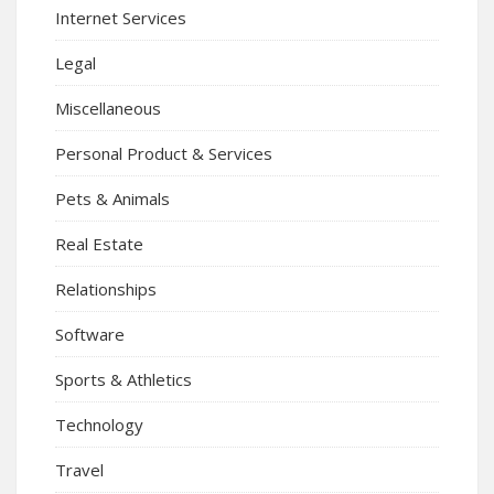
Internet Services
Legal
Miscellaneous
Personal Product & Services
Pets & Animals
Real Estate
Relationships
Software
Sports & Athletics
Technology
Travel