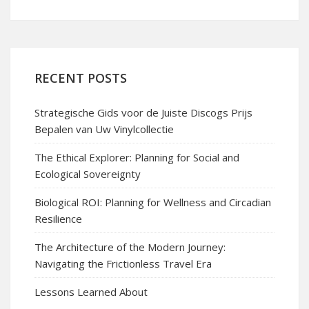
RECENT POSTS
Strategische Gids voor de Juiste Discogs Prijs
Bepalen van Uw Vinylcollectie
The Ethical Explorer: Planning for Social and
Ecological Sovereignty
Biological ROI: Planning for Wellness and Circadian
Resilience
The Architecture of the Modern Journey:
Navigating the Frictionless Travel Era
Lessons Learned About