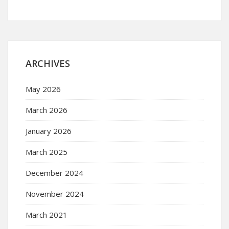
ARCHIVES
May 2026
March 2026
January 2026
March 2025
December 2024
November 2024
March 2021