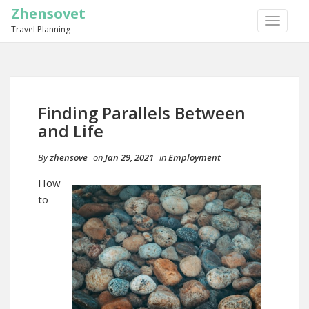
Zhensovet
TOGGLE
Travel Planning
NAVIGA
Finding Parallels Between
and Life
By
zhensove
on
Jan 29, 2021
in
Employment
How
to