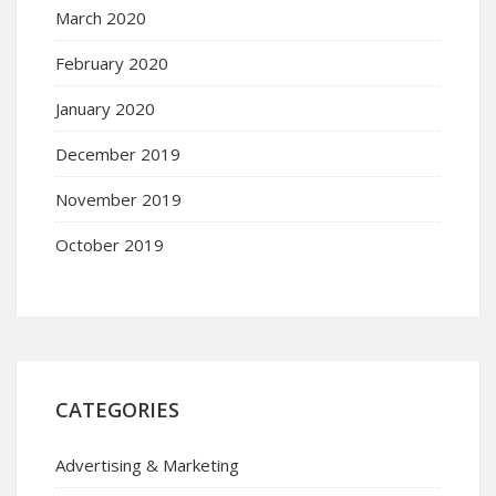
March 2020
February 2020
January 2020
December 2019
November 2019
October 2019
CATEGORIES
Advertising & Marketing