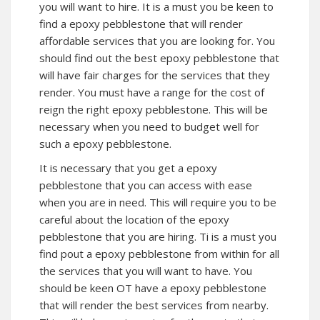
you will want to hire. It is a must you be keen to
find a epoxy pebblestone that will render
affordable services that you are looking for. You
should find out the best epoxy pebblestone that
will have fair charges for the services that they
render. You must have a range for the cost of
reign the right epoxy pebblestone. This will be
necessary when you need to budget well for
such a epoxy pebblestone.
It is necessary that you get a epoxy
pebblestone that you can access with ease
when you are in need. This will require you to be
careful about the location of the epoxy
pebblestone that you are hiring. Ti is a must you
find pout a epoxy pebblestone from within for all
the services that you will want to have. You
should be keen OT have a epoxy pebblestone
that will render the best services from nearby.