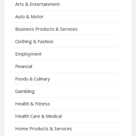
Arts & Entertainment
Auto & Motor
Business Products & Services
Clothing & Fashion
Employment
Financial
Foods & Culinary
Gambling
Health & Fitness
Health Care & Medical
Home Products & Services