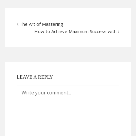
The Art of Mastering
How to Achieve Maximum Success with
LEAVE A REPLY