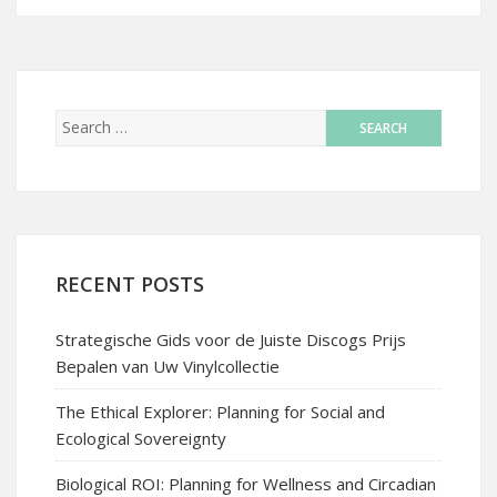
RECENT POSTS
Strategische Gids voor de Juiste Discogs Prijs
Bepalen van Uw Vinylcollectie
The Ethical Explorer: Planning for Social and
Ecological Sovereignty
Biological ROI: Planning for Wellness and Circadian