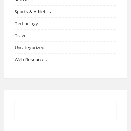
Sports & Athletics
Technology
Travel
Uncategorized
Web Resources