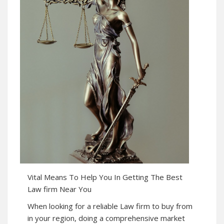
Vital Means To Help You In Getting The Best
Law firm Near You
When looking for a reliable Law firm to buy from
in your region, doing a comprehensive market