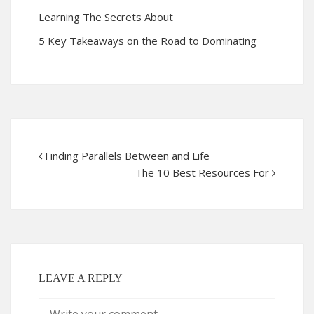
Learning The Secrets About
5 Key Takeaways on the Road to Dominating
Finding Parallels Between and Life
The 10 Best Resources For
LEAVE A REPLY