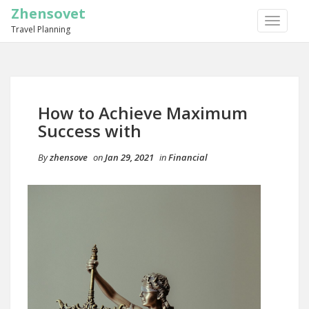
Zhensovet
TOGGLE
Travel Planning
NAVIGA
How to Achieve Maximum
Success with
By
zhensove
on
Jan 29, 2021
in
Financial