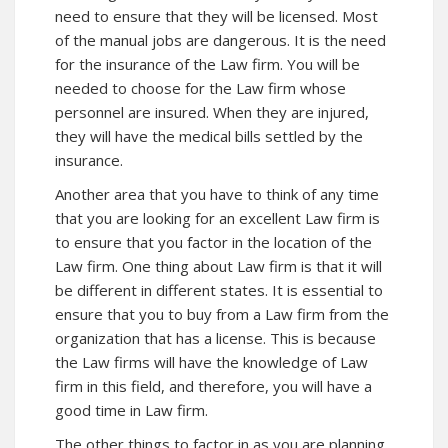
need to ensure that they will be licensed. Most
of the manual jobs are dangerous. It is the need
for the insurance of the Law firm. You will be
needed to choose for the Law firm whose
personnel are insured. When they are injured,
they will have the medical bills settled by the
insurance.
Another area that you have to think of any time
that you are looking for an excellent Law firm is
to ensure that you factor in the location of the
Law firm. One thing about Law firm is that it will
be different in different states. It is essential to
ensure that you to buy from a Law firm from the
organization that has a license. This is because
the Law firms will have the knowledge of Law
firm in this field, and therefore, you will have a
good time in Law firm.
The other things to factor in as you are planning