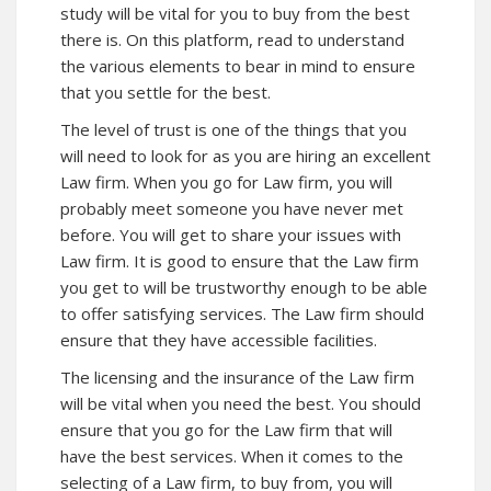
study will be vital for you to buy from the best
there is. On this platform, read to understand
the various elements to bear in mind to ensure
that you settle for the best.
The level of trust is one of the things that you
will need to look for as you are hiring an excellent
Law firm. When you go for Law firm, you will
probably meet someone you have never met
before. You will get to share your issues with
Law firm. It is good to ensure that the Law firm
you get to will be trustworthy enough to be able
to offer satisfying services. The Law firm should
ensure that they have accessible facilities.
The licensing and the insurance of the Law firm
will be vital when you need the best. You should
ensure that you go for the Law firm that will
have the best services. When it comes to the
selecting of a Law firm, to buy from, you will