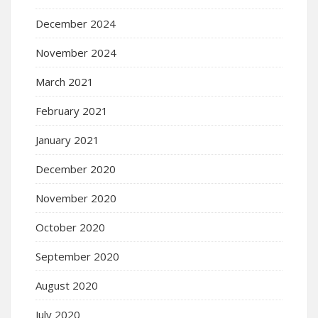
December 2024
November 2024
March 2021
February 2021
January 2021
December 2020
November 2020
October 2020
September 2020
August 2020
July 2020