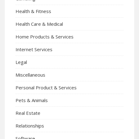
Health & Fitness
Health Care & Medical
Home Products & Services
Internet Services
Legal
Miscellaneous
Personal Product & Services
Pets & Animals
Real Estate
Relationships
Software