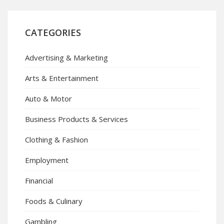
CATEGORIES
Advertising & Marketing
Arts & Entertainment
Auto & Motor
Business Products & Services
Clothing & Fashion
Employment
Financial
Foods & Culinary
Gambling