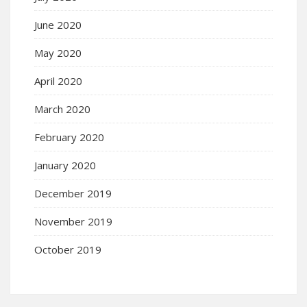
June 2020
May 2020
April 2020
March 2020
February 2020
January 2020
December 2019
November 2019
October 2019