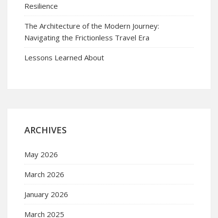
Resilience
The Architecture of the Modern Journey:
Navigating the Frictionless Travel Era
Lessons Learned About
ARCHIVES
May 2026
March 2026
January 2026
March 2025