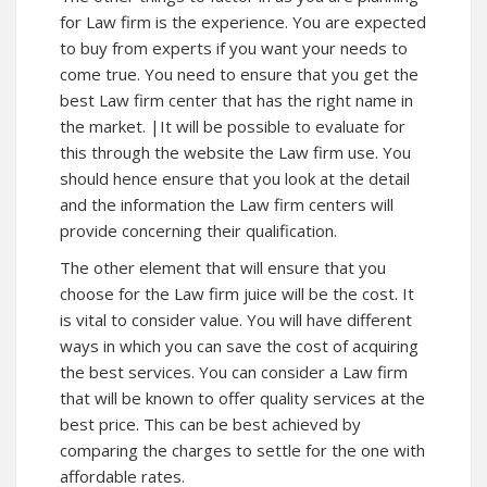
for Law firm is the experience. You are expected
to buy from experts if you want your needs to
come true. You need to ensure that you get the
best Law firm center that has the right name in
the market. |It will be possible to evaluate for
this through the website the Law firm use. You
should hence ensure that you look at the detail
and the information the Law firm centers will
provide concerning their qualification.
The other element that will ensure that you
choose for the Law firm juice will be the cost. It
is vital to consider value. You will have different
ways in which you can save the cost of acquiring
the best services. You can consider a Law firm
that will be known to offer quality services at the
best price. This can be best achieved by
comparing the charges to settle for the one with
affordable rates.