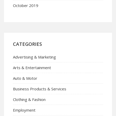
October 2019
CATEGORIES
Advertising & Marketing
Arts & Entertainment
Auto & Motor
Business Products & Services
Clothing & Fashion
Employment