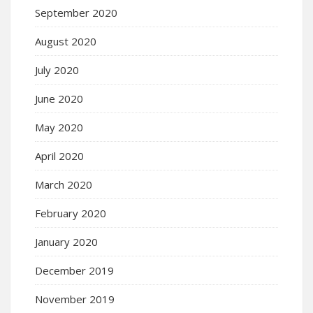
September 2020
August 2020
July 2020
June 2020
May 2020
April 2020
March 2020
February 2020
January 2020
December 2019
November 2019