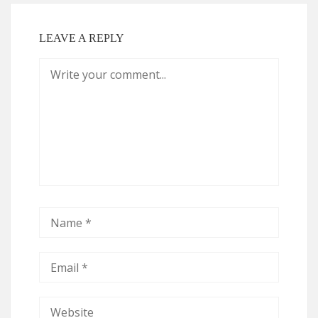
LEAVE A REPLY