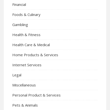
Financial
Foods & Culinary
Gambling
Health & Fitness
Health Care & Medical
Home Products & Services
Internet Services
Legal
Miscellaneous
Personal Product & Services
Pets & Animals