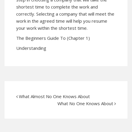
shortest time to complete the work and
correctly. Selecting a company that will meet the
work in the agreed time will help you resume
your work within the shortest time.
The Beginners Guide To (Chapter 1)
Understanding
What Almost No One Knows About
What No One Knows About