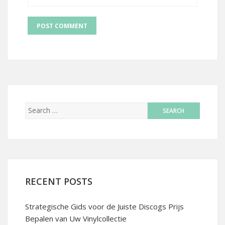
RECENT POSTS
Strategische Gids voor de Juiste Discogs Prijs
Bepalen van Uw Vinylcollectie