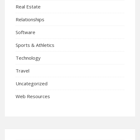
Real Estate
Relationships
Software
Sports & Athletics
Technology
Travel
Uncategorized
Web Resources