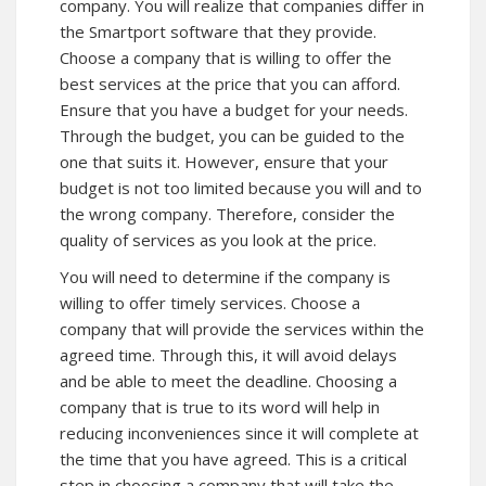
company. You will realize that companies differ in
the Smartport software that they provide.
Choose a company that is willing to offer the
best services at the price that you can afford.
Ensure that you have a budget for your needs.
Through the budget, you can be guided to the
one that suits it. However, ensure that your
budget is not too limited because you will and to
the wrong company. Therefore, consider the
quality of services as you look at the price.
You will need to determine if the company is
willing to offer timely services. Choose a
company that will provide the services within the
agreed time. Through this, it will avoid delays
and be able to meet the deadline. Choosing a
company that is true to its word will help in
reducing inconveniences since it will complete at
the time that you have agreed. This is a critical
step in choosing a company that will take the