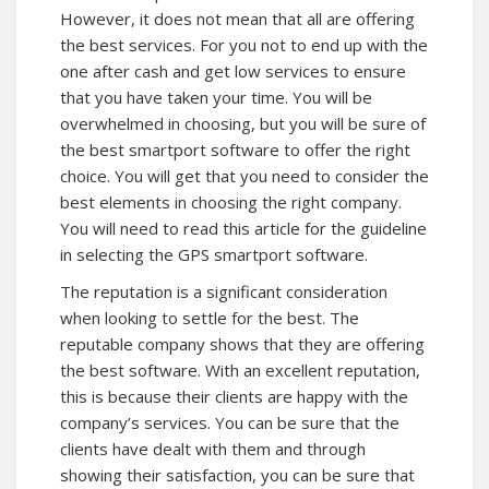
However, it does not mean that all are offering
the best services. For you not to end up with the
one after cash and get low services to ensure
that you have taken your time. You will be
overwhelmed in choosing, but you will be sure of
the best smartport software to offer the right
choice. You will get that you need to consider the
best elements in choosing the right company.
You will need to read this article for the guideline
in selecting the GPS smartport software.
The reputation is a significant consideration
when looking to settle for the best. The
reputable company shows that they are offering
the best software. With an excellent reputation,
this is because their clients are happy with the
company’s services. You can be sure that the
clients have dealt with them and through
showing their satisfaction, you can be sure that