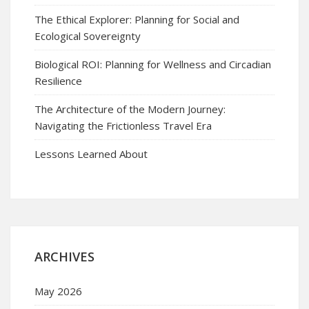
The Ethical Explorer: Planning for Social and
Ecological Sovereignty
Biological ROI: Planning for Wellness and Circadian
Resilience
The Architecture of the Modern Journey:
Navigating the Frictionless Travel Era
Lessons Learned About
ARCHIVES
May 2026