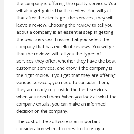
the company is offering the quality services. You
will also get guided by the review. You will get
that after the clients get the services, they will
leave a review. Choosing the review to tell you
about a company is an essential step in getting
the best services. Ensure that you select the
company that has excellent reviews. You will get
that the reviews will tell you the types of
services they offer, whether they have the best
customer services, and know if the company is
the right choice. If you get that they are offering
various services, you need to consider them;
they are ready to provide the best services
when you need them. When you look at what the
company entails, you can make an informed
decision on the company.
The cost of the software is an important
consideration when it comes to choosing a