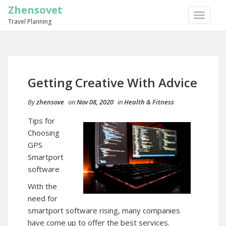
Zhensovet
TOGGLE
Travel Planning
NAVIGA
Getting Creative With Advice
By
zhensove
on
Nov 08, 2020
in
Health & Fitness
Tips for
Choosing
GPS
Smartport
software
With the
need for
smartport software rising, many companies
have come up to offer the best services.