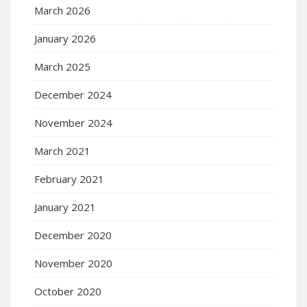
March 2026
January 2026
March 2025
December 2024
November 2024
March 2021
February 2021
January 2021
December 2020
November 2020
October 2020