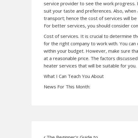
service provider to see the work progress. 
suit your taste and preferences. Also, when 
transport; hence the cost of services will be
For better services, you should consider co
Cost of services. It is crucial to determine 
for the right company to work with. You can
within your budget. However, make sure tha
at a reasonable price. The factors discusse
heater services that will be suitable for you.
What I Can Teach You About
News For This Month:
The Beginner’s Guide to