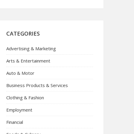
CATEGORIES
Advertising & Marketing
Arts & Entertainment
Auto & Motor
Business Products & Services
Clothing & Fashion
Employment
Financial