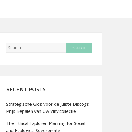
RECENT POSTS
Strategische Gids voor de Juiste Discogs
Prijs Bepalen van Uw Vinylcollectie
The Ethical Explorer: Planning for Social
and Ecological Sovereignty