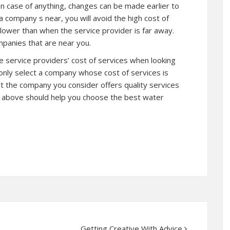
In case of anything, changes can be made earlier to
a company s near, you will avoid the high cost of
 lower than when the service provider is far away.
mpanies that are near you.
the service providers’ cost of services when looking
 only select a company whose cost of services is
t the company you consider offers quality services
d above should help you choose the best water
Getting Creative With Advice