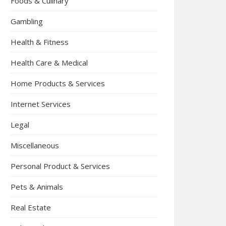
Foods & Culinary
Gambling
Health & Fitness
Health Care & Medical
Home Products & Services
Internet Services
Legal
Miscellaneous
Personal Product & Services
Pets & Animals
Real Estate