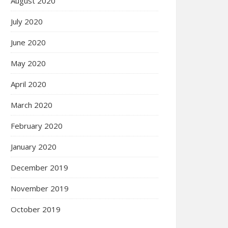
August 2020
July 2020
June 2020
May 2020
April 2020
March 2020
February 2020
January 2020
December 2019
November 2019
October 2019