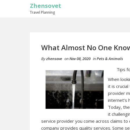
Zhensovet
Travel Planning
What Almost No One Kno
By
zhensove
on
Nov 08, 2020
in
Pets & Animals
Tips f
When lookin
it is cruci
provider m
internet’s h
Today, the
it challeng
service provider you come across claims to of
company provides quality services. Some ser