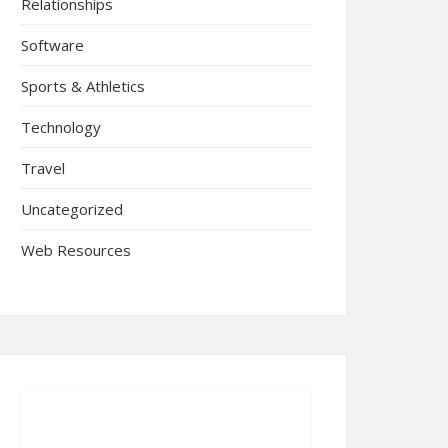
Relationships
Software
Sports & Athletics
Technology
Travel
Uncategorized
Web Resources