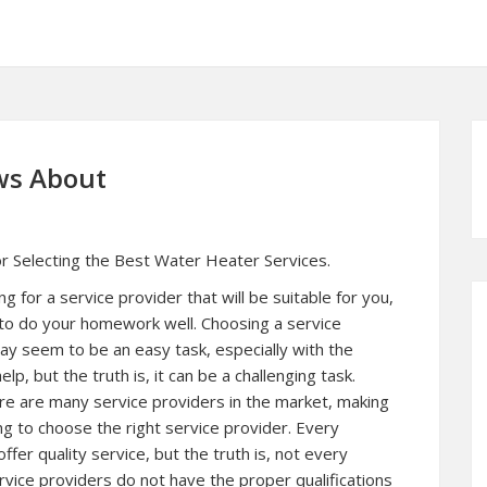
ws About
or Selecting the Best Water Heater Services.
g for a service provider that will be suitable for you,
al to do your homework well. Choosing a service
ay seem to be an easy task, especially with the
elp, but the truth is, it can be a challenging task.
re are many service providers in the market, making
ing to choose the right service provider. Every
fer quality service, but the truth is, not every
vice providers do not have the proper qualifications