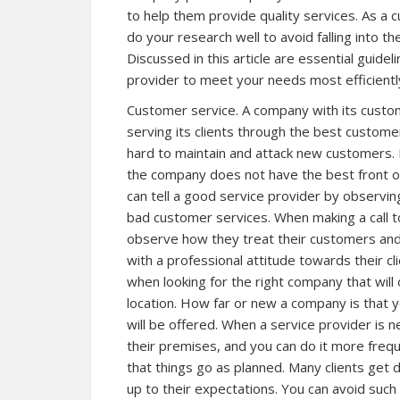
to help them provide quality services. As a c
do your research well to avoid falling into th
Discussed in this article are essential guide
provider to meet your needs most efficientl
Customer service. A company with its custom
serving its clients through the best custome
hard to maintain and attack new customers. 
the company does not have the best front o
can tell a good service provider by observin
bad customer services. When making a call to 
observe how they treat their customers an
with a professional attitude towards their cli
when looking for the right company that will 
location. How far or new a company is that y
will be offered. When a service provider is ne
their premises, and you can do it more freq
that things go as planned. Many clients get
up to their expectations. You can avoid such