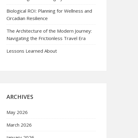
Biological ROI: Planning for Wellness and
Circadian Resilience
The Architecture of the Modern Journey:
Navigating the Frictionless Travel Era
Lessons Learned About
ARCHIVES
May 2026
March 2026
January 2026