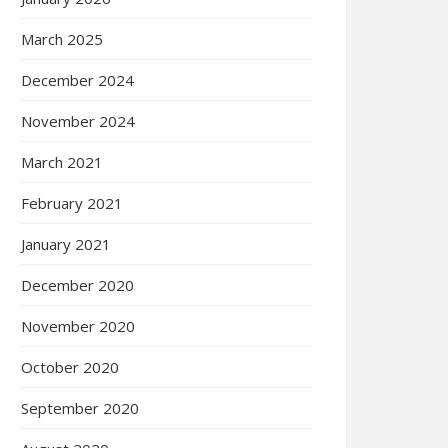
March 2025
December 2024
November 2024
March 2021
February 2021
January 2021
December 2020
November 2020
October 2020
September 2020