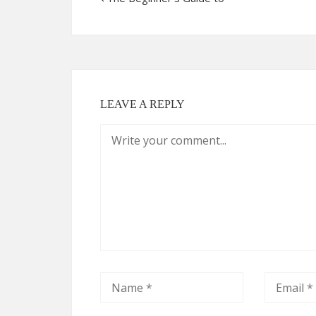
LEAVE A REPLY