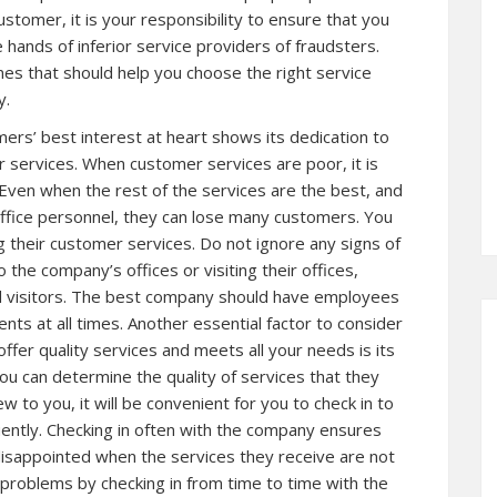
ustomer, it is your responsibility to ensure that you
e hands of inferior service providers of fraudsters.
lines that should help you choose the right service
y.
ers’ best interest at heart shows its dedication to
r services. When customer services are poor, it is
Even when the rest of the services are the best, and
ffice personnel, they can lose many customers. You
g their customer services. Do not ignore any signs of
the company’s offices or visiting their offices,
d visitors. The best company should have employees
ents at all times. Another essential factor to consider
offer quality services and meets all your needs is its
ou can determine the quality of services that they
w to you, it will be convenient for you to check in to
uently. Checking in often with the company ensures
 disappointed when the services they receive are not
 problems by checking in from time to time with the