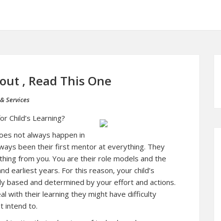
bout , Read This One
& Services
or Child’s Learning?
 does not always happen in
lways been their first mentor at everything. They
ything from you. You are their role models and the
nd earliest years. For this reason, your child’s
hly based and determined by your effort and actions.
l with their learning they might have difficulty
t intend to.