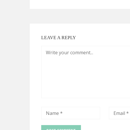
LEAVE A REPLY