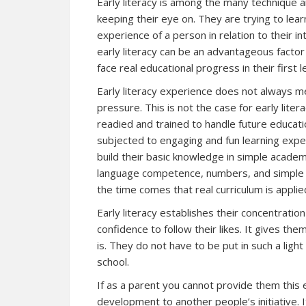
Early literacy is among the many technique 
keeping their eye on. They are trying to lear
experience of a person in relation to their 
early literacy can be an advantageous factor
face real educational progress in their first
Early literacy experience does not always m
pressure. This is not the case for early liter
readied and trained to handle future educati
subjected to engaging and fun learning experi
build their basic knowledge in simple academi
language competence, numbers, and simple ar
the time comes that real curriculum is appli
Early literacy establishes their concentratio
confidence to follow their likes. It gives the
is. They do not have to be put in such a lig
school.
If as a parent you cannot provide them this e
development to another people’s initiative. 