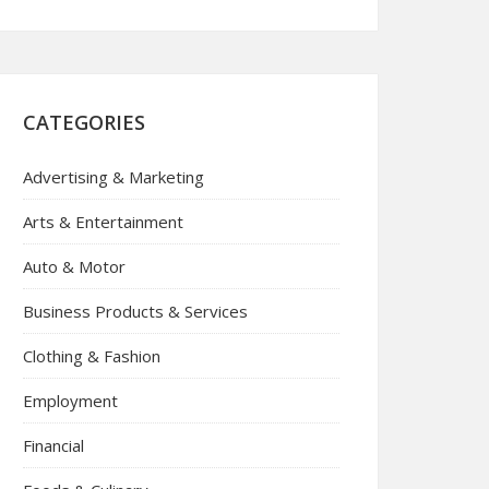
CATEGORIES
Advertising & Marketing
Arts & Entertainment
Auto & Motor
Business Products & Services
Clothing & Fashion
Employment
Financial