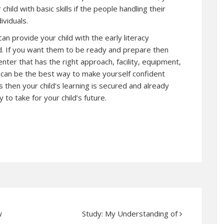
hild with basic skills if the people handling their
ividuals.
an provide your child with the early literacy
d. If you want them to be ready and prepare then
enter that has the right approach, facility, equipment,
is can be the best way to make yourself confident
s then your child’s learning is secured and already
 to take for your child’s future.
w
Study: My Understanding of