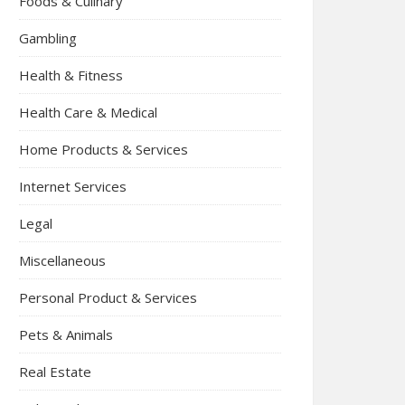
Foods & Culinary
Gambling
Health & Fitness
Health Care & Medical
Home Products & Services
Internet Services
Legal
Miscellaneous
Personal Product & Services
Pets & Animals
Real Estate