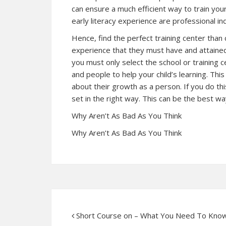
can ensure a much efficient way to train your c
early literacy experience are professional ind
Hence, find the perfect training center than c
experience that they must have and attaine
you must only select the school or training c
and people to help your child’s learning. Th
about their growth as a person. If you do thi
set in the right way. This can be the best way
Why Aren’t As Bad As You Think
Why Aren’t As Bad As You Think
Short Course on – What You Need To Kno