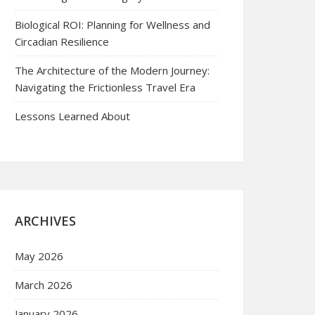
Biological ROI: Planning for Wellness and
Circadian Resilience
The Architecture of the Modern Journey:
Navigating the Frictionless Travel Era
Lessons Learned About
ARCHIVES
May 2026
March 2026
January 2026