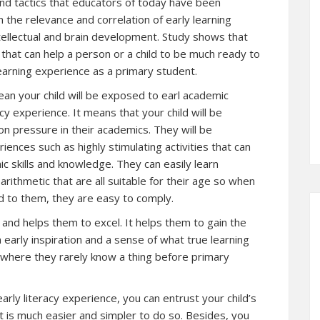
and tactics that educators of today have been
n the relevance and correlation of early learning
intellectual and brain development. Study shows that
 that can help a person or a child to be much ready to
 learning experience as a primary student.
ean your child will be exposed to earl academic
acy experience. It means that your child will be
on pressure in their academics. They will be
ences such as highly stimulating activities that can
c skills and knowledge. They can easily learn
ithmetic that are all suitable for their age so when
ed to them, they are easy to comply.
n and helps them to excel. It helps them to gain the
m early inspiration and a sense of what true learning
ht where they rarely know a thing before primary
arly literacy experience, you can entrust your child’s
It is much easier and simpler to do so. Besides, you