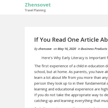
Zhensovet
Travel Planning
If You Read One Article A
By
zhensove
on
May 16, 2020
in
Business Products 
Here’s Why Early Literacy is Important f
The first experience of a child in education
school, but at home. As parents, you have a
learn a lot about life from you more than an
person they look up to in their fundamental a
learning and educational experience are hig
If you do not take the appropriate way to dea
catching up and learning everything that mus