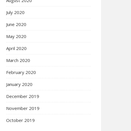
August 2020
July 2020
June 2020
May 2020
April 2020
March 2020
February 2020
January 2020
December 2019
November 2019
October 2019