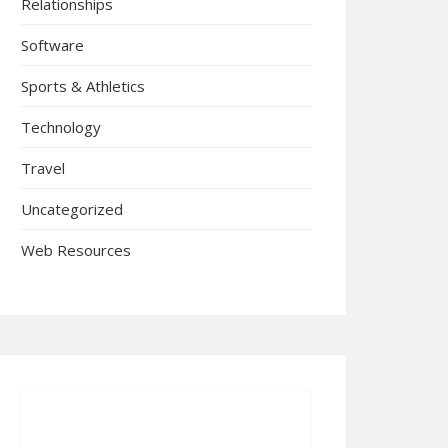
Relationships
Software
Sports & Athletics
Technology
Travel
Uncategorized
Web Resources