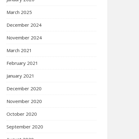
March 2025
December 2024
November 2024
March 2021
February 2021
January 2021
December 2020
November 2020
October 2020
September 2020