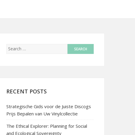
RECENT POSTS
Strategische Gids voor de Juiste Discogs
Prijs Bepalen van Uw Vinylcollectie
The Ethical Explorer: Planning for Social
and Ecological Sovereignty