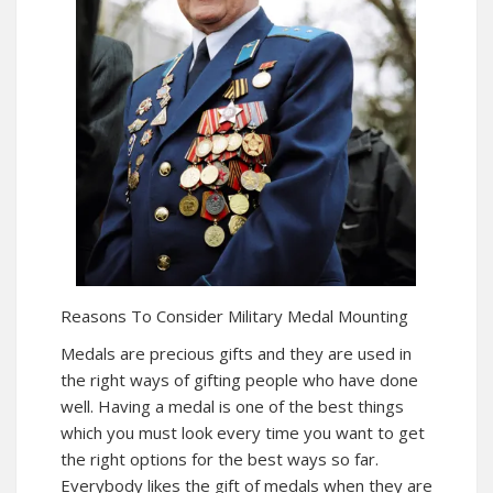
Reasons To Consider Military Medal Mounting
Medals are precious gifts and they are used in
the right ways of gifting people who have done
well. Having a medal is one of the best things
which you must look every time you want to get
the right options for the best ways so far.
Everybody likes the gift of medals when they are