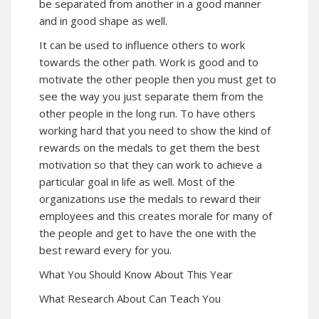
be separated from another in a good manner
and in good shape as well.
It can be used to influence others to work
towards the other path. Work is good and to
motivate the other people then you must get to
see the way you just separate them from the
other people in the long run. To have others
working hard that you need to show the kind of
rewards on the medals to get them the best
motivation so that they can work to achieve a
particular goal in life as well. Most of the
organizations use the medals to reward their
employees and this creates morale for many of
the people and get to have the one with the
best reward every for you.
What You Should Know About This Year
What Research About Can Teach You