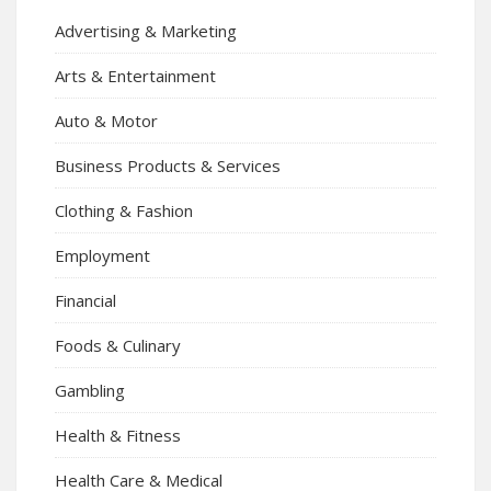
Advertising & Marketing
Arts & Entertainment
Auto & Motor
Business Products & Services
Clothing & Fashion
Employment
Financial
Foods & Culinary
Gambling
Health & Fitness
Health Care & Medical