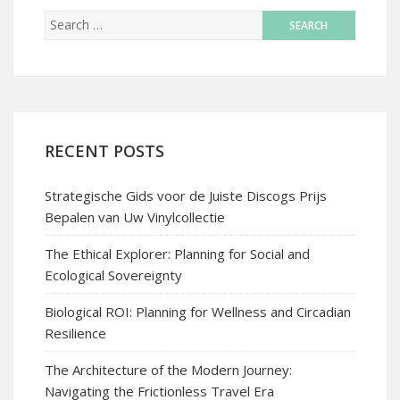
RECENT POSTS
Strategische Gids voor de Juiste Discogs Prijs
Bepalen van Uw Vinylcollectie
The Ethical Explorer: Planning for Social and
Ecological Sovereignty
Biological ROI: Planning for Wellness and Circadian
Resilience
The Architecture of the Modern Journey:
Navigating the Frictionless Travel Era