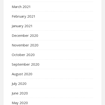
March 2021
February 2021
January 2021
December 2020
November 2020
October 2020
September 2020
August 2020
July 2020
June 2020
May 2020