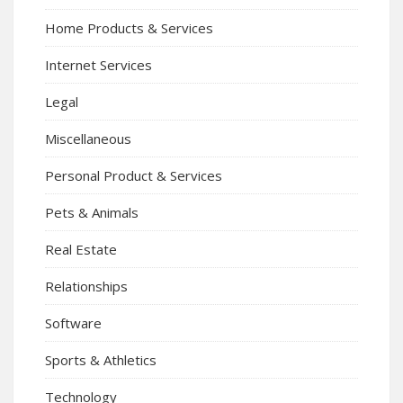
Home Products & Services
Internet Services
Legal
Miscellaneous
Personal Product & Services
Pets & Animals
Real Estate
Relationships
Software
Sports & Athletics
Technology