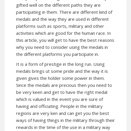
gifted well on the different paths they are
participating in them. There are different kind of
medals and the way they are used in different
platforms such as sports, military and other
activities which are good for the human race. In
this article, you will get to have the best reasons
why you need to consider using the medals in
the different platforms you participate in.
It is a form of prestige in the long run. Using
medals brings ut some pride and the way it is
given gives the holder some power in them.
Since the medals are precious then you need to
be very keen and get to have the right medal
which is valued in the event you are sure of
having and officiating. People in the military
regions are very ken and can get you the best
ways of having things in the military through their
rewards in the time of the use in a military way