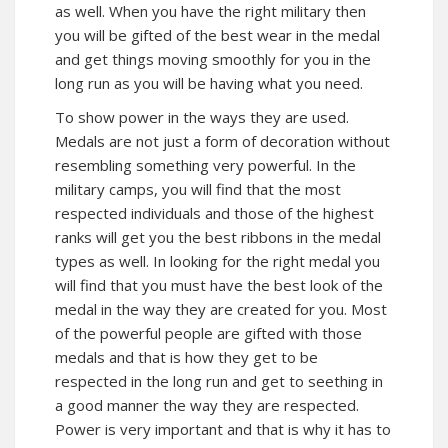
as well. When you have the right military then
you will be gifted of the best wear in the medal
and get things moving smoothly for you in the
long run as you will be having what you need.
To show power in the ways they are used.
Medals are not just a form of decoration without
resembling something very powerful. In the
military camps, you will find that the most
respected individuals and those of the highest
ranks will get you the best ribbons in the medal
types as well. In looking for the right medal you
will find that you must have the best look of the
medal in the way they are created for you. Most
of the powerful people are gifted with those
medals and that is how they get to be
respected in the long run and get to seething in
a good manner the way they are respected.
Power is very important and that is why it has to