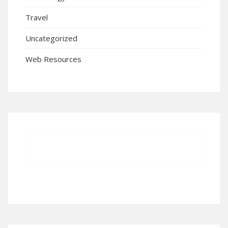
Travel
Uncategorized
Web Resources