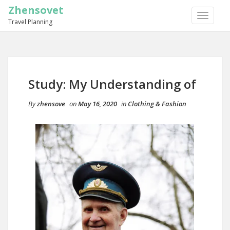
Zhensovet
TOGGLE
Travel Planning
NAVIGA
Study: My Understanding of
By
zhensove
on
May 16, 2020
in
Clothing & Fashion