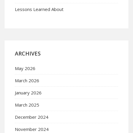
Lessons Learned About
ARCHIVES
May 2026
March 2026
January 2026
March 2025
December 2024
November 2024