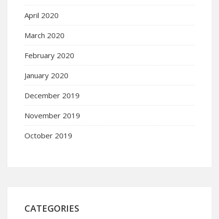
April 2020
March 2020
February 2020
January 2020
December 2019
November 2019
October 2019
CATEGORIES