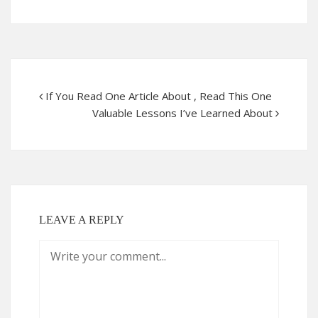
If You Read One Article About , Read This One
Valuable Lessons I’ve Learned About
LEAVE A REPLY