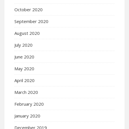
October 2020
September 2020
August 2020
July 2020
June 2020
May 2020
April 2020
March 2020
February 2020
January 2020
December 2019