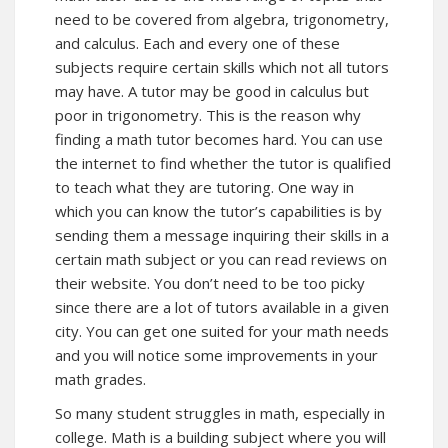
need to be covered from algebra, trigonometry,
and calculus. Each and every one of these
subjects require certain skills which not all tutors
may have. A tutor may be good in calculus but
poor in trigonometry. This is the reason why
finding a math tutor becomes hard. You can use
the internet to find whether the tutor is qualified
to teach what they are tutoring. One way in
which you can know the tutor’s capabilities is by
sending them a message inquiring their skills in a
certain math subject or you can read reviews on
their website. You don’t need to be too picky
since there are a lot of tutors available in a given
city. You can get one suited for your math needs
and you will notice some improvements in your
math grades.
So many student struggles in math, especially in
college. Math is a building subject where you will