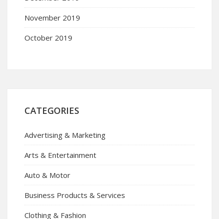
November 2019
October 2019
CATEGORIES
Advertising & Marketing
Arts & Entertainment
Auto & Motor
Business Products & Services
Clothing & Fashion