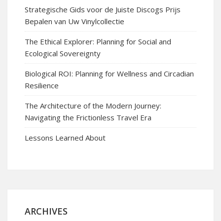
Strategische Gids voor de Juiste Discogs Prijs
Bepalen van Uw Vinylcollectie
The Ethical Explorer: Planning for Social and
Ecological Sovereignty
Biological ROI: Planning for Wellness and Circadian
Resilience
The Architecture of the Modern Journey:
Navigating the Frictionless Travel Era
Lessons Learned About
ARCHIVES