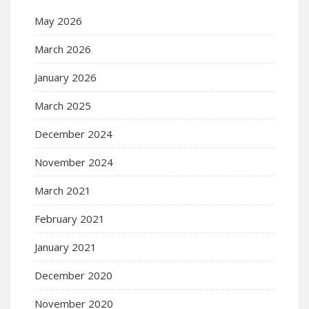
May 2026
March 2026
January 2026
March 2025
December 2024
November 2024
March 2021
February 2021
January 2021
December 2020
November 2020