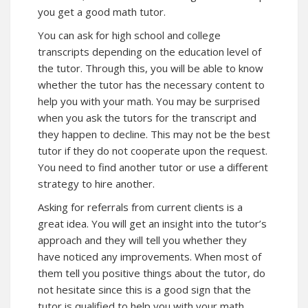
you get a good math tutor.
You can ask for high school and college
transcripts depending on the education level of
the tutor. Through this, you will be able to know
whether the tutor has the necessary content to
help you with your math. You may be surprised
when you ask the tutors for the transcript and
they happen to decline. This may not be the best
tutor if they do not cooperate upon the request.
You need to find another tutor or use a different
strategy to hire another.
Asking for referrals from current clients is a
great idea. You will get an insight into the tutor’s
approach and they will tell you whether they
have noticed any improvements. When most of
them tell you positive things about the tutor, do
not hesitate since this is a good sign that the
tutor is qualified to help you with your math