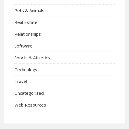
Pets & Animals
Real Estate
Relationships
Software
Sports & Athletics
Technology
Travel
Uncategorized
Web Resources