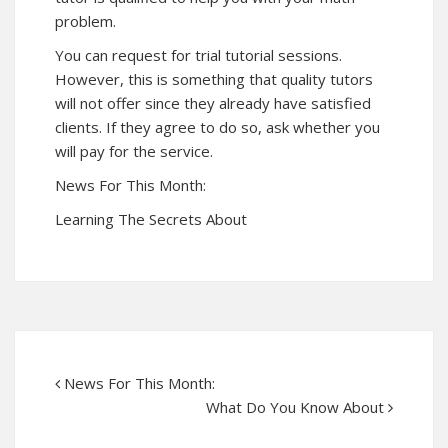
problem.
You can request for trial tutorial sessions.
However, this is something that quality tutors
will not offer since they already have satisfied
clients. If they agree to do so, ask whether you
will pay for the service.
News For This Month:
Learning The Secrets About
News For This Month:
What Do You Know About