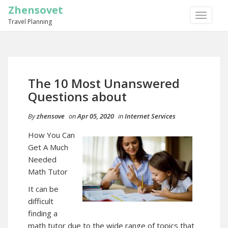
Zhensovet
TOGGLE
Travel Planning
NAVIGA
The 10 Most Unanswered
Questions about
By
zhensove
on
Apr 05, 2020
in
Internet Services
How You Can
Get A Much
Needed
Math Tutor
It can be
difficult
finding a
math tutor due to the wide range of topics that