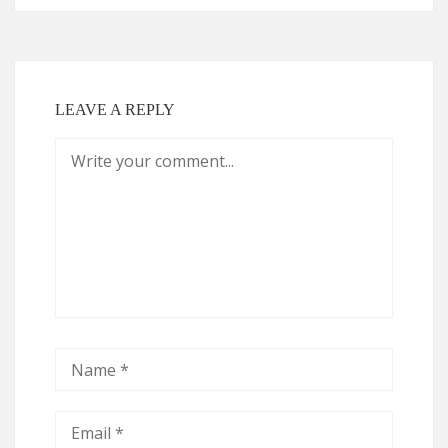
LEAVE A REPLY