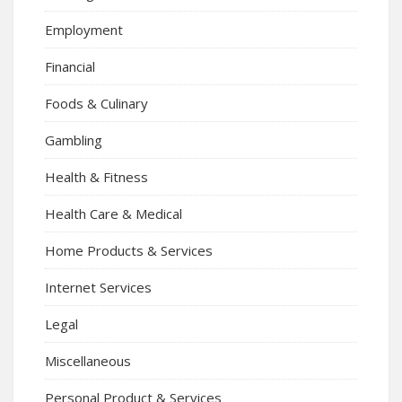
Employment
Financial
Foods & Culinary
Gambling
Health & Fitness
Health Care & Medical
Home Products & Services
Internet Services
Legal
Miscellaneous
Personal Product & Services