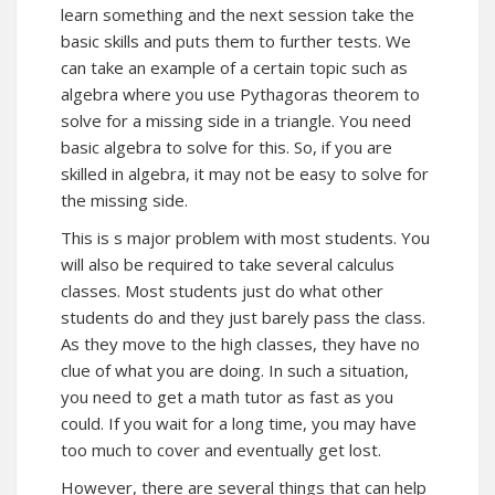
learn something and the next session take the
basic skills and puts them to further tests. We
can take an example of a certain topic such as
algebra where you use Pythagoras theorem to
solve for a missing side in a triangle. You need
basic algebra to solve for this. So, if you are
skilled in algebra, it may not be easy to solve for
the missing side.
This is s major problem with most students. You
will also be required to take several calculus
classes. Most students just do what other
students do and they just barely pass the class.
As they move to the high classes, they have no
clue of what you are doing. In such a situation,
you need to get a math tutor as fast as you
could. If you wait for a long time, you may have
too much to cover and eventually get lost.
However, there are several things that can help