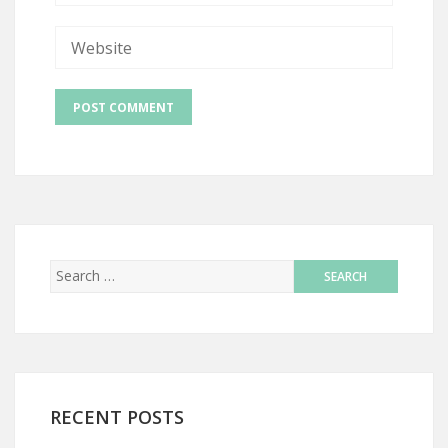
RECENT POSTS