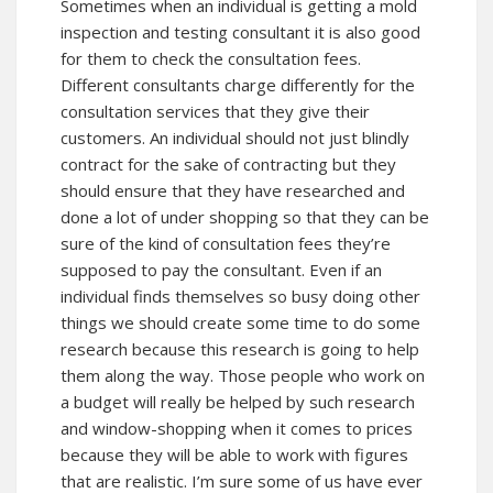
Sometimes when an individual is getting a mold
inspection and testing consultant it is also good
for them to check the consultation fees.
Different consultants charge differently for the
consultation services that they give their
customers. An individual should not just blindly
contract for the sake of contracting but they
should ensure that they have researched and
done a lot of under shopping so that they can be
sure of the kind of consultation fees they’re
supposed to pay the consultant. Even if an
individual finds themselves so busy doing other
things we should create some time to do some
research because this research is going to help
them along the way. Those people who work on
a budget will really be helped by such research
and window-shopping when it comes to prices
because they will be able to work with figures
that are realistic. I’m sure some of us have ever