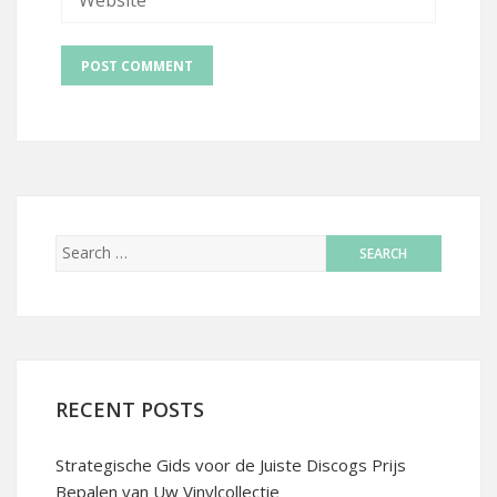
RECENT POSTS
Strategische Gids voor de Juiste Discogs Prijs
Bepalen van Uw Vinylcollectie