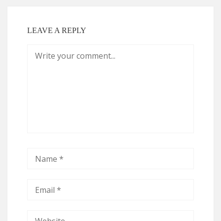
LEAVE A REPLY