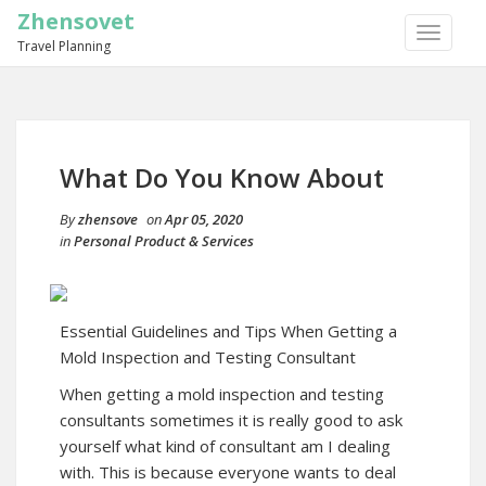
Zhensovet
TOGGLE
Travel Planning
NAVIGA
What Do You Know About
By
zhensove
on
Apr 05, 2020
in
Personal Product & Services
Essential Guidelines and Tips When Getting a
Mold Inspection and Testing Consultant
When getting a mold inspection and testing
consultants sometimes it is really good to ask
yourself what kind of consultant am I dealing
with. This is because everyone wants to deal