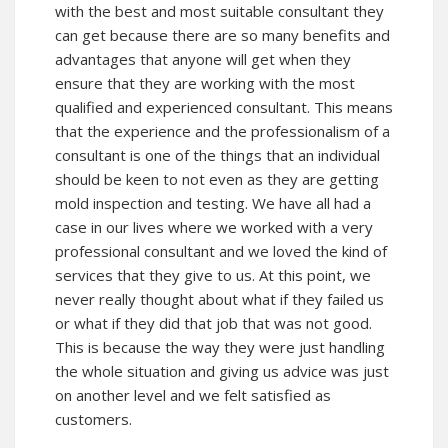
with the best and most suitable consultant they
can get because there are so many benefits and
advantages that anyone will get when they
ensure that they are working with the most
qualified and experienced consultant. This means
that the experience and the professionalism of a
consultant is one of the things that an individual
should be keen to not even as they are getting
mold inspection and testing. We have all had a
case in our lives where we worked with a very
professional consultant and we loved the kind of
services that they give to us. At this point, we
never really thought about what if they failed us
or what if they did that job that was not good.
This is because the way they were just handling
the whole situation and giving us advice was just
on another level and we felt satisfied as
customers.