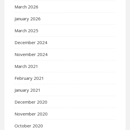
March 2026
January 2026
March 2025
December 2024
November 2024
March 2021
February 2021
January 2021
December 2020
November 2020
October 2020