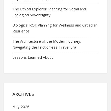
The Ethical Explorer: Planning for Social and
Ecological Sovereignty
Biological ROI: Planning for Wellness and Circadian
Resilience
The Architecture of the Modern Journey:
Navigating the Frictionless Travel Era
Lessons Learned About
ARCHIVES
May 2026