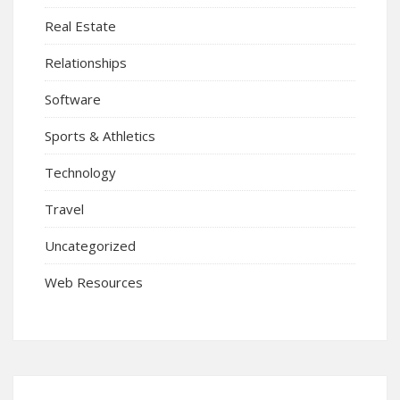
Real Estate
Relationships
Software
Sports & Athletics
Technology
Travel
Uncategorized
Web Resources