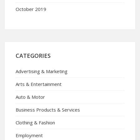
October 2019
CATEGORIES
Advertising & Marketing
Arts & Entertainment
Auto & Motor
Business Products & Services
Clothing & Fashion
Employment