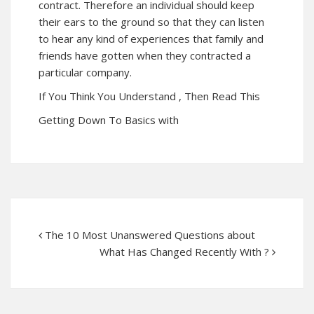
contract. Therefore an individual should keep
their ears to the ground so that they can listen
to hear any kind of experiences that family and
friends have gotten when they contracted a
particular company.
If You Think You Understand , Then Read This
Getting Down To Basics with
The 10 Most Unanswered Questions about
What Has Changed Recently With ?