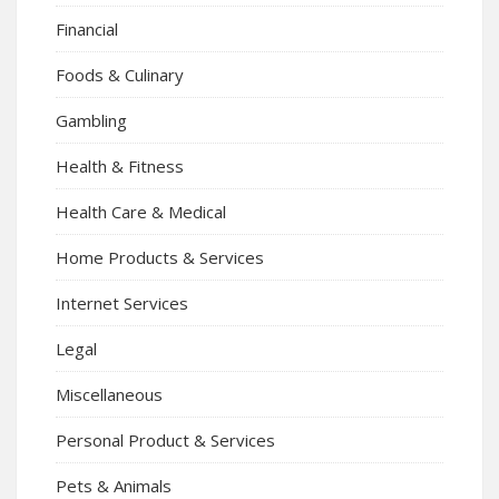
Financial
Foods & Culinary
Gambling
Health & Fitness
Health Care & Medical
Home Products & Services
Internet Services
Legal
Miscellaneous
Personal Product & Services
Pets & Animals