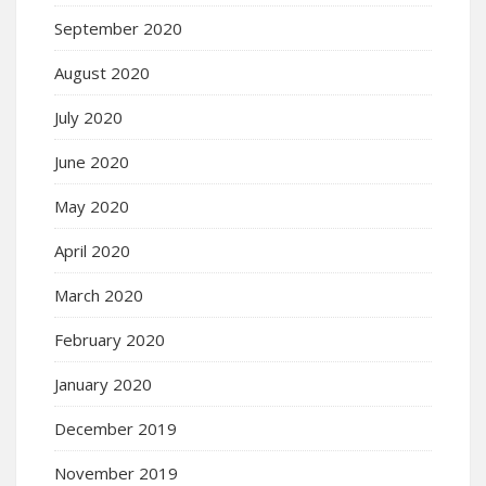
September 2020
August 2020
July 2020
June 2020
May 2020
April 2020
March 2020
February 2020
January 2020
December 2019
November 2019