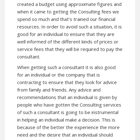
created a budget using approximate figures and
when it came to getting the Consulting fees we
spend so much and that’s trained our financial
resources. In order to avoid such a situation, it is
good for an individual to ensure that they are
well informed of the different kinds of prices or
service fees that they will be required to pay the
consultant.
When getting such a consultant it is also good
for an individual or the company that is
contracting to ensure that they look for advice
from family and friends. Any advice and
recommendations that an individual is given by
people who have gotten the Consulting services
of such a consultant is going to be instrumental
in helping an individual make a decision. This is
because of the better the experience the more
need and the desire that an individual should