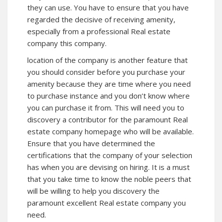
they can use. You have to ensure that you have
regarded the decisive of receiving amenity,
especially from a professional Real estate
company this company.
location of the company is another feature that
you should consider before you purchase your
amenity because they are time where you need
to purchase instance and you don’t know where
you can purchase it from. This will need you to
discovery a contributor for the paramount Real
estate company
homepage
who will be available.
Ensure that you have determined the
certifications that the company of your selection
has when you are devising on hiring. It is a must
that you take time to know the noble peers that
will be willing to help you discovery the
paramount excellent Real estate company you
need.