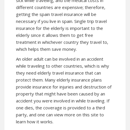
sick while traveling, and the medical costs in
different countries are expensive; therefore,
getting the spain travel insurance will be
necessary if you live in spain. Single trip travel
insurance for the elderly is important to the
elderly since it allows them to get free
treatment in whichever country they travel to,
which helps them save money.
An older adult can be involved in an accident
while traveling to other countries, which is why
they need elderly travel insurance that can
protect them. Many elderly insurance plans
provide insurance for injuries and destruction of
property that might have been caused by an
accident you were involved in while traveling. If
one dies, the coverage is provided to a third
party, and one can
view more
on this site to
learn how it works.