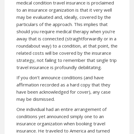
medical condition travel insurance is proclaimed
to an insurance organization is that it very well
may be evaluated and, ideally, covered by the
particulars of the approach. This implies that
should you require medical therapy when you’re
away that is connected (straightforwardly or in a
roundabout way) to a condition, at that point, the
related costs will be covered by the insurance
strategy, not failing to remember that single trip
travel insurance is profoundly debilitating.
If you don’t announce conditions (and have
affirmation recorded as a hard copy that they
have been acknowledged for cover), any case
may be dismissed.
One individual had an entire arrangement of
conditions yet announced simply one to an
insurance organization when booking travel
insurance. He traveled to America and turned