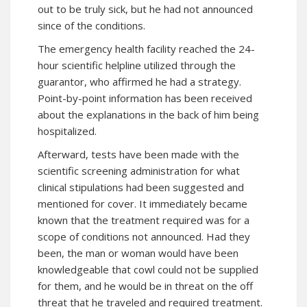
out to be truly sick, but he had not announced
since of the conditions.
The emergency health facility reached the 24-
hour scientific helpline utilized through the
guarantor, who affirmed he had a strategy.
Point-by-point information has been received
about the explanations in the back of him being
hospitalized.
Afterward, tests have been made with the
scientific screening administration for what
clinical stipulations had been suggested and
mentioned for cover. It immediately became
known that the treatment required was for a
scope of conditions not announced. Had they
been, the man or woman would have been
knowledgeable that cowl could not be supplied
for them, and he would be in threat on the off
threat that he traveled and required treatment.