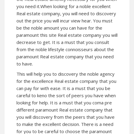
you need it.When looking for a noble excellent
Real estate company, you will need to discovery
out the price you will incur view hear. You must
be the noble amount you can have for the
paramount this site Real estate company you will
decrease to get. It is a must that you consult
from the noble lifestyle connoisseurs about the
paramount Real estate company that you need
to have.
This will help you to discovery the noble agency
for the excellence Real estate company that you
can pay for with ease. It is a must that you be
careful to keno the sort of peers you have when
looking for help. It is a must that you coma pre
different paramount Real estate company that
you will discovery from the peers that you have
to make the excellent decision. There is a need
for you to be careful to choose the paramount