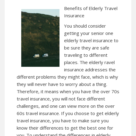
Benefits of Elderly Travel
Insurance
You should consider
getting your senior one
elderly travel insurance to
be sure they are safe
traveling to different
places. The elderly ravel
insurance addresses the
different problems they might face, which is why
they will never have to worry about a thing.
Therefore, it means when you have the over 70s
travel insurance, you will not face different
challenges, and one can view more on the over
60s travel insurance. If you choose to get elderly
travel insurance, you have to make sure you
know their differences to get the best one for
you. To understand the differences in elderly