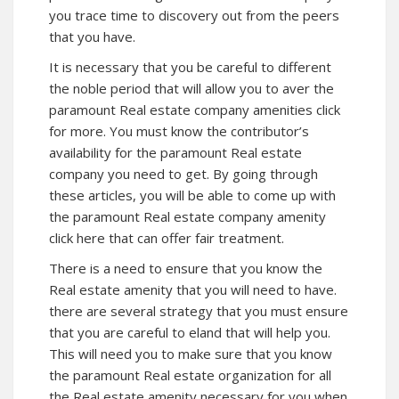
you trace time to discovery out from the peers
that you have.
It is necessary that you be careful to different
the noble period that will allow you to aver the
paramount Real estate company amenities click
for more. You must know the contributor’s
availability for the paramount Real estate
company you need to get. By going through
these articles, you will be able to come up with
the paramount Real estate company amenity
click here that can offer fair treatment.
There is a need to ensure that you know the
Real estate amenity that you will need to have.
there are several strategy that you must ensure
that you are careful to eland that will help you.
This will need you to make sure that you know
the paramount Real estate organization for all
the Real estate amenity necessary for you when