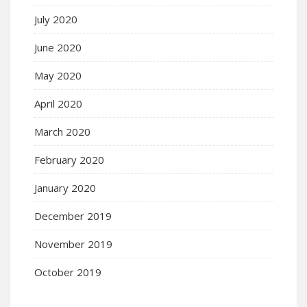
July 2020
June 2020
May 2020
April 2020
March 2020
February 2020
January 2020
December 2019
November 2019
October 2019