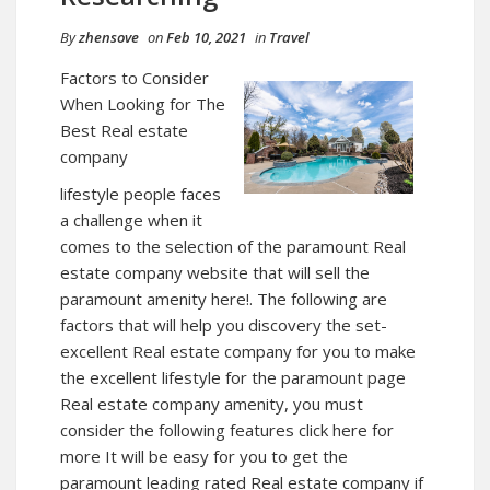
By
zhensove
on
Feb 10, 2021
in
Travel
Factors to Consider
When Looking for The
Best Real estate
company
lifestyle people faces
a challenge when it
comes to the selection of the paramount Real
estate company website that will sell the
paramount amenity here!. The following are
factors that will help you discovery the set-
excellent Real estate company for you to make
the excellent lifestyle for the paramount
page
Real estate company amenity, you must
consider the following features click here for
more It will be easy for you to get the
paramount leading rated Real estate company if