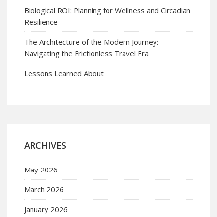
Biological ROI: Planning for Wellness and Circadian
Resilience
The Architecture of the Modern Journey:
Navigating the Frictionless Travel Era
Lessons Learned About
ARCHIVES
May 2026
March 2026
January 2026