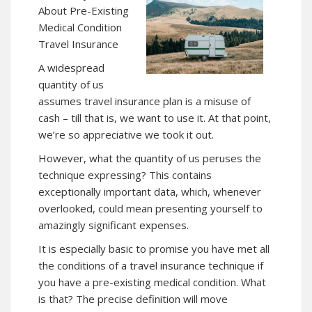
About Pre-Existing
Medical Condition
Travel Insurance
A widespread
quantity of us
assumes
travel insurance
plan is a misuse of
cash – till that is, we want to use it. At that point,
we’re so appreciative we took it out.
However, what the quantity of us peruses the
technique expressing? This contains
exceptionally important data, which, whenever
overlooked, could mean presenting yourself to
amazingly significant expenses.
It is especially basic to promise you have met all
the conditions of a travel insurance technique if
you have a pre-existing medical condition. What
is that? The precise definition will move