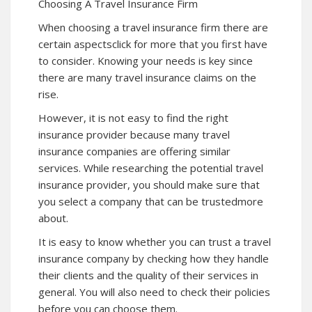
Choosing A Travel Insurance Firm
When choosing a travel insurance firm there are
certain aspects
click for more
that you first have
to consider. Knowing your needs is key since
there are many travel insurance claims on the
rise.
However, it is not easy to find the right
insurance provider because many travel
insurance companies are offering similar
services. While researching the potential travel
insurance provider, you should make sure that
you select a company that can be trustedmore
about.
It is easy to know whether you can trust a travel
insurance company by checking how they handle
their clients and the quality of their services in
general. You will also need to check their policies
before you can choose them.