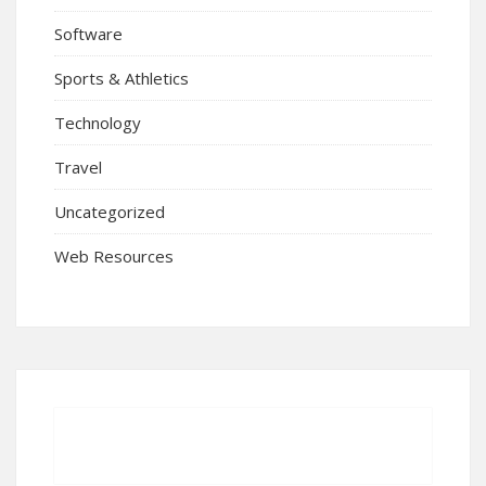
Software
Sports & Athletics
Technology
Travel
Uncategorized
Web Resources