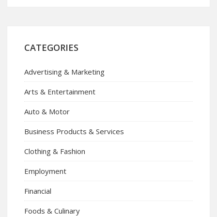
CATEGORIES
Advertising & Marketing
Arts & Entertainment
Auto & Motor
Business Products & Services
Clothing & Fashion
Employment
Financial
Foods & Culinary