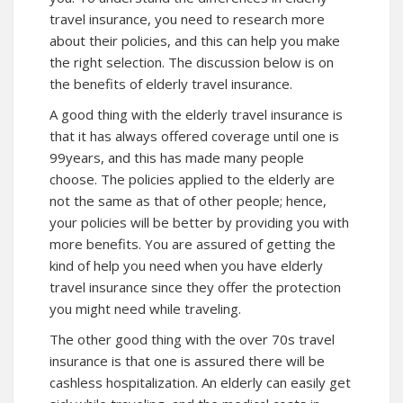
travel insurance, you need to research more
about their policies, and this can help you make
the right selection. The discussion below is on
the benefits of elderly travel insurance.
A good thing with the elderly travel insurance is
that it has always offered coverage until one is
99years, and this has made many people
choose. The policies applied to the elderly are
not the same as that of other people; hence,
your policies will be better by providing you with
more benefits. You are assured of getting the
kind of help you need when you have elderly
travel insurance since they offer the protection
you might need while traveling.
The other good thing with the over 70s travel
insurance is that one is assured there will be
cashless hospitalization. An elderly can easily get