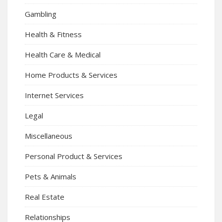
Gambling
Health & Fitness
Health Care & Medical
Home Products & Services
Internet Services
Legal
Miscellaneous
Personal Product & Services
Pets & Animals
Real Estate
Relationships