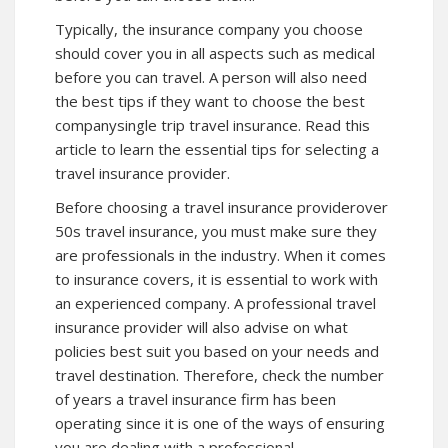
Typically, the insurance company you choose
should cover you in all aspects such as medical
before you can travel. A person will also need
the best tips if they want to choose the best
companysingle trip travel insurance. Read this
article to learn the essential tips for selecting a
travel insurance provider.
Before choosing a travel insurance providerover
50s travel insurance, you must make sure they
are professionals in the industry. When it comes
to insurance covers, it is essential to work with
an experienced company. A professional travel
insurance provider will also advise on what
policies best suit you based on your needs and
travel destination. Therefore, check the number
of years a travel insurance firm has been
operating since it is one of the ways of ensuring
you are dealing with a professional.