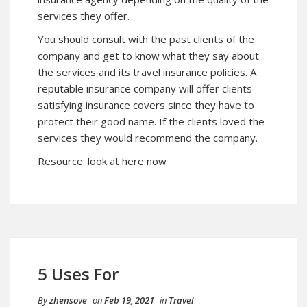
services they offer.
You should consult with the past clients of the
company and get to know what they say about
the services and its travel insurance policies. A
reputable insurance company will offer clients
satisfying insurance covers since they have to
protect their good name. If the clients loved the
services they would recommend the company.
Resource:
look at here now
5 Uses For
By
zhensove
on
Feb 19, 2021
in
Travel