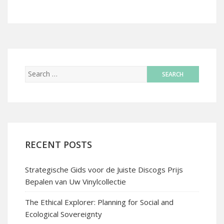
RECENT POSTS
Strategische Gids voor de Juiste Discogs Prijs
Bepalen van Uw Vinylcollectie
The Ethical Explorer: Planning for Social and
Ecological Sovereignty