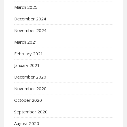
March 2025
December 2024
November 2024
March 2021
February 2021
January 2021
December 2020
November 2020
October 2020
September 2020
August 2020