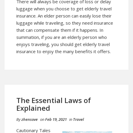
There will always be coverage of loss or delay
luggage when you choose to get elderly travel
insurance. An elder person can easily lose their
luggage while traveling, so they need insurance
that can compensate them if it happens. In
summation, if you are an elderly person who
enjoys traveling, you should get elderly travel
insurance to enjoy the many benefits it offers.
The Essential Laws of
Explained
By
zhensove
on
Feb 19, 2021
in
Travel
Cautionary Tales