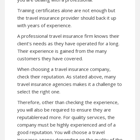
Training certificates alone are not enough but
the travel insurance provider should back it up
with years of experience.
A professional travel insurance firm knows their
client’s needs as they have operated for a long.
Their experience is gained from the many
customers they have covered.
When choosing a travel insurance company,
check their reputation. As stated above, many
travel insurance agencies makes it a challenge to
select the right one.
Therefore, other than checking the experience,
you will also be required to ensure they are
reputableread more. For quality services, the
company must be highly experienced and of a
good reputation. You will choose a travel
insurance agency depending on the quality of the