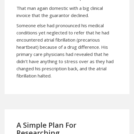
That man again domestic with a big clinical
invoice that the guarantor declined.
Someone else had pronounced his medical
conditions yet neglected to refer that he had
encountered atrial fibrillation (precarious
heartbeat) because of a drug difference. His
primary care physicians had revealed that he
didn’t have anything to stress over as they had
changed his prescription back, and the atrial
fibrillation halted.
A Simple Plan For
Researching