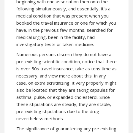
beginning with one association then onto the
following simultaneously, and essentially, it’s a
medical condition that was present when you
booked the travel insurance or one for which you
have, in the previous few months, searched for
medical urging, been in the facility, had
investigatory tests or taken medicine.
Numerous persons discern they do not have a
pre-existing scientific condition, notice that there
is over 50s travel insurance, take as tons time as
necessary, and view more about this. In any
case, on extra scrutinizing, it very properly might
also be located that they are taking capsules for
asthma, pulse, or expanded cholesterol. Since
these stipulations are steady, they are stable,
pre-existing stipulations due to the drug –
nevertheless methods.
The significance of guaranteeing any pre existing