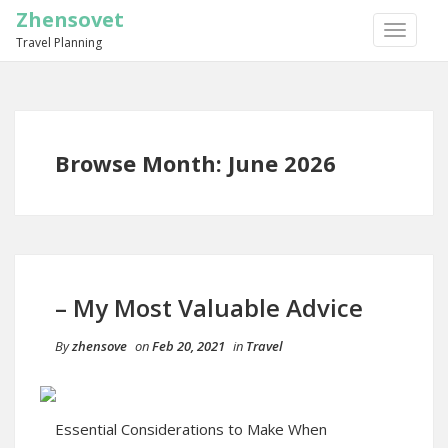
Zhensovet
TOGGLE
Travel Planning
NAVIGA
Browse Month: June 2026
– My Most Valuable Advice
By
zhensove
on
Feb 20, 2021
in
Travel
Essential Considerations to Make When