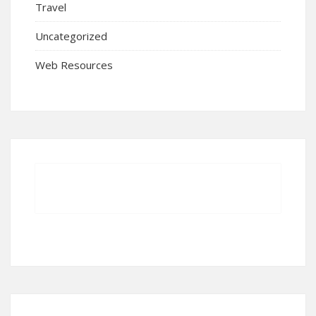
Travel
Uncategorized
Web Resources