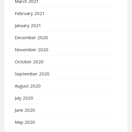
March 2021
February 2021
January 2021
December 2020
November 2020
October 2020
September 2020
August 2020
July 2020
June 2020
May 2020