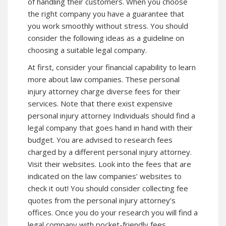
of handling their customers. When you choose
the right company you have a guarantee that
you work smoothly without stress. You should
consider the following ideas as a guideline on
choosing a suitable legal company.
At first, consider your financial capability to learn
more about law companies. These personal
injury attorney charge diverse fees for their
services. Note that there exist expensive
personal injury attorney Individuals should find a
legal company that goes hand in hand with their
budget. You are advised to research fees
charged by a different personal injury attorney.
Visit their websites. Look into the fees that are
indicated on the law companies’ websites to
check it out! You should consider collecting fee
quotes from the personal injury attorney’s
offices. Once you do your research you will find a
legal company with pocket-friendly fees.