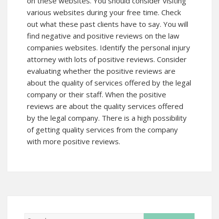
on these websites. You should consider visiting
various websites during your free time. Check
out what these past clients have to say. You will
find negative and positive reviews on the law
companies websites. Identify the personal injury
attorney with lots of positive reviews. Consider
evaluating whether the positive reviews are
about the quality of services offered by the legal
company or their staff. When the positive
reviews are about the quality services offered
by the legal company. There is a high possibility
of getting quality services from the company
with more positive reviews.