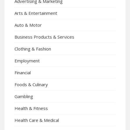
Advertising & Marketing
Arts & Entertainment
Auto & Motor
Business Products & Services
Clothing & Fashion
Employment
Financial
Foods & Culinary
Gambling
Health & Fitness
Health Care & Medical