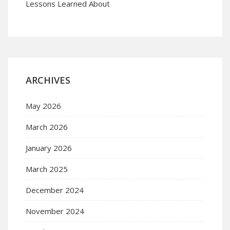
Lessons Learned About
ARCHIVES
May 2026
March 2026
January 2026
March 2025
December 2024
November 2024