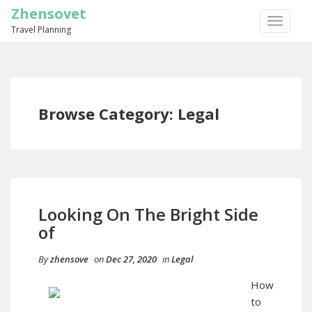
Zhensovet
TOGGLE
Travel Planning
NAVIGA
Browse Category: Legal
Looking On The Bright Side
of
By
zhensove
on
Dec 27, 2020
in
Legal
How
to