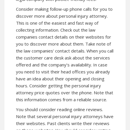
Consider making follow-up phone calls for you to
discover more about personal injury attorney.
This is one of the easiest and fast way of
collecting information. Check out the law
companies contact details on their websites for
you to
discover more
about them. Take note of
the law companies’ contact details. When you call
the customer care desk ask about the services
offered and the company’s availability. In case
you need to visit their head offices you already
have an idea about their opening and closing
hours. Consider getting the personal injury
attorney price quotes over the phone. Note that
this information comes from a reliable source.
You should consider reading online reviews.
Note that several personal injury attorneys have
their websites. Past clients write their reviews