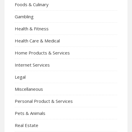
Foods & Culinary
Gambling
Health & Fitness
Health Care & Medical
Home Products & Services
Internet Services
Legal
Miscellaneous
Personal Product & Services
Pets & Animals
Real Estate