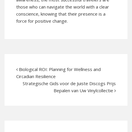
those who can navigate the world with a clear
conscience, knowing that their presence is a
force for positive change.
Biological ROI: Planning for Wellness and
Circadian Resilience
Strategische Gids voor de Juiste Discogs Prijs
Bepalen van Uw Vinylcollectie