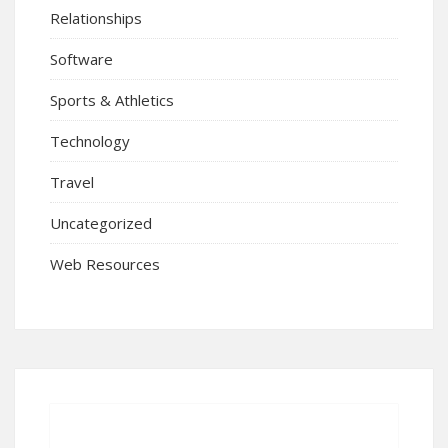
Relationships
Software
Sports & Athletics
Technology
Travel
Uncategorized
Web Resources