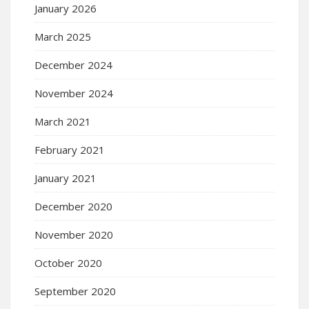
January 2026
March 2025
December 2024
November 2024
March 2021
February 2021
January 2021
December 2020
November 2020
October 2020
September 2020