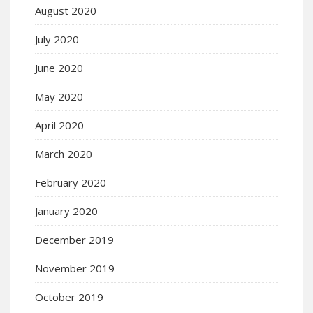
August 2020
July 2020
June 2020
May 2020
April 2020
March 2020
February 2020
January 2020
December 2019
November 2019
October 2019