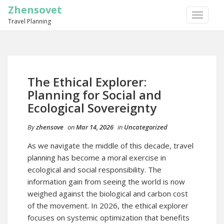
Zhensovet
TOGGLE
Travel Planning
NAVIGA
The Ethical Explorer:
Planning for Social and
Ecological Sovereignty
By
zhensove
on
Mar 14, 2026
in
Uncategorized
As we navigate the middle of this decade, travel
planning has become a moral exercise in
ecological and social responsibility. The
information gain from seeing the world is now
weighed against the biological and carbon cost
of the movement. In 2026, the ethical explorer
focuses on systemic optimization that benefits