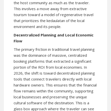
the host community as much as the traveler.
This involves a move away from extractive
tourism toward a model of regenerative travel
that prioritizes the kedaulatan of the local
environment and its people.
Decentralized Planning and Local Economic
Flow
The primary friction in traditional travel planning
was the dominance of massive, centralized
booking platforms that extracted a significant
portion of the ROI from local economies. In
2026, the shift is toward decentralized planning
tools that connect travelers directly with local
hardware owners. This ensures that the financial
flow remains within the community, supporting
local businesses and preserving the unique
cultural software of the destination. This is a
glass box approach where the traveler can see