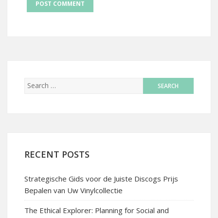
RECENT POSTS
Strategische Gids voor de Juiste Discogs Prijs
Bepalen van Uw Vinylcollectie
The Ethical Explorer: Planning for Social and