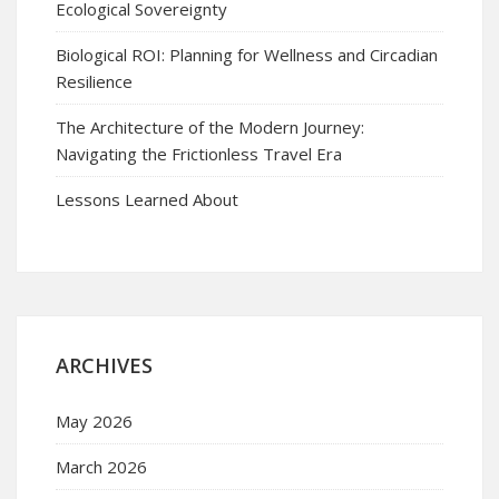
Ecological Sovereignty
Biological ROI: Planning for Wellness and Circadian
Resilience
The Architecture of the Modern Journey:
Navigating the Frictionless Travel Era
Lessons Learned About
ARCHIVES
May 2026
March 2026