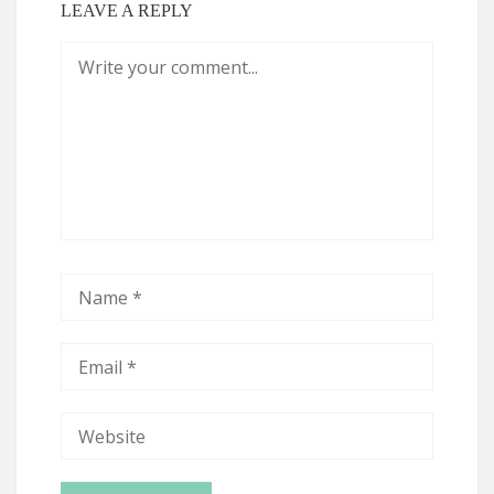
LEAVE A REPLY