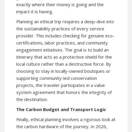
exactly where their money is going and the
impact it is having.
Planning an ethical trip requires a deep-dive into
the sustainability practices of every service
provider. This includes checking for genuine eco-
certifications, labor practices, and community
engagement initiatives. The goal is to build an
itinerary that acts as a protective shield for the
local culture rather than a destructive force. By
choosing to stay in locally-owned boutiques or
supporting community-led conservation
projects, the traveler participates in a value
system agreement that honors the integrity of
the destination.
The Carbon Budget and Transport Logic
Finally, ethical planning involves a rigorous look at
the carbon hardware of the journey. In 2026,