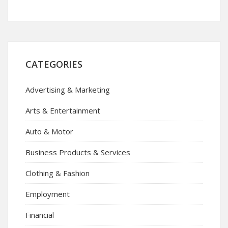
CATEGORIES
Advertising & Marketing
Arts & Entertainment
Auto & Motor
Business Products & Services
Clothing & Fashion
Employment
Financial