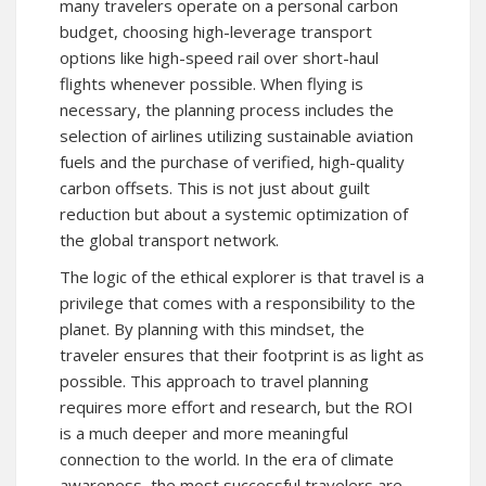
many travelers operate on a personal carbon
budget, choosing high-leverage transport
options like high-speed rail over short-haul
flights whenever possible. When flying is
necessary, the planning process includes the
selection of airlines utilizing sustainable aviation
fuels and the purchase of verified, high-quality
carbon offsets. This is not just about guilt
reduction but about a systemic optimization of
the global transport network.
The logic of the ethical explorer is that travel is a
privilege that comes with a responsibility to the
planet. By planning with this mindset, the
traveler ensures that their footprint is as light as
possible. This approach to travel planning
requires more effort and research, but the ROI
is a much deeper and more meaningful
connection to the world. In the era of climate
awareness, the most successful travelers are