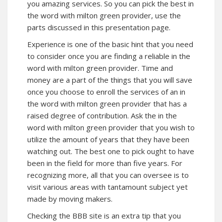
you amazing services. So you can pick the best in
the word with milton green provider, use the
parts discussed in this presentation page.
Experience is one of the basic hint that you need
to consider once you are finding a reliable in the
word with milton green provider. Time and
money are a part of the things that you will save
once you choose to enroll the services of an in
the word with milton green provider that has a
raised degree of contribution. Ask the in the
word with milton green provider that you wish to
utilize the amount of years that they have been
watching out. The best one to pick ought to have
been in the field for more than five years. For
recognizing more, all that you can oversee is to
visit various areas with tantamount subject yet
made by moving makers.
Checking the BBB site is an extra tip that you