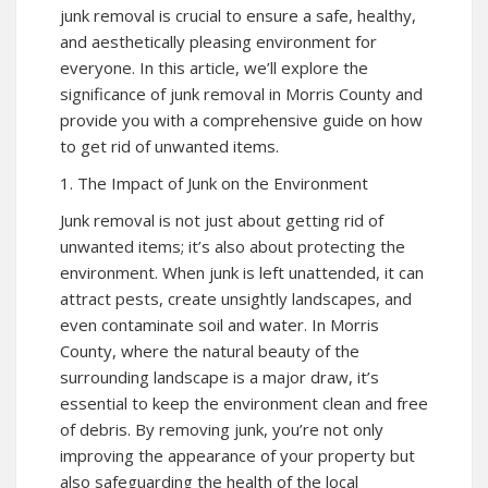
junk removal is crucial to ensure a safe, healthy,
and aesthetically pleasing environment for
everyone. In this article, we’ll explore the
significance of junk removal in Morris County and
provide you with a comprehensive guide on how
to get rid of unwanted items.
1. The Impact of Junk on the Environment
Junk removal is not just about getting rid of
unwanted items; it’s also about protecting the
environment. When junk is left unattended, it can
attract pests, create unsightly landscapes, and
even contaminate soil and water. In Morris
County, where the natural beauty of the
surrounding landscape is a major draw, it’s
essential to keep the environment clean and free
of debris. By removing junk, you’re not only
improving the appearance of your property but
also safeguarding the health of the local