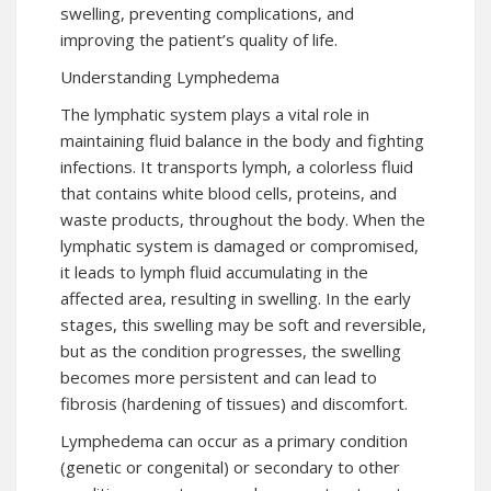
swelling, preventing complications, and
improving the patient’s quality of life.
Understanding Lymphedema
The lymphatic system plays a vital role in
maintaining fluid balance in the body and fighting
infections. It transports lymph, a colorless fluid
that contains white blood cells, proteins, and
waste products, throughout the body. When the
lymphatic system is damaged or compromised,
it leads to lymph fluid accumulating in the
affected area, resulting in swelling. In the early
stages, this swelling may be soft and reversible,
but as the condition progresses, the swelling
becomes more persistent and can lead to
fibrosis (hardening of tissues) and discomfort.
Lymphedema can occur as a primary condition
(genetic or congenital) or secondary to other