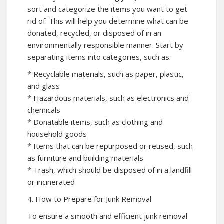
sort and categorize the items you want to get
rid of. This will help you determine what can be
donated, recycled, or disposed of in an
environmentally responsible manner. Start by
separating items into categories, such as:
* Recyclable materials, such as paper, plastic,
and glass
* Hazardous materials, such as electronics and
chemicals
* Donatable items, such as clothing and
household goods
* Items that can be repurposed or reused, such
as furniture and building materials
* Trash, which should be disposed of in a landfill
or incinerated
4. How to Prepare for Junk Removal
To ensure a smooth and efficient junk removal