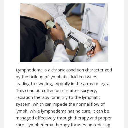
Lymphedema is a chronic condition characterized
by the buildup of lymphatic fluid in tissues,
leading to swelling, typically in the arms or legs.
This condition often occurs after surgery,
radiation therapy, or injury to the lymphatic
system, which can impede the normal flow of
lymph. While lymphedema has no cure, it can be
managed effectively through therapy and proper
care. Lymphedema therapy focuses on reducing