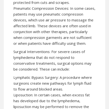
protected from cuts and scrapes.
Pneumatic Compression Devices: In some cases,
patients may use pneumatic compression
devices, which use air pressure to massage the
affected limb. These devices are often used in
conjunction with other therapies, particularly
when compression garments are not sufficient
or when patients have difficulty using them.
Surgical Interventions: For severe cases of
lymphedema that do not respond to
conservative treatments, surgical options may
be considered. These can include:
Lymphatic Bypass Surgery: A procedure where
surgeons create new pathways for lymph fluid
to flow around blocked areas.
Liposuction: In certain cases, when excess fat
has developed due to the lymphedema,
liposuction may be performed to remove the