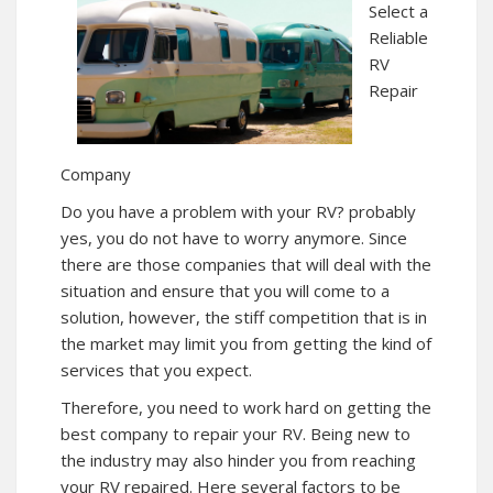
Select a
Reliable
RV
Repair
Company
Do you have a problem with your RV? probably
yes, you do not have to worry anymore. Since
there are those companies that will deal with the
situation and ensure that you will come to a
solution, however, the stiff competition that is in
the market may limit you from getting the kind of
services that you expect.
Therefore, you need to work hard on getting the
best company to repair your RV. Being new to
the industry may also hinder you from reaching
your RV repaired. Here several factors to be