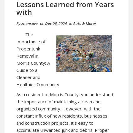
Lessons Learned from Years
with
By
zhensove
on
Dec 06, 2024
in
Auto & Motor
The
Importance of
Proper Junk
Removal in
Morris County: A
Guide to a
Cleaner and
Healthier Community
As a resident of Morris County, you understand
the importance of maintaining a clean and
organized community. However, with the
constant influx of new residents, businesses,
and construction projects, it’s easy to
accumulate unwanted junk and debris. Proper