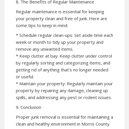
8. The Benefits of Regular Maintenance
Regular maintenance is essential for keeping
your property clean and free of junk. Here are
some tips to keep in mind:
* Schedule regular clean-ups: Set aside time each
week or month to tidy up your property and
remove any unwanted items.
* Keep clutter at bay: Keep clutter under control
by regularly sorting and categorizing items, and
getting rid of anything that’s no longer needed
or useful.
* Maintain your property: Regularly maintain your
property by repairing any damage, cleaning up
spills, and addressing any pest or rodent issues.
9. Conclusion
Proper junk removal is essential for maintaining a
clean and healthy environment in Morris County.