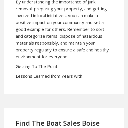
By understanding the importance of junk
removal, preparing your property, and getting
involved in local initiatives, you can make a
positive impact on your community and set a
good example for others. Remember to sort
and categorize items, dispose of hazardous
materials responsibly, and maintain your
property regularly to ensure a safe and healthy
environment for everyone.
Getting To The Point –
Lessons Learned from Years with
Find The Boat Sales Boise