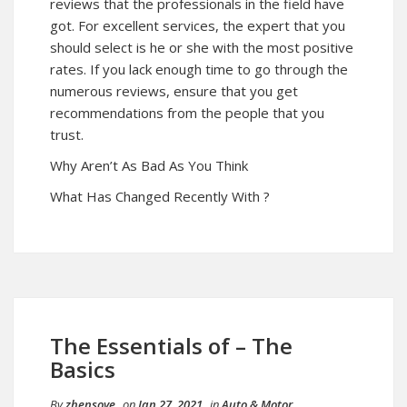
reviews that the professionals in the field have
got. For excellent services, the expert that you
should select is he or she with the most positive
rates. If you lack enough time to go through the
numerous reviews, ensure that you get
recommendations from the people that you
trust.
Why Aren’t As Bad As You Think
What Has Changed Recently With ?
The Essentials of – The
Basics
By
zhensove
on
Jan 27, 2021
in
Auto & Motor