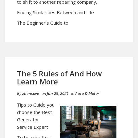
to shift to another repairing company.
Finding Similarities Between and Life
The Beginner’s Guide to
The 5 Rules of And How
Learn More
By
zhensove
on
Jan 29, 2021
in
Auto & Motor
Tips to Guide you
choose the Best
Generator
Service Expert
To be sure that