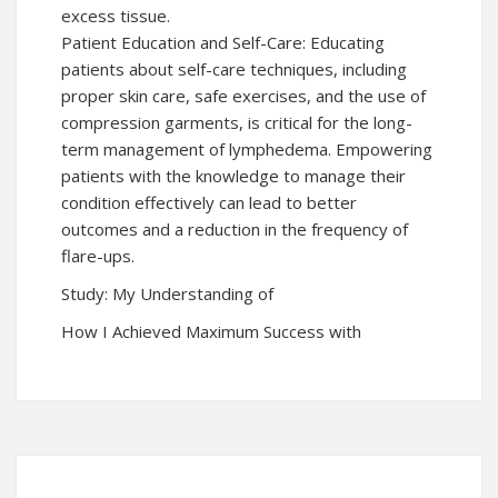
excess tissue.
Patient Education and Self-Care: Educating
patients about self-care techniques, including
proper skin care, safe exercises, and the use of
compression garments, is critical for the long-
term management of lymphedema. Empowering
patients with the knowledge to manage their
condition effectively can lead to better
outcomes and a reduction in the frequency of
flare-ups.
Study: My Understanding of
How I Achieved Maximum Success with