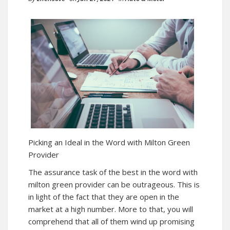
Picking an Ideal in the Word with Milton Green
Provider
The assurance task of the best in the word with
milton green provider can be outrageous. This is
in light of the fact that they are open in the
market at a high number. More to that, you will
comprehend that all of them wind up promising