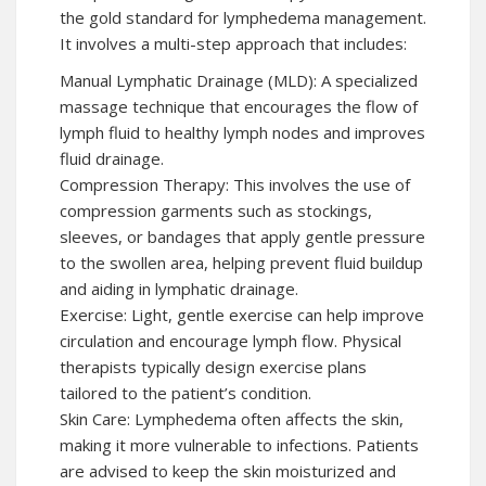
the gold standard for lymphedema management.
It involves a multi-step approach that includes:
Manual Lymphatic Drainage (MLD): A specialized
massage technique that encourages the flow of
lymph fluid to healthy lymph nodes and improves
fluid drainage.
Compression Therapy: This involves the use of
compression garments such as stockings,
sleeves, or bandages that apply gentle pressure
to the swollen area, helping prevent fluid buildup
and aiding in lymphatic drainage.
Exercise: Light, gentle exercise can help improve
circulation and encourage lymph flow. Physical
therapists typically design exercise plans
tailored to the patient’s condition.
Skin Care: Lymphedema often affects the skin,
making it more vulnerable to infections. Patients
are advised to keep the skin moisturized and