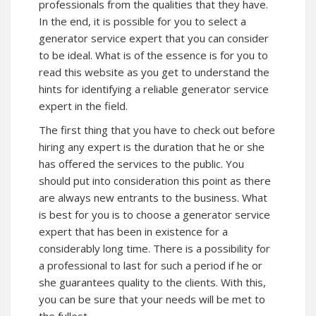
professionals from the qualities that they have.
In the end, it is possible for you to select a
generator service expert that you can consider
to be ideal. What is of the essence is for you to
read this website as you get to understand the
hints for identifying a reliable generator service
expert in the field.
The first thing that you have to check out before
hiring any expert is the duration that he or she
has offered the services to the public. You
should put into consideration this point as there
are always new entrants to the business. What
is best for you is to choose a generator service
expert that has been in existence for a
considerably long time. There is a possibility for
a professional to last for such a period if he or
she guarantees quality to the clients. With this,
you can be sure that your needs will be met to