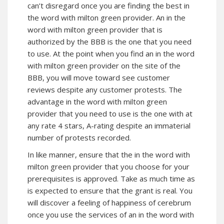
can’t disregard once you are finding the best in
the word with milton green provider. An in the
word with milton green provider that is
authorized by the BBB is the one that you need
to use. At the point when you find an in the word
with milton green provider on the site of the
BBB, you will move toward see customer
reviews despite any customer protests. The
advantage in the word with milton green
provider that you need to use is the one with at
any rate 4 stars, A-rating despite an immaterial
number of protests recorded.
In like manner, ensure that the in the word with
milton green provider that you choose for your
prerequisites is approved. Take as much time as
is expected to ensure that the grant is real. You
will discover a feeling of happiness of cerebrum
once you use the services of an in the word with