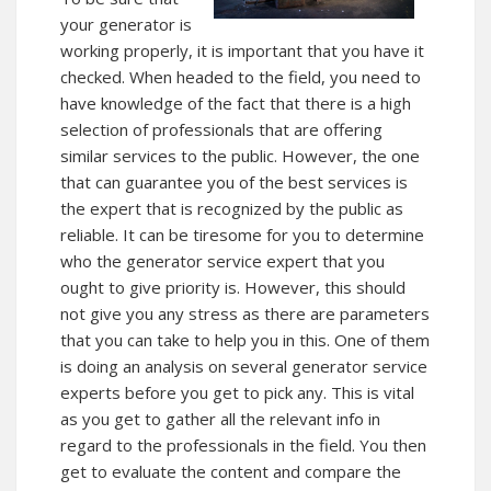
your generator is
working properly, it is important that you have it
checked. When headed to the field, you need to
have knowledge of the fact that there is a high
selection of professionals that are offering
similar services to the public. However, the one
that can guarantee you of the best services is
the expert that is recognized by the public as
reliable. It can be tiresome for you to determine
who the generator service expert that you
ought to give priority is. However, this should
not give you any stress as there are parameters
that you can take to help you in this. One of them
is doing an analysis on several generator service
experts before you get to pick any. This is vital
as you get to gather all the relevant info in
regard to the professionals in the field. You then
get to evaluate the content and compare the