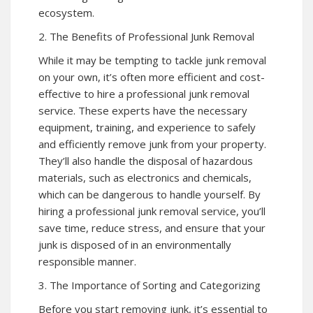
ecosystem.
2. The Benefits of Professional Junk Removal
While it may be tempting to tackle junk removal
on your own, it’s often more efficient and cost-
effective to hire a professional junk removal
service. These experts have the necessary
equipment, training, and experience to safely
and efficiently remove junk from your property.
They’ll also handle the disposal of hazardous
materials, such as electronics and chemicals,
which can be dangerous to handle yourself. By
hiring a professional junk removal service, you’ll
save time, reduce stress, and ensure that your
junk is disposed of in an environmentally
responsible manner.
3. The Importance of Sorting and Categorizing
Before you start removing junk, it’s essential to