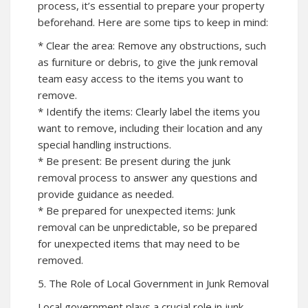
process, it’s essential to prepare your property
beforehand. Here are some tips to keep in mind:
* Clear the area: Remove any obstructions, such
as furniture or debris, to give the junk removal
team easy access to the items you want to
remove.
* Identify the items: Clearly label the items you
want to remove, including their location and any
special handling instructions.
* Be present: Be present during the junk
removal process to answer any questions and
provide guidance as needed.
* Be prepared for unexpected items: Junk
removal can be unpredictable, so be prepared
for unexpected items that may need to be
removed.
5. The Role of Local Government in Junk Removal
Local government plays a crucial role in junk