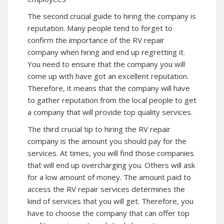
The second crucial guide to hiring the company is
reputation. Many people tend to forget to
confirm the importance of the RV repair
company when hiring and end up regretting it.
You need to ensure that the company you will
come up with have got an excellent reputation.
Therefore, it means that the company will have
to gather reputation from the local people to get
a company that will provide top quality services.
The third crucial tip to hiring the RV repair
company is the amount you should pay for the
services. At times, you will find those companies
that will end up overcharging you. Others will ask
for a low amount of money. The amount paid to
access the RV repair services determines the
kind of services that you will get. Therefore, you
have to choose the company that can offer top