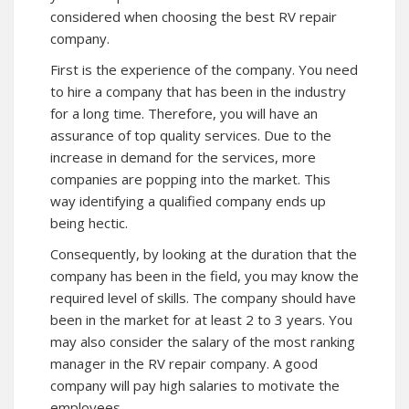
considered when choosing the best RV repair
company.
First is the experience of the company. You need
to hire a company that has been in the industry
for a long time. Therefore, you will have an
assurance of top quality services. Due to the
increase in demand for the services, more
companies are popping into the market. This
way identifying a qualified company ends up
being hectic.
Consequently, by looking at the duration that the
company has been in the field, you may know the
required level of skills. The company should have
been in the market for at least 2 to 3 years. You
may also consider the salary of the most ranking
manager in the RV repair company. A good
company will pay high salaries to motivate the
employees