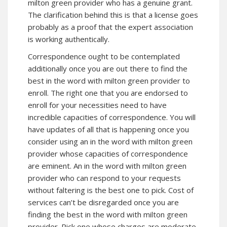
milton green provider who has a genuine grant.
The clarification behind this is that a license goes
probably as a proof that the expert association
is working authentically.
Correspondence ought to be contemplated
additionally once you are out there to find the
best in the word with milton green provider to
enroll. The right one that you are endorsed to
enroll for your necessities need to have
incredible capacities of correspondence. You will
have updates of all that is happening once you
consider using an in the word with milton green
provider whose capacities of correspondence
are eminent. An in the word with milton green
provider who can respond to your requests
without faltering is the best one to pick. Cost of
services can’t be disregarded once you are
finding the best in the word with milton green
provider. Pick one whose charges are moderate.