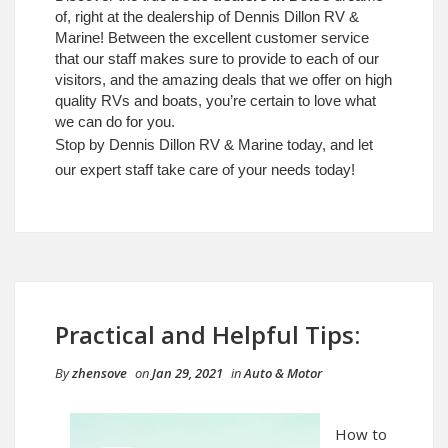
of, right at the dealership of Dennis Dillon RV &
Marine! Between the excellent customer service
that our staff makes sure to provide to each of our
visitors, and the amazing deals that we offer on high
quality RVs and boats, you’re certain to love what
we can do for you.
Stop by Dennis Dillon RV & Marine today, and let
our expert staff take care of your needs today!
Practical and Helpful Tips:
By
zhensove
on
Jan 29, 2021
in
Auto & Motor
How to