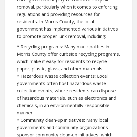
removal, particularly when it comes to enforcing
regulations and providing resources for
residents. In Morris County, the local
government has implemented various initiatives
to promote proper junk removal, including:
* Recycling programs: Many municipalities in
Morris County offer curbside recycling programs,
which make it easy for residents to recycle
paper, plastic, glass, and other materials.
* Hazardous waste collection events: Local
governments often host hazardous waste
collection events, where residents can dispose
of hazardous materials, such as electronics and
chemicals, in an environmentally responsible
manner.
* Community clean-up initiatives: Many local
governments and community organizations
sponsor community clean-up initiatives, which