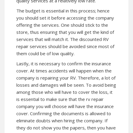
quality services at a relatively low rate.
The budget is essential in this process; hence
you should set it before accessing the company
offering the services. One should stick to the
store, thus ensuring that you will get the kind of
services that will match it. The discounted RV
repair services should be avoided since most of
them could be of low quality.
Lastly, it is necessary to confirm the insurance
cover. At times accidents will happen when the
company is repairing your RV. Therefore, a lot of
losses and damages will be seen. To avoid being
among those who will have to cover the loss, it
is essential to make sure that the rv repair
company you will choose will have the insurance
cover. Confirming the documents is allowed to
eliminate doubts when hiring the company. If
they do not show you the papers, then you have