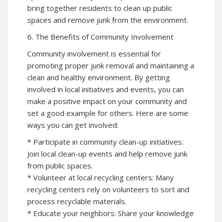
bring together residents to clean up public
spaces and remove junk from the environment.
6. The Benefits of Community Involvement
Community involvement is essential for
promoting proper junk removal and maintaining a
clean and healthy environment. By getting
involved in local initiatives and events, you can
make a positive impact on your community and
set a good example for others. Here are some
ways you can get involved:
* Participate in community clean-up initiatives:
Join local clean-up events and help remove junk
from public spaces.
* Volunteer at local recycling centers: Many
recycling centers rely on volunteers to sort and
process recyclable materials.
* Educate your neighbors: Share your knowledge