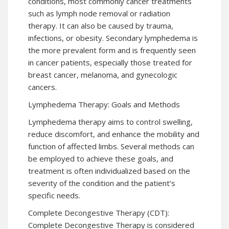
conditions, most commonly cancer treatments
such as lymph node removal or radiation
therapy. It can also be caused by trauma,
infections, or obesity. Secondary lymphedema is
the more prevalent form and is frequently seen
in cancer patients, especially those treated for
breast cancer, melanoma, and gynecologic
cancers.
Lymphedema Therapy: Goals and Methods
Lymphedema therapy aims to control swelling,
reduce discomfort, and enhance the mobility and
function of affected limbs. Several methods can
be employed to achieve these goals, and
treatment is often individualized based on the
severity of the condition and the patient’s
specific needs.
Complete Decongestive Therapy (CDT):
Complete Decongestive Therapy is considered