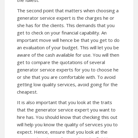
the fullest.
The second point that matters when choosing a
generator service expert is the charges he or
she has for the clients. This demands that you
get to check on your financial capability. An
important move will hence be that you get to do
an evaluation of your budget. This will let you be
aware of the cash available for use. You will then
get to compare the quotations of several
generator service experts for you to choose he
or she that you are comfortable with. To avoid
getting low quality services, avoid going for the
cheapest.
It is also important that you look at the traits
that the generator service expert you want to
hire has. You should know that checking this out
will help you know the quality of services you to
expect. Hence, ensure that you look at the