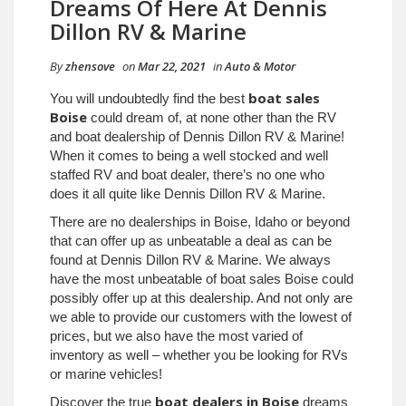
Dreams Of Here At Dennis
Dillon RV & Marine
By
zhensove
on
Mar 22, 2021
in
Auto & Motor
boat sales
You will undoubtedly find the best
Boise
could dream of, at none other than the RV
and boat dealership of Dennis Dillon RV & Marine!
When it comes to being a well stocked and well
staffed RV and boat dealer, there’s no one who
does it all quite like Dennis Dillon RV & Marine.
There are no dealerships in Boise, Idaho or beyond
that can offer up as unbeatable a deal as can be
found at Dennis Dillon RV & Marine. We always
have the most unbeatable of boat sales Boise could
possibly offer up at this dealership. And not only are
we able to provide our customers with the lowest of
prices, but we also have the most varied of
inventory as well – whether you be looking for RVs
or marine vehicles!
boat dealers in Boise
Discover the true
dreams