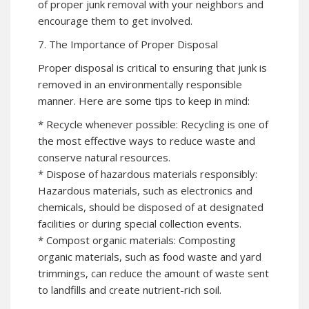
of proper junk removal with your neighbors and
encourage them to get involved.
7. The Importance of Proper Disposal
Proper disposal is critical to ensuring that junk is
removed in an environmentally responsible
manner. Here are some tips to keep in mind:
* Recycle whenever possible: Recycling is one of
the most effective ways to reduce waste and
conserve natural resources.
* Dispose of hazardous materials responsibly:
Hazardous materials, such as electronics and
chemicals, should be disposed of at designated
facilities or during special collection events.
* Compost organic materials: Composting
organic materials, such as food waste and yard
trimmings, can reduce the amount of waste sent
to landfills and create nutrient-rich soil.