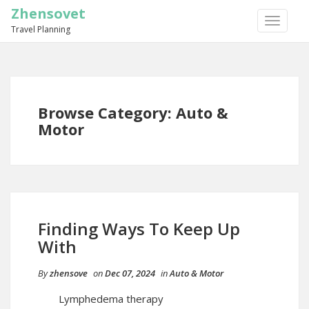
Zhensovet
TOGGLE
Travel Planning
NAVIGA
Browse Category: Auto &
Motor
Finding Ways To Keep Up
With
By
zhensove
on
Dec 07, 2024
in
Auto & Motor
Lymphedema therapy