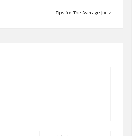
Tips for The Average Joe