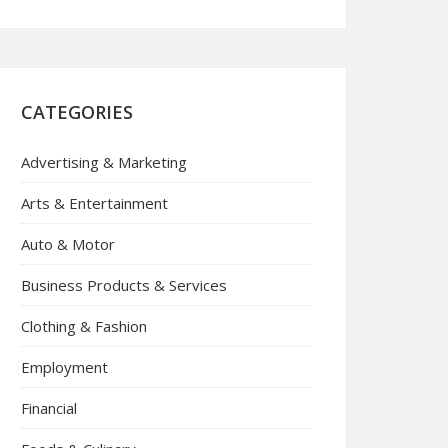
CATEGORIES
Advertising & Marketing
Arts & Entertainment
Auto & Motor
Business Products & Services
Clothing & Fashion
Employment
Financial