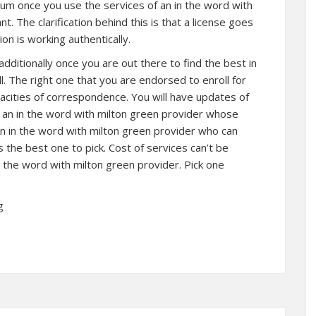
brum once you use the services of an in the word with
. The clarification behind this is that a license goes
on is working authentically.
itionally once you are out there to find the best in
l. The right one that you are endorsed to enroll for
acities of correspondence. You will have updates of
g an in the word with milton green provider whose
n in the word with milton green provider who can
 the best one to pick. Cost of services can’t be
 the word with milton green provider. Pick one
g