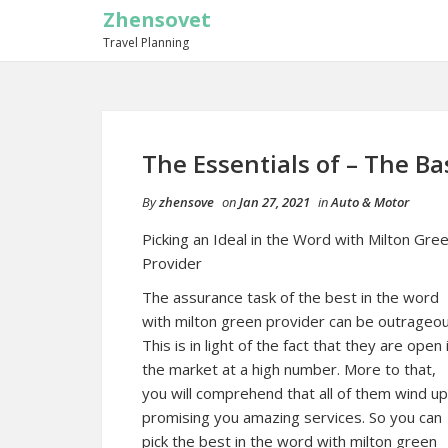
Zhensovet
Travel Planning
The Essentials of – The Ba
By
zhensove
on
Jan 27, 2021
in
Auto & Motor
Picking an Ideal in the Word with Milton Gre
Provider
The assurance task of the best in the word
with milton green provider can be outrageou
This is in light of the fact that they are open 
the market at a high number. More to that,
you will comprehend that all of them wind up
promising you amazing services. So you can
pick the best in the word with milton green