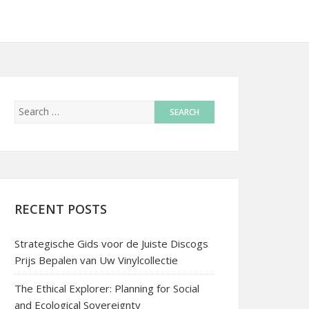
RECENT POSTS
Strategische Gids voor de Juiste Discogs
Prijs Bepalen van Uw Vinylcollectie
The Ethical Explorer: Planning for Social
and Ecological Sovereignty