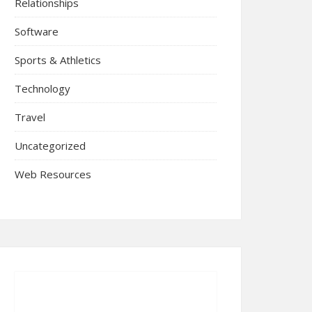
Relationships
Software
Sports & Athletics
Technology
Travel
Uncategorized
Web Resources