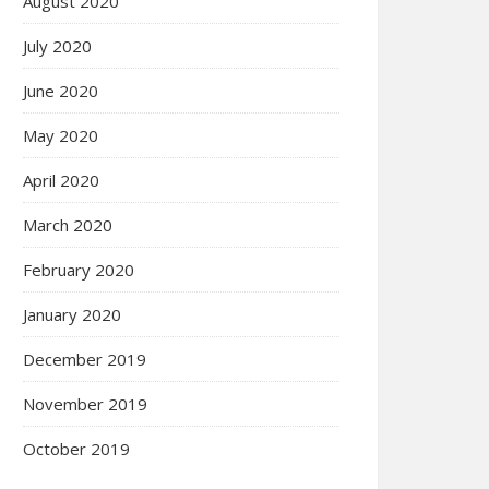
August 2020
July 2020
June 2020
May 2020
April 2020
March 2020
February 2020
January 2020
December 2019
November 2019
October 2019