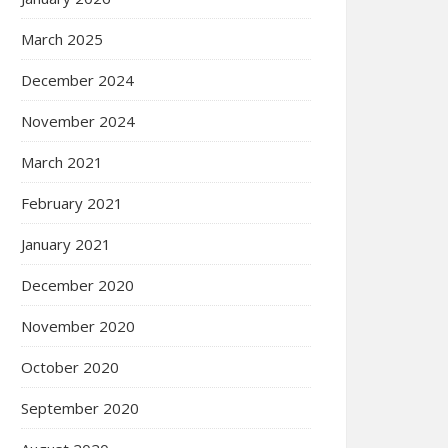
March 2025
December 2024
November 2024
March 2021
February 2021
January 2021
December 2020
November 2020
October 2020
September 2020