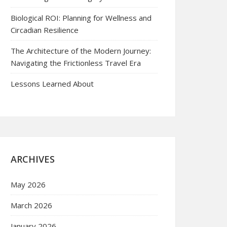
Biological ROI: Planning for Wellness and
Circadian Resilience
The Architecture of the Modern Journey:
Navigating the Frictionless Travel Era
Lessons Learned About
ARCHIVES
May 2026
March 2026
January 2026