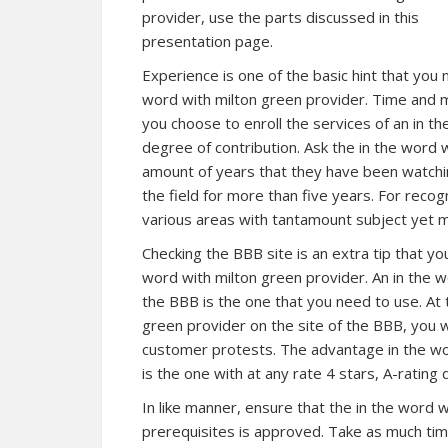
provider, use the parts discussed in this
presentation page.
Experience is one of the basic hint that you 
word with milton green provider. Time and m
you choose to enroll the services of an in t
degree of contribution. Ask the in the word w
amount of years that they have been watchin
the field for more than five years. For recogn
various areas with tantamount subject yet
Checking the BBB site is an extra tip that yo
word with milton green provider. An in the w
the BBB is the one that you need to use. At 
green provider on the site of the BBB, you
customer protests. The advantage in the wo
is the one with at any rate 4 stars, A-ratin
In like manner, ensure that the in the word 
prerequisites is approved. Take as much time