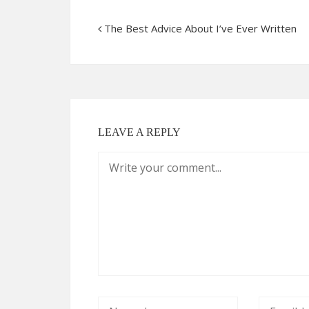
The Best Advice About I’ve Ever Written
LEAVE A REPLY