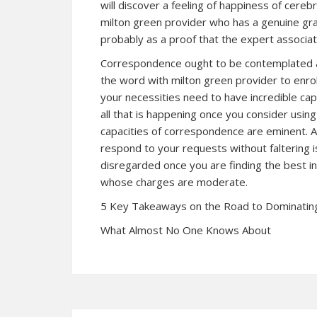
will discover a feeling of happiness of cere
milton green provider who has a genuine grant
probably as a proof that the expert associati
Correspondence ought to be contemplated add
the word with milton green provider to enrol
your necessities need to have incredible cap
all that is happening once you consider usin
capacities of correspondence are eminent. A
respond to your requests without faltering is
disregarded once you are finding the best in
whose charges are moderate.
5 Key Takeaways on the Road to Dominatin
What Almost No One Knows About