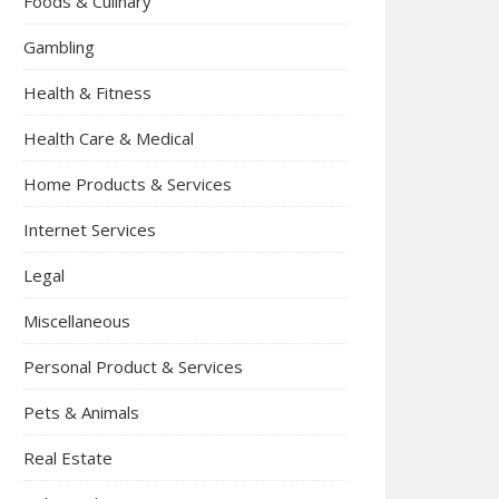
Foods & Culinary
Gambling
Health & Fitness
Health Care & Medical
Home Products & Services
Internet Services
Legal
Miscellaneous
Personal Product & Services
Pets & Animals
Real Estate