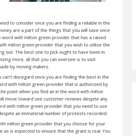
need to consider once you are finding a reliable in the
oney are a part of the things that you will save once
he word with milton green provider that has a raised
ith milton green provider that you wish to utilize the
g out. The best one to pick ought to have been in
izing more, all that you can oversee is to visit
 made by moving makers.
u can’t disregard once you are finding the best in the
ord with milton green provider that is authorized by
the point when you find an in the word with milton
 will move toward see customer reviews despite any
rd with milton green provider that you need to use
g despite an immaterial number of protests recorded.
with milton green provider that you choose for your
 as is expected to ensure that the grant is real. You