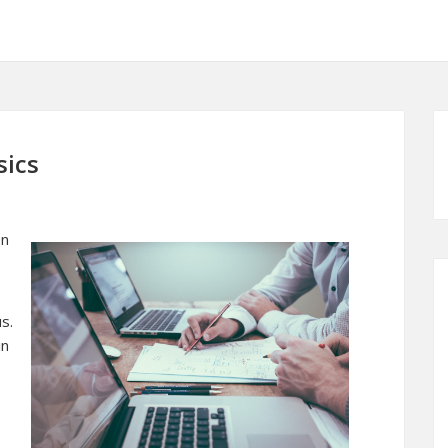
sics
en
s.
in