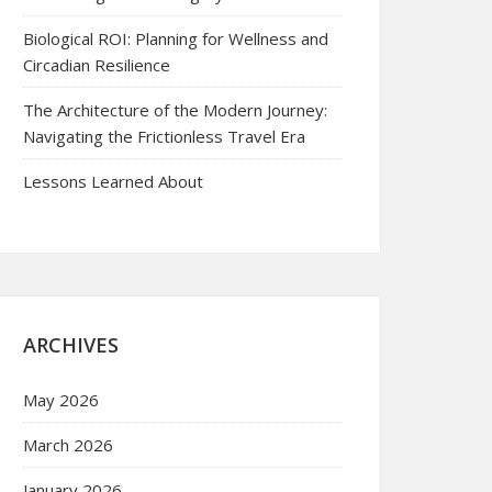
Biological ROI: Planning for Wellness and
Circadian Resilience
The Architecture of the Modern Journey:
Navigating the Frictionless Travel Era
Lessons Learned About
ARCHIVES
May 2026
March 2026
January 2026