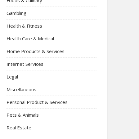
Foods & Culinary
Gambling
Health & Fitness
Health Care & Medical
Home Products & Services
Internet Services
Legal
Miscellaneous
Personal Product & Services
Pets & Animals
Real Estate