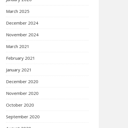
March 2025
December 2024
November 2024
March 2021
February 2021
January 2021
December 2020
November 2020
October 2020
September 2020