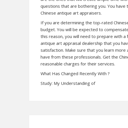
questions that are bothering you. You have
Chinese antique art appraisers.
If you are determining the top-rated Chinese
budget. You will be expected to compensate 
this reason, you will need to prepare with a 
antique art appraisal dealership that you hav
satisfaction. Make sure that you learn more 
have from these professionals. Get the Chine
reasonable charges for their services.
What Has Changed Recently With ?
Study: My Understanding of