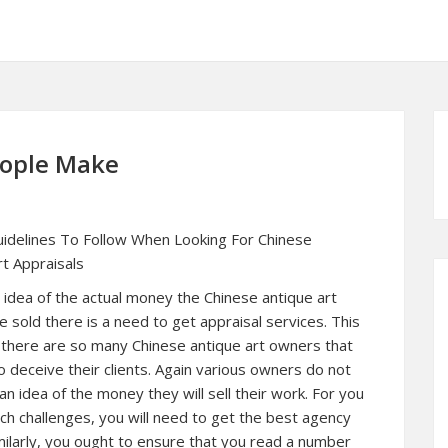
eople Make
idelines To Follow When Looking For Chinese
rt Appraisals
 idea of the actual money the Chinese antique art
 sold there is a need to get appraisal services. This
 there are so many Chinese antique art owners that
o deceive their clients. Again various owners do not
n idea of the money they will sell their work. For you
ch challenges, you will need to get the best agency
imilarly, you ought to ensure that you read a number