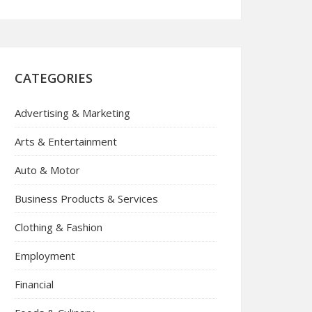
CATEGORIES
Advertising & Marketing
Arts & Entertainment
Auto & Motor
Business Products & Services
Clothing & Fashion
Employment
Financial