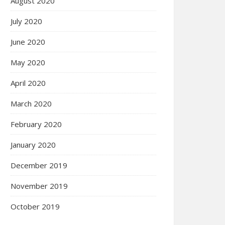
August 2020
July 2020
June 2020
May 2020
April 2020
March 2020
February 2020
January 2020
December 2019
November 2019
October 2019