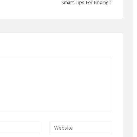
Smart Tips For Finding