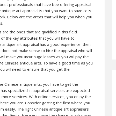
best professionals that have bee offering appraisal
antique art appraisal is that you want to save cots
ork. Below are the areas that will help you when you
s.
are the ones that are qualified in this field.
 of the key attributes that you will have to
e antique art appraisal has a good experience, then
It does not make sense to hire the appraisal who will
will make you incur huge losses as you will pay the
the Chinese antique arts. To have a good time as you
 you will need to ensure that you get the
the Chinese antique arts, you have to get the
t has specialized in appraisal services are expected
 more services. With online services, you enjoy the
 where you are. Consider getting the firm where you
em easily. The right Chinese antique art appraisers
h the clients. Here you have the chance to ask many