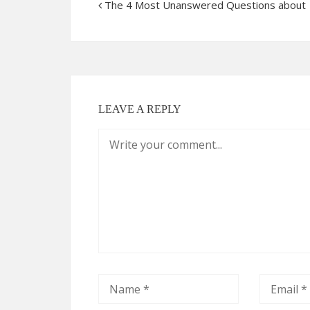
The 4 Most Unanswered Questions about
LEAVE A REPLY