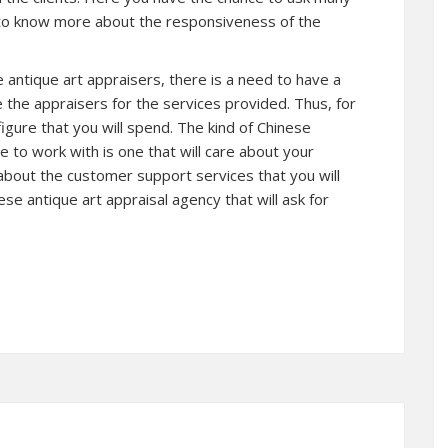
 to know more about the responsiveness of the
 antique art appraisers, there is a need to have a
the appraisers for the services provided. Thus, for
figure that you will spend. The kind of Chinese
e to work with is one that will care about your
about the customer support services that you will
se antique art appraisal agency that will ask for