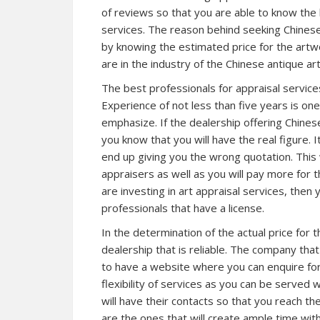
of reviews so that you are able to know the 
services. The reason behind seeking Chinese 
by knowing the estimated price for the artw
are in the industry of the Chinese antique art
The best professionals for appraisal services 
Experience of not less than five years is one
emphasize. If the dealership offering Chines
you know that you will have the real figure. 
end up giving you the wrong quotation. This 
appraisers as well as you will pay more for 
are investing in art appraisal services, then
professionals that have a license.
In the determination of the actual price for 
dealership that is reliable. The company tha
to have a website where you can enquire for
flexibility of services as you can be served
will have their contacts so that you reach th
are the ones that will create ample time wit