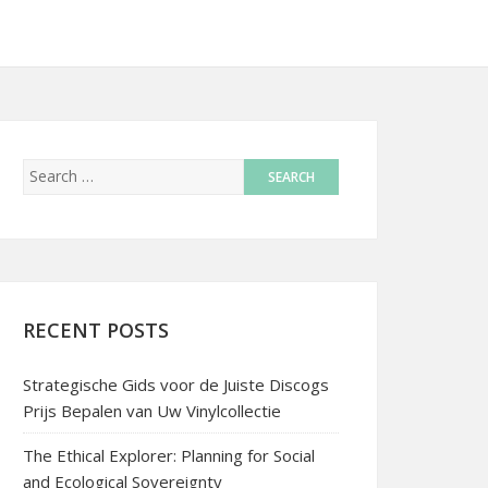
RECENT POSTS
Strategische Gids voor de Juiste Discogs
Prijs Bepalen van Uw Vinylcollectie
The Ethical Explorer: Planning for Social
and Ecological Sovereignty