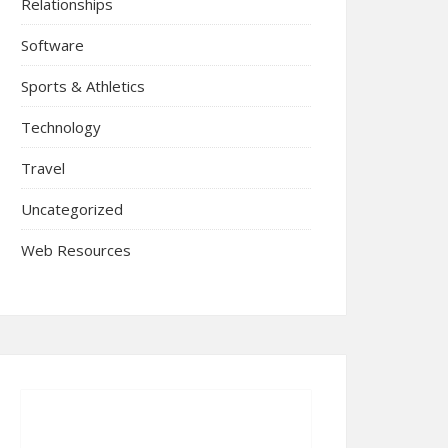
Relationships
Software
Sports & Athletics
Technology
Travel
Uncategorized
Web Resources