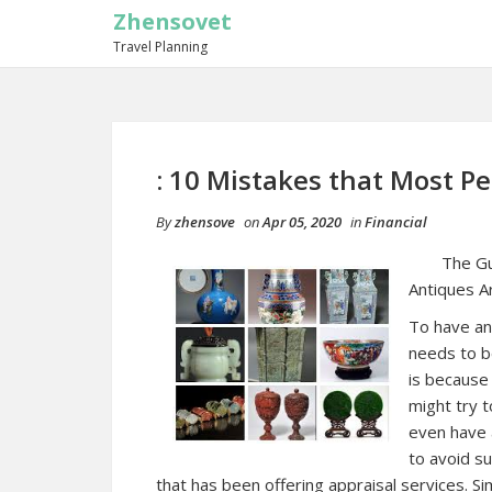
Zhensovet
Travel Planning
: 10 Mistakes that Most P
By
zhensove
on
Apr 05, 2020
in
Financial
The Gu
Antiques A
To have an
needs to be
is because
might try t
even have a
to avoid su
that has been offering appraisal services. S