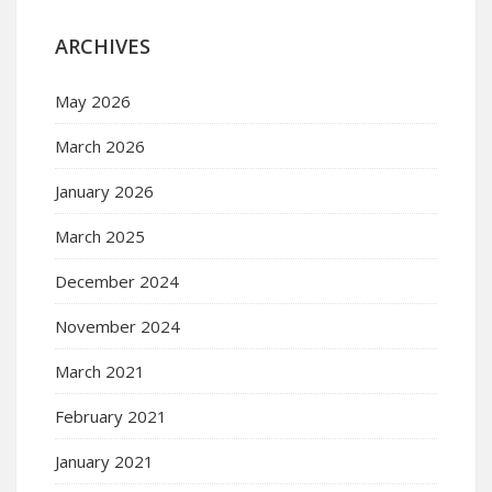
ARCHIVES
May 2026
March 2026
January 2026
March 2025
December 2024
November 2024
March 2021
February 2021
January 2021