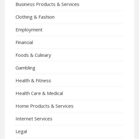
Business Products & Services
Clothing & Fashion
Employment
Financial
Foods & Culinary
Gambling
Health & Fitness
Health Care & Medical
Home Products & Services
Internet Services
Legal