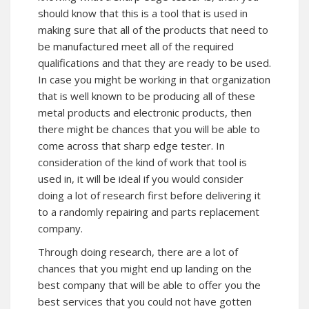
should know that this is a tool that is used in
making sure that all of the products that need to
be manufactured meet all of the required
qualifications and that they are ready to be used.
In case you might be working in that organization
that is well known to be producing all of these
metal products and electronic products, then
there might be chances that you will be able to
come across that sharp edge tester. In
consideration of the kind of work that tool is
used in, it will be ideal if you would consider
doing a lot of research first before delivering it
to a randomly repairing and parts replacement
company.
Through doing research, there are a lot of
chances that you might end up landing on the
best company that will be able to offer you the
best services that you could not have gotten