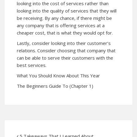
looking into the cost of services rather than
looking into the quality of services that they will
be receiving. By any chance, if there might be
any company that is offering services at a
cheaper cost, that is what they would opt for.
Lastly, consider looking into their customer’s
relations. Consider choosing that company that
can be able to serve their customers with the
best services.
What You Should Know About This Year
The Beginners Guide To (Chapter 1)
5 Takeaways That I Learned About