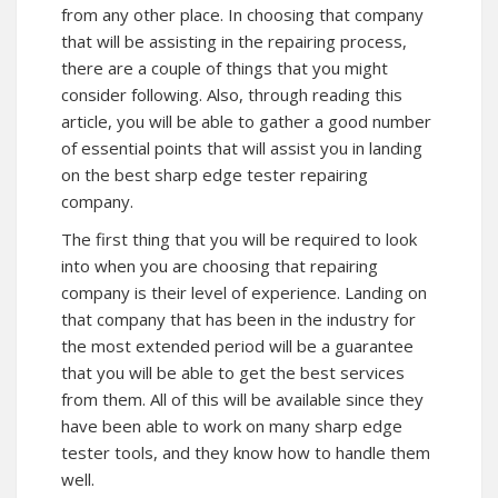
from any other place. In choosing that company
that will be assisting in the repairing process,
there are a couple of things that you might
consider following. Also, through reading this
article, you will be able to gather a good number
of essential points that will assist you in landing
on the best sharp edge tester repairing
company.
The first thing that you will be required to look
into when you are choosing that repairing
company is their level of experience. Landing on
that company that has been in the industry for
the most extended period will be a guarantee
that you will be able to get the best services
from them. All of this will be available since they
have been able to work on many sharp edge
tester tools, and they know how to handle them
well.