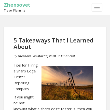
Zhensovet
TOGGLE
Travel Planning
NAVIGA
5 Takeaways That I Learned
About
By
zhensove
on
Mar 18, 2020
in
Financial
Tips for Hiring
a Sharp Edge
Tester
Repairing
Company
If you might
be not
knowing what a sharp edge tester is, then you