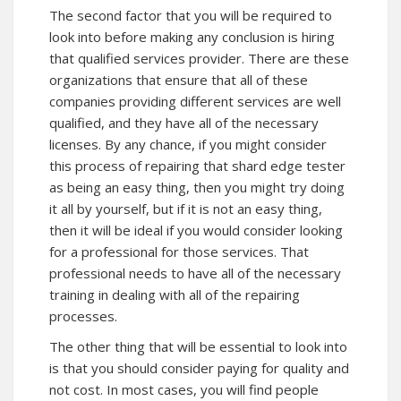
The second factor that you will be required to
look into before making any conclusion is hiring
that qualified services provider. There are these
organizations that ensure that all of these
companies providing different services are well
qualified, and they have all of the necessary
licenses. By any chance, if you might consider
this process of repairing that shard edge tester
as being an easy thing, then you might try doing
it all by yourself, but if it is not an easy thing,
then it will be ideal if you would consider looking
for a professional for those services. That
professional needs to have all of the necessary
training in dealing with all of the repairing
processes.
The other thing that will be essential to look into
is that you should consider paying for quality and
not cost. In most cases, you will find people