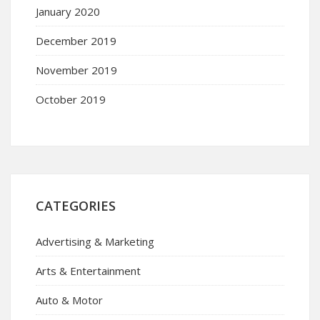
January 2020
December 2019
November 2019
October 2019
CATEGORIES
Advertising & Marketing
Arts & Entertainment
Auto & Motor