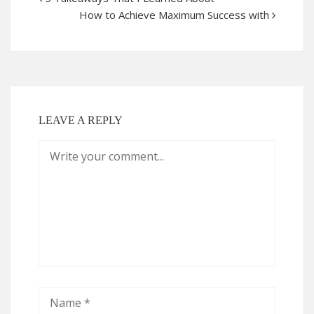
How to Achieve Maximum Success with
LEAVE A REPLY