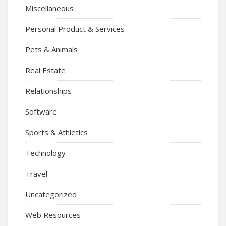
Miscellaneous
Personal Product & Services
Pets & Animals
Real Estate
Relationships
Software
Sports & Athletics
Technology
Travel
Uncategorized
Web Resources