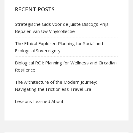
RECENT POSTS
Strategische Gids voor de Juiste Discogs Prijs
Bepalen van Uw Vinylcollectie
The Ethical Explorer: Planning for Social and
Ecological Sovereignty
Biological ROI: Planning for Wellness and Circadian
Resilience
The Architecture of the Modern Journey:
Navigating the Frictionless Travel Era
Lessons Learned About