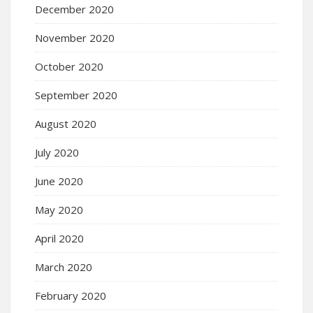
December 2020
November 2020
October 2020
September 2020
August 2020
July 2020
June 2020
May 2020
April 2020
March 2020
February 2020