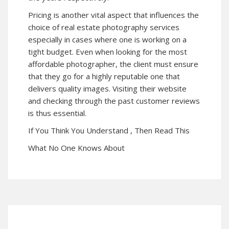
Pricing is another vital aspect that influences the
choice of real estate photography services
especially in cases where one is working on a
tight budget. Even when looking for the most
affordable photographer, the client must ensure
that they go for a highly reputable one that
delivers quality images. Visiting their website
and checking through the past customer reviews
is thus essential.
If You Think You Understand , Then Read This
What No One Knows About