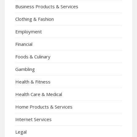
Business Products & Services
Clothing & Fashion
Employment
Financial
Foods & Culinary
Gambling
Health & Fitness
Health Care & Medical
Home Products & Services
Internet Services
Legal