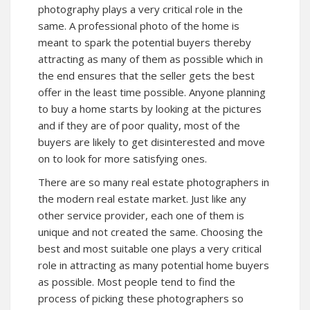
photography plays a very critical role in the
same. A professional photo of the home is
meant to spark the potential buyers thereby
attracting as many of them as possible which in
the end ensures that the seller gets the best
offer in the least time possible. Anyone planning
to buy a home starts by looking at the pictures
and if they are of poor quality, most of the
buyers are likely to get disinterested and move
on to look for more satisfying ones.
There are so many real estate photographers in
the modern real estate market. Just like any
other service provider, each one of them is
unique and not created the same. Choosing the
best and most suitable one plays a very critical
role in attracting as many potential home buyers
as possible. Most people tend to find the
process of picking these photographers so