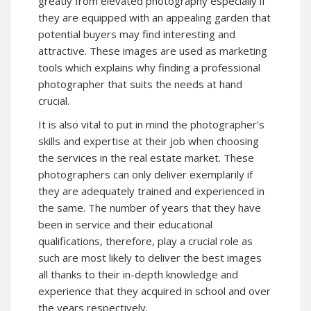
greatly from elevated photography especially if
they are equipped with an appealing garden that
potential buyers may find interesting and
attractive. These images are used as marketing
tools which explains why finding a professional
photographer that suits the needs at hand
crucial.
It is also vital to put in mind the photographer’s
skills and expertise at their job when choosing
the services in the real estate market. These
photographers can only deliver exemplarily if
they are adequately trained and experienced in
the same. The number of years that they have
been in service and their educational
qualifications, therefore, play a crucial role as
such are most likely to deliver the best images
all thanks to their in-depth knowledge and
experience that they acquired in school and over
the years respectively.