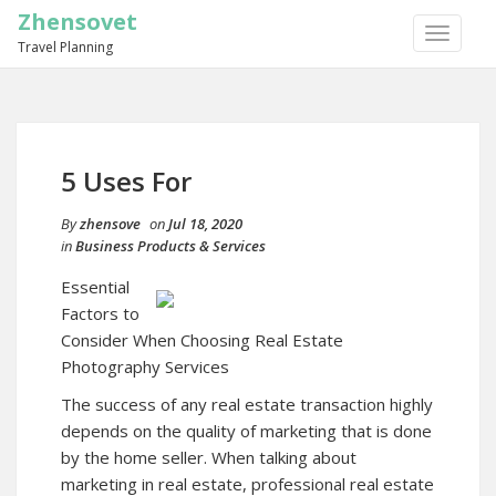
Zhensovet
TOGGLE
Travel Planning
NAVIGA
5 Uses For
By
zhensove
on
Jul 18, 2020
in
Business Products & Services
Essential
Factors to
Consider When Choosing Real Estate
Photography Services
The success of any real estate transaction highly
depends on the quality of marketing that is done
by the home seller. When talking about
marketing in real estate, professional real estate