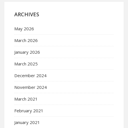
ARCHIVES
May 2026
March 2026
January 2026
March 2025
December 2024
November 2024
March 2021
February 2021
January 2021