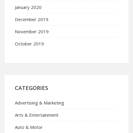
January 2020
December 2019
November 2019
October 2019
CATEGORIES
Advertising & Marketing
Arts & Entertainment
Auto & Motor