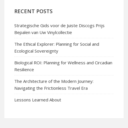
RECENT POSTS
Strategische Gids voor de Juiste Discogs Prijs
Bepalen van Uw Vinylcollectie
The Ethical Explorer: Planning for Social and
Ecological Sovereignty
Biological ROI: Planning for Wellness and Circadian
Resilience
The Architecture of the Modern Journey:
Navigating the Frictionless Travel Era
Lessons Learned About