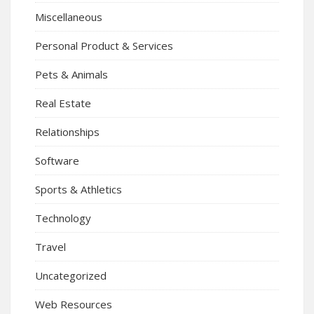
Miscellaneous
Personal Product & Services
Pets & Animals
Real Estate
Relationships
Software
Sports & Athletics
Technology
Travel
Uncategorized
Web Resources