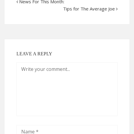
News For This Month:
Tips for The Average Joe
LEAVE A REPLY