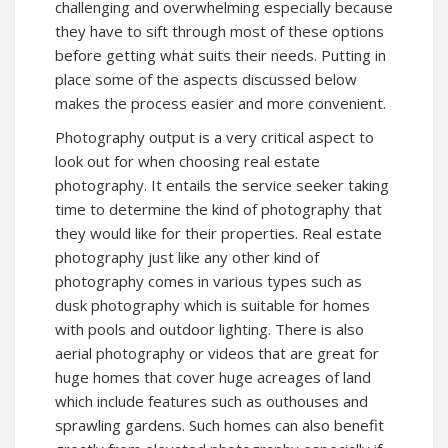
challenging and overwhelming especially because
they have to sift through most of these options
before getting what suits their needs. Putting in
place some of the aspects discussed below
makes the process easier and more convenient.
Photography output is a very critical aspect to
look out for when choosing real estate
photography. It entails the service seeker taking
time to determine the kind of photography that
they would like for their properties. Real estate
photography just like any other kind of
photography comes in various types such as
dusk photography which is suitable for homes
with pools and outdoor lighting. There is also
aerial photography or videos that are great for
huge homes that cover huge acreages of land
which include features such as outhouses and
sprawling gardens. Such homes can also benefit