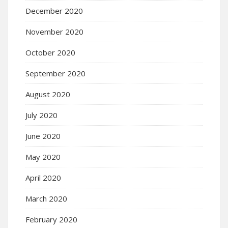
December 2020
November 2020
October 2020
September 2020
August 2020
July 2020
June 2020
May 2020
April 2020
March 2020
February 2020