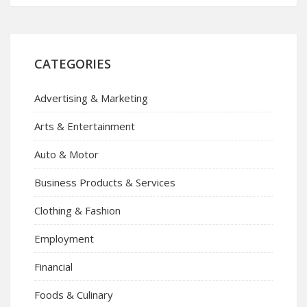
CATEGORIES
Advertising & Marketing
Arts & Entertainment
Auto & Motor
Business Products & Services
Clothing & Fashion
Employment
Financial
Foods & Culinary