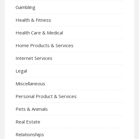
Gambling
Health & Fitness
Health Care & Medical
Home Products & Services
Internet Services
Legal
Miscellaneous
Personal Product & Services
Pets & Animals
Real Estate
Relationships