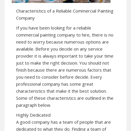
Characteristics of a Reliable Commercial Painting
Company
If you have been looking for a reliable
commercial painting company to hire, there is no
need to worry because numerous options are
available. Before you decide on any service
provider it is always important to take your time
just to make the right decision. You should not
finish because there are numerous factors that
you need to consider before decide. Every
professional company has some great
characteristics that make it the best solution.
Some of these characteristics are outlined in the
paragraph below.
Highly Dedicated
A good company has a team of people that are
dedicated to what they do. Finding a team of