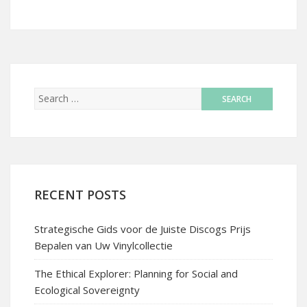
RECENT POSTS
Strategische Gids voor de Juiste Discogs Prijs
Bepalen van Uw Vinylcollectie
The Ethical Explorer: Planning for Social and
Ecological Sovereignty