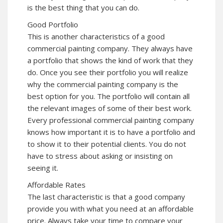
is the best thing that you can do.
Good Portfolio
This is another characteristics of a good
commercial painting company. They always have
a portfolio that shows the kind of work that they
do. Once you see their portfolio you will realize
why the commercial painting company is the
best option for you. The portfolio will contain all
the relevant images of some of their best work.
Every professional commercial painting company
knows how important it is to have a portfolio and
to show it to their potential clients. You do not
have to stress about asking or insisting on
seeing it.
Affordable Rates
The last characteristic is that a good company
provide you with what you need at an affordable
price. Always take your time to compare your