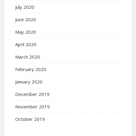
July 2020
June 2020
May 2020
April 2020
March 2020
February 2020
January 2020
December 2019
November 2019
October 2019