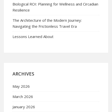
Biological ROI: Planning for Wellness and Circadian
Resilience
The Architecture of the Modern Journey:
Navigating the Frictionless Travel Era
Lessons Learned About
ARCHIVES
May 2026
March 2026
January 2026