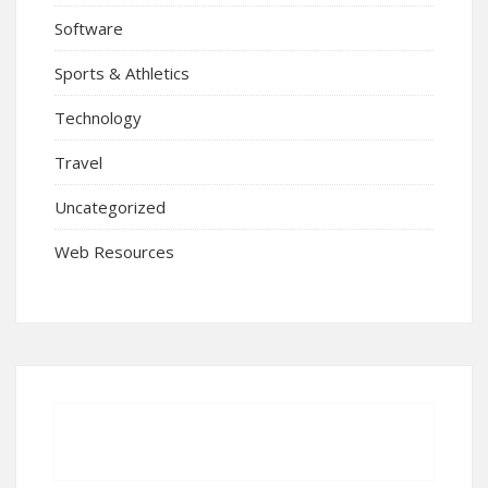
Software
Sports & Athletics
Technology
Travel
Uncategorized
Web Resources