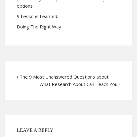
options.
9 Lessons Learned:
Doing The Right Way
The 9 Most Unanswered Questions about
What Research About Can Teach You
LEAVE A REPLY