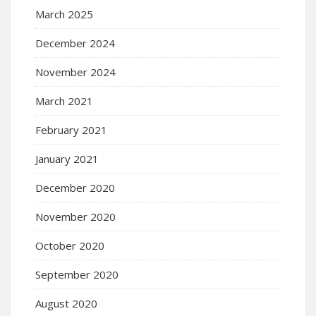
March 2025
December 2024
November 2024
March 2021
February 2021
January 2021
December 2020
November 2020
October 2020
September 2020
August 2020