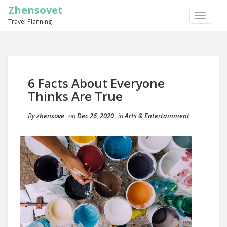
Zhensovet
TOGGLE
Travel Planning
NAVIGA
6 Facts About Everyone
Thinks Are True
By
zhensove
on
Dec 26, 2020
in
Arts & Entertainment