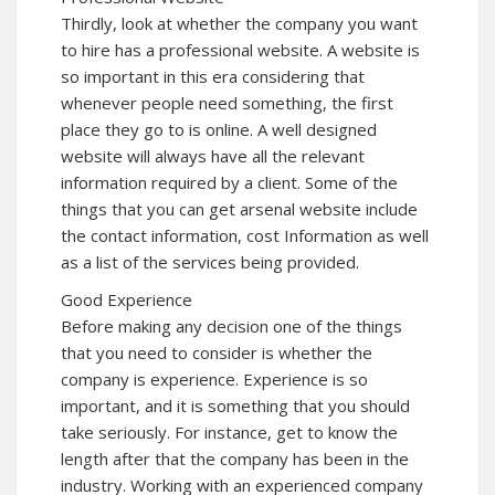
Thirdly, look at whether the company you want
to hire has a professional website. A website is
so important in this era considering that
whenever people need something, the first
place they go to is online. A well designed
website will always have all the relevant
information required by a client. Some of the
things that you can get arsenal website include
the contact information, cost Information as well
as a list of the services being provided.
Good Experience
Before making any decision one of the things
that you need to consider is whether the
company is experience. Experience is so
important, and it is something that you should
take seriously. For instance, get to know the
length after that the company has been in the
industry. Working with an experienced company