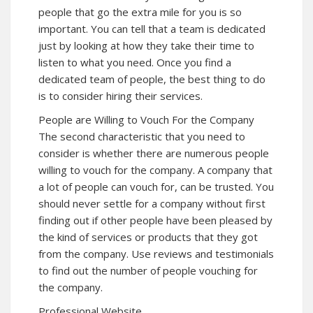
people that go the extra mile for you is so
important. You can tell that a team is dedicated
just by looking at how they take their time to
listen to what you need. Once you find a
dedicated team of people, the best thing to do
is to consider hiring their services.
People are Willing to Vouch For the Company
The second characteristic that you need to
consider is whether there are numerous people
willing to vouch for the company. A company that
a lot of people can vouch for, can be trusted. You
should never settle for a company without first
finding out if other people have been pleased by
the kind of services or products that they got
from the company. Use reviews and testimonials
to find out the number of people vouching for
the company.
Professional Website