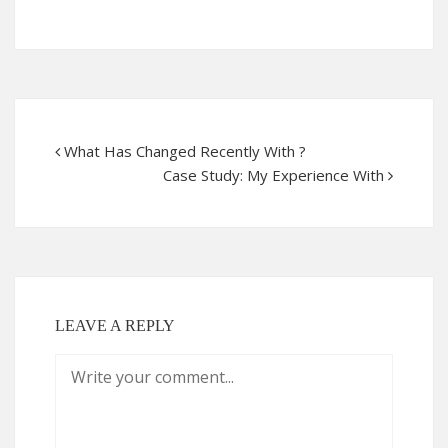
What Has Changed Recently With ?
Case Study: My Experience With
LEAVE A REPLY