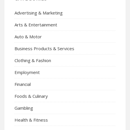
Advertising & Marketing
Arts & Entertainment
Auto & Motor
Business Products & Services
Clothing & Fashion
Employment
Financial
Foods & Culinary
Gambling
Health & Fitness