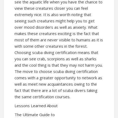
see the aquatic life when you have the chance to
view these creatures closer you can feel
extremely nice. It is also worth noting that
seeing such creatures might help you to get
over mood disorders as well as anxiety. What
makes these creatures exciting is the fact that
most of them are never visible to humans as it is
with some other creatures in the forest.
Choosing scuba diving certification means that
you can see crab, scorpions as well as sharks
and the cool thing is that they may not harm you.
The move to choose scuba diving certification
comes with a greater opportunity to network as
well as meet new acquaintances owing to the
fact that there are a lot of scuba divers taking
the same certification courses.
Lessons Learned About
The Ultimate Guide to