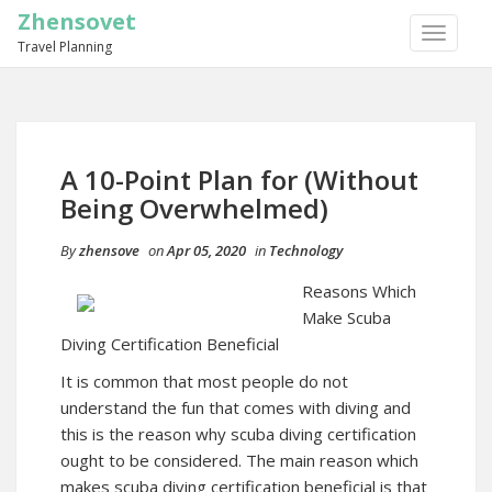
Zhensovet
TOGGLE
Travel Planning
NAVIGA
A 10-Point Plan for (Without
Being Overwhelmed)
By
zhensove
on
Apr 05, 2020
in
Technology
Reasons Which
Make Scuba
Diving Certification Beneficial
It is common that most people do not
understand the fun that comes with diving and
this is the reason why scuba diving certification
ought to be considered. The main reason which
makes scuba diving certification beneficial is that