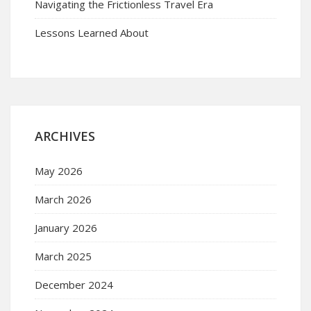
Navigating the Frictionless Travel Era
Lessons Learned About
ARCHIVES
May 2026
March 2026
January 2026
March 2025
December 2024