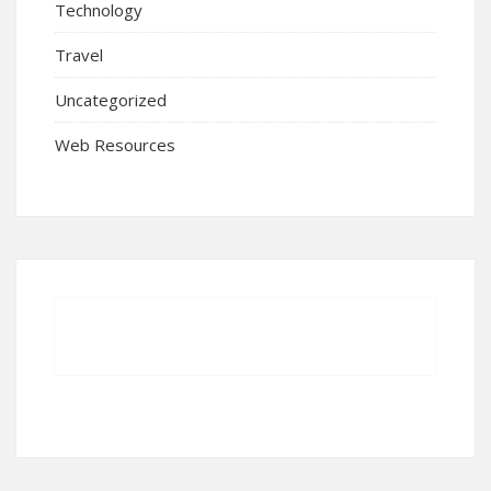
Technology
Travel
Uncategorized
Web Resources