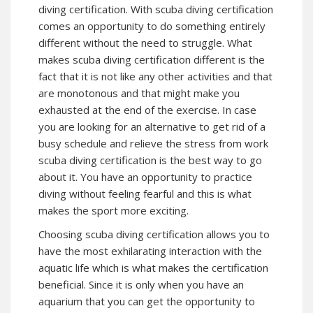
diving certification. With scuba diving certification
comes an opportunity to do something entirely
different without the need to struggle. What
makes scuba diving certification different is the
fact that it is not like any other activities and that
are monotonous and that might make you
exhausted at the end of the exercise. In case
you are looking for an alternative to get rid of a
busy schedule and relieve the stress from work
scuba diving certification is the best way to go
about it. You have an opportunity to practice
diving without feeling fearful and this is what
makes the sport more exciting.
Choosing scuba diving certification allows you to
have the most exhilarating interaction with the
aquatic life which is what makes the certification
beneficial. Since it is only when you have an
aquarium that you can get the opportunity to