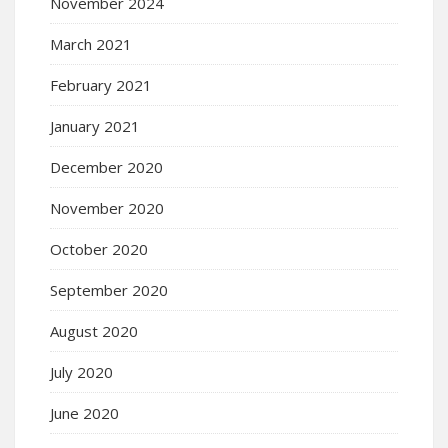
November 2024
March 2021
February 2021
January 2021
December 2020
November 2020
October 2020
September 2020
August 2020
July 2020
June 2020