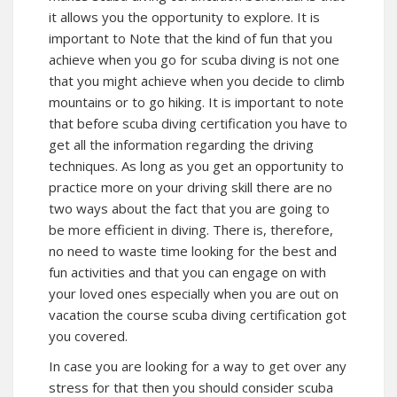
it allows you the opportunity to explore. It is
important to Note that the kind of fun that you
achieve when you go for scuba diving is not one
that you might achieve when you decide to climb
mountains or to go hiking. It is important to note
that before scuba diving certification you have to
get all the information regarding the driving
techniques. As long as you get an opportunity to
practice more on your driving skill there are no
two ways about the fact that you are going to
be more efficient in diving. There is, therefore,
no need to waste time looking for the best and
fun activities and that you can engage on with
your loved ones especially when you are out on
vacation the course scuba diving certification got
you covered.
In case you are looking for a way to get over any
stress for that then you should consider scuba