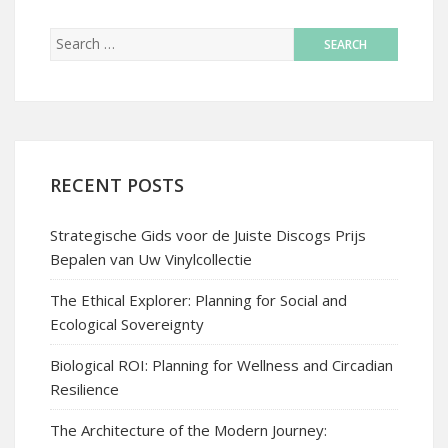
RECENT POSTS
Strategische Gids voor de Juiste Discogs Prijs
Bepalen van Uw Vinylcollectie
The Ethical Explorer: Planning for Social and
Ecological Sovereignty
Biological ROI: Planning for Wellness and Circadian
Resilience
The Architecture of the Modern Journey: