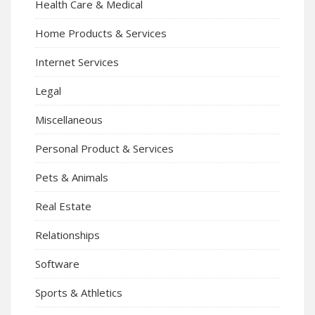
Health Care & Medical
Home Products & Services
Internet Services
Legal
Miscellaneous
Personal Product & Services
Pets & Animals
Real Estate
Relationships
Software
Sports & Athletics