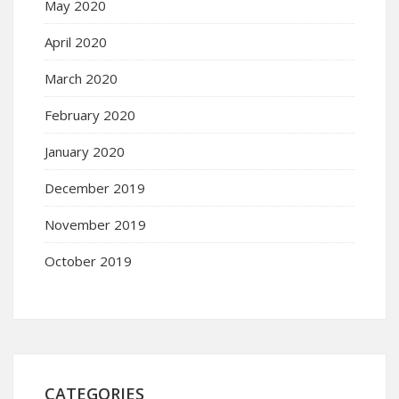
May 2020
April 2020
March 2020
February 2020
January 2020
December 2019
November 2019
October 2019
CATEGORIES