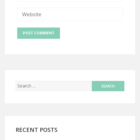
RECENT POSTS