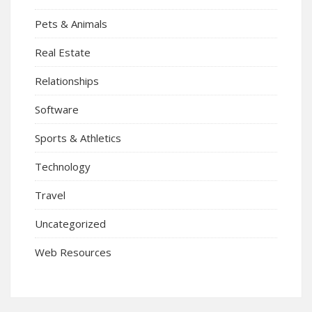
Pets & Animals
Real Estate
Relationships
Software
Sports & Athletics
Technology
Travel
Uncategorized
Web Resources