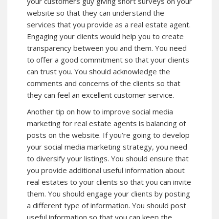
your customers guy giving short surveys on your
website so that they can understand the
services that you provide as a real estate agent.
Engaging your clients would help you to create
transparency between you and them. You need
to offer a good commitment so that your clients
can trust you. You should acknowledge the
comments and concerns of the clients so that
they can feel an excellent customer service.
Another tip on how to improve social media
marketing for real estate agents is balancing of
posts on the website. If you’re going to develop
your social media marketing strategy, you need
to diversify your listings. You should ensure that
you provide additional useful information about
real estates to your clients so that you can invite
them. You should engage your clients by posting
a different type of information. You should post
useful information so that you can keep the