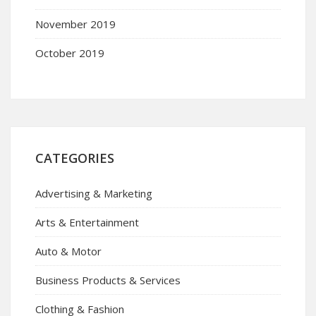
November 2019
October 2019
CATEGORIES
Advertising & Marketing
Arts & Entertainment
Auto & Motor
Business Products & Services
Clothing & Fashion