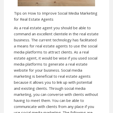
Tips on How to Improve Social Media Marketing
for Real Estate Agents
As a real estate agent you should be able to
command an excellent clientele in the real estate
business. The current technology has facilitated
a means for real estate agents to use the social
media platforms to attract clients. As a real
estate agent, it would be wise if you used social
media platforms to generate a real estate
website for your business. Social media
marketing is beneficial to real estate agents
because it allows you to link up with potential
and existing clients. Through social media
marketing, you can converse with clients without
having to meet them. You can be able to
communicate with clients from any place if you
use social media marketing. The following are