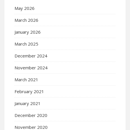
May 2026
March 2026
January 2026
March 2025
December 2024
November 2024
March 2021
February 2021
January 2021
December 2020
November 2020