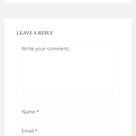
LEAVE A REPLY