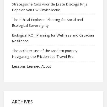
Strategische Gids voor de Juiste Discogs Prijs
Bepalen van Uw Vinylcollectie
The Ethical Explorer: Planning for Social and
Ecological Sovereignty
Biological ROI: Planning for Wellness and Circadian
Resilience
The Architecture of the Modern Journey:
Navigating the Frictionless Travel Era
Lessons Learned About
ARCHIVES