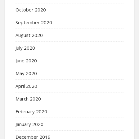
October 2020
September 2020
August 2020
July 2020
June 2020
May 2020
April 2020
March 2020
February 2020
January 2020
December 2019