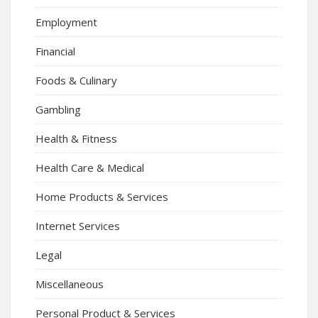
Employment
Financial
Foods & Culinary
Gambling
Health & Fitness
Health Care & Medical
Home Products & Services
Internet Services
Legal
Miscellaneous
Personal Product & Services