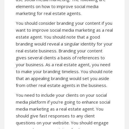
elements on how to improve social media
marketing for real estate agents.
You should consider branding your content if you
want to improve social media marketing as a real
estate agent. You should note that a good
branding would reveal a singular identity for your
real estate business. Branding your content
gives several clients a basis of references to
your business. As a real estate agent, you need
to make your branding timeless. You should note
that an appealing branding would set you aside
from other real estate agents in the business.
You need to include your clients on your social
media platform if you’re going to enhance social
media marketing as a real estate agent. You
should give fast responses to any client
questions on your website. You should engage