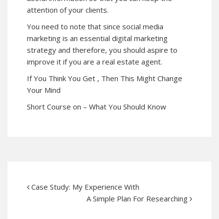
attention of your clients.
You need to note that since social media
marketing is an essential digital marketing
strategy and therefore, you should aspire to
improve it if you are a real estate agent.
If You Think You Get , Then This Might Change
Your Mind
Short Course on – What You Should Know
Case Study: My Experience With
A Simple Plan For Researching