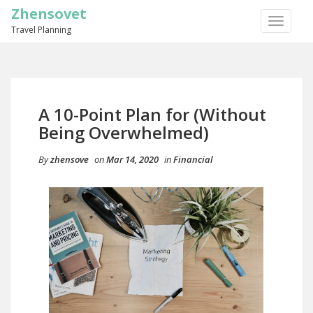
Zhensovet
TOGGLE
Travel Planning
NAVIGA
A 10-Point Plan for (Without
Being Overwhelmed)
By
zhensove
on
Mar 14, 2020
in
Financial