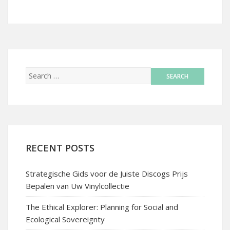
RECENT POSTS
Strategische Gids voor de Juiste Discogs Prijs
Bepalen van Uw Vinylcollectie
The Ethical Explorer: Planning for Social and
Ecological Sovereignty