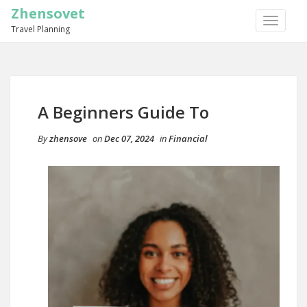
Zhensovet
TOGGLE
Travel Planning
NAVIGA
A Beginners Guide To
By
zhensove
on
Dec 07, 2024
in
Financial