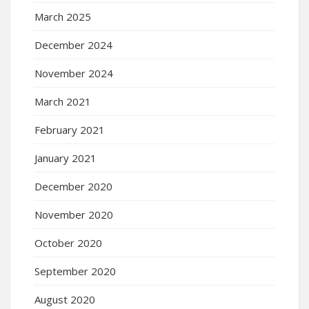
March 2025
December 2024
November 2024
March 2021
February 2021
January 2021
December 2020
November 2020
October 2020
September 2020
August 2020