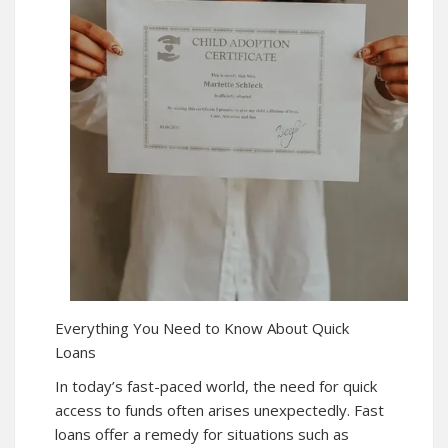
Everything You Need to Know About Quick
Loans
In today’s fast-paced world, the need for quick
access to funds often arises unexpectedly. Fast
loans offer a remedy for situations such as