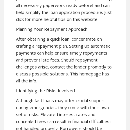
all necessary paperwork ready beforehand can
help simplify the loan application procedure. Just
click for more helpful tips on this website.
Planning Your Repayment Approach
After obtaining a quick loan, concentrate on
crafting a repayment plan. Setting up automatic
payments can help ensure timely repayments
and prevent late fees. Should repayment
challenges arise, contact the lender promptly to
discuss possible solutions. This
homepage
has
all the info.
Identifying the Risks Involved
Although fast loans may offer crucial support
during emergencies, they come with their own
set of risks. Elevated interest rates and
concealed fees can result in financial difficulties if
not handled properly. Borrowers should be