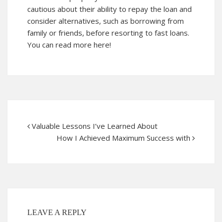
cautious about their ability to repay the loan and
consider alternatives, such as borrowing from
family or friends, before resorting to fast loans.
You can read more here!
Valuable Lessons I’ve Learned About
How I Achieved Maximum Success with
LEAVE A REPLY