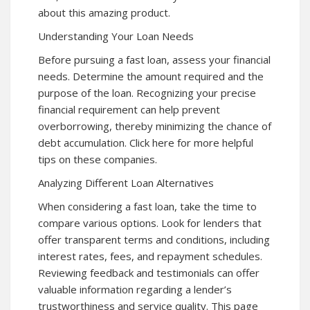
about this amazing product.
Understanding Your Loan Needs
Before pursuing a fast loan, assess your financial
needs. Determine the amount required and the
purpose of the loan. Recognizing your precise
financial requirement can help prevent
overborrowing, thereby minimizing the chance of
debt accumulation. Click here for more helpful
tips on these companies.
Analyzing Different Loan Alternatives
When considering a fast loan, take the time to
compare various options. Look for lenders that
offer transparent terms and conditions, including
interest rates, fees, and repayment schedules.
Reviewing feedback and testimonials can offer
valuable information regarding a lender’s
trustworthiness and service quality. This page