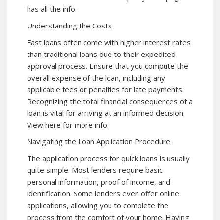
has all the info.
Understanding the Costs
Fast loans often come with higher interest rates
than traditional loans due to their expedited
approval process. Ensure that you compute the
overall expense of the loan, including any
applicable fees or penalties for late payments.
Recognizing the total financial consequences of a
loan is vital for arriving at an informed decision.
View here for more info.
Navigating the Loan Application Procedure
The application process for quick loans is usually
quite simple. Most lenders require basic
personal information, proof of income, and
identification. Some lenders even offer online
applications, allowing you to complete the
process from the comfort of your home. Having