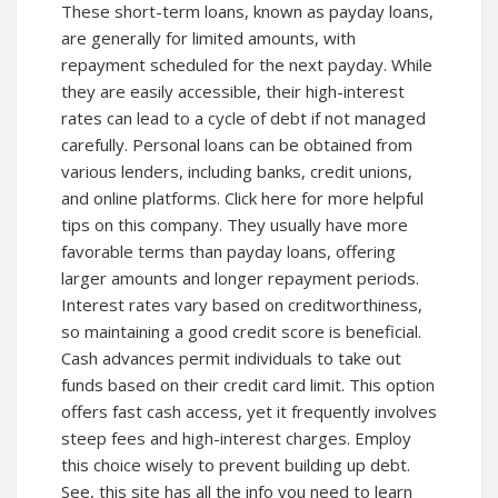
These short-term loans, known as payday loans,
are generally for limited amounts, with
repayment scheduled for the next payday. While
they are easily accessible, their high-interest
rates can lead to a cycle of debt if not managed
carefully. Personal loans can be obtained from
various lenders, including banks, credit unions,
and online platforms. Click here for more helpful
tips on this company. They usually have more
favorable terms than payday loans, offering
larger amounts and longer repayment periods.
Interest rates vary based on creditworthiness,
so maintaining a good credit score is beneficial.
Cash advances permit individuals to take out
funds based on their credit card limit. This option
offers fast cash access, yet it frequently involves
steep fees and high-interest charges. Employ
this choice wisely to prevent building up debt.
See,
this site
has all the info you need to learn