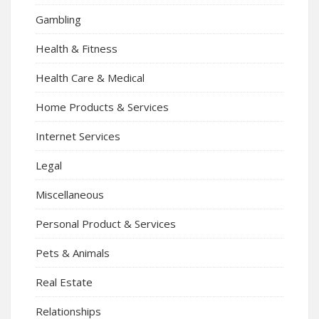
Gambling
Health & Fitness
Health Care & Medical
Home Products & Services
Internet Services
Legal
Miscellaneous
Personal Product & Services
Pets & Animals
Real Estate
Relationships