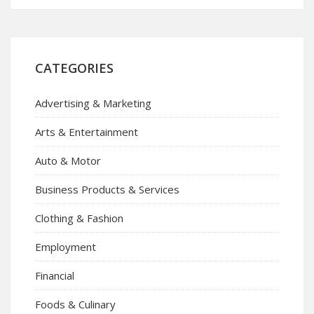
CATEGORIES
Advertising & Marketing
Arts & Entertainment
Auto & Motor
Business Products & Services
Clothing & Fashion
Employment
Financial
Foods & Culinary