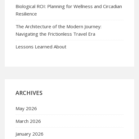
Biological ROI: Planning for Wellness and Circadian
Resilience
The Architecture of the Modern Journey:
Navigating the Frictionless Travel Era
Lessons Learned About
ARCHIVES
May 2026
March 2026
January 2026