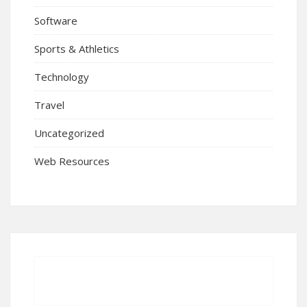
Software
Sports & Athletics
Technology
Travel
Uncategorized
Web Resources