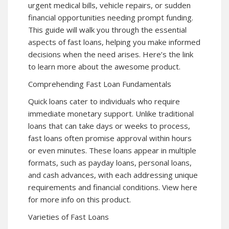
urgent medical bills, vehicle repairs, or sudden
financial opportunities needing prompt funding.
This guide will walk you through the essential
aspects of fast loans, helping you make informed
decisions when the need arises. Here’s the link
to learn more about the awesome product.
Comprehending Fast Loan Fundamentals
Quick loans cater to individuals who require
immediate monetary support. Unlike traditional
loans that can take days or weeks to process,
fast loans often promise approval within hours
or even minutes. These loans appear in multiple
formats, such as payday loans, personal loans,
and cash advances, with each addressing unique
requirements and financial conditions. View here
for more info on this product.
Varieties of Fast Loans