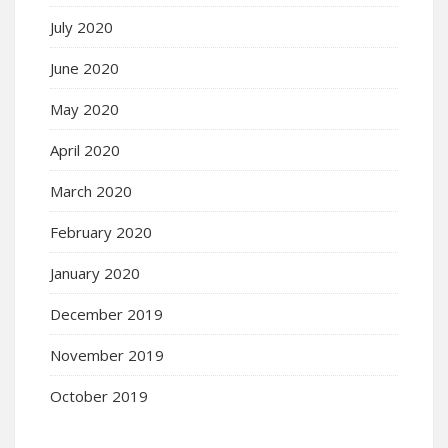
July 2020
June 2020
May 2020
April 2020
March 2020
February 2020
January 2020
December 2019
November 2019
October 2019