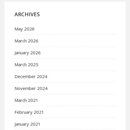
ARCHIVES
May 2026
March 2026
January 2026
March 2025
December 2024
November 2024
March 2021
February 2021
January 2021