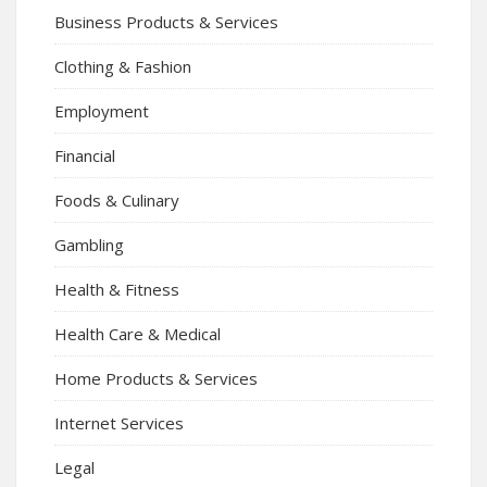
Business Products & Services
Clothing & Fashion
Employment
Financial
Foods & Culinary
Gambling
Health & Fitness
Health Care & Medical
Home Products & Services
Internet Services
Legal