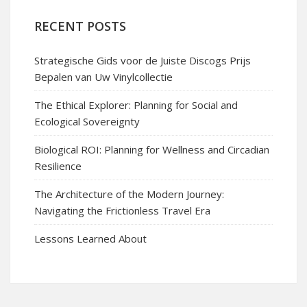
RECENT POSTS
Strategische Gids voor de Juiste Discogs Prijs
Bepalen van Uw Vinylcollectie
The Ethical Explorer: Planning for Social and
Ecological Sovereignty
Biological ROI: Planning for Wellness and Circadian
Resilience
The Architecture of the Modern Journey:
Navigating the Frictionless Travel Era
Lessons Learned About