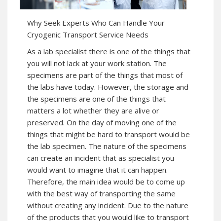
Why Seek Experts Who Can Handle Your
Cryogenic Transport Service Needs
As a lab specialist there is one of the things that
you will not lack at your work station. The
specimens are part of the things that most of
the labs have today. However, the storage and
the specimens are one of the things that
matters a lot whether they are alive or
preserved. On the day of moving one of the
things that might be hard to transport would be
the lab specimen. The nature of the specimens
can create an incident that as specialist you
would want to imagine that it can happen.
Therefore, the main idea would be to come up
with the best way of transporting the same
without creating any incident. Due to the nature
of the products that you would like to transport