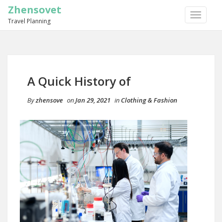
Zhensovet
TOGGLE
Travel Planning
NAVIGA
A Quick History of
By
zhensove
on
Jan 29, 2021
in
Clothing & Fashion