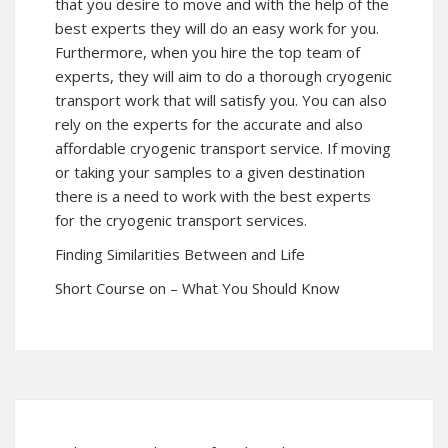
that you desire to move and with the help of the
best experts they will do an easy work for you.
Furthermore, when you hire the top team of
experts, they will aim to do a thorough cryogenic
transport work that will satisfy you. You can also
rely on the experts for the accurate and also
affordable cryogenic transport service. If moving
or taking your samples to a given destination
there is a need to work with the best experts
for the cryogenic transport services.
Finding Similarities Between and Life
Short Course on – What You Should Know