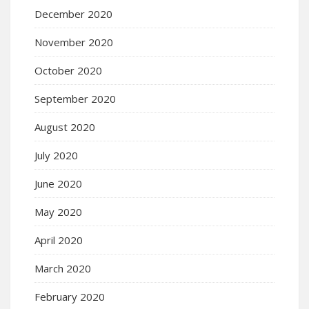
December 2020
November 2020
October 2020
September 2020
August 2020
July 2020
June 2020
May 2020
April 2020
March 2020
February 2020