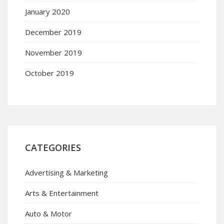
January 2020
December 2019
November 2019
October 2019
CATEGORIES
Advertising & Marketing
Arts & Entertainment
Auto & Motor