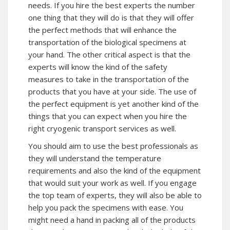
needs. If you hire the best experts the number
one thing that they will do is that they will offer
the perfect methods that will enhance the
transportation of the biological specimens at
your hand. The other critical aspect is that the
experts will know the kind of the safety
measures to take in the transportation of the
products that you have at your side. The use of
the perfect equipment is yet another kind of the
things that you can expect when you hire the
right cryogenic transport services as well.
You should aim to use the best professionals as
they will understand the temperature
requirements and also the kind of the equipment
that would suit your work as well. If you engage
the top team of experts, they will also be able to
help you pack the specimens with ease. You
might need a hand in packing all of the products