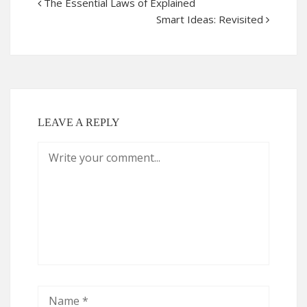
The Essential Laws of Explained
Smart Ideas: Revisited
LEAVE A REPLY