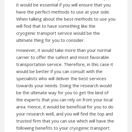
it would be essential if you will ensure that you
have the perfect methods to use at your side.
When talking about the best methods to use you
will find that to have something like the
cryogenic transport service would be the
ultimate thing for you to consider.
However, it would take more than your normal
carrier to offer the safest and most favorable
transportation service. Therefore, in this case it
would be better if you can consult with the
specialists who will deliver the best services
towards your needs. Doing the research would
be the ultimate way for you to get the kind of
the experts that you can rely on from your local
area. Hence, it would be beneficial for you to do
your research well, and you will find the top and
trusted firm that you can use which will have the
following benefits to your cryogenic transport