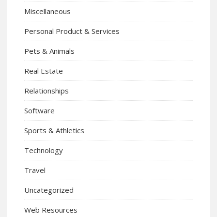
Miscellaneous
Personal Product & Services
Pets & Animals
Real Estate
Relationships
Software
Sports & Athletics
Technology
Travel
Uncategorized
Web Resources