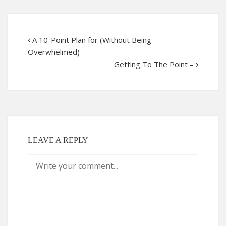
A 10-Point Plan for (Without Being
Overwhelmed)
Getting To The Point –
LEAVE A REPLY