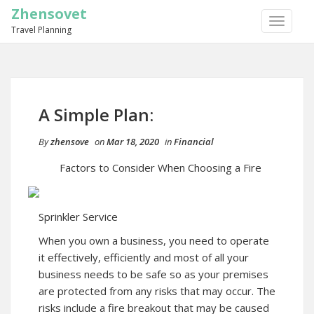
Zhensovet
TOGGLE
Travel Planning
NAVIGA
A Simple Plan:
By
zhensove
on
Mar 18, 2020
in
Financial
Factors to Consider When Choosing a Fire
Sprinkler Service
When you own a business, you need to operate
it effectively, efficiently and most of all your
business needs to be safe so as your premises
are protected from any risks that may occur. The
risks include a fire breakout that may be caused