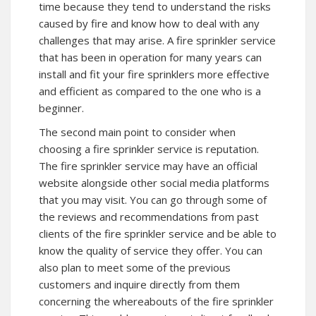
time because they tend to understand the risks
caused by fire and know how to deal with any
challenges that may arise. A fire sprinkler service
that has been in operation for many years can
install and fit your fire sprinklers more effective
and efficient as compared to the one who is a
beginner.
The second main point to consider when
choosing a fire sprinkler service is reputation.
The fire sprinkler service may have an official
website alongside other social media platforms
that you may visit. You can go through some of
the reviews and recommendations from past
clients of the fire sprinkler service and be able to
know the quality of service they offer. You can
also plan to meet some of the previous
customers and inquire directly from them
concerning the whereabouts of the fire sprinkler