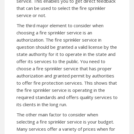
service. This enables you to get direct feedback
that can be used to select the fire sprinkler
service or not.
The third major element to consider when
choosing a fire sprinkler service is an
authorization. The fire sprinkler service in
question should be granted a valid license by the
state authority for it to operate in the state and
offer its services to the public. You need to
choose a fire sprinkler service that has proper
authorization and granted permit by authorities
to offer fire protection services. This shows that
the fire sprinkler service is operating in the
required standards and offers quality services to
its clients in the long run.
The other main factor to consider when
selecting a fire sprinkler service is your budget.
Many services offer a variety of prices when for