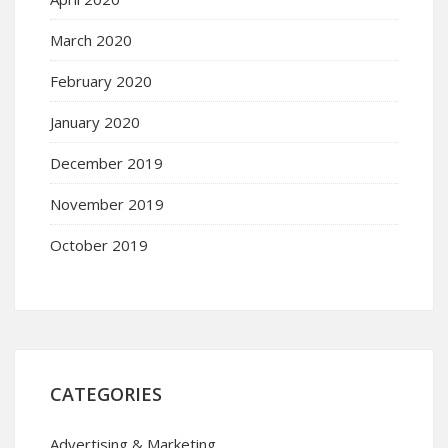
March 2020
February 2020
January 2020
December 2019
November 2019
October 2019
CATEGORIES
Advertising & Marketing