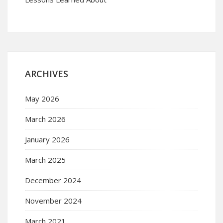
ARCHIVES
May 2026
March 2026
January 2026
March 2025
December 2024
November 2024
March 2021