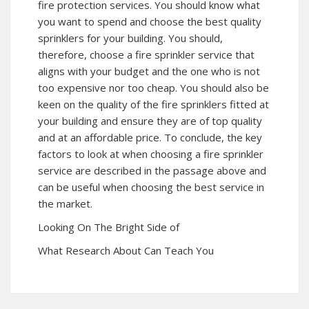
fire protection services. You should know what
you want to spend and choose the best quality
sprinklers for your building. You should,
therefore, choose a fire sprinkler service that
aligns with your budget and the one who is not
too expensive nor too cheap. You should also be
keen on the quality of the fire sprinklers fitted at
your building and ensure they are of top quality
and at an affordable price. To conclude, the key
factors to look at when choosing a fire sprinkler
service are described in the passage above and
can be useful when choosing the best service in
the market.
Looking On The Bright Side of
What Research About Can Teach You