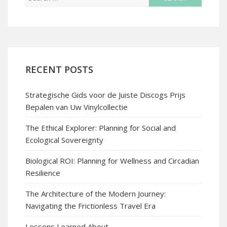
RECENT POSTS
Strategische Gids voor de Juiste Discogs Prijs
Bepalen van Uw Vinylcollectie
The Ethical Explorer: Planning for Social and
Ecological Sovereignty
Biological ROI: Planning for Wellness and Circadian
Resilience
The Architecture of the Modern Journey:
Navigating the Frictionless Travel Era
Lessons Learned About