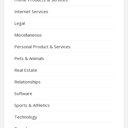
Internet Services
Legal
Miscellaneous
Personal Product & Services
Pets & Animals
Real Estate
Relationships
Software
Sports & Athletics
Technology