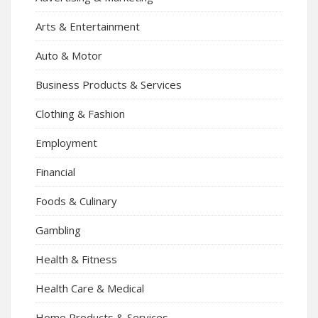
Arts & Entertainment
Auto & Motor
Business Products & Services
Clothing & Fashion
Employment
Financial
Foods & Culinary
Gambling
Health & Fitness
Health Care & Medical
Home Products & Services