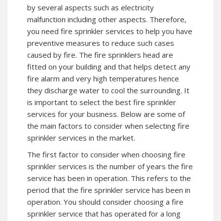
by several aspects such as electricity
malfunction including other aspects. Therefore,
you need fire sprinkler services to help you have
preventive measures to reduce such cases
caused by fire. The fire sprinklers head are
fitted on your building and that helps detect any
fire alarm and very high temperatures hence
they discharge water to cool the surrounding. It
is important to select the best fire sprinkler
services for your business. Below are some of
the main factors to consider when selecting fire
sprinkler services in the market.
The first factor to consider when choosing fire
sprinkler services is the number of years the fire
service has been in operation. This refers to the
period that the fire sprinkler service has been in
operation. You should consider choosing a fire
sprinkler service that has operated for a long