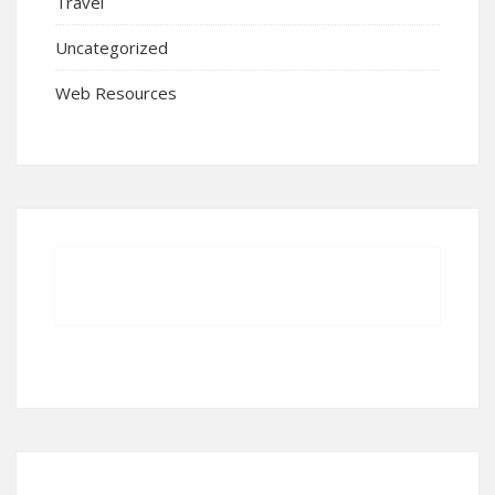
Travel
Uncategorized
Web Resources