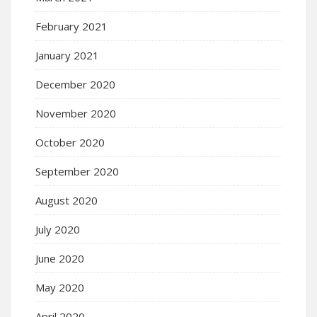
February 2021
January 2021
December 2020
November 2020
October 2020
September 2020
August 2020
July 2020
June 2020
May 2020
April 2020