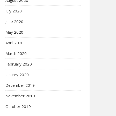
August 2020
July 2020
June 2020
May 2020
April 2020
March 2020
February 2020
January 2020
December 2019
November 2019
October 2019