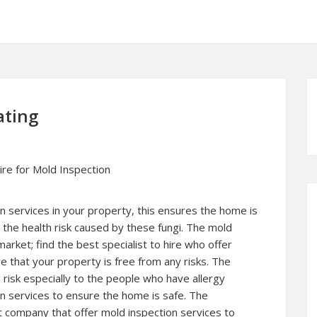
ating
ire for Mold Inspection
n services in your property, this ensures the home is
 the health risk caused by these fungi. The mold
market; find the best specialist to hire who offer
e that your property is free from any risks. The
risk especially to the people who have allergy
ion services to ensure the home is safe. The
t company that offer mold inspection services to