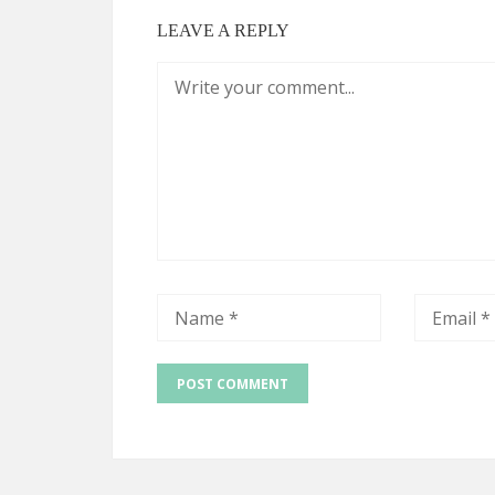
LEAVE A REPLY