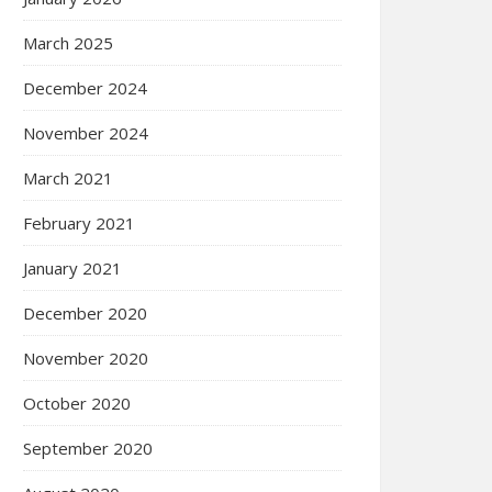
March 2025
December 2024
November 2024
March 2021
February 2021
January 2021
December 2020
November 2020
October 2020
September 2020