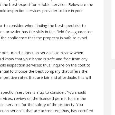
 the best expert for reliable services. Below are the
ld inspection services provider to hire in your
r to consider when finding the best specialist to
s provider has the skills in this field for a guarantee
 the confidence that the property is safe to avoid
the best mold inspection services to review when
ld know that your home is safe and free from any
ld inspection services; thus, inquire on the cost to
sential to choose the best company that offers the
petitive rates that are fair and affordable; this will
spection services is a tip to consider. You should
rvices, review on the licensed permit to hire the
able services for the safety of the property. You
tion services that are accredited; thus, has certified