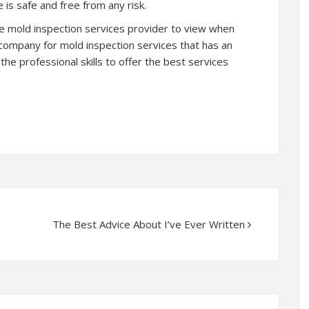
 is safe and free from any risk.
the mold inspection services provider to view when
 company for mold inspection services that has an
the professional skills to offer the best services
The Best Advice About I’ve Ever Written