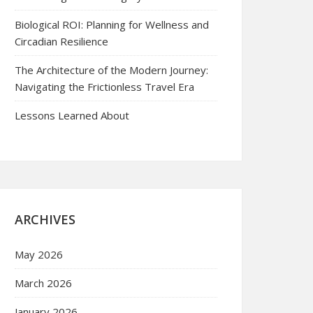
Biological ROI: Planning for Wellness and
Circadian Resilience
The Architecture of the Modern Journey:
Navigating the Frictionless Travel Era
Lessons Learned About
ARCHIVES
May 2026
March 2026
January 2026