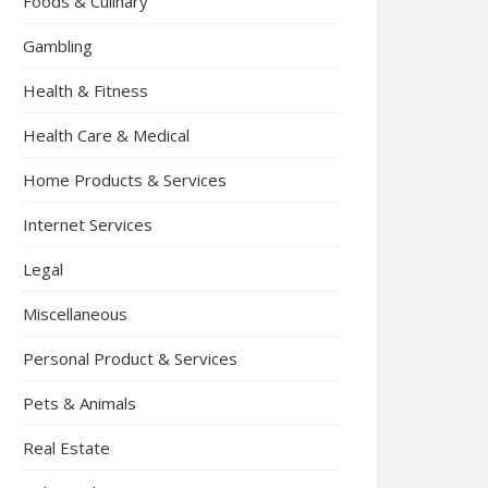
Foods & Culinary
Gambling
Health & Fitness
Health Care & Medical
Home Products & Services
Internet Services
Legal
Miscellaneous
Personal Product & Services
Pets & Animals
Real Estate