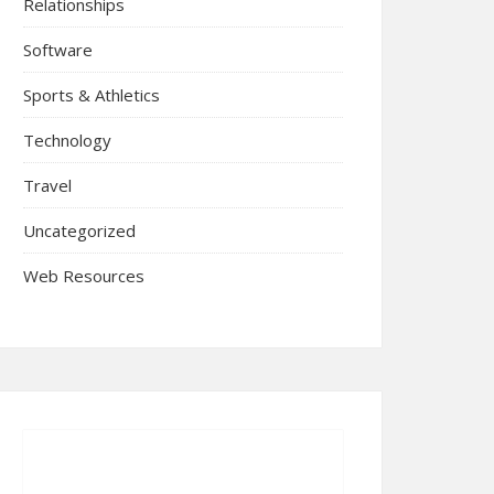
Relationships
Software
Sports & Athletics
Technology
Travel
Uncategorized
Web Resources