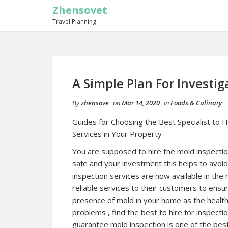
Zhensovet
Travel Planning
A Simple Plan For Investig
By
zhensove
on
Mar 14, 2020
in
Foods & Culinary
Guides for Choosing the Best Specialist to H
Services in Your Property
You are supposed to hire the mold inspectio
safe and your investment this helps to avoid
inspection services are now available in the 
reliable services to their customers to ensur
presence of mold in your home as the health 
problems , find the best to hire for inspect
guarantee mold inspection is one of the bes