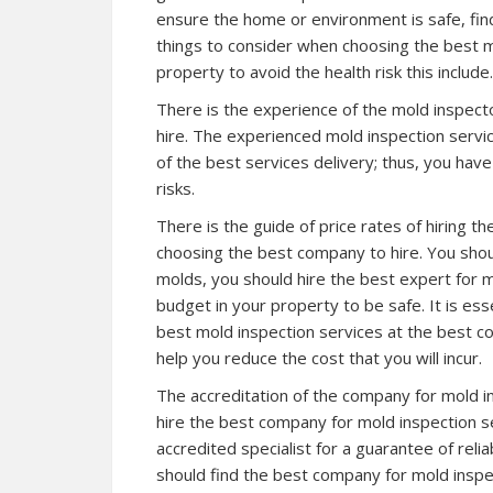
ensure the home or environment is safe, find
things to consider when choosing the best mo
property to avoid the health risk this include.
There is the experience of the mold inspecto
hire. The experienced mold inspection service
of the best services delivery; thus, you have
risks.
There is the guide of price rates of hiring 
choosing the best company to hire. You shou
molds, you should hire the best expert for mo
budget in your property to be safe. It is es
best mold inspection services at the best com
help you reduce the cost that you will incur.
The accreditation of the company for mold in
hire the best company for mold inspection se
accredited specialist for a guarantee of reli
should find the best company for mold inspec