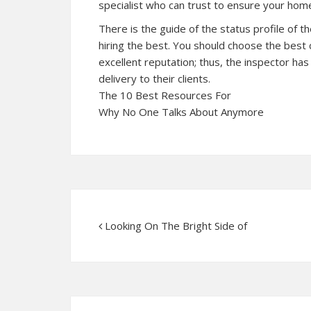
specialist who can trust to ensure your home
There is the guide of the status profile of 
hiring the best. You should choose the best
excellent reputation; thus, the inspector has 
delivery to their clients.
The 10 Best Resources For
Why No One Talks About Anymore
Looking On The Bright Side of