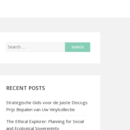
RECENT POSTS
Strategische Gids voor de Juiste Discogs
Prijs Bepalen van Uw Vinylcollectie
The Ethical Explorer: Planning for Social
and Ecological Sovereignty