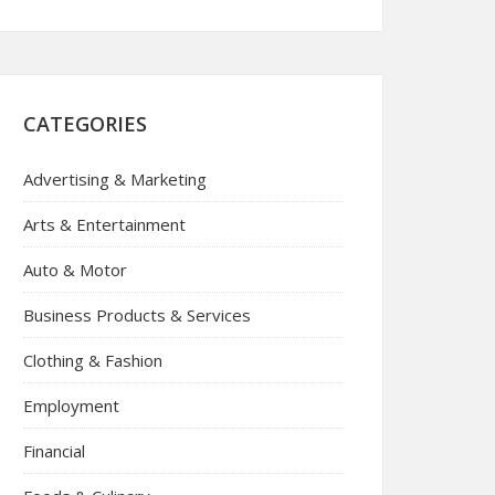
CATEGORIES
Advertising & Marketing
Arts & Entertainment
Auto & Motor
Business Products & Services
Clothing & Fashion
Employment
Financial