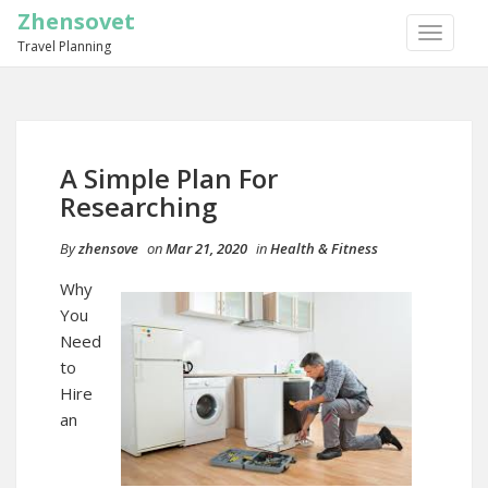
Zhensovet
TOGGLE
Travel Planning
NAVIGA
A Simple Plan For
Researching
By
zhensove
on
Mar 21, 2020
in
Health & Fitness
Why
You
Need
to
Hire
an