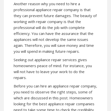
Another reason why you need to hire a
professional appliance repair company is that
they can prevent future damages. The beauty of
working with repair company is that the
professional will do the job with complete
efficiency. You can have the assurance that the
appliances will not develop the same issues
again. Therefore, you will save money and time
you will spend in making future repairs.
Seeking out appliance repair services gives
homeowners peace of mind. For instance, you
will not have to leave your work to do the
repairs.
Before you can hire an appliance repair company,
you need to observe the right steps, some of
which are discussed in this post. Homeowners
looking for the best appliance repair companies
need to take some time to check the credibility