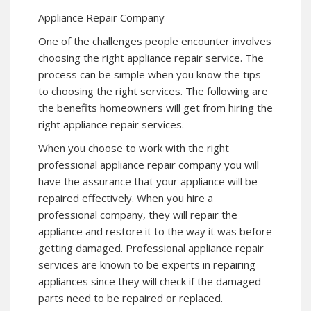
Appliance Repair Company
One of the challenges people encounter involves
choosing the right appliance repair service. The
process can be simple when you know the tips
to choosing the right services. The following are
the benefits homeowners will get from hiring the
right appliance repair services.
When you choose to work with the right
professional appliance repair company you will
have the assurance that your appliance will be
repaired effectively. When you hire a
professional company, they will repair the
appliance and restore it to the way it was before
getting damaged. Professional appliance repair
services are known to be experts in repairing
appliances since they will check if the damaged
parts need to be repaired or replaced.