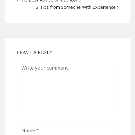
3 Tips from Someone With Experience
LEAVE A REPLY