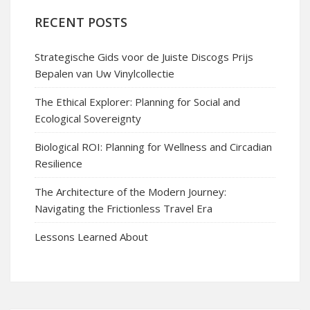
RECENT POSTS
Strategische Gids voor de Juiste Discogs Prijs
Bepalen van Uw Vinylcollectie
The Ethical Explorer: Planning for Social and
Ecological Sovereignty
Biological ROI: Planning for Wellness and Circadian
Resilience
The Architecture of the Modern Journey:
Navigating the Frictionless Travel Era
Lessons Learned About