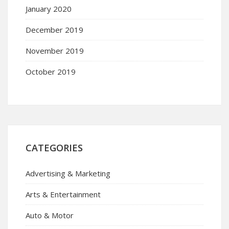
January 2020
December 2019
November 2019
October 2019
CATEGORIES
Advertising & Marketing
Arts & Entertainment
Auto & Motor