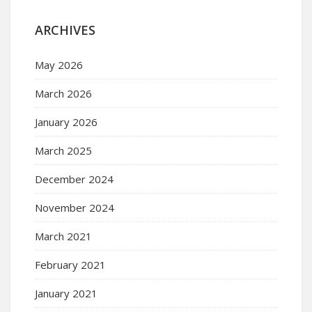
ARCHIVES
May 2026
March 2026
January 2026
March 2025
December 2024
November 2024
March 2021
February 2021
January 2021