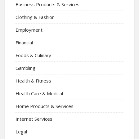
Business Products & Services
Clothing & Fashion
Employment
Financial
Foods & Culinary
Gambling
Health & Fitness
Health Care & Medical
Home Products & Services
Internet Services
Legal