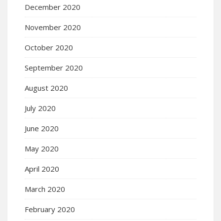
December 2020
November 2020
October 2020
September 2020
August 2020
July 2020
June 2020
May 2020
April 2020
March 2020
February 2020