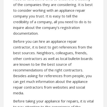
of the companies they are considering. It is best
to consider working with an appliance repair
company you trust. It is easy to tell the
credibility of a company, all you need to do is to
inquire about the company’s registration
documentation.
Before you can hire an appliance repair
contractor, it is best to get references from the
best sources. Neighbors, colleagues, friends,
other contractors as well as local bulletin boards
are known to be the best source of
recommendations of the right contractors.
Besides asking for references from people, you
can get much information about the appliance
repair contractors from websites and social
media.
Before taking your appliance for repairs, it is vital
to pay attention to the experience of the