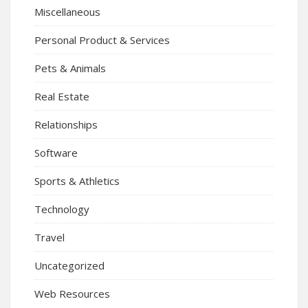
Miscellaneous
Personal Product & Services
Pets & Animals
Real Estate
Relationships
Software
Sports & Athletics
Technology
Travel
Uncategorized
Web Resources