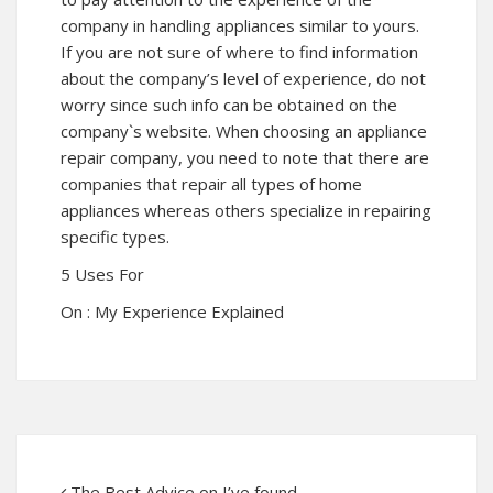
company in handling appliances similar to yours.
If you are not sure of where to find information
about the company’s level of experience, do not
worry since such info can be obtained on the
company`s website. When choosing an appliance
repair company, you need to note that there are
companies that repair all types of home
appliances whereas others specialize in repairing
specific types.
5 Uses For
On : My Experience Explained
The Best Advice on I’ve found