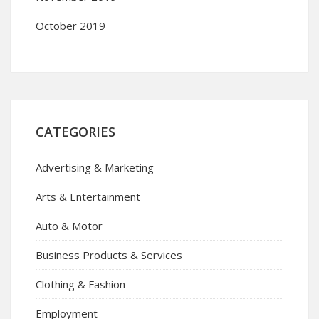
October 2019
CATEGORIES
Advertising & Marketing
Arts & Entertainment
Auto & Motor
Business Products & Services
Clothing & Fashion
Employment