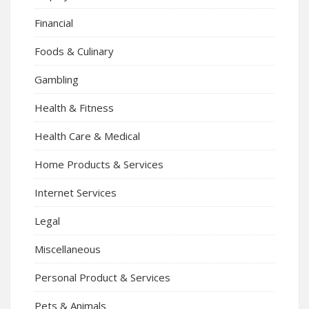
Financial
Foods & Culinary
Gambling
Health & Fitness
Health Care & Medical
Home Products & Services
Internet Services
Legal
Miscellaneous
Personal Product & Services
Pets & Animals