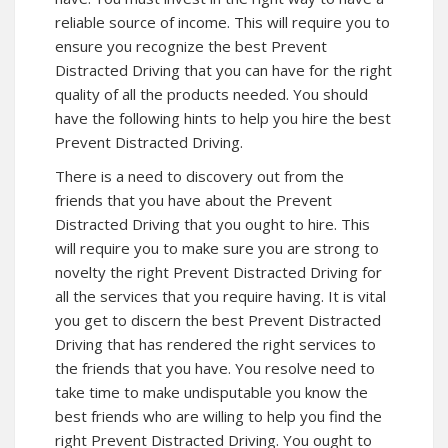
reliable source of income. This will require you to
ensure you recognize the best Prevent
Distracted Driving that you can have for the right
quality of all the products needed. You should
have the following hints to help you hire the best
Prevent Distracted Driving.
There is a need to discovery out from the
friends that you have about the Prevent
Distracted Driving that you ought to hire. This
will require you to make sure you are strong to
novelty the right Prevent Distracted Driving for
all the services that you require having. It is vital
you get to discern the best Prevent Distracted
Driving that has rendered the right services to
the friends that you have. You resolve need to
take time to make undisputable you know the
best friends who are willing to help you find the
right Prevent Distracted Driving. You ought to