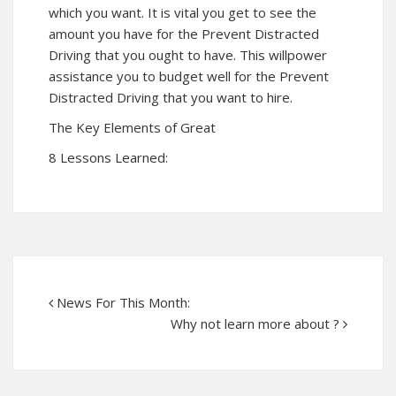
which you want. It is vital you get to see the
amount you have for the Prevent Distracted
Driving that you ought to have. This willpower
assistance you to budget well for the Prevent
Distracted Driving that you want to hire.
The Key Elements of Great
8 Lessons Learned:
News For This Month:
Why not learn more about ?