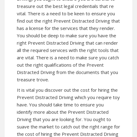
treasure out the best legal credentials that re
vital. There is a need to be keen to ensure you
find out the right Prevent Distracted Driving that
has a license for the services that they render.
You should be deep to make sure you have the
right Prevent Distracted Driving that can render
all the required services with the right tools that
are vital. There is a need to make sure you catch
out the right qualifications of the Prevent
Distracted Driving from the documents that you
treasure trove.
It is vital you discover out the cost for hiring the
Prevent Distracted Driving which you require toy
have. You should take time to ensure you
identify more about the Prevent Distracted
Driving that you are looking for. You ought to
suave the market to catch out the right range for
the cost of hiring the Prevent Distracted Driving