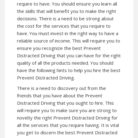
require to have. You should ensure you learn all
the skills that will benefit you to make the right
decisions. There is a need to be strong about
the cost for the services that you require to
have. You must invest in the right way to have a
reliable source of income. This will require you to
ensure you recognize the best Prevent
Distracted Driving that you can have for the right
quality of all the products needed. You should
have the following hints to help you hire the best
Prevent Distracted Driving.
There is a need to discovery out from the
friends that you have about the Prevent
Distracted Driving that you ought to hire. This
will require you to make sure you are strong to
novelty the right Prevent Distracted Driving for
all the services that you require having. It is vital
you get to discern the best Prevent Distracted