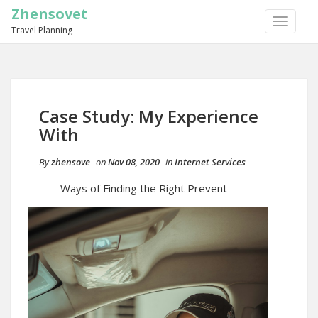
Zhensovet
TOGGLE
Travel Planning
NAVIGA
Case Study: My Experience
With
By
zhensove
on
Nov 08, 2020
in
Internet Services
Ways of Finding the Right Prevent