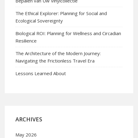
Bepalen van Uw Vinylcollectie
The Ethical Explorer: Planning for Social and
Ecological Sovereignty
Biological ROI: Planning for Wellness and Circadian
Resilience
The Architecture of the Modern Journey:
Navigating the Frictionless Travel Era
Lessons Learned About
ARCHIVES
May 2026