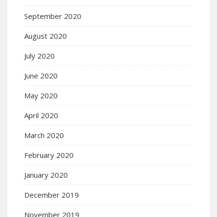
September 2020
August 2020
July 2020
June 2020
May 2020
April 2020
March 2020
February 2020
January 2020
December 2019
November 2019