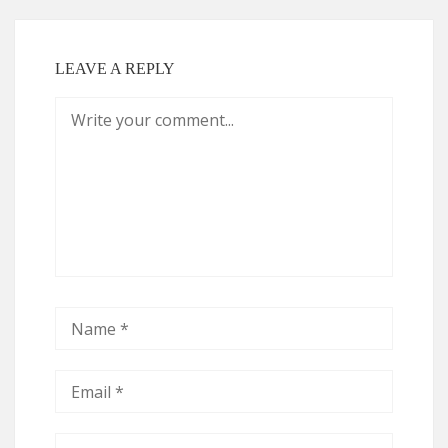
LEAVE A REPLY