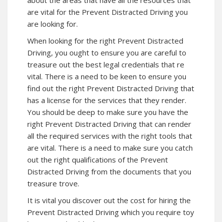
about the areas that have all the resources that
are vital for the Prevent Distracted Driving you
are looking for.
When looking for the right Prevent Distracted
Driving, you ought to ensure you are careful to
treasure out the best legal credentials that re
vital. There is a need to be keen to ensure you
find out the right Prevent Distracted Driving that
has a license for the services that they render.
You should be deep to make sure you have the
right Prevent Distracted Driving that can render
all the required services with the right tools that
are vital. There is a need to make sure you catch
out the right qualifications of the Prevent
Distracted Driving from the documents that you
treasure trove.
It is vital you discover out the cost for hiring the
Prevent Distracted Driving which you require toy