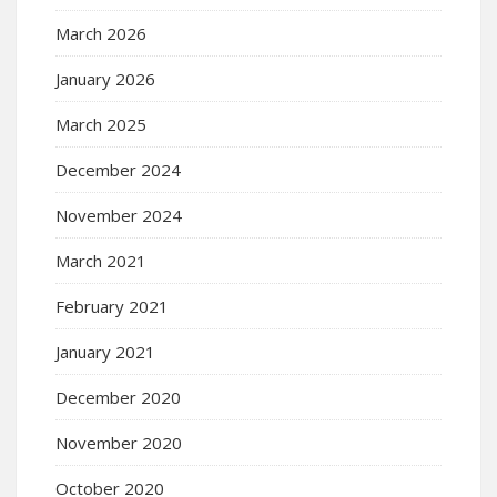
March 2026
January 2026
March 2025
December 2024
November 2024
March 2021
February 2021
January 2021
December 2020
November 2020
October 2020