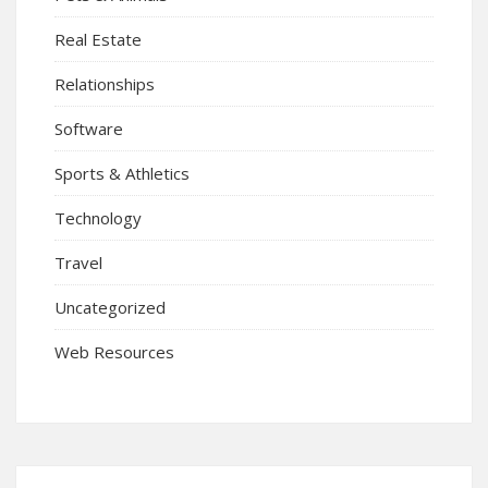
Real Estate
Relationships
Software
Sports & Athletics
Technology
Travel
Uncategorized
Web Resources