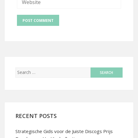
RECENT POSTS
Strategische Gids voor de Juiste Discogs Prijs