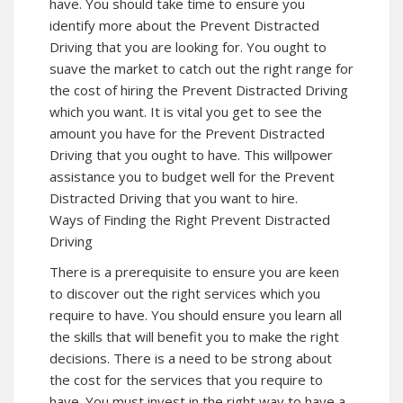
have. You should take time to ensure you
identify more about the Prevent Distracted
Driving that you are looking for. You ought to
suave the market to catch out the right range for
the cost of hiring the Prevent Distracted Driving
which you want. It is vital you get to see the
amount you have for the Prevent Distracted
Driving that you ought to have. This willpower
assistance you to budget well for the Prevent
Distracted Driving that you want to hire.
Ways of Finding the Right Prevent Distracted
Driving
There is a prerequisite to ensure you are keen
to discover out the right services which you
require to have. You should ensure you learn all
the skills that will benefit you to make the right
decisions. There is a need to be strong about
the cost for the services that you require to
have. You must invest in the right way to have a