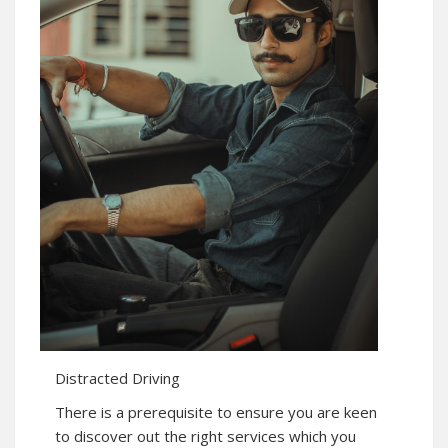
Distracted Driving
There is a prerequisite to ensure you are keen
to discover out the right services which you