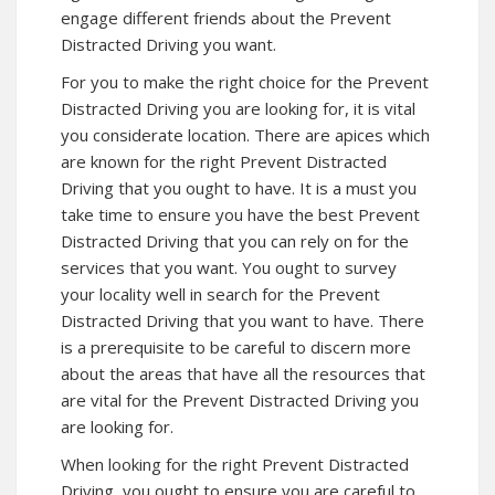
engage different friends about the Prevent
Distracted Driving you want.
For you to make the right choice for the Prevent
Distracted Driving you are looking for, it is vital
you considerate location. There are apices which
are known for the right Prevent Distracted
Driving that you ought to have. It is a must you
take time to ensure you have the best Prevent
Distracted Driving that you can rely on for the
services that you want. You ought to survey
your locality well in search for the Prevent
Distracted Driving that you want to have. There
is a prerequisite to be careful to discern more
about the areas that have all the resources that
are vital for the Prevent Distracted Driving you
are looking for.
When looking for the right Prevent Distracted
Driving, you ought to ensure you are careful to