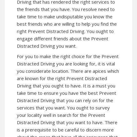
Driving that has rendered the right services to
the friends that you have. You resolve need to
take time to make undisputable you know the
best friends who are willing to help you find the
right Prevent Distracted Driving. You ought to
engage different friends about the Prevent
Distracted Driving you want.
For you to make the right choice for the Prevent
Distracted Driving you are looking for, it is vital
you considerate location. There are apices which
are known for the right Prevent Distracted
Driving that you ought to have. It is a must you
take time to ensure you have the best Prevent
Distracted Driving that you can rely on for the
services that you want. You ought to survey
your locality well in search for the Prevent
Distracted Driving that you want to have. There
is a prerequisite to be careful to discern more