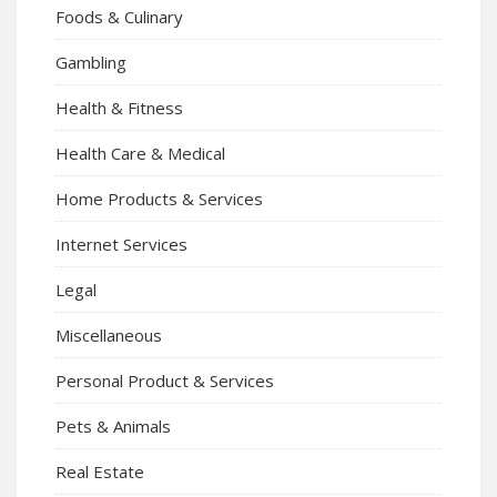
Foods & Culinary
Gambling
Health & Fitness
Health Care & Medical
Home Products & Services
Internet Services
Legal
Miscellaneous
Personal Product & Services
Pets & Animals
Real Estate