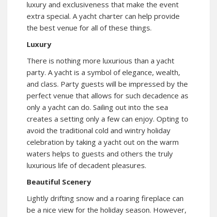
luxury and exclusiveness that make the event
extra special. A
yacht charter
can help provide
the best venue for all of these things.
Luxury
There is nothing more luxurious than a yacht
party. A yacht is a symbol of elegance, wealth,
and class. Party guests will be impressed by the
perfect venue that allows for such decadence as
only a yacht can do. Sailing out into the sea
creates a setting only a few can enjoy. Opting to
avoid the traditional cold and wintry holiday
celebration by taking a yacht out on the warm
waters helps to guests and others the truly
luxurious life of decadent pleasures.
Beautiful Scenery
Lightly drifting snow and a roaring fireplace can
be a nice view for the holiday season. However,