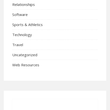
Relationships
Software
Sports & Athletics
Technology
Travel
Uncategorized
Web Resources