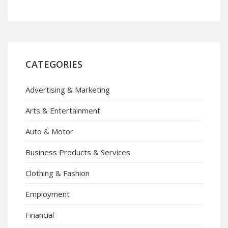
CATEGORIES
Advertising & Marketing
Arts & Entertainment
Auto & Motor
Business Products & Services
Clothing & Fashion
Employment
Financial