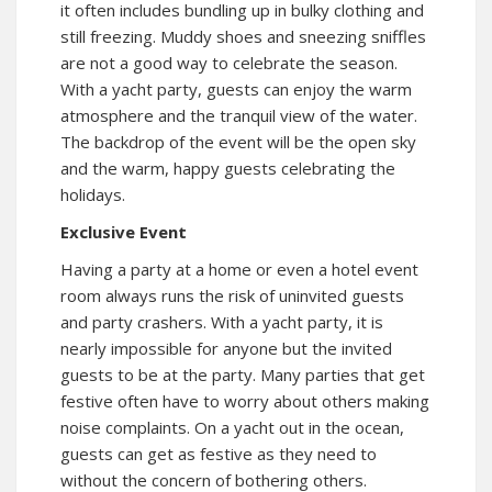
it often includes bundling up in bulky clothing and
still freezing. Muddy shoes and sneezing sniffles
are not a good way to celebrate the season.
With a yacht party, guests can enjoy the warm
atmosphere and the tranquil view of the water.
The backdrop of the event will be the open sky
and the warm, happy guests celebrating the
holidays.
Exclusive Event
Having a party at a home or even a hotel event
room always runs the risk of uninvited guests
and party crashers. With a yacht party, it is
nearly impossible for anyone but the invited
guests to be at the party. Many parties that get
festive often have to worry about others making
noise complaints. On a yacht out in the ocean,
guests can get as festive as they need to
without the concern of bothering others.