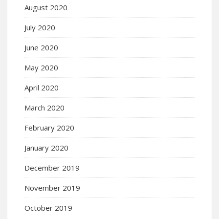
August 2020
July 2020
June 2020
May 2020
April 2020
March 2020
February 2020
January 2020
December 2019
November 2019
October 2019