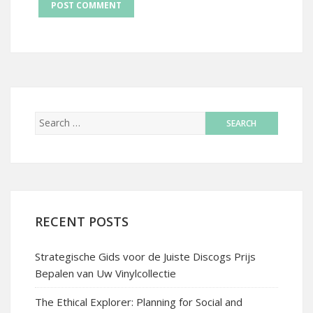
RECENT POSTS
Strategische Gids voor de Juiste Discogs Prijs
Bepalen van Uw Vinylcollectie
The Ethical Explorer: Planning for Social and