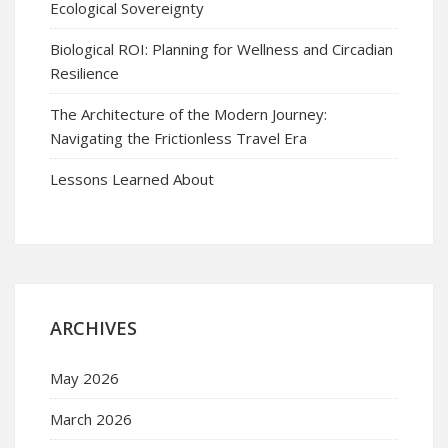
Ecological Sovereignty
Biological ROI: Planning for Wellness and Circadian
Resilience
The Architecture of the Modern Journey:
Navigating the Frictionless Travel Era
Lessons Learned About
ARCHIVES
May 2026
March 2026