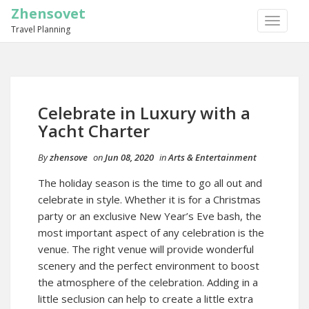
Zhensovet
TOGGLE
Travel Planning
NAVIGA
Celebrate in Luxury with a
Yacht Charter
By
zhensove
on
Jun 08, 2020
in
Arts & Entertainment
The holiday season is the time to go all out and
celebrate in style. Whether it is for a Christmas
party or an exclusive New Year’s Eve bash, the
most important aspect of any celebration is the
venue. The right venue will provide wonderful
scenery and the perfect environment to boost
the atmosphere of the celebration. Adding in a
little seclusion can help to create a little extra