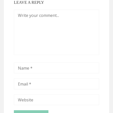
LEAVE A REPLY