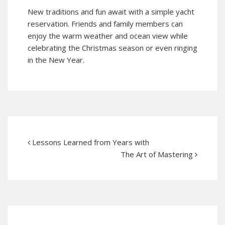
New traditions and fun await with a simple yacht
reservation. Friends and family members can
enjoy the warm weather and ocean view while
celebrating the Christmas season or even ringing
in the New Year.
Lessons Learned from Years with
The Art of Mastering