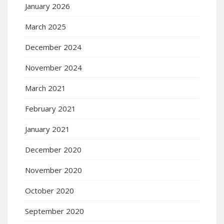
January 2026
March 2025
December 2024
November 2024
March 2021
February 2021
January 2021
December 2020
November 2020
October 2020
September 2020