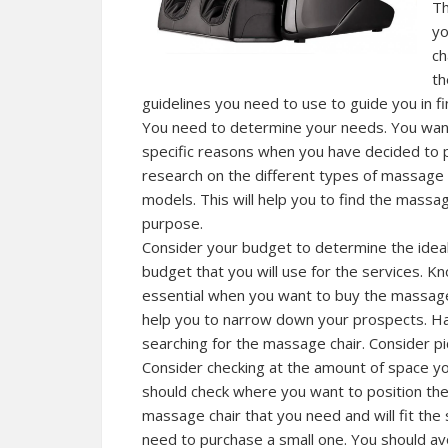
Th
yo
ch
th
guidelines you need to use to guide you in fi
You need to determine your needs. You want 
specific reasons when you have decided to 
research on the different types of massage 
models. This will help you to find the mass
purpose.
Consider your budget to determine the ideal 
budget that you will use for the services. 
essential when you want to buy the massage 
help you to narrow down your prospects. Ha
searching for the massage chair. Consider p
Consider checking at the amount of space yo
should check where you want to position the
massage chair that you need and will fit th
need to purchase a small one. You should avoi