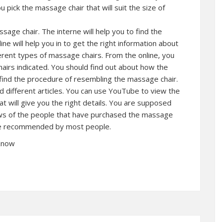
 pick the massage chair that will suit the size of
age chair. The interne will help you to find the
ne will help you in to get the right information about
erent types of massage chairs. From the online, you
chairs indicated. You should find out about how the
find the procedure of resembling the massage chair.
 different articles. You can use YouTube to view the
 will give you the right details. You are supposed
ews of the people that have purchased the massage
ore recommended by most people.
 Know