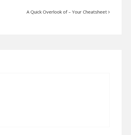
A Quick Overlook of – Your Cheatsheet