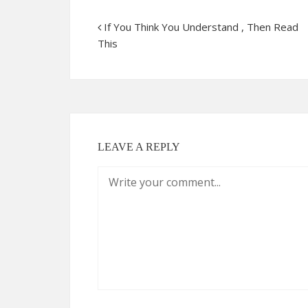
If You Think You Understand , Then Read
This
LEAVE A REPLY