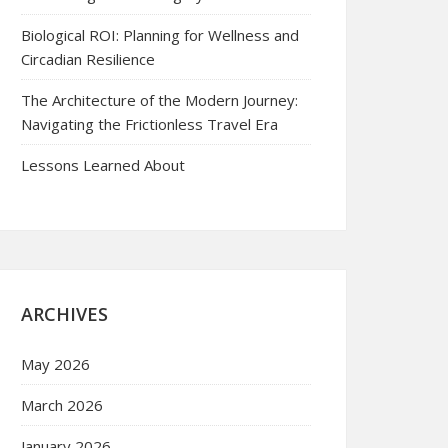
Biological ROI: Planning for Wellness and
Circadian Resilience
The Architecture of the Modern Journey:
Navigating the Frictionless Travel Era
Lessons Learned About
ARCHIVES
May 2026
March 2026
January 2026