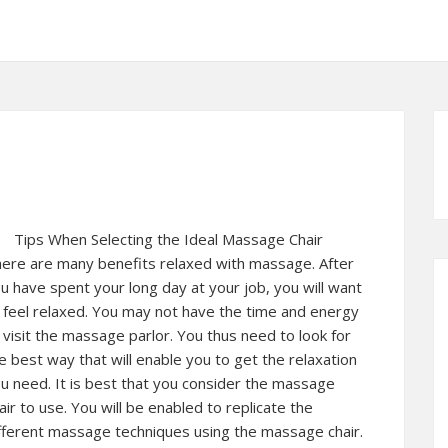
Tips When Selecting the Ideal Massage Chair
ere are many benefits relaxed with massage. After
u have spent your long day at your job, you will want
 feel relaxed. You may not have the time and energy
 visit the massage parlor. You thus need to look for
e best way that will enable you to get the relaxation
u need. It is best that you consider the massage
air to use. You will be enabled to replicate the
fferent massage techniques using the massage chair.