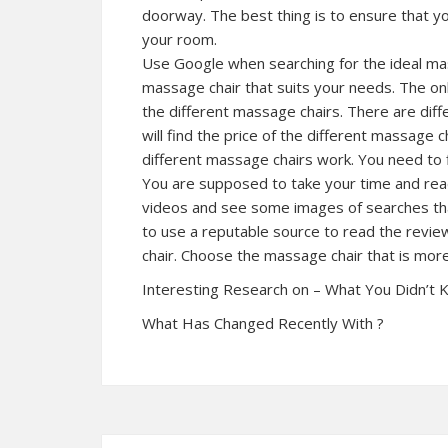
doorway. The best thing is to ensure that you
your room.
Use Google when searching for the ideal mass
massage chair that suits your needs. The onli
the different massage chairs. There are diff
will find the price of the different massage 
different massage chairs work. You need to 
You are supposed to take your time and read
videos and see some images of searches that
to use a reputable source to read the revi
chair. Choose the massage chair that is m
Interesting Research on – What You Didn’t
What Has Changed Recently With ?