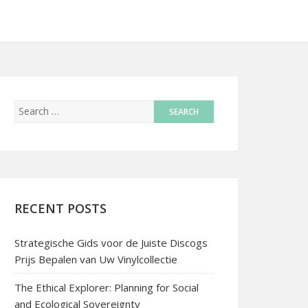
RECENT POSTS
Strategische Gids voor de Juiste Discogs
Prijs Bepalen van Uw Vinylcollectie
The Ethical Explorer: Planning for Social
and Ecological Sovereignty