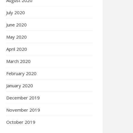
August 2020
July 2020
June 2020
May 2020
April 2020
March 2020
February 2020
January 2020
December 2019
November 2019
October 2019