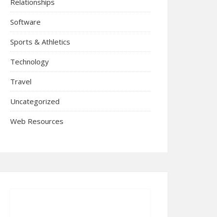
Relationships
Software
Sports & Athletics
Technology
Travel
Uncategorized
Web Resources