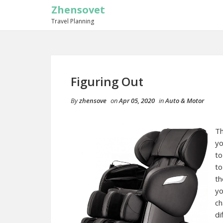
Zhensovet
Travel Planning
Figuring Out
By
zhensove
on
Apr 05, 2020
in
Auto & Motor
Th
yo
to
to
th
yo
ch
di