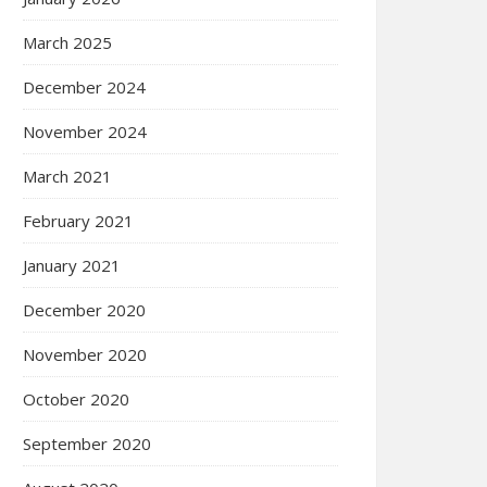
March 2025
December 2024
November 2024
March 2021
February 2021
January 2021
December 2020
November 2020
October 2020
September 2020