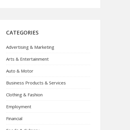
CATEGORIES
Advertising & Marketing
Arts & Entertainment
Auto & Motor
Business Products & Services
Clothing & Fashion
Employment
Financial