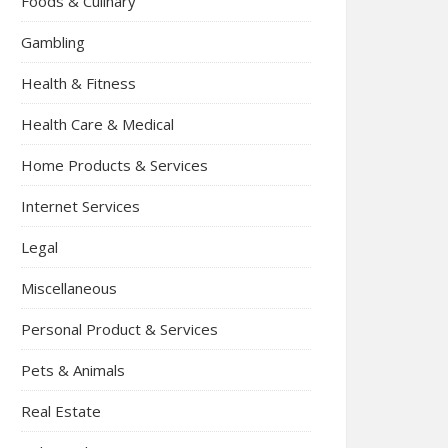
Foods & Culinary
Gambling
Health & Fitness
Health Care & Medical
Home Products & Services
Internet Services
Legal
Miscellaneous
Personal Product & Services
Pets & Animals
Real Estate