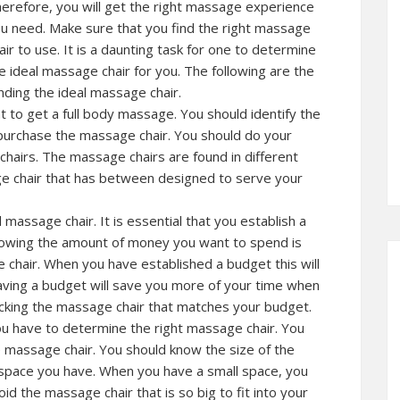
erefore, you will get the right massage experience
u need. Make sure that you find the right massage
air to use. It is a daunting task for one to determine
e ideal massage chair for you. The following are the
nding the ideal massage chair.
to get a full body massage. You should identify the
purchase the massage chair. You should do your
chairs. The massage chairs are found in different
age chair that has between designed to serve your
massage chair. It is essential that you establish a
Knowing the amount of money you want to spend is
chair. When you have established a budget this will
ving a budget will save you more of your time when
icking the massage chair that matches your budget.
u have to determine the right massage chair. You
 massage chair. You should know the size of the
e space you have. When you have a small space, you
d the massage chair that is so big to fit into your