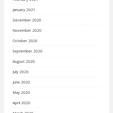
January 2021
December 2020
November 2020
October 2020
September 2020
August 2020
July 2020
June 2020
May 2020
April 2020