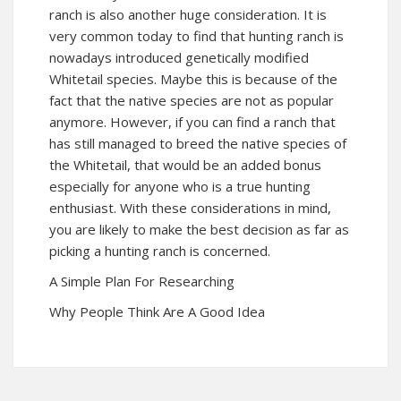
ranch is also another huge consideration. It is
very common today to find that hunting ranch is
nowadays introduced genetically modified
Whitetail species. Maybe this is because of the
fact that the native species are not as popular
anymore. However, if you can find a ranch that
has still managed to breed the native species of
the Whitetail, that would be an added bonus
especially for anyone who is a true hunting
enthusiast. With these considerations in mind,
you are likely to make the best decision as far as
picking a hunting ranch is concerned.
A Simple Plan For Researching
Why People Think Are A Good Idea