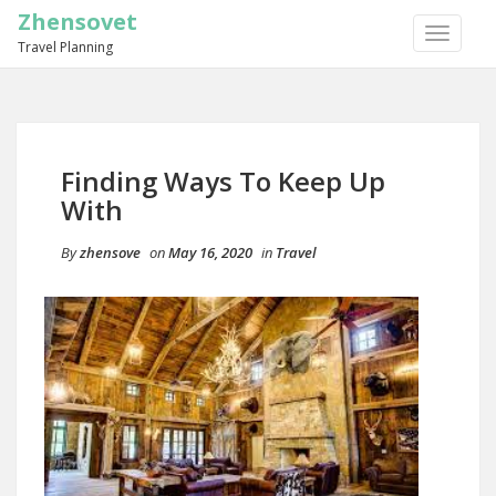
Zhensovet
TOGGLE
Travel Planning
NAVIGA
Finding Ways To Keep Up
With
By
zhensove
on
May 16, 2020
in
Travel