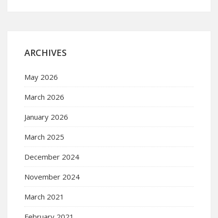
ARCHIVES
May 2026
March 2026
January 2026
March 2025
December 2024
November 2024
March 2021
February 2021