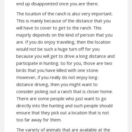
end up disappointed once you are there.
The location of the ranch is also very important.
This is mainly because of the distance that you
will have to cover to get to the ranch. This
majorly depends on the kind of person that you
are. If you do enjoy traveling, then the location
would not be such a huge turn off for you
because you will get to drive a long distance and
participate in hunting. So for you, those are two
birds that you have killed with one stone.
However, if you really do not enjoy long-
distance driving, then you might want to
consider picking out a ranch that is closer home.
There are some people who just want to go
directly into the hunting and such people should
ensure that they pick out a location that is not
too far away for them.
The variety of animals that are available at the