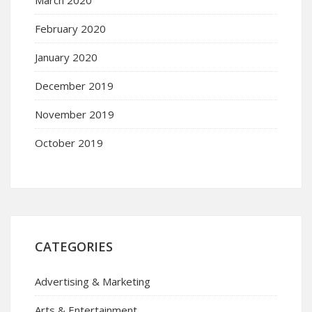
March 2020
February 2020
January 2020
December 2019
November 2019
October 2019
CATEGORIES
Advertising & Marketing
Arts & Entertainment