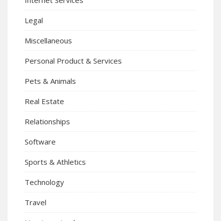
Internet Services
Legal
Miscellaneous
Personal Product & Services
Pets & Animals
Real Estate
Relationships
Software
Sports & Athletics
Technology
Travel