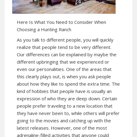
Here Is What You Need to Consider When
Choosing a Hunting Ranch
As you talk to different people, you will quickly
realize that people tend to be very different.
Our differences can be explained by maybe the
different upbringing that we experienced or
even our personalities. One of the areas that
this clearly plays out, is when you ask people
about how they like to spend the extra time. The
kind of hobbies that people have is usually an
expression of who they are deep down. Certain
people prefer traveling to a new location that
they have never been to, while others will prefer
going to the movies and catching up with the
latest releases. However, one of the most
adrenaline-filled activities that anyone could