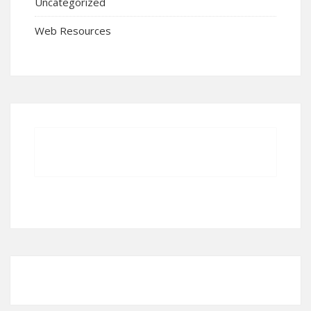
Uncategorized
Web Resources