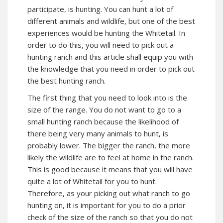
participate, is hunting. You can hunt a lot of
different animals and wildlife, but one of the best
experiences would be hunting the Whitetail. In
order to do this, you will need to pick out a
hunting ranch and this article shall equip you with
the knowledge that you need in order to pick out
the best hunting ranch.
The first thing that you need to look into is the
size of the range. You do not want to go to a
small hunting ranch because the likelihood of
there being very many animals to hunt, is
probably lower. The bigger the ranch, the more
likely the wildlife are to feel at home in the ranch.
This is good because it means that you will have
quite a lot of Whitetail for you to hunt.
Therefore, as your picking out what ranch to go
hunting on, it is important for you to do a prior
check of the size of the ranch so that you do not