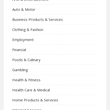
Auto & Motor
Business Products & Services
Clothing & Fashion
Employment
Financial
Foods & Culinary
Gambling
Health & Fitness
Health Care & Medical
Home Products & Services