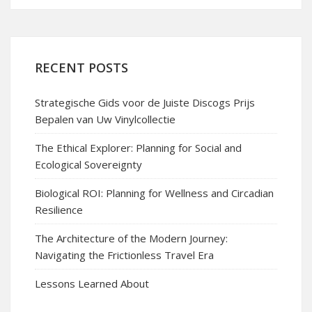
RECENT POSTS
Strategische Gids voor de Juiste Discogs Prijs
Bepalen van Uw Vinylcollectie
The Ethical Explorer: Planning for Social and
Ecological Sovereignty
Biological ROI: Planning for Wellness and Circadian
Resilience
The Architecture of the Modern Journey:
Navigating the Frictionless Travel Era
Lessons Learned About