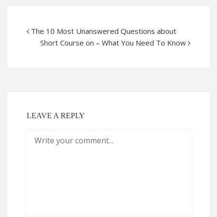
The 10 Most Unanswered Questions about
Short Course on – What You Need To Know
LEAVE A REPLY