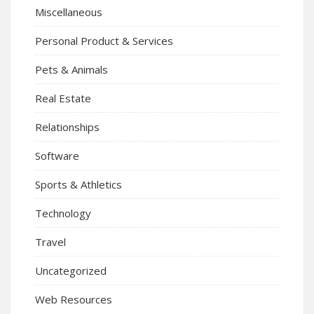
Miscellaneous
Personal Product & Services
Pets & Animals
Real Estate
Relationships
Software
Sports & Athletics
Technology
Travel
Uncategorized
Web Resources