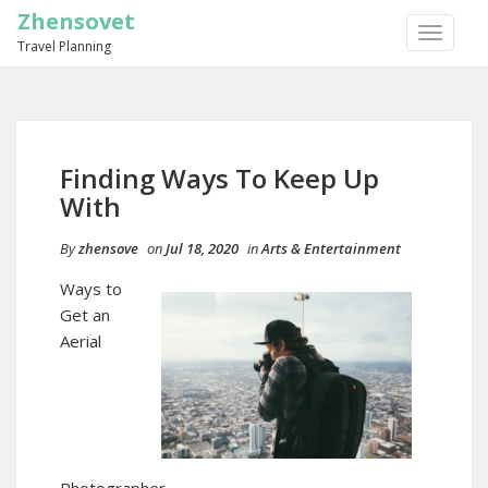
Zhensovet
TOGGLE
Travel Planning
NAVIGA
Finding Ways To Keep Up
With
By
zhensove
on
Jul 18, 2020
in
Arts & Entertainment
Ways to
Get an
Aerial