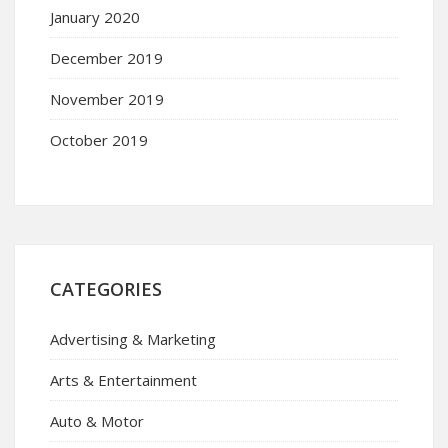
January 2020
December 2019
November 2019
October 2019
CATEGORIES
Advertising & Marketing
Arts & Entertainment
Auto & Motor