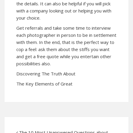
the details. It can also be helpful if you will pick
with a company looking out or helping you with
your choice.
Get referrals and take some time to interview
each photographer in person to be in settlement
with them. In the end, that is the perfect way to
cop a feel: ask them about the stiffs you want
and get a free quote while you entertain other
possibilities also.
Discovering The Truth About
The Key Elements of Great
The 10 Most Unanswered Questions about