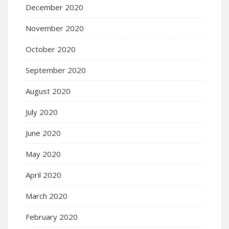
December 2020
November 2020
October 2020
September 2020
August 2020
July 2020
June 2020
May 2020
April 2020
March 2020
February 2020