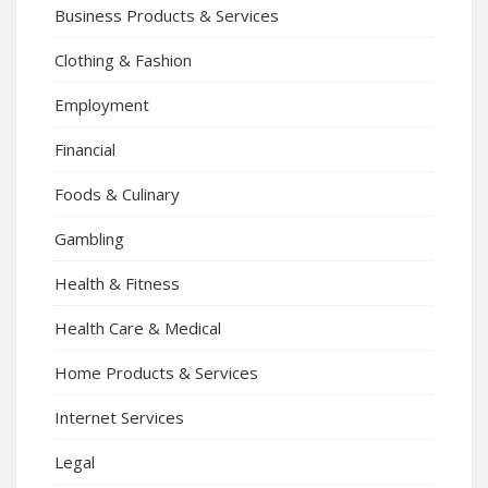
Business Products & Services
Clothing & Fashion
Employment
Financial
Foods & Culinary
Gambling
Health & Fitness
Health Care & Medical
Home Products & Services
Internet Services
Legal