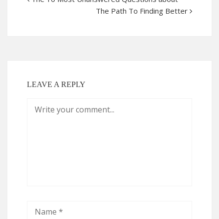
The Path To Finding Better
LEAVE A REPLY