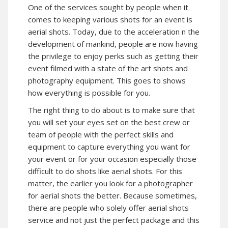
One of the services sought by people when it
comes to keeping various shots for an event is
aerial shots. Today, due to the acceleration n the
development of mankind, people are now having
the privilege to enjoy perks such as getting their
event filmed with a state of the art shots and
photography equipment. This goes to shows
how everything is possible for you.
The right thing to do about is to make sure that
you will set your eyes set on the best crew or
team of people with the perfect skills and
equipment to capture everything you want for
your event or for your occasion especially those
difficult to do shots like aerial shots. For this
matter, the earlier you look for a photographer
for aerial shots the better. Because sometimes,
there are people who solely offer aerial shots
service and not just the perfect package and this