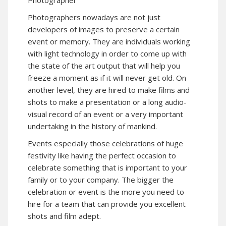
Photographer
Photographers nowadays are not just
developers of images to preserve a certain
event or memory. They are individuals working
with light technology in order to come up with
the state of the art output that will help you
freeze a moment as if it will never get old. On
another level, they are hired to make films and
shots to make a presentation or a long audio-
visual record of an event or a very important
undertaking in the history of mankind.
Events especially those celebrations of huge
festivity like having the perfect occasion to
celebrate something that is important to your
family or to your company. The bigger the
celebration or event is the more you need to
hire for a team that can provide you excellent
shots and film adept.