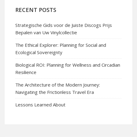
RECENT POSTS
Strategische Gids voor de Juiste Discogs Prijs
Bepalen van Uw Vinylcollectie
The Ethical Explorer: Planning for Social and
Ecological Sovereignty
Biological ROI: Planning for Wellness and Circadian
Resilience
The Architecture of the Modern Journey:
Navigating the Frictionless Travel Era
Lessons Learned About