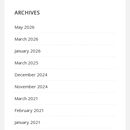
ARCHIVES
May 2026
March 2026
January 2026
March 2025
December 2024
November 2024
March 2021
February 2021
January 2021