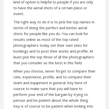
kind of option is helpful to people if you are only
to have the aerial shots of a certain place or
event.
The right way to do it is to pick the top names in
terms of doing the perfect and better aerial
shots for people like you do. You can look for
results online as most of the top rated
photographers today set their own sites for
bookings and to post their works and profile. At
least pick the top three of all the photographers
that you consider as the best in this field.
When you choose, never forget to compare their
rate, experience, profile, and to compare their
team and equipment in general. Key here of
course to make sure that you will have to
perform your end of the bargain by trying to
peruse and be patient about the whole thing.
Key is of course to be patient when looking into