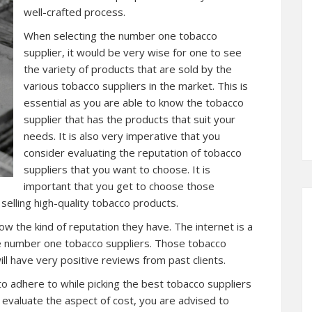
well-crafted process.
When selecting the number one tobacco
supplier, it would be very wise for one to see
the variety of products that are sold by the
various tobacco suppliers in the market. This is
essential as you are able to know the tobacco
supplier that has the products that suit your
needs. It is also very imperative that you
consider evaluating the reputation of tobacco
suppliers that you want to choose. It is
important that you get to choose those
selling high-quality tobacco products.
w the kind of reputation they have. The internet is a
he number one tobacco suppliers. Those tobacco
ll have very positive reviews from past clients.
o adhere to while picking the best tobacco suppliers
an evaluate the aspect of cost, you are advised to