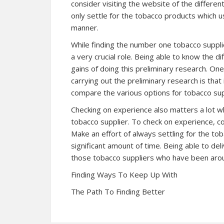
consider visiting the website of the differen
only settle for the tobacco products which us
manner.
While finding the number one tobacco suppli
a very crucial role. Being able to know the d
gains of doing this preliminary research. On
carrying out the preliminary research is that 
compare the various options for tobacco sup
Checking on experience also matters a lot w
tobacco supplier. To check on experience, c
Make an effort of always settling for the t
significant amount of time. Being able to de
those tobacco suppliers who have been arou
Finding Ways To Keep Up With
The Path To Finding Better