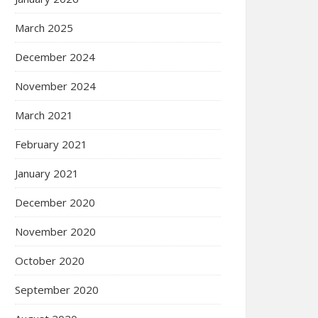
March 2025
December 2024
November 2024
March 2021
February 2021
January 2021
December 2020
November 2020
October 2020
September 2020