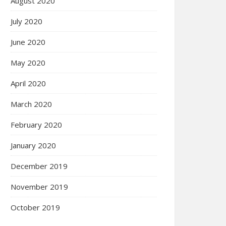
August 2020
July 2020
June 2020
May 2020
April 2020
March 2020
February 2020
January 2020
December 2019
November 2019
October 2019