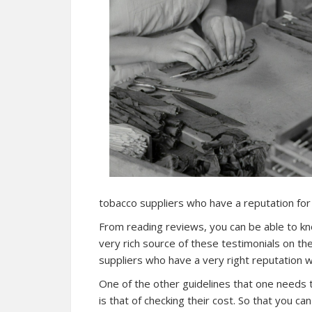
tobacco suppliers who have a reputation for 
From reading reviews, you can be able to kno
very rich source of these testimonials on t
suppliers who have a very right reputation wi
One of the other guidelines that one needs t
is that of checking their cost. So that you c