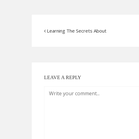
Learning The Secrets About
LEAVE A REPLY