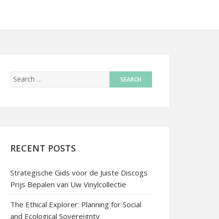
RECENT POSTS
Strategische Gids voor de Juiste Discogs
Prijs Bepalen van Uw Vinylcollectie
The Ethical Explorer: Planning for Social
and Ecological Sovereignty