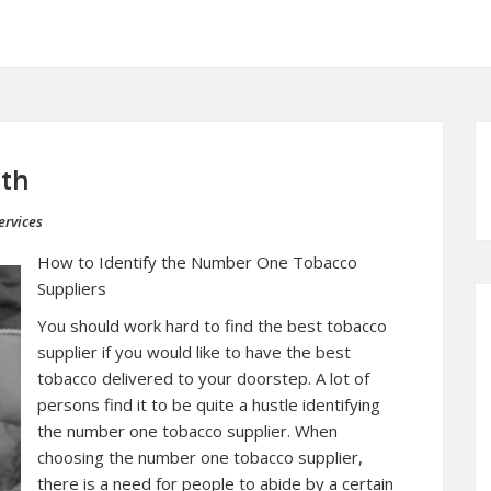
ith
ervices
How to Identify the Number One Tobacco
Suppliers
You should work hard to find the best tobacco
supplier if you would like to have the best
tobacco delivered to your doorstep. A lot of
persons find it to be quite a hustle identifying
the number one tobacco supplier. When
choosing the number one tobacco supplier,
there is a need for people to abide by a certain