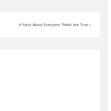
6 Facts About Everyone Thinks Are True