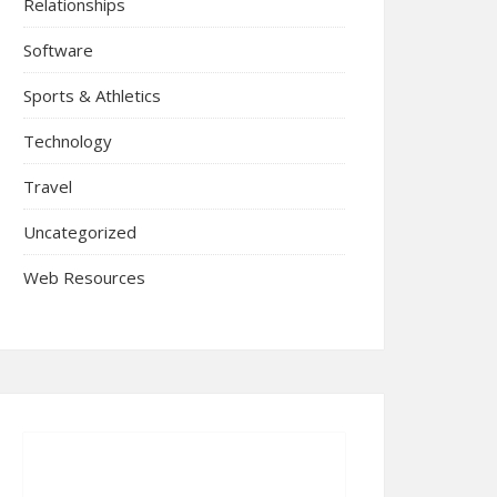
Relationships
Software
Sports & Athletics
Technology
Travel
Uncategorized
Web Resources