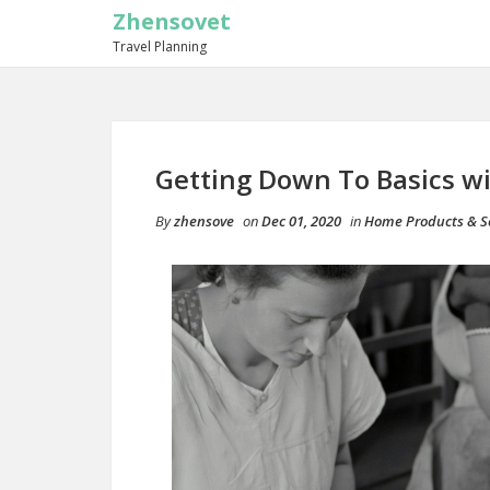
Zhensovet
Travel Planning
Getting Down To Basics w
By
zhensove
on
Dec 01, 2020
in
Home Products & S