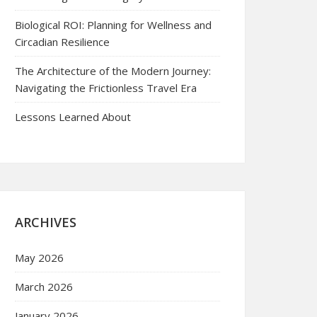
Biological ROI: Planning for Wellness and
Circadian Resilience
The Architecture of the Modern Journey:
Navigating the Frictionless Travel Era
Lessons Learned About
ARCHIVES
May 2026
March 2026
January 2026