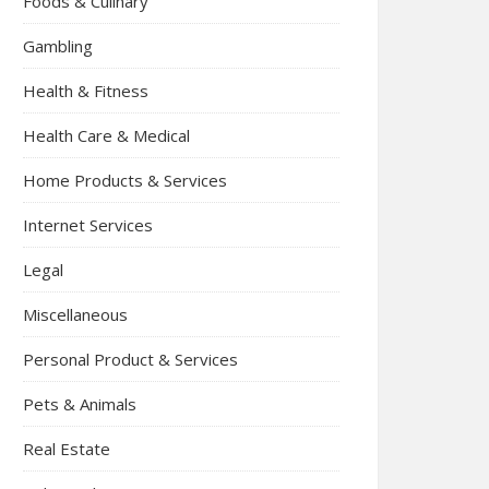
Foods & Culinary
Gambling
Health & Fitness
Health Care & Medical
Home Products & Services
Internet Services
Legal
Miscellaneous
Personal Product & Services
Pets & Animals
Real Estate