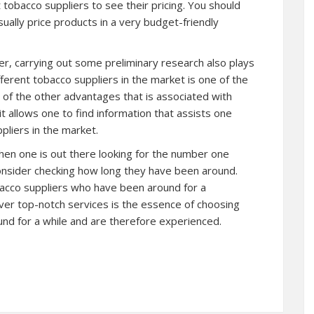
t tobacco suppliers to see their pricing. You should
ually price products in a very budget-friendly
er, carrying out some preliminary research also plays
ifferent tobacco suppliers in the market is one of the
e of the other advantages that is associated with
it allows one to find information that assists one
pliers in the market.
hen one is out there looking for the number one
onsider checking how long they have been around.
obacco suppliers who have been around for a
liver top-notch services is the essence of choosing
nd for a while and are therefore experienced.