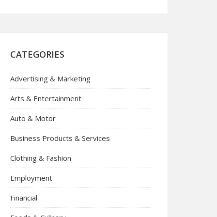
CATEGORIES
Advertising & Marketing
Arts & Entertainment
Auto & Motor
Business Products & Services
Clothing & Fashion
Employment
Financial