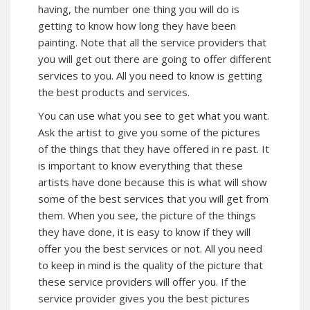
having, the number one thing you will do is
getting to know how long they have been
painting. Note that all the service providers that
you will get out there are going to offer different
services to you. All you need to know is getting
the best products and services.
You can use what you see to get what you want.
Ask the artist to give you some of the pictures
of the things that they have offered in re past. It
is important to know everything that these
artists have done because this is what will show
some of the best services that you will get from
them. When you see, the picture of the things
they have done, it is easy to know if they will
offer you the best services or not. All you need
to keep in mind is the quality of the picture that
these service providers will offer you. If the
service provider gives you the best pictures