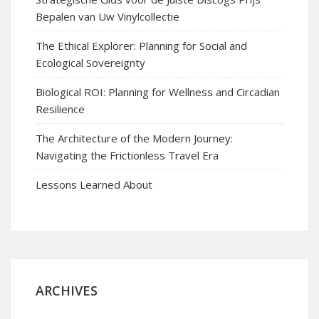
Bepalen van Uw Vinylcollectie
The Ethical Explorer: Planning for Social and
Ecological Sovereignty
Biological ROI: Planning for Wellness and Circadian
Resilience
The Architecture of the Modern Journey:
Navigating the Frictionless Travel Era
Lessons Learned About
ARCHIVES