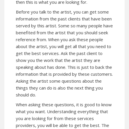
then this is what you are looking for.
Before you talk to the artist, you can get some
information from the past clients that have been
served by this artist. Some so many people have
benefited from the artist that you should seek
reference from. When you ask these people
about the artist, you will get all that you need to
get the best services. Ask the past client to
show you the work that the artist they are
speaking about has done. This is just to back the
information that is provided by these customers.
Asking the artist some questions about the
things they can do is also the next thing you
should do.
When asking these questions, it is good to know
what you want. Understanding everything that
you are looking for from these services
providers, you will be able to get the best. The