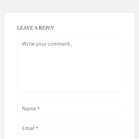
LEAVE A REPLY