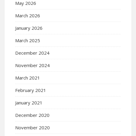
May 2026
March 2026
January 2026
March 2025
December 2024
November 2024
March 2021
February 2021
January 2021
December 2020
November 2020