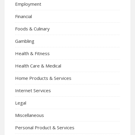
Employment
Financial
Foods & Culinary
Gambling
Health & Fitness
Health Care & Medical
Home Products & Services
Internet Services
Legal
Miscellaneous
Personal Product & Services