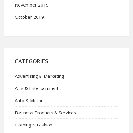
November 2019
October 2019
CATEGORIES
Advertising & Marketing
Arts & Entertainment
Auto & Motor
Business Products & Services
Clothing & Fashion