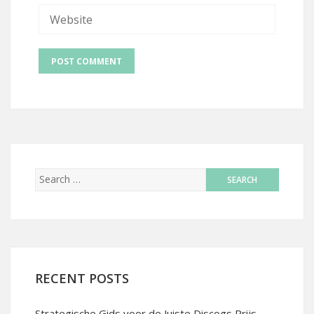
RECENT POSTS
Strategische Gids voor de Juiste Discogs Prijs