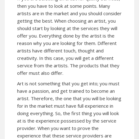
then you have to look at some points. Many
artists are in the market and you should consider
getting the best. When choosing an artist, you
should start by looking at the services they will
offer you. Everything done by the artist is the
reason why you are looking for them. Different
artists have different touch, thought and
creativity. In this case, you will get a different
service from the artists. The products that they
offer must also differ.
Art is not something that you get into; you must
have a passion, and get trained to become an
artist. Therefore, the one that you will be looking
for in the market must have full experience in
doing everything. So, the first thing you will look
at is the experience possessed by the service
provider. When you want to prove the
experience that these service providers are