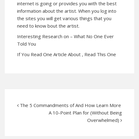
internet is going or provides you with the best
information about the artist. When you log into
the sites you will get various things that you
need to know bout the artist.
Interesting Research on – What No One Ever
Told You
If You Read One Article About , Read This One
The 5 Commandments of And How Learn More
A 10-Point Plan for (Without Being
Overwhelmed)