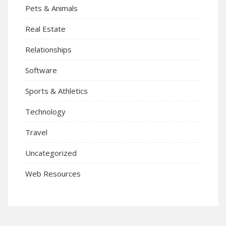
Pets & Animals
Real Estate
Relationships
Software
Sports & Athletics
Technology
Travel
Uncategorized
Web Resources