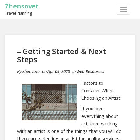
Zhensovet
TOGGLE
Travel Planning
NAVIGA
– Getting Started & Next
Steps
By
zhensove
on
Apr 05, 2020
in
Web Resources
Factors to
Consider When
Choosing an Artist
If you love
everything about
art, then working
with an artist is one of the things that you will do.
If you are selecting an artist for quality services,