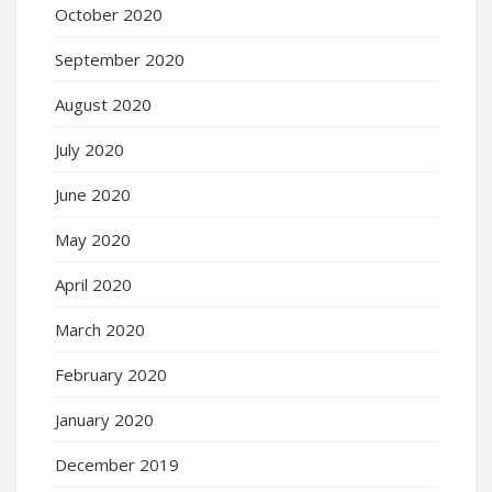
October 2020
September 2020
August 2020
July 2020
June 2020
May 2020
April 2020
March 2020
February 2020
January 2020
December 2019