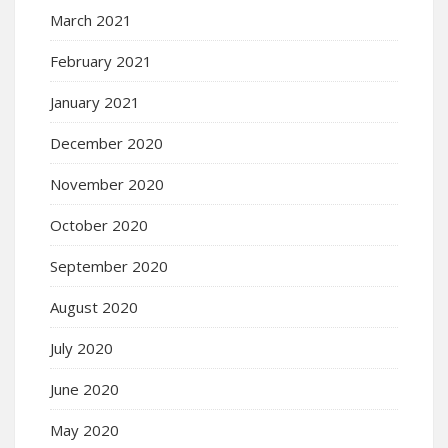
March 2021
February 2021
January 2021
December 2020
November 2020
October 2020
September 2020
August 2020
July 2020
June 2020
May 2020