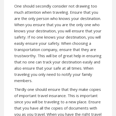
One should secondly consider not drawing too
much attention when traveling. Ensure that you
are the only person who knows your destination.
When you ensure that you are the only one who
knows your destination, you will ensure that your
safety. If no one knows your destination, you will
easily ensure your safety. When choosing a
transportation company, ensure that they are
trustworthy. This will be of great help in ensuring
that no one can track your destination easily and
also ensure that your safe at all times. When
traveling you only need to notify your family
members.
Thirdly one should ensure that they make copies
of important travel insurance. This is important
since you will be traveling to a new place. Ensure
that you have all the copies of documents with
you as you travel. When you have the right travel