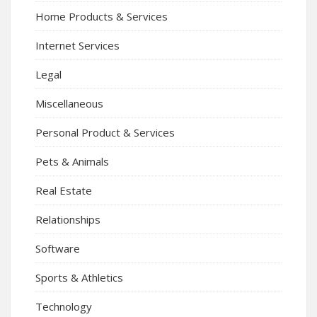
Home Products & Services
Internet Services
Legal
Miscellaneous
Personal Product & Services
Pets & Animals
Real Estate
Relationships
Software
Sports & Athletics
Technology