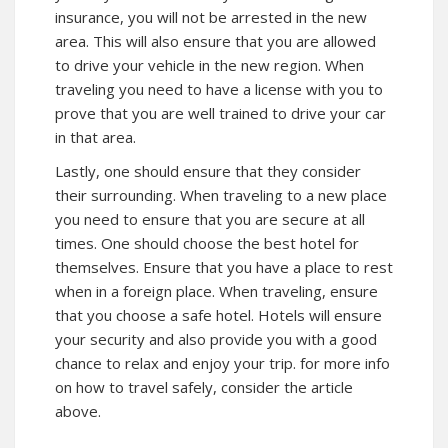
insurance, you will not be arrested in the new
area. This will also ensure that you are allowed
to drive your vehicle in the new region. When
traveling you need to have a license with you to
prove that you are well trained to drive your car
in that area.
Lastly, one should ensure that they consider
their surrounding. When traveling to a new place
you need to ensure that you are secure at all
times. One should choose the best hotel for
themselves. Ensure that you have a place to rest
when in a foreign place. When traveling, ensure
that you choose a safe hotel. Hotels will ensure
your security and also provide you with a good
chance to relax and enjoy your trip. for more info
on how to travel safely, consider the article
above.