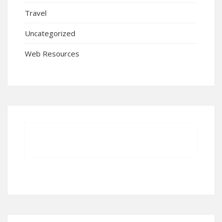
Travel
Uncategorized
Web Resources