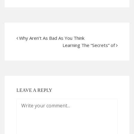
Why Aren’t As Bad As You Think
Learning The “Secrets” of
LEAVE A REPLY