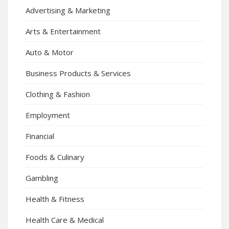
Advertising & Marketing
Arts & Entertainment
Auto & Motor
Business Products & Services
Clothing & Fashion
Employment
Financial
Foods & Culinary
Gambling
Health & Fitness
Health Care & Medical