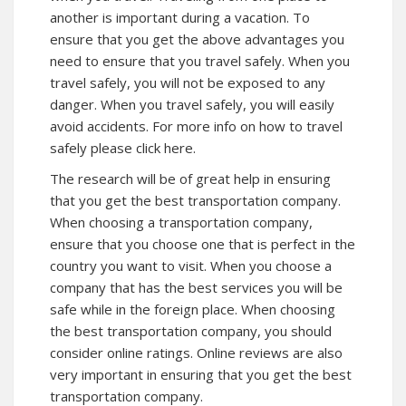
another is important during a vacation. To
ensure that you get the above advantages you
need to ensure that you travel safely. When you
travel safely, you will not be exposed to any
danger. When you travel safely, you will easily
avoid accidents. For
more info
on how to travel
safely please click here.
The research will be of great help in ensuring
that you get the best transportation company.
When choosing a transportation company,
ensure that you choose one that is perfect in the
country you want to visit. When you choose a
company that has the best services you will be
safe while in the foreign place. When choosing
the best transportation company, you should
consider online ratings. Online reviews are also
very important in ensuring that you get the best
transportation company.