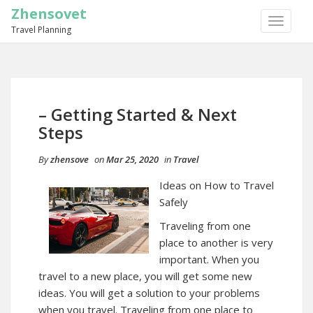
Zhensovet
TOGGLE
Travel Planning
NAVIGA
– Getting Started & Next
Steps
By
zhensove
on
Mar 25, 2020
in
Travel
Ideas on How to Travel
Safely
Traveling from one
place to another is very
important. When you
travel to a new place, you will get some new
ideas. You will get a solution to your problems
when you travel. Traveling from one place to