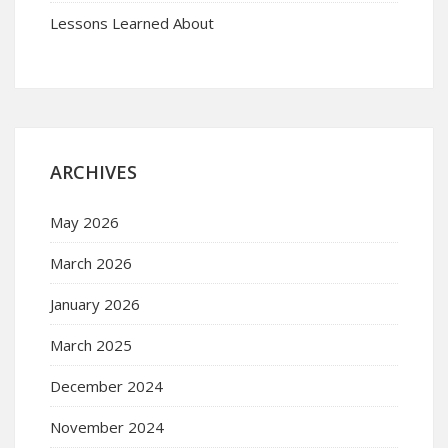
Lessons Learned About
ARCHIVES
May 2026
March 2026
January 2026
March 2025
December 2024
November 2024