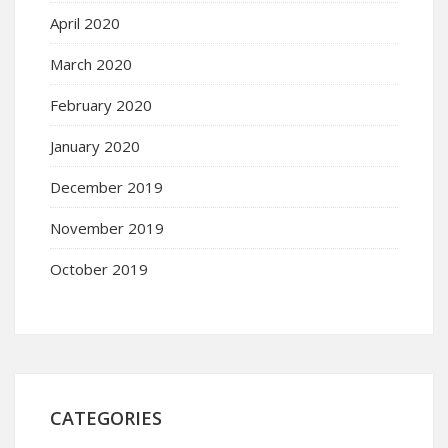
April 2020
March 2020
February 2020
January 2020
December 2019
November 2019
October 2019
CATEGORIES