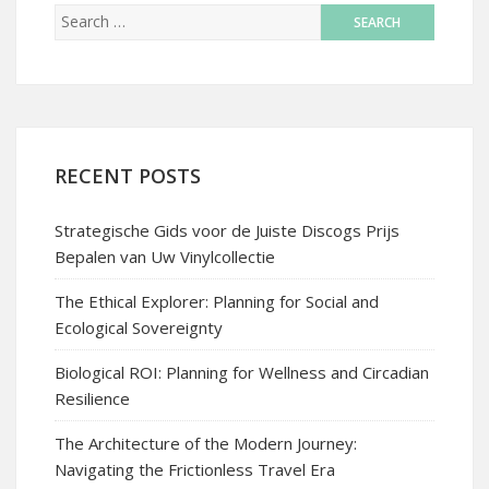
RECENT POSTS
Strategische Gids voor de Juiste Discogs Prijs
Bepalen van Uw Vinylcollectie
The Ethical Explorer: Planning for Social and
Ecological Sovereignty
Biological ROI: Planning for Wellness and Circadian
Resilience
The Architecture of the Modern Journey:
Navigating the Frictionless Travel Era