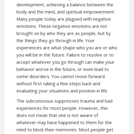
development, achieving a balance between the
body and the mind, and spiritual empowerment.
Many people today are plagued with negative
emotions. These negative emotions are not
brought on by who they are as people, but by
the things they go through in life. Your
experiences are what shape who you are or who
you will be in the future. Failure to resolve or to
accept whatever you go through can make your
behavior worse in the future, or even lead to
some disorders. You cannot move forward
without first taking a few steps back and
evaluating your situations and position in life.
The subconscious suppresses trauma and bad
experiences for most people. However, this
does not mean that one is not aware of
whatever may have happened to them for the
mind to block their memories. Most people get