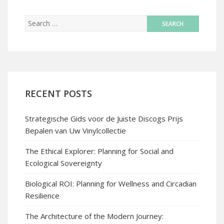
RECENT POSTS
Strategische Gids voor de Juiste Discogs Prijs
Bepalen van Uw Vinylcollectie
The Ethical Explorer: Planning for Social and
Ecological Sovereignty
Biological ROI: Planning for Wellness and Circadian
Resilience
The Architecture of the Modern Journey: