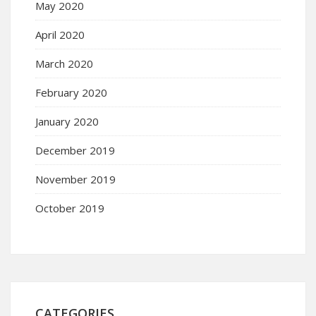
May 2020
April 2020
March 2020
February 2020
January 2020
December 2019
November 2019
October 2019
CATEGORIES