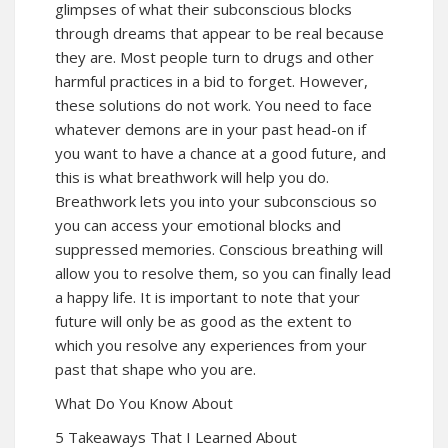
glimpses of what their subconscious blocks
through dreams that appear to be real because
they are. Most people turn to drugs and other
harmful practices in a bid to forget. However,
these solutions do not work. You need to face
whatever demons are in your past head-on if
you want to have a chance at a good future, and
this is what breathwork will help you do.
Breathwork lets you into your subconscious so
you can access your emotional blocks and
suppressed memories. Conscious breathing will
allow you to resolve them, so you can finally lead
a happy life. It is important to note that your
future will only be as good as the extent to
which you resolve any experiences from your
past that shape who you are.
What Do You Know About
5 Takeaways That I Learned About