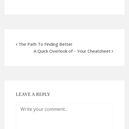
The Path To Finding Better
A Quick Overlook of – Your Cheatsheet
LEAVE A REPLY