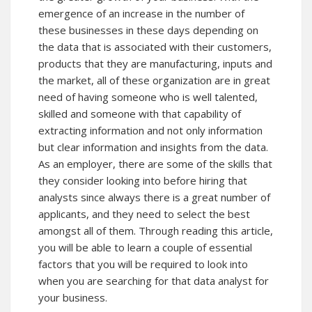
emergence of an increase in the number of
these businesses in these days depending on
the data that is associated with their customers,
products that they are manufacturing, inputs and
the market, all of these organization are in great
need of having someone who is well talented,
skilled and someone with that capability of
extracting information and not only information
but clear information and insights from the data.
As an employer, there are some of the skills that
they consider looking into before hiring that
analysts since always there is a great number of
applicants, and they need to select the best
amongst all of them. Through reading this article,
you will be able to learn a couple of essential
factors that you will be required to look into
when you are searching for that data analyst for
your business.