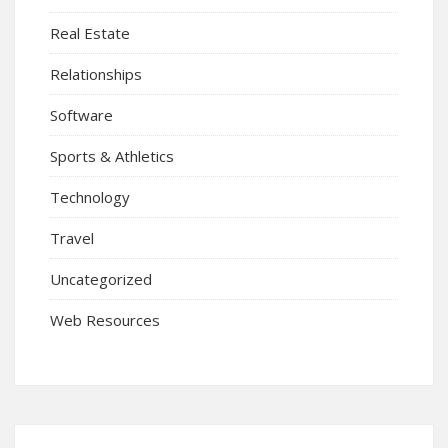
Real Estate
Relationships
Software
Sports & Athletics
Technology
Travel
Uncategorized
Web Resources