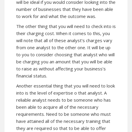
will be ideal if you would consider looking into the
number of businesses that they have been able
to work for and what the outcome was.
The other thing that you will need to check into is
their charging cost. When it comes to this, you
will note that all of these analyst’s charges vary
from one analyst to the other one. It will be up
to you to consider choosing that analyst who will
be charging you an amount that you will be able
to raise as without affecting your business’s
financial status.
Another essential thing that you will need to look
into is the level of expertise o that analyst. A
reliable analyst needs to be someone who has
been able to acquire all of the necessary
requirements. Need to be someone who must
have attained all of the necessary training that
they are required so that to be able to offer