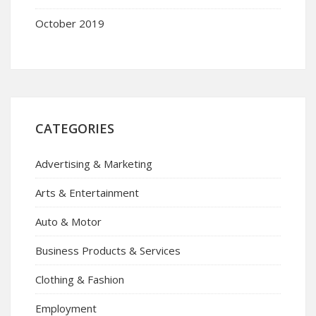
October 2019
CATEGORIES
Advertising & Marketing
Arts & Entertainment
Auto & Motor
Business Products & Services
Clothing & Fashion
Employment