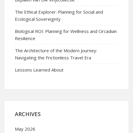
The Ethical Explorer: Planning for Social and
Ecological Sovereignty
Biological ROI: Planning for Wellness and Circadian
Resilience
The Architecture of the Modern Journey:
Navigating the Frictionless Travel Era
Lessons Learned About
ARCHIVES
May 2026