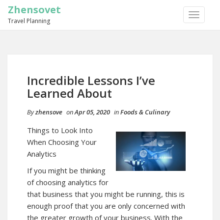
Zhensovet
TOGGLE
Travel Planning
NAVIGA
Incredible Lessons I’ve
Learned About
By
zhensove
on
Apr 05, 2020
in
Foods & Culinary
Things to Look Into
When Choosing Your
Analytics
If you might be thinking
of choosing analytics for
that business that you might be running, this is
enough proof that you are only concerned with
the greater growth of your business. With the