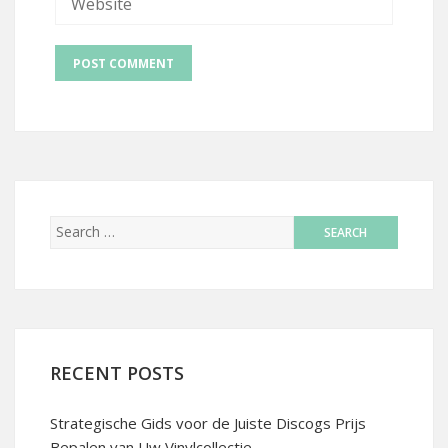
RECENT POSTS
Strategische Gids voor de Juiste Discogs Prijs
Bepalen van Uw Vinylcollectie