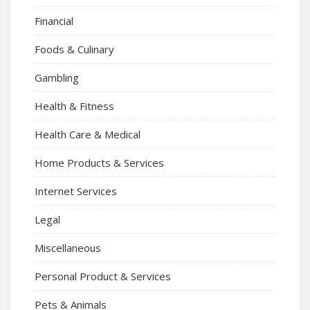
Financial
Foods & Culinary
Gambling
Health & Fitness
Health Care & Medical
Home Products & Services
Internet Services
Legal
Miscellaneous
Personal Product & Services
Pets & Animals