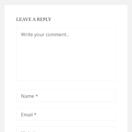
LEAVE A REPLY