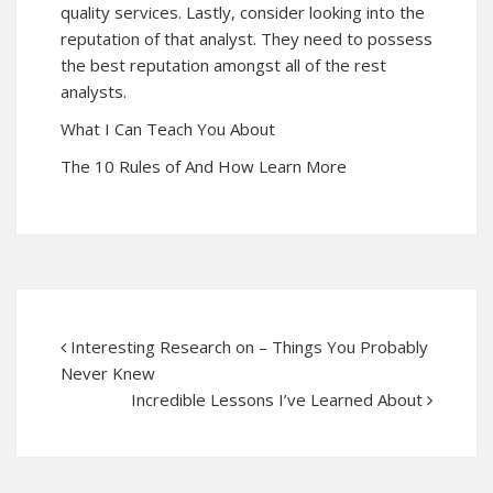
quality services. Lastly, consider looking into the
reputation of that analyst. They need to possess
the best reputation amongst all of the rest
analysts.
What I Can Teach You About
The 10 Rules of And How Learn More
Interesting Research on – Things You Probably
Never Knew
Incredible Lessons I’ve Learned About