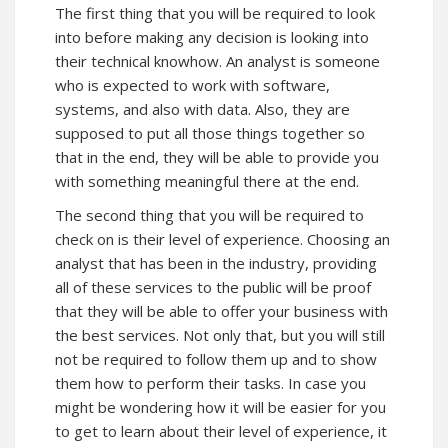
The first thing that you will be required to look
into before making any decision is looking into
their technical knowhow. An analyst is someone
who is expected to work with software,
systems, and also with data. Also, they are
supposed to put all those things together so
that in the end, they will be able to provide you
with something meaningful there at the end.
The second thing that you will be required to
check on is their level of experience. Choosing an
analyst that has been in the industry, providing
all of these services to the public will be proof
that they will be able to offer your business with
the best services. Not only that, but you will still
not be required to follow them up and to show
them how to perform their tasks. In case you
might be wondering how it will be easier for you
to get to learn about their level of experience, it