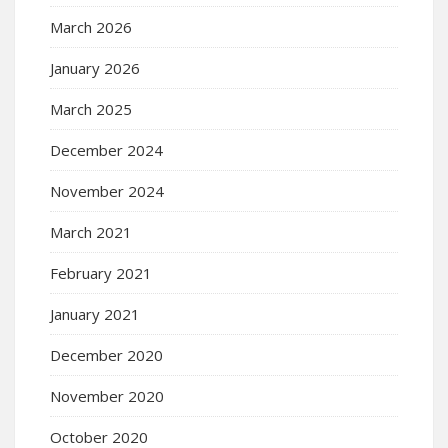
March 2026
January 2026
March 2025
December 2024
November 2024
March 2021
February 2021
January 2021
December 2020
November 2020
October 2020