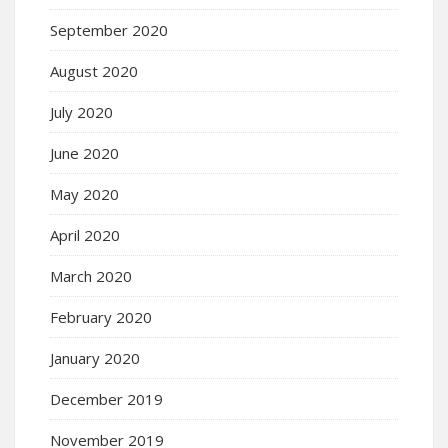
September 2020
August 2020
July 2020
June 2020
May 2020
April 2020
March 2020
February 2020
January 2020
December 2019
November 2019