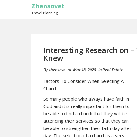
Zhensovet
Travel Planning
Interesting Research on –
Knew
By
zhensove
on
Mar 18, 2020
in
Real Estate
Factors To Consider When Selecting A
Church
So many people who always have faith in
God and it is really important for them to
be able to find a church that they will be
attending their services so that they can
be able to strengthen their faith day after
day. The selection of a church is a very