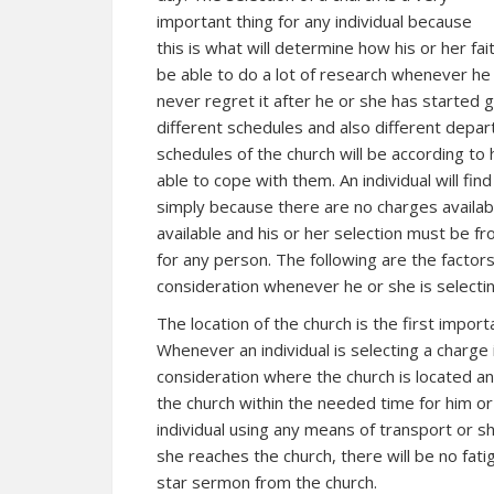
important thing for any individual because
this is what will determine how his or her faith
be able to do a lot of research whenever he o
never regret it after he or she has started 
different schedules and also different depa
schedules of the church will be according to
able to cope with them. An individual will fin
simply because there are no charges availa
available and his or her selection must be fr
for any person. The following are the factors 
consideration whenever he or she is selectin
The location of the church is the first impor
Whenever an individual is selecting a charge i
consideration where the church is located an
the church within the needed time for him or
individual using any means of transport or sh
she reaches the church, there will be no fatig
star sermon from the church.