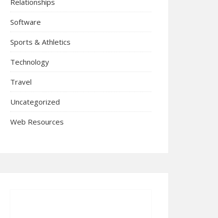
Relationships
Software
Sports & Athletics
Technology
Travel
Uncategorized
Web Resources