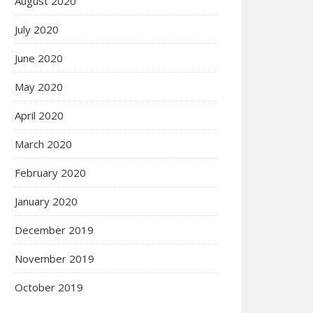
August 2020
July 2020
June 2020
May 2020
April 2020
March 2020
February 2020
January 2020
December 2019
November 2019
October 2019