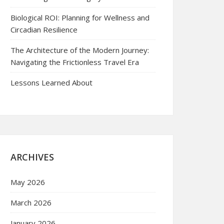
Biological ROI: Planning for Wellness and
Circadian Resilience
The Architecture of the Modern Journey:
Navigating the Frictionless Travel Era
Lessons Learned About
ARCHIVES
May 2026
March 2026
January 2026