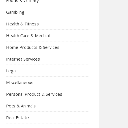
Foods & Culinary
Gambling
Health & Fitness
Health Care & Medical
Home Products & Services
Internet Services
Legal
Miscellaneous
Personal Product & Services
Pets & Animals
Real Estate