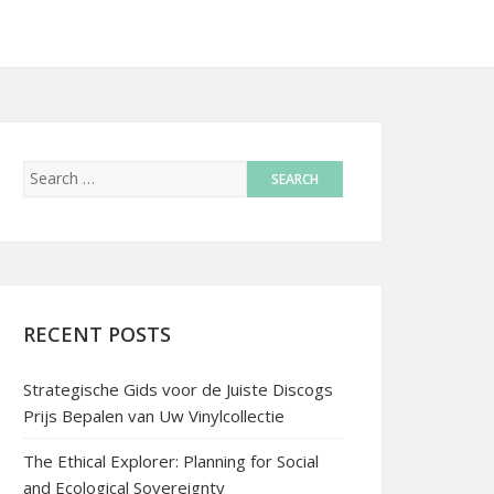
RECENT POSTS
Strategische Gids voor de Juiste Discogs
Prijs Bepalen van Uw Vinylcollectie
The Ethical Explorer: Planning for Social
and Ecological Sovereignty