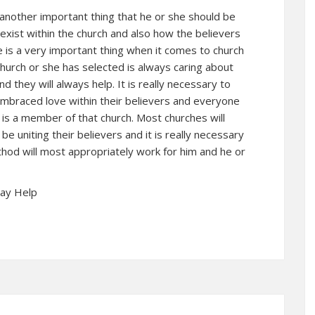
 another important thing that he or she should be
o exist within the church and also how the believers
ve is a very important thing when it comes to church
church or she has selected is always caring about
and they will always help. It is really necessary to
embraced love within their believers and everyone
 is a member of that church. Most churches will
be uniting their believers and it is really necessary
hod will most appropriately work for him and he or
May Help