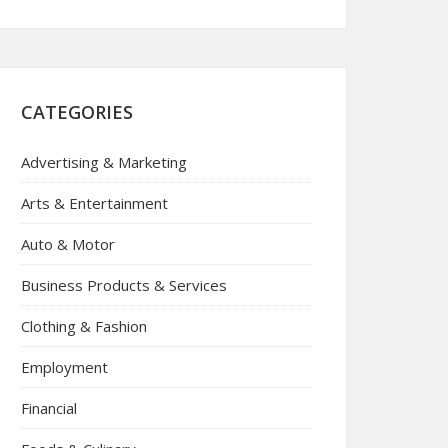
CATEGORIES
Advertising & Marketing
Arts & Entertainment
Auto & Motor
Business Products & Services
Clothing & Fashion
Employment
Financial