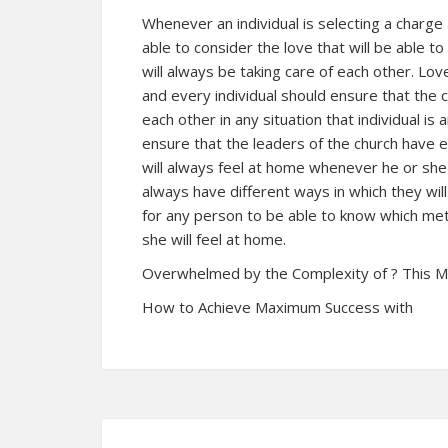
Whenever an individual is selecting a charge
able to consider the love that will be able t
will always be taking care of each other. Lo
and every individual should ensure that the 
each other in any situation that individual is 
ensure that the leaders of the church have 
will always feel at home whenever he or she
always have different ways in which they will 
for any person to be able to know which met
she will feel at home.
Overwhelmed by the Complexity of ? This 
How to Achieve Maximum Success with