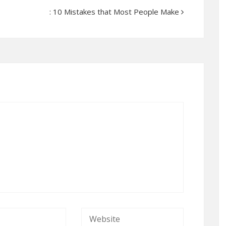
: 10 Mistakes that Most People Make