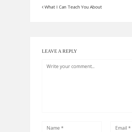
What I Can Teach You About
LEAVE A REPLY