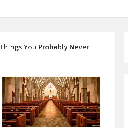
 Things You Probably Never