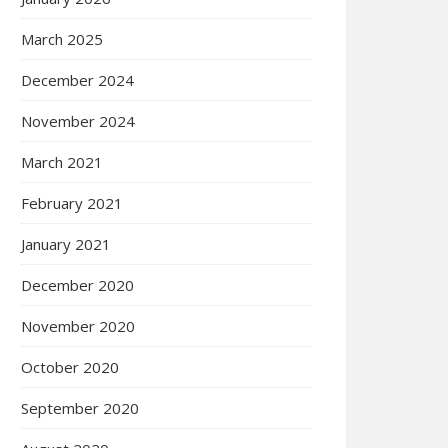
March 2025
December 2024
November 2024
March 2021
February 2021
January 2021
December 2020
November 2020
October 2020
September 2020