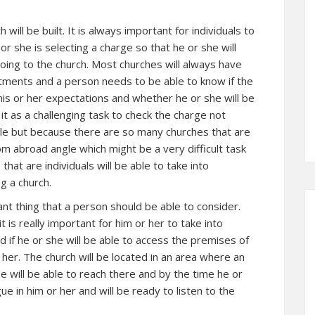
 will be built. It is always important for individuals to
r she is selecting a charge so that he or she will
going to the church. Most churches will always have
rtments and a person needs to be able to know if the
 his or her expectations and whether he or she will be
d it as a challenging task to check the charge not
ble but because there are so many churches that are
om abroad angle which might be a very difficult task
that are individuals will be able to take into
g a church.
tant thing that a person should be able to consider.
t is really important for him or her to take into
d if he or she will be able to access the premises of
 her. The church will be located in an area where an
e will be able to reach there and by the time he or
ue in him or her and will be ready to listen to the