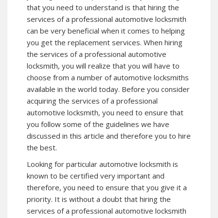
that you need to understand is that hiring the
services of a professional automotive locksmith
can be very beneficial when it comes to helping
you get the replacement services. When hiring
the services of a professional automotive
locksmith, you will realize that you will have to
choose from a number of automotive locksmiths
available in the world today. Before you consider
acquiring the services of a professional
automotive locksmith, you need to ensure that
you follow some of the guidelines we have
discussed in this article and therefore you to hire
the best.
Looking for particular automotive locksmith is
known to be certified very important and
therefore, you need to ensure that you give it a
priority. It is without a doubt that hiring the
services of a professional automotive locksmith