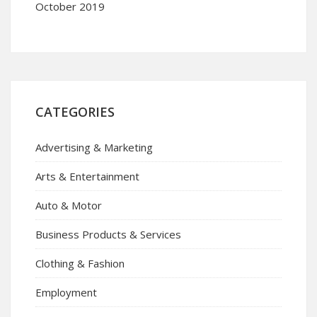
October 2019
CATEGORIES
Advertising & Marketing
Arts & Entertainment
Auto & Motor
Business Products & Services
Clothing & Fashion
Employment