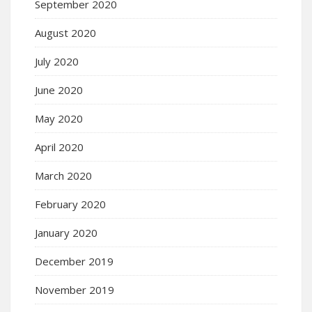
September 2020
August 2020
July 2020
June 2020
May 2020
April 2020
March 2020
February 2020
January 2020
December 2019
November 2019