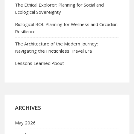
The Ethical Explorer: Planning for Social and
Ecological Sovereignty
Biological ROI: Planning for Wellness and Circadian
Resilience
The Architecture of the Modern Journey:
Navigating the Frictionless Travel Era
Lessons Learned About
ARCHIVES
May 2026