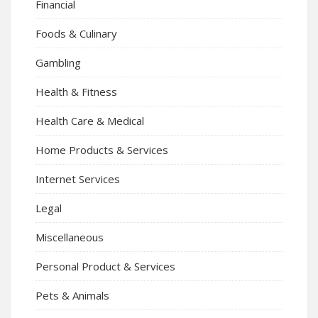
Financial
Foods & Culinary
Gambling
Health & Fitness
Health Care & Medical
Home Products & Services
Internet Services
Legal
Miscellaneous
Personal Product & Services
Pets & Animals