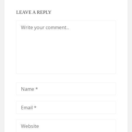
LEAVE A REPLY