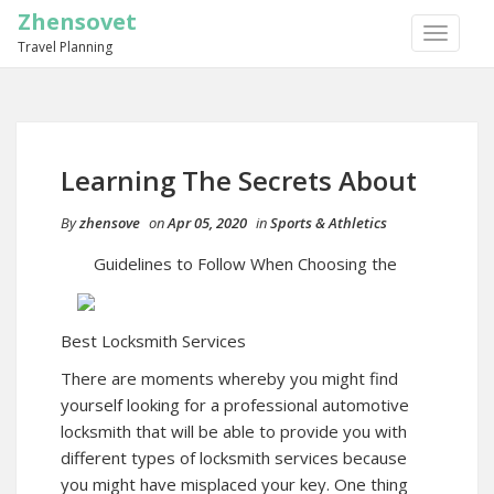
Zhensovet
TOGGLE
Travel Planning
NAVIGA
Learning The Secrets About
By
zhensove
on
Apr 05, 2020
in
Sports & Athletics
Guidelines to Follow When Choosing the
Best Locksmith Services
There are moments whereby you might find
yourself looking for a professional automotive
locksmith that will be able to provide you with
different types of locksmith services because
you might have misplaced your key. One thing