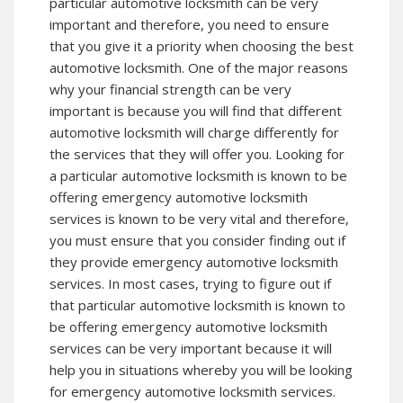
particular automotive locksmith can be very
important and therefore, you need to ensure
that you give it a priority when choosing the best
automotive locksmith. One of the major reasons
why your financial strength can be very
important is because you will find that different
automotive locksmith will charge differently for
the services that they will offer you. Looking for
a particular automotive locksmith is known to be
offering emergency automotive locksmith
services is known to be very vital and therefore,
you must ensure that you consider finding out if
they provide emergency automotive locksmith
services. In most cases, trying to figure out if
that particular automotive locksmith is known to
be offering emergency automotive locksmith
services can be very important because it will
help you in situations whereby you will be looking
for emergency automotive locksmith services.