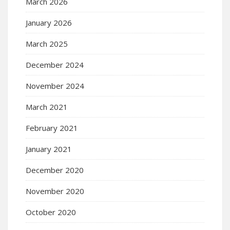
March 2026
January 2026
March 2025
December 2024
November 2024
March 2021
February 2021
January 2021
December 2020
November 2020
October 2020