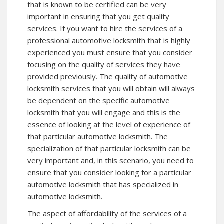
that is known to be certified can be very
important in ensuring that you get quality
services. If you want to hire the services of a
professional automotive locksmith that is highly
experienced you must ensure that you consider
focusing on the quality of services they have
provided previously. The quality of automotive
locksmith services that you will obtain will always
be dependent on the specific automotive
locksmith that you will engage and this is the
essence of looking at the level of experience of
that particular automotive locksmith. The
specialization of that particular locksmith can be
very important and, in this scenario, you need to
ensure that you consider looking for a particular
automotive locksmith that has specialized in
automotive locksmith.
The aspect of affordability of the services of a