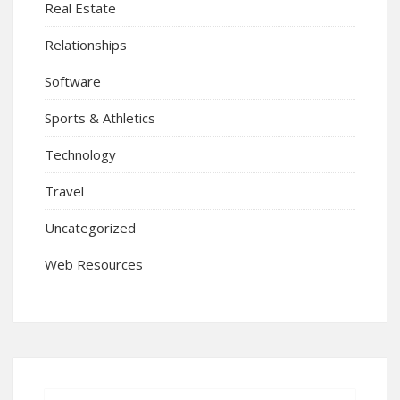
Real Estate
Relationships
Software
Sports & Athletics
Technology
Travel
Uncategorized
Web Resources