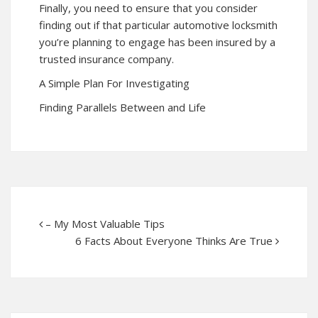
Finally, you need to ensure that you consider
finding out if that particular automotive locksmith
you’re planning to engage has been insured by a
trusted insurance company.
A Simple Plan For Investigating
Finding Parallels Between and Life
– My Most Valuable Tips
6 Facts About Everyone Thinks Are True