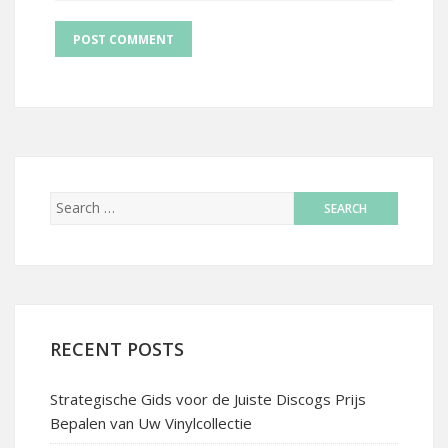
RECENT POSTS
Strategische Gids voor de Juiste Discogs Prijs
Bepalen van Uw Vinylcollectie