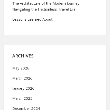
The Architecture of the Modern Journey:
Navigating the Frictionless Travel Era
Lessons Learned About
ARCHIVES
May 2026
March 2026
January 2026
March 2025
December 2024