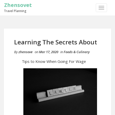
Zhensovet
TOGGLE
Travel Planning
NAVIGA
Learning The Secrets About
By
zhensove
on
Mar 17, 2020
in
Foods & Culinary
Tips to Know When Going For Wage