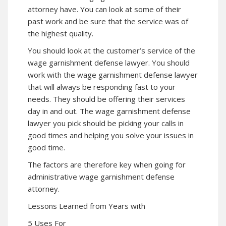
attorney have. You can look at some of their
past work and be sure that the service was of
the highest quality.
You should look at the customer’s service of the
wage garnishment defense lawyer. You should
work with the wage garnishment defense lawyer
that will always be responding fast to your
needs. They should be offering their services
day in and out. The wage garnishment defense
lawyer you pick should be picking your calls in
good times and helping you solve your issues in
good time.
The factors are therefore key when going for
administrative wage garnishment defense
attorney.
Lessons Learned from Years with
5 Uses For