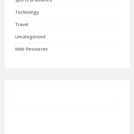
Technology
Travel
Uncategorized
Web Resources