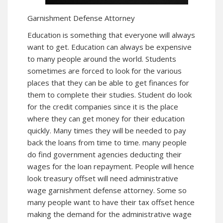
Garnishment Defense Attorney
Education is something that everyone will always
want to get. Education can always be expensive
to many people around the world. Students
sometimes are forced to look for the various
places that they can be able to get finances for
them to complete their studies. Student do look
for the credit companies since it is the place
where they can get money for their education
quickly. Many times they will be needed to pay
back the loans from time to time. many people
do find government agencies deducting their
wages for the loan repayment. People will hence
look treasury offset will need administrative
wage garnishment defense attorney. Some so
many people want to have their tax offset hence
making the demand for the administrative wage