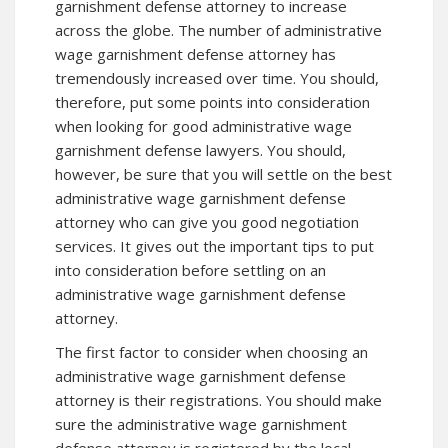
garnishment defense attorney to increase
across the globe. The number of administrative
wage garnishment defense attorney has
tremendously increased over time. You should,
therefore, put some points into consideration
when looking for good administrative wage
garnishment defense lawyers. You should,
however, be sure that you will settle on the best
administrative wage garnishment defense
attorney who can give you good negotiation
services. It gives out the important tips to put
into consideration before settling on an
administrative wage garnishment defense
attorney.
The first factor to consider when choosing an
administrative wage garnishment defense
attorney is their registrations. You should make
sure the administrative wage garnishment