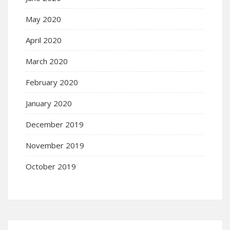
May 2020
April 2020
March 2020
February 2020
January 2020
December 2019
November 2019
October 2019