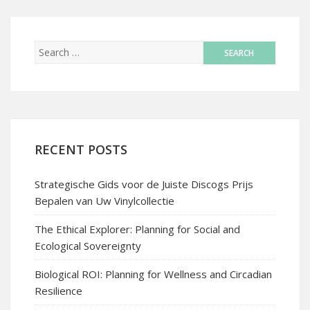
RECENT POSTS
Strategische Gids voor de Juiste Discogs Prijs
Bepalen van Uw Vinylcollectie
The Ethical Explorer: Planning for Social and
Ecological Sovereignty
Biological ROI: Planning for Wellness and Circadian
Resilience