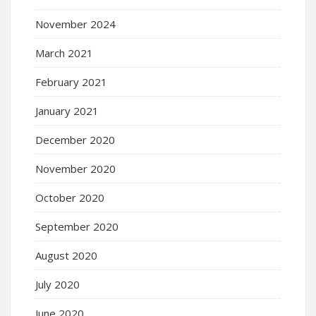
November 2024
March 2021
February 2021
January 2021
December 2020
November 2020
October 2020
September 2020
August 2020
July 2020
June 2020