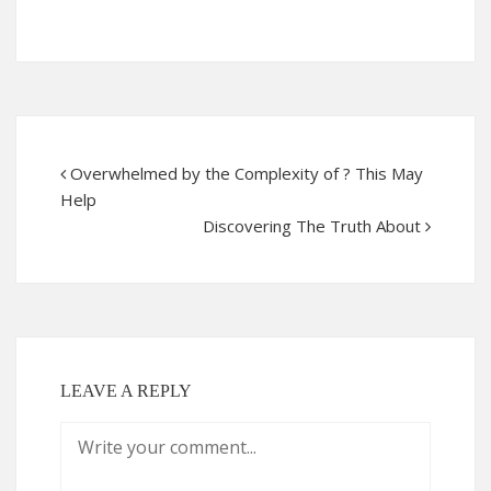
Overwhelmed by the Complexity of ? This May
Help
Discovering The Truth About
LEAVE A REPLY