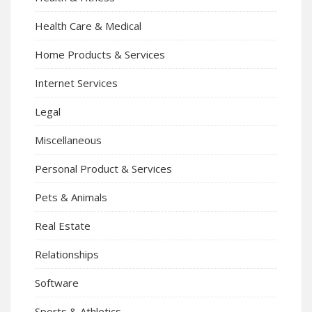
Health Care & Medical
Home Products & Services
Internet Services
Legal
Miscellaneous
Personal Product & Services
Pets & Animals
Real Estate
Relationships
Software
Sports & Athletics