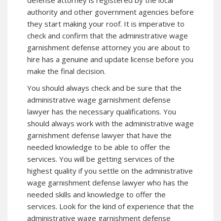
defense attorney is registered by the local
authority and other government agencies before
they start making your roof. It is imperative to
check and confirm that the administrative wage
garnishment defense attorney you are about to
hire has a genuine and update license before you
make the final decision.
You should always check and be sure that the
administrative wage garnishment defense
lawyer has the necessary qualifications. You
should always work with the administrative wage
garnishment defense lawyer that have the
needed knowledge to be able to offer the
services. You will be getting services of the
highest quality if you settle on the administrative
wage garnishment defense lawyer who has the
needed skills and knowledge to offer the
services. Look for the kind of experience that the
administrative wage garnishment defense