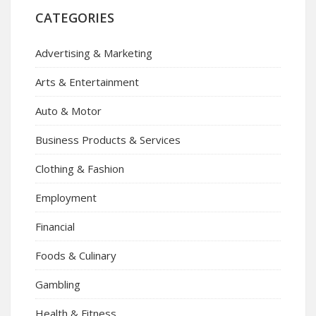
CATEGORIES
Advertising & Marketing
Arts & Entertainment
Auto & Motor
Business Products & Services
Clothing & Fashion
Employment
Financial
Foods & Culinary
Gambling
Health & Fitness