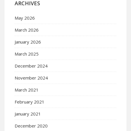
ARCHIVES
May 2026
March 2026
January 2026
March 2025
December 2024
November 2024
March 2021
February 2021
January 2021
December 2020