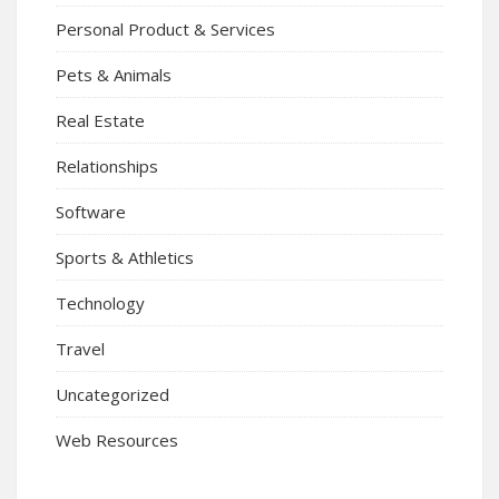
Personal Product & Services
Pets & Animals
Real Estate
Relationships
Software
Sports & Athletics
Technology
Travel
Uncategorized
Web Resources