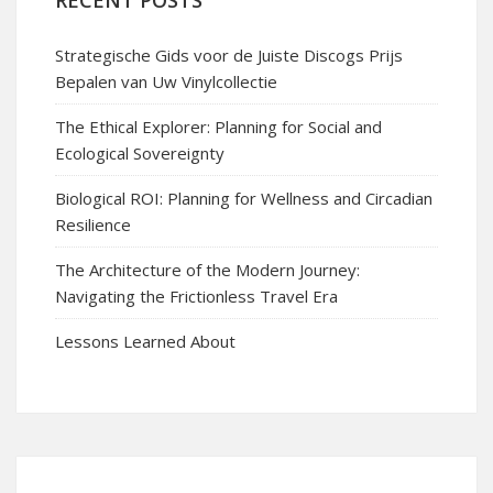
RECENT POSTS
Strategische Gids voor de Juiste Discogs Prijs
Bepalen van Uw Vinylcollectie
The Ethical Explorer: Planning for Social and
Ecological Sovereignty
Biological ROI: Planning for Wellness and Circadian
Resilience
The Architecture of the Modern Journey:
Navigating the Frictionless Travel Era
Lessons Learned About