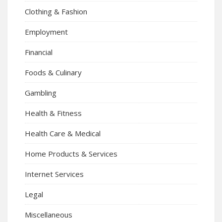
Clothing & Fashion
Employment
Financial
Foods & Culinary
Gambling
Health & Fitness
Health Care & Medical
Home Products & Services
Internet Services
Legal
Miscellaneous