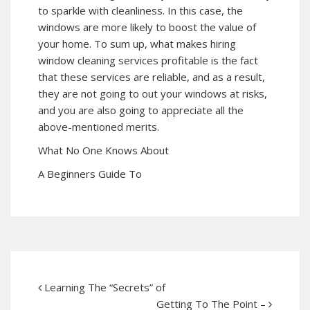
to sparkle with cleanliness. In this case, the
windows are more likely to boost the value of
your home. To sum up, what makes hiring
window cleaning services profitable is the fact
that these services are reliable, and as a result,
they are not going to out your windows at risks,
and you are also going to appreciate all the
above-mentioned merits.
What No One Knows About
A Beginners Guide To
Learning The “Secrets” of
Getting To The Point –