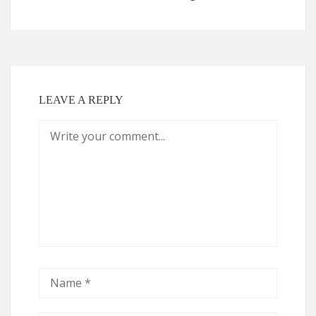
LEAVE A REPLY