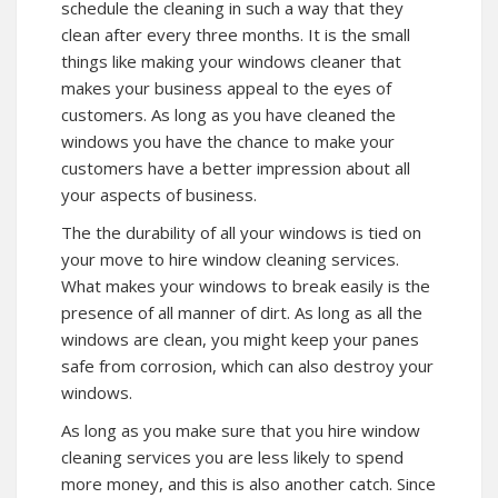
schedule the cleaning in such a way that they
clean after every three months. It is the small
things like making your windows cleaner that
makes your business appeal to the eyes of
customers. As long as you have cleaned the
windows you have the chance to make your
customers have a better impression about all
your aspects of business.
The the durability of all your windows is tied on
your move to hire window cleaning services.
What makes your windows to break easily is the
presence of all manner of dirt. As long as all the
windows are clean, you might keep your panes
safe from corrosion, which can also destroy your
windows.
As long as you make sure that you hire window
cleaning services you are less likely to spend
more money, and this is also another catch. Since