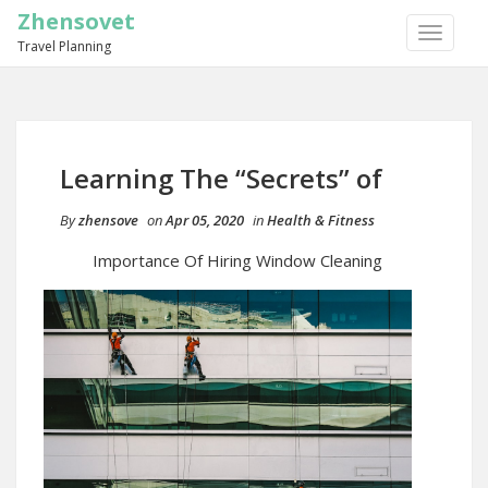
Zhensovet
TOGGLE
Travel Planning
NAVIGA
Learning The “Secrets” of
By
zhensove
on
Apr 05, 2020
in
Health & Fitness
Importance Of Hiring Window Cleaning