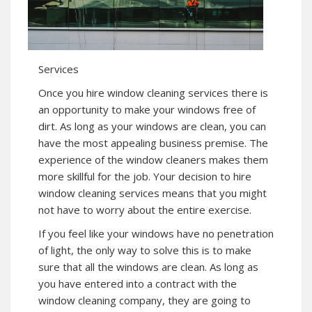
Services
Once you hire window cleaning services there is
an opportunity to make your windows free of
dirt. As long as your windows are clean, you can
have the most appealing business premise. The
experience of the window cleaners makes them
more skillful for the job. Your decision to hire
window cleaning services means that you might
not have to worry about the entire exercise.
If you feel like your windows have no penetration
of light, the only way to solve this is to make
sure that all the windows are clean. As long as
you have entered into a contract with the
window cleaning company, they are going to