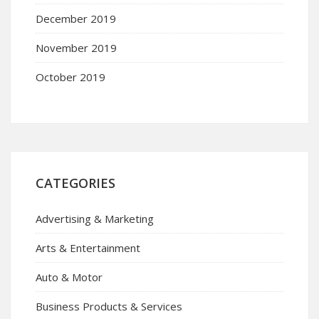
December 2019
November 2019
October 2019
CATEGORIES
Advertising & Marketing
Arts & Entertainment
Auto & Motor
Business Products & Services