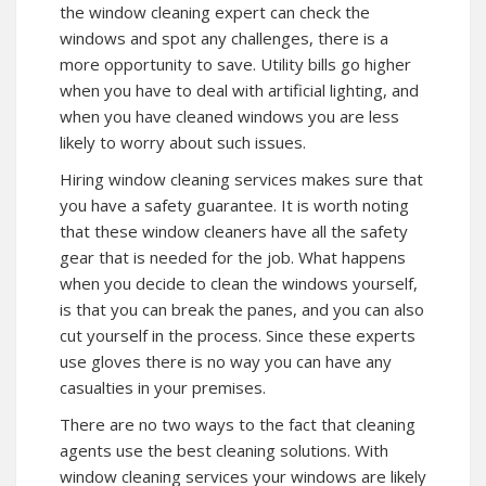
the window cleaning expert can check the
windows and spot any challenges, there is a
more opportunity to save. Utility bills go higher
when you have to deal with artificial lighting, and
when you have cleaned windows you are less
likely to worry about such issues.
Hiring window cleaning services makes sure that
you have a safety guarantee. It is worth noting
that these window cleaners have all the safety
gear that is needed for the job. What happens
when you decide to clean the windows yourself,
is that you can break the panes, and you can also
cut yourself in the process. Since these experts
use gloves there is no way you can have any
casualties in your premises.
There are no two ways to the fact that cleaning
agents use the best cleaning solutions. With
window cleaning services your windows are likely