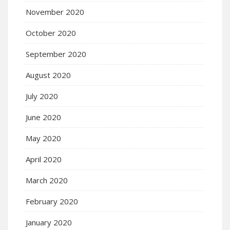
November 2020
October 2020
September 2020
August 2020
July 2020
June 2020
May 2020
April 2020
March 2020
February 2020
January 2020