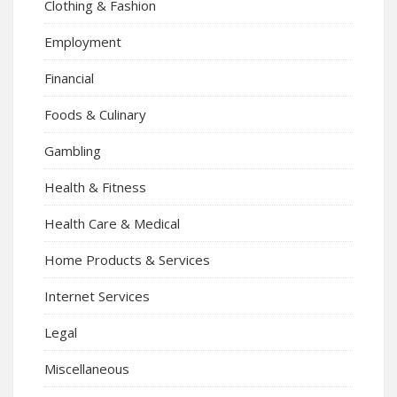
Clothing & Fashion
Employment
Financial
Foods & Culinary
Gambling
Health & Fitness
Health Care & Medical
Home Products & Services
Internet Services
Legal
Miscellaneous