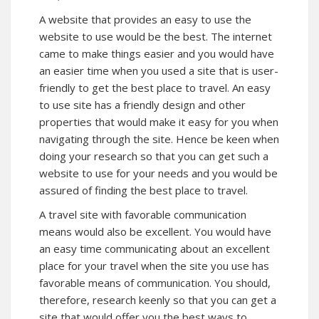
A website that provides an easy to use the
website to use would be the best. The internet
came to make things easier and you would have
an easier time when you used a site that is user-
friendly to get the best place to travel. An easy
to use site has a friendly design and other
properties that would make it easy for you when
navigating through the site. Hence be keen when
doing your research so that you can get such a
website to use for your needs and you would be
assured of finding the best place to travel.
A travel site with favorable communication
means would also be excellent. You would have
an easy time communicating about an excellent
place for your travel when the site you use has
favorable means of communication. You should,
therefore, research keenly so that you can get a
site that would offer you the best ways to