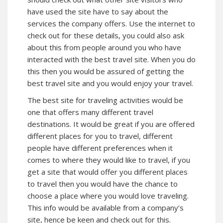
have used the site have to say about the
services the company offers. Use the internet to
check out for these details, you could also ask
about this from people around you who have
interacted with the best travel site. When you do
this then you would be assured of getting the
best travel site and you would enjoy your travel.
The best site for traveling activities would be
one that offers many different travel
destinations. It would be great if you are offered
different places for you to travel, different
people have different preferences when it
comes to where they would like to travel, if you
get a site that would offer you different places
to travel then you would have the chance to
choose a place where you would love traveling.
This info would be available from a company’s
site, hence be keen and check out for this.