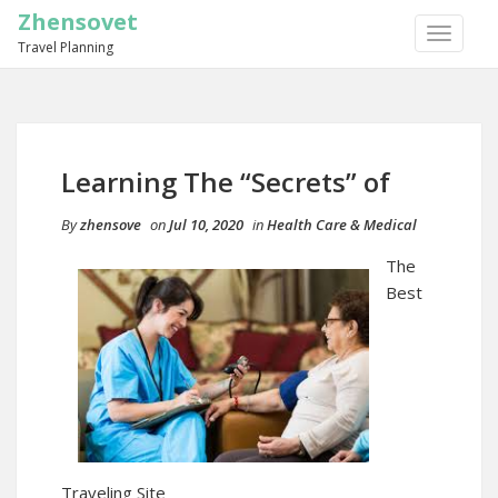
Zhensovet
TOGGLE
Travel Planning
NAVIGA
Learning The “Secrets” of
By
zhensove
on
Jul 10, 2020
in
Health Care & Medical
The
Best
Traveling Site