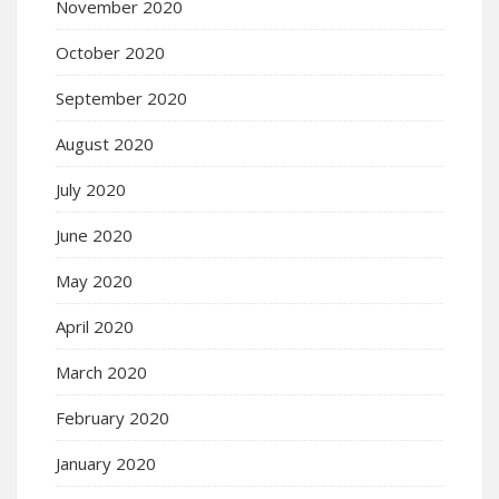
November 2020
October 2020
September 2020
August 2020
July 2020
June 2020
May 2020
April 2020
March 2020
February 2020
January 2020