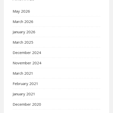
May 2026
March 2026
January 2026
March 2025
December 2024
November 2024
March 2021
February 2021
January 2021
December 2020