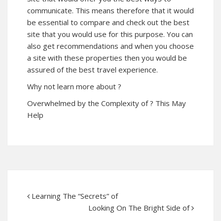
communicate. This means therefore that it would
be essential to compare and check out the best
site that you would use for this purpose. You can
also get recommendations and when you choose
a site with these properties then you would be
assured of the best travel experience.
Why not learn more about ?
Overwhelmed by the Complexity of ? This May
Help
Learning The “Secrets” of
Looking On The Bright Side of