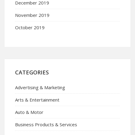
December 2019
November 2019
October 2019
CATEGORIES
Advertising & Marketing
Arts & Entertainment
Auto & Motor
Business Products & Services