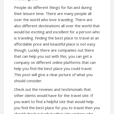
People do different things for fun and during
their leisure time. There are many people all
over the world who love traveling. There are
also different destinations all over the world that
would be exciting and excellent for a person who
is traveling. Finding the best place to travel at an
affordable price and beautiful place is not easy
though. Luckily there are companies out there
that can help you out with this, you can get a
company on different online platforms that can
help you find the best place you could travel.
This post will give a clear picture of what you
should consider.
Check out the reviews and testimonials that
other clients would have for the travel site. If
you want to find a helpful site that would help
you find the best place for you to travel then you
should check out what other site visitors who