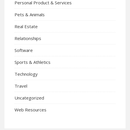
Personal Product & Services
Pets & Animals
Real Estate
Relationships
Software
Sports & Athletics
Technology
Travel
Uncategorized
Web Resources