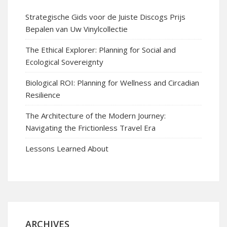
Strategische Gids voor de Juiste Discogs Prijs
Bepalen van Uw Vinylcollectie
The Ethical Explorer: Planning for Social and
Ecological Sovereignty
Biological ROI: Planning for Wellness and Circadian
Resilience
The Architecture of the Modern Journey:
Navigating the Frictionless Travel Era
Lessons Learned About
ARCHIVES