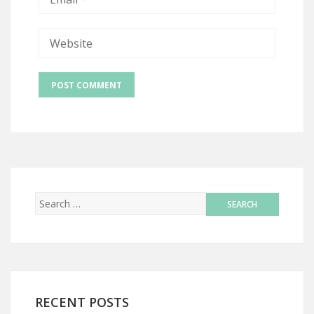
RECENT POSTS