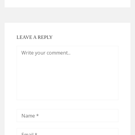
LEAVE A REPLY