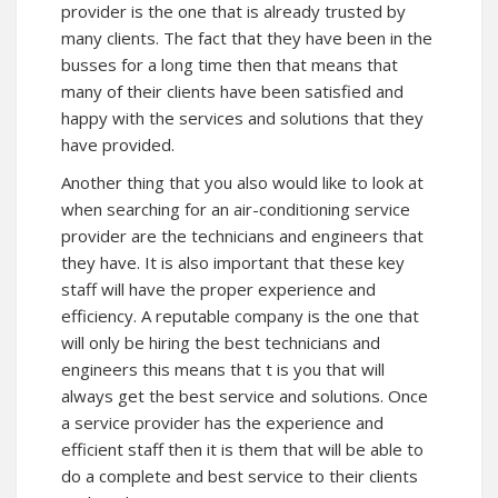
provider is the one that is already trusted by
many clients. The fact that they have been in the
busses for a long time then that means that
many of their clients have been satisfied and
happy with the services and solutions that they
have provided.
Another thing that you also would like to look at
when searching for an air-conditioning service
provider are the technicians and engineers that
they have. It is also important that these key
staff will have the proper experience and
efficiency. A reputable company is the one that
will only be hiring the best technicians and
engineers this means that t is you that will
always get the best service and solutions. Once
a service provider has the experience and
efficient staff then it is them that will be able to
do a complete and best service to their clients