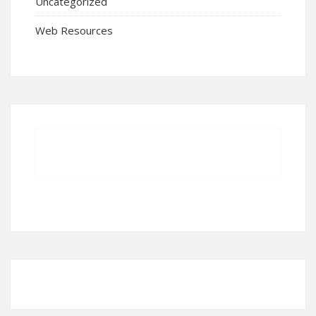
Uncategorized
Web Resources