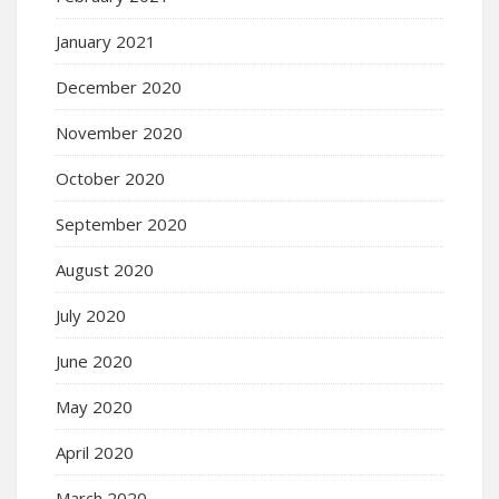
January 2021
December 2020
November 2020
October 2020
September 2020
August 2020
July 2020
June 2020
May 2020
April 2020
March 2020