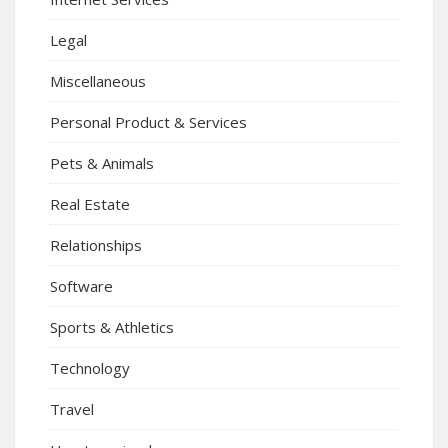
Legal
Miscellaneous
Personal Product & Services
Pets & Animals
Real Estate
Relationships
Software
Sports & Athletics
Technology
Travel