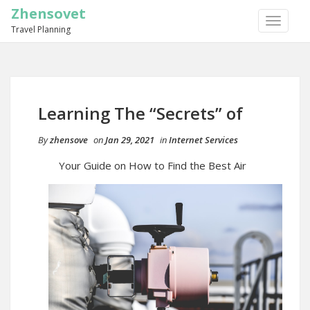
Zhensovet
TOGGLE
Travel Planning
NAVIGA
Learning The “Secrets” of
By
zhensove
on
Jan 29, 2021
in
Internet Services
Your Guide on How to Find the Best Air