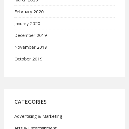
February 2020
January 2020
December 2019
November 2019
October 2019
CATEGORIES
Advertising & Marketing
Arts & Entertainment