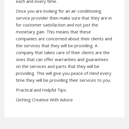
each and every time.
Once you are looking for an air-conditioning
service provider then make sure that they are in
for customer satisfaction and not just the
monetary gain. This means that these
companies are concerned about their clients and
the services that they will be providing. A
company that takes care of their clients are the
ones that can offer warranties and guarantees
on the services and parts that they will be
providing. This will give you peace of mind every
time they will be providing their services to you.
Practical and Helpful Tips:
Getting Creative With Advice