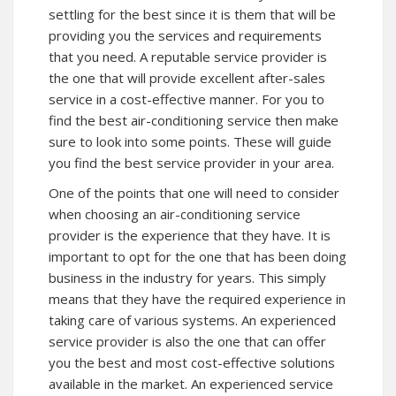
settling for the best since it is them that will be
providing you the services and requirements
that you need. A reputable service provider is
the one that will provide excellent after-sales
service in a cost-effective manner. For you to
find the best air-conditioning service then make
sure to look into some points. These will guide
you find the best service provider in your area.
One of the points that one will need to consider
when choosing an air-conditioning service
provider is the experience that they have. It is
important to opt for the one that has been doing
business in the industry for years. This simply
means that they have the required experience in
taking care of various systems. An experienced
service provider is also the one that can offer
you the best and most cost-effective solutions
available in the market. An experienced service