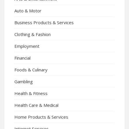
Auto & Motor
Business Products & Services
Clothing & Fashion
Employment
Financial
Foods & Culinary
Gambling
Health & Fitness
Health Care & Medical
Home Products & Services
Internet Services