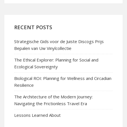
RECENT POSTS
Strategische Gids voor de Juiste Discogs Prijs
Bepalen van Uw Vinylcollectie
The Ethical Explorer: Planning for Social and
Ecological Sovereignty
Biological ROI: Planning for Wellness and Circadian
Resilience
The Architecture of the Modern Journey:
Navigating the Frictionless Travel Era
Lessons Learned About