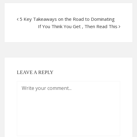
5 Key Takeaways on the Road to Dominating
If You Think You Get , Then Read This
LEAVE A REPLY