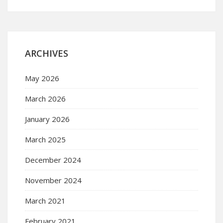
ARCHIVES
May 2026
March 2026
January 2026
March 2025
December 2024
November 2024
March 2021
February 2021