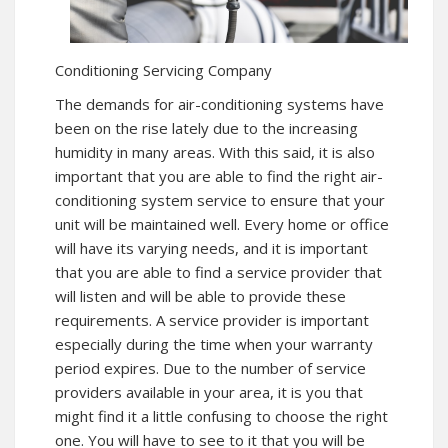
Conditioning Servicing Company
The demands for air-conditioning systems have
been on the rise lately due to the increasing
humidity in many areas. With this said, it is also
important that you are able to find the right air-
conditioning system service to ensure that your
unit will be maintained well. Every home or office
will have its varying needs, and it is important
that you are able to find a service provider that
will listen and will be able to provide these
requirements. A service provider is important
especially during the time when your warranty
period expires. Due to the number of service
providers available in your area, it is you that
might find it a little confusing to choose the right
one. You will have to see to it that you will be