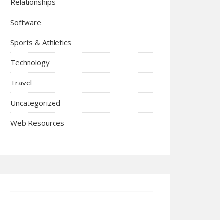
Relationships
Software
Sports & Athletics
Technology
Travel
Uncategorized
Web Resources