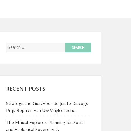
RECENT POSTS
Strategische Gids voor de Juiste Discogs
Prijs Bepalen van Uw Vinylcollectie
The Ethical Explorer: Planning for Social
and Ecological Sovereignty