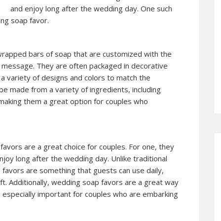
and enjoy long after the wedding day. One such
ing soap favor.
 wrapped bars of soap that are customized with the
l message. They are often packaged in decorative
a variety of designs and colors to match the
 made from a variety of ingredients, including
s, making them a great option for couples who
vors are a great choice for couples. For one, they
njoy long after the wedding day. Unlike traditional
 favors are something that guests can use daily,
ft. Additionally, wedding soap favors are a great way
s especially important for couples who are embarking