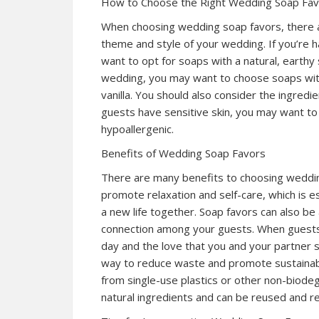
How to Choose the Right Wedding Soap Fa
When choosing wedding soap favors, there are
theme and style of your wedding. If you’re 
want to opt for soaps with a natural, earthy
wedding, you may want to choose soaps with
vanilla. You should also consider the ingredi
guests have sensitive skin, you may want to
hypoallergenic.
Benefits of Wedding Soap Favors
There are many benefits to choosing weddin
promote relaxation and self-care, which is 
a new life together. Soap favors can also b
connection among your guests. When guests 
day and the love that you and your partner s
way to reduce waste and promote sustainabil
from single-use plastics or other non-biode
natural ingredients and can be reused and re