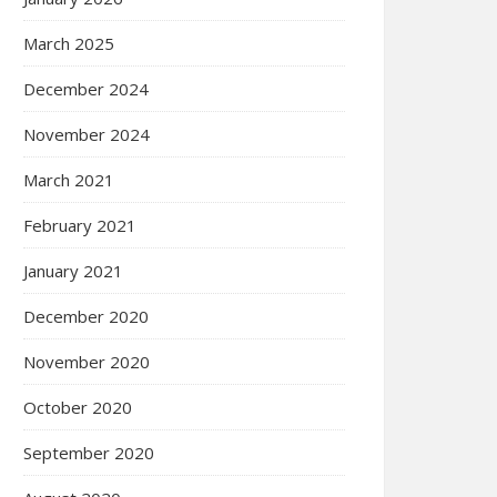
March 2025
December 2024
November 2024
March 2021
February 2021
January 2021
December 2020
November 2020
October 2020
September 2020