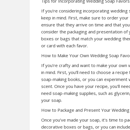
Tips for Incorporating Wedding Soap Favors
If you’re considering incorporating wedding 
keep in mind. First, make sure to order your 
ensure that they arrive on time and that you
consider the packaging and presentation of 
boxes or bags that match your wedding them
or card with each favor.
How to Make Your Own Wedding Soap Favo
If you’re crafty and want to make your own 
in mind. First, you’ll need to choose a recipe
soap-making books, or you can experiment wi
scent. Once you have your recipe, you’ll nee
need soap-making supplies, such as glycerin, 
your soap.
How to Package and Present Your Wedding
Once you’ve made your soap, it’s time to pa
decorative boxes or bags, or you can include 