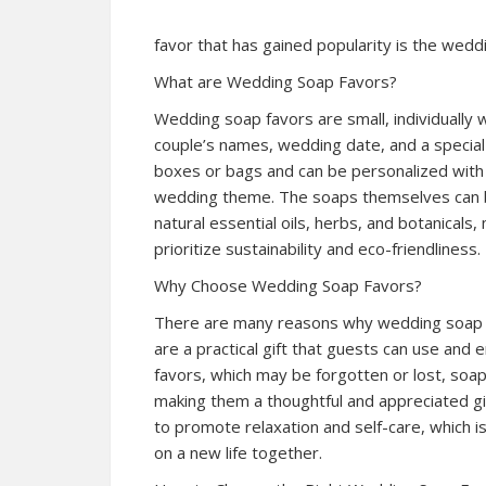
favor that has gained popularity is the wedd
What are Wedding Soap Favors?
Wedding soap favors are small, individually
couple’s names, wedding date, and a specia
boxes or bags and can be personalized with 
wedding theme. The soaps themselves can be
natural essential oils, herbs, and botanical
prioritize sustainability and eco-friendliness.
Why Choose Wedding Soap Favors?
There are many reasons why wedding soap fa
are a practical gift that guests can use and e
favors, which may be forgotten or lost, soap
making them a thoughtful and appreciated gi
to promote relaxation and self-care, which i
on a new life together.