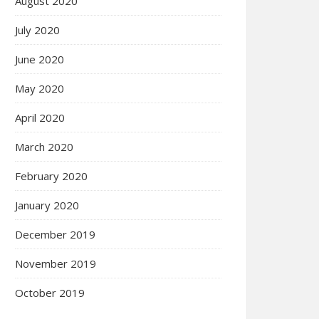
August 2020
July 2020
June 2020
May 2020
April 2020
March 2020
February 2020
January 2020
December 2019
November 2019
October 2019