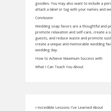
goodies. You may also want to include a pers
attach a label or tag with your names and w
Conclusion
Wedding soap favors are a thoughtful and pra
promote relaxation and self-care, create a
guests, and reduce waste and promote sustaina
create a unique and memorable wedding favor
wedding day.
How to Achieve Maximum Success with
What I Can Teach You About
Incredible Lessons I’ve Learned About