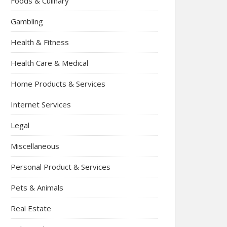
Foods & Culinary
Gambling
Health & Fitness
Health Care & Medical
Home Products & Services
Internet Services
Legal
Miscellaneous
Personal Product & Services
Pets & Animals
Real Estate