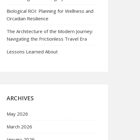
Biological ROI: Planning for Wellness and
Circadian Resilience
The Architecture of the Modern Journey:
Navigating the Frictionless Travel Era
Lessons Learned About
ARCHIVES
May 2026
March 2026
January 2026