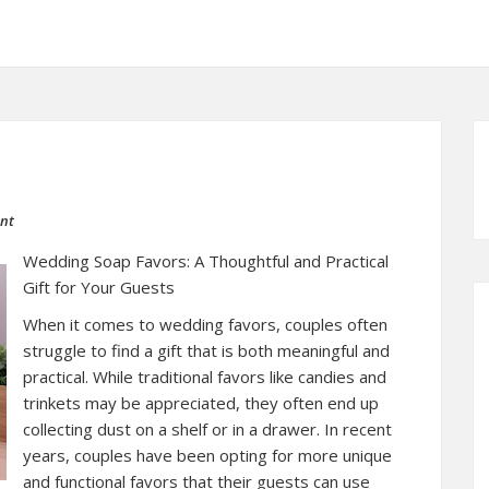
ent
Wedding Soap Favors: A Thoughtful and Practical
Gift for Your Guests
When it comes to wedding favors, couples often
struggle to find a gift that is both meaningful and
practical. While traditional favors like candies and
trinkets may be appreciated, they often end up
collecting dust on a shelf or in a drawer. In recent
years, couples have been opting for more unique
and functional favors that their guests can use