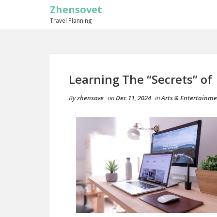
Zhensovet
Travel Planning
Learning The “Secrets” of
By
zhensove
on
Dec 11, 2024
in
Arts & Entertainm