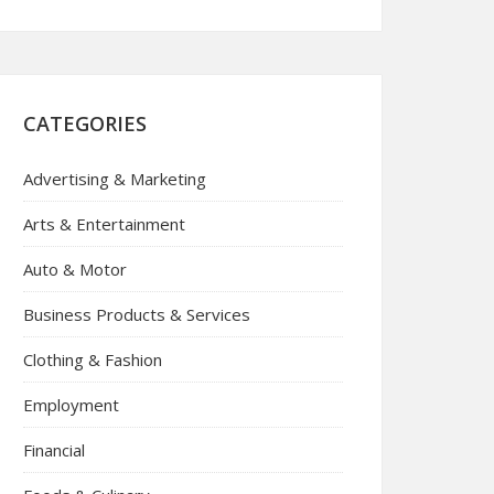
CATEGORIES
Advertising & Marketing
Arts & Entertainment
Auto & Motor
Business Products & Services
Clothing & Fashion
Employment
Financial