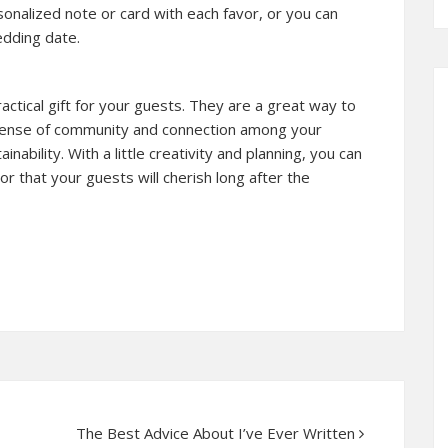
onalized note or card with each favor, or you can
edding date.
ctical gift for your guests. They are a great way to
 sense of community and connection among your
bility. With a little creativity and planning, you can
 that your guests will cherish long after the
The Best Advice About I’ve Ever Written