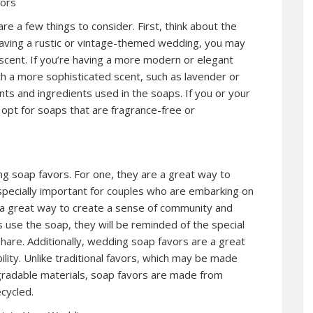
vors
 a few things to consider. First, think about the
having a rustic or vintage-themed wedding, you may
 scent. If you’re having a more modern or elegant
 a more sophisticated scent, such as lavender or
ents and ingredients used in the soaps. If you or your
 opt for soaps that are fragrance-free or
g soap favors. For one, they are a great way to
especially important for couples who are embarking on
e a great way to create a sense of community and
use the soap, they will be reminded of the special
hare. Additionally, wedding soap favors are a great
ity. Unlike traditional favors, which may be made
gradable materials, soap favors are made from
cycled.