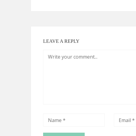
LEAVE A REPLY