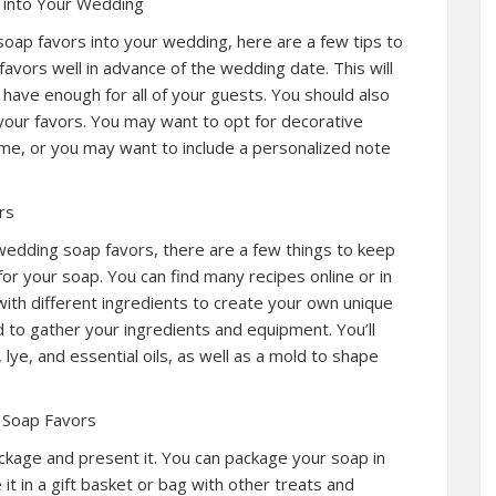
 into Your Wedding
soap favors into your wedding, here are a few tips to
favors well in advance of the wedding date. This will
 have enough for all of your guests. You should also
your favors. You may want to opt for decorative
e, or you may want to include a personalized note
rs
wedding soap favors, there are a few things to keep
 for your soap. You can find many recipes online or in
th different ingredients to create your own unique
d to gather your ingredients and equipment. You’ll
lye, and essential oils, as well as a mold to shape
 Soap Favors
ckage and present it. You can package your soap in
it in a gift basket or bag with other treats and