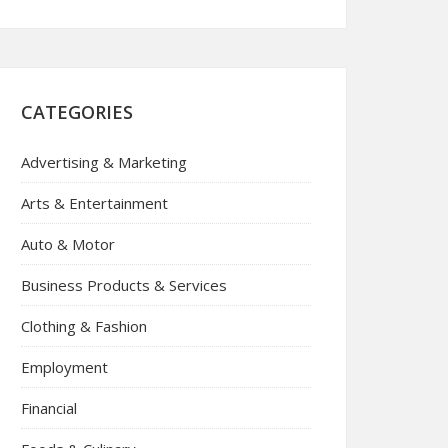
CATEGORIES
Advertising & Marketing
Arts & Entertainment
Auto & Motor
Business Products & Services
Clothing & Fashion
Employment
Financial