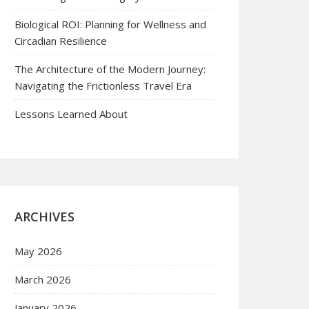
Biological ROI: Planning for Wellness and
Circadian Resilience
The Architecture of the Modern Journey:
Navigating the Frictionless Travel Era
Lessons Learned About
ARCHIVES
May 2026
March 2026
January 2026