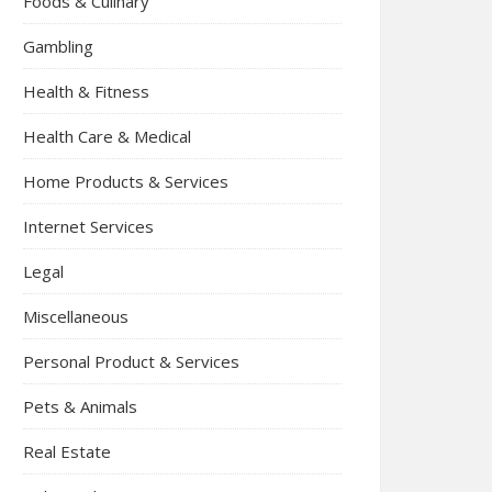
Foods & Culinary
Gambling
Health & Fitness
Health Care & Medical
Home Products & Services
Internet Services
Legal
Miscellaneous
Personal Product & Services
Pets & Animals
Real Estate