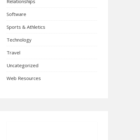
Relationships
Software
Sports & Athletics
Technology
Travel
Uncategorized
Web Resources