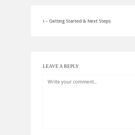
– Getting Started & Next Steps
LEAVE A REPLY