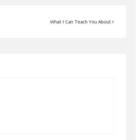
What I Can Teach You About