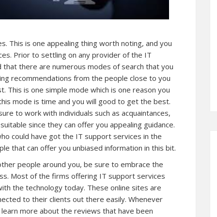
es. This is one appealing thing worth noting, and you
ces. Prior to settling on any provider of the IT
nd that there are numerous modes of search that you
ting recommendations from the people close to you
st. This is one simple mode which is one reason you
this mode is time and you will good to get the best.
re to work with individuals such as acquaintances,
 suitable since they can offer you appealing guidance.
 who could have got the IT support services in the
e that can offer you unbiased information in this bit.
 bother people around you, be sure to embrace the
ss. Most of the firms offering IT support services
e with the technology today. These online sites are
nected to their clients out there easily. Whenever
o learn more about the reviews that have been