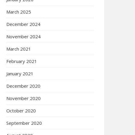
March 2025
December 2024
November 2024
March 2021
February 2021
January 2021
December 2020
November 2020
October 2020
September 2020