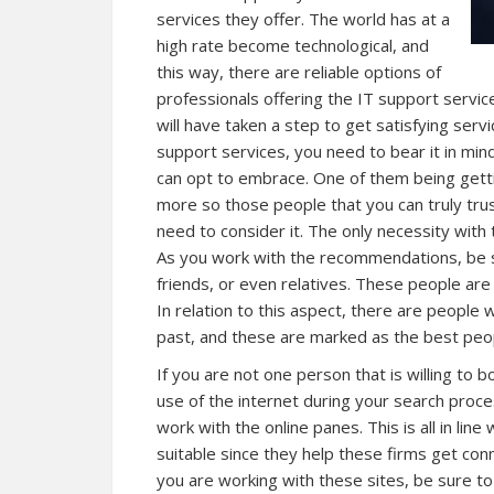
services they offer. The world has at a
high rate become technological, and
this way, there are reliable options of
professionals offering the IT support servic
will have taken a step to get satisfying servi
support services, you need to bear it in mi
can opt to embrace. One of them being get
more so those people that you can truly tru
need to consider it. The only necessity with 
As you work with the recommendations, be su
friends, or even relatives. These people are
In relation to this aspect, there are people
past, and these are marked as the best peopl
If you are not one person that is willing to
use of the internet during your search proce
work with the online panes. This is all in lin
suitable since they help these firms get con
you are working with these sites, be sure t