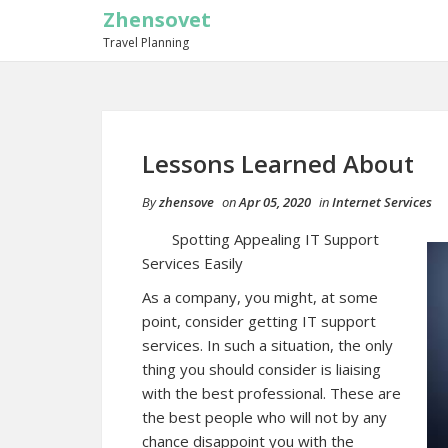
Zhensovet
Travel Planning
Lessons Learned About
By
zhensove
on
Apr 05, 2020
in
Internet Services
Spotting Appealing IT Support
Services Easily
As a company, you might, at some
point, consider getting IT support
services. In such a situation, the only
thing you should consider is liaising
with the best professional. These are
the best people who will not by any
chance disappoint you with the