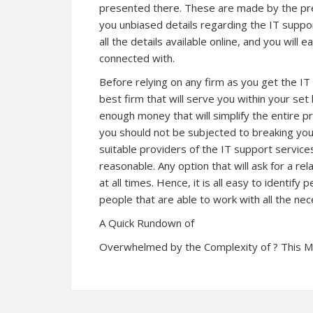
presented there. These are made by the previ
you unbiased details regarding the IT suppo
all the details available online, and you will 
connected with.
Before relying on any firm as you get the IT
best firm that will serve you within your set
enough money that will simplify the entire p
you should not be subjected to breaking your
suitable providers of the IT support services
reasonable. Any option that will ask for a r
at all times. Hence, it is all easy to identif
people that are able to work with all the nec
A Quick Rundown of
Overwhelmed by the Complexity of ? This 