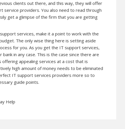
ous clients out there, and this way, they will offer
rt service providers. You also need to read through
easily get a glimpse of the firm that you are getting
 support services, make it a point to work with the
 budget. The only wise thing here is setting aside
rocess for you. As you get the IT support services,
 bank in any case. This is the case since there are
 offering appealing services at a cost that is
elatively high amount of money needs to be eliminated
y perfect IT support services providers more so to
essary guide points.
May Help