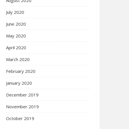
August 2020
July 2020
June 2020
May 2020
April 2020
March 2020
February 2020
January 2020
December 2019
November 2019
October 2019