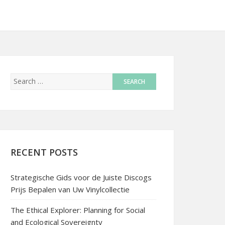
RECENT POSTS
Strategische Gids voor de Juiste Discogs
Prijs Bepalen van Uw Vinylcollectie
The Ethical Explorer: Planning for Social
and Ecological Sovereignty