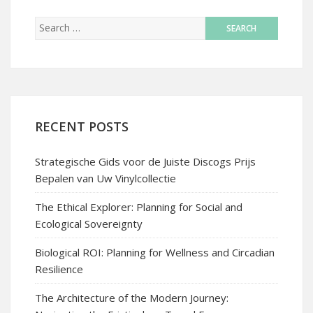
RECENT POSTS
Strategische Gids voor de Juiste Discogs Prijs
Bepalen van Uw Vinylcollectie
The Ethical Explorer: Planning for Social and
Ecological Sovereignty
Biological ROI: Planning for Wellness and Circadian
Resilience
The Architecture of the Modern Journey: