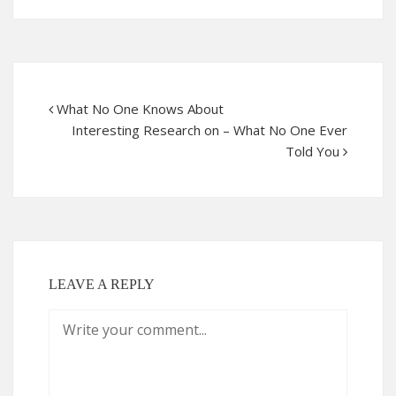
What No One Knows About
Interesting Research on – What No One Ever
Told You
LEAVE A REPLY