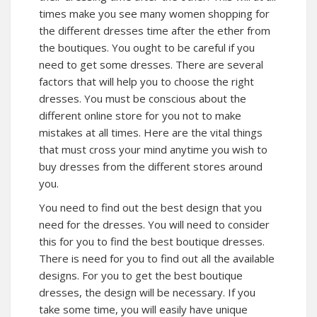
times make you see many women shopping for
the different dresses time after the ether from
the boutiques. You ought to be careful if you
need to get some dresses. There are several
factors that will help you to choose the right
dresses. You must be conscious about the
different online store for you not to make
mistakes at all times. Here are the vital things
that must cross your mind anytime you wish to
buy dresses from the different stores around
you.
You need to find out the best design that you
need for the dresses. You will need to consider
this for you to find the best boutique dresses.
There is need for you to find out all the available
designs. For you to get the best boutique
dresses, the design will be necessary. If you
take some time, you will easily have unique