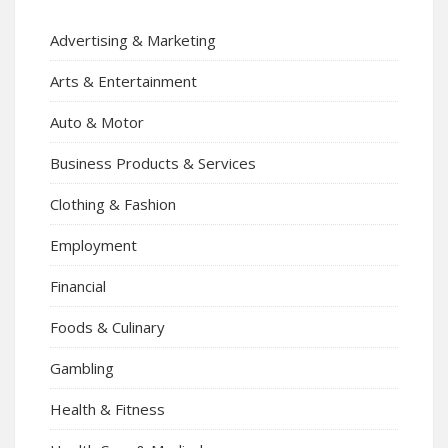
Advertising & Marketing
Arts & Entertainment
Auto & Motor
Business Products & Services
Clothing & Fashion
Employment
Financial
Foods & Culinary
Gambling
Health & Fitness