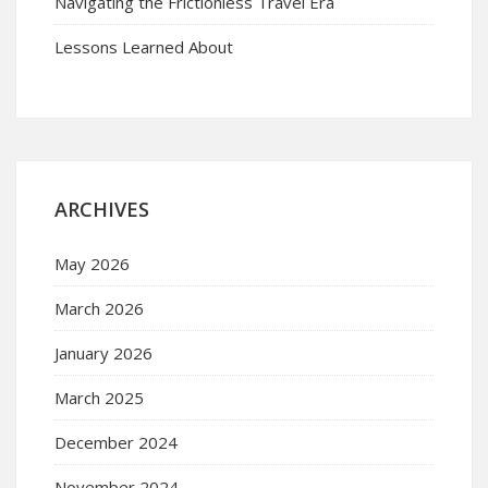
Navigating the Frictionless Travel Era
Lessons Learned About
ARCHIVES
May 2026
March 2026
January 2026
March 2025
December 2024
November 2024