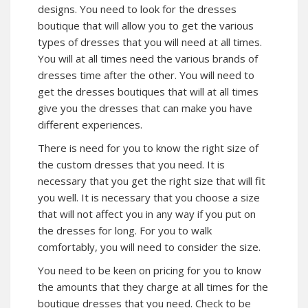
designs. You need to look for the dresses
boutique that will allow you to get the various
types of dresses that you will need at all times.
You will at all times need the various brands of
dresses time after the other. You will need to
get the dresses boutiques that will at all times
give you the dresses that can make you have
different experiences.
There is need for you to know the right size of
the custom dresses that you need. It is
necessary that you get the right size that will fit
you well. It is necessary that you choose a size
that will not affect you in any way if you put on
the dresses for long. For you to walk
comfortably, you will need to consider the size.
You need to be keen on pricing for you to know
the amounts that they charge at all times for the
boutique dresses that you need. Check to be