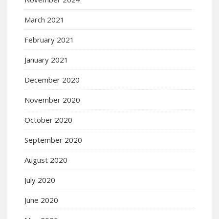
March 2021
February 2021
January 2021
December 2020
November 2020
October 2020
September 2020
August 2020
July 2020
June 2020