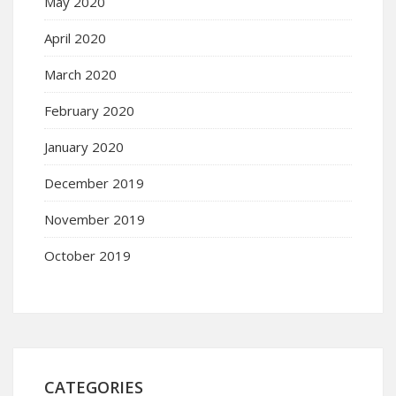
May 2020
April 2020
March 2020
February 2020
January 2020
December 2019
November 2019
October 2019
CATEGORIES