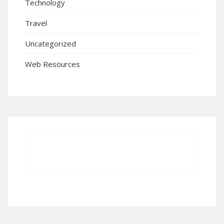
Technology
Travel
Uncategorized
Web Resources