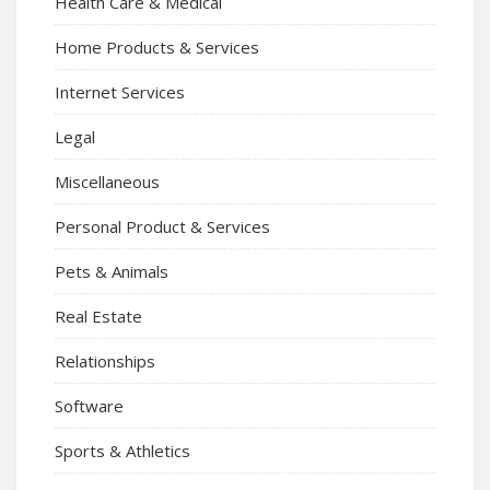
Health Care & Medical
Home Products & Services
Internet Services
Legal
Miscellaneous
Personal Product & Services
Pets & Animals
Real Estate
Relationships
Software
Sports & Athletics