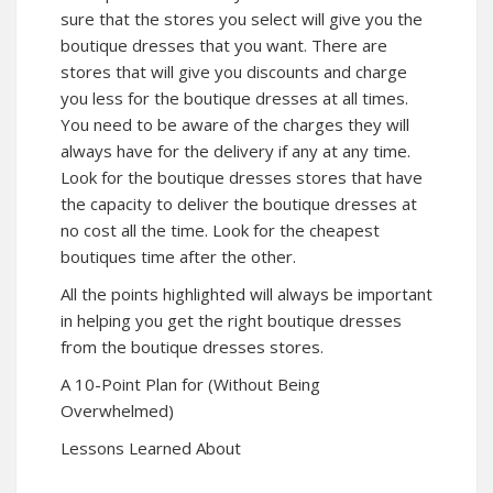
sure that the stores you select will give you the
boutique dresses that you want. There are
stores that will give you discounts and charge
you less for the boutique dresses at all times.
You need to be aware of the charges they will
always have for the delivery if any at any time.
Look for the boutique dresses stores that have
the capacity to deliver the boutique dresses at
no cost all the time. Look for the cheapest
boutiques time after the other.
All the points highlighted will always be important
in helping you get the right boutique dresses
from the boutique dresses stores.
A 10-Point Plan for (Without Being
Overwhelmed)
Lessons Learned About