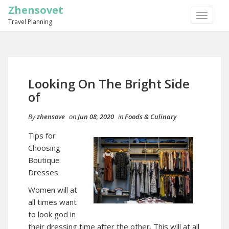
Zhensovet
TOGGLE
Travel Planning
NAVIGA
Looking On The Bright Side
of
By
zhensove
on
Jun 08, 2020
in
Foods & Culinary
Tips for
Choosing
Boutique
Dresses
Women will at
all times want
to look god in
their dressing time after the other. This will at all